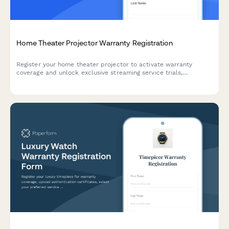
Home Theater Projector Warranty Registration
Register your home theater projector to activate warranty
coverage and unlock exclusive streaming service trials,
calibration support, and lamp hour tracking.