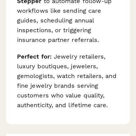
Stepper
to automate follow-up
workflows like sending care
guides, scheduling annual
inspections, or triggering
insurance partner referrals.
Perfect for:
Jewelry retailers,
luxury boutiques, jewelers,
gemologists, watch retailers, and
fine jewelry brands serving
customers who value quality,
authenticity, and lifetime care.