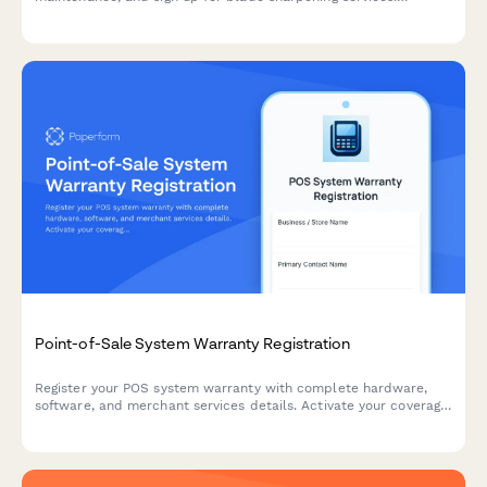
Complete your product registration in minutes and protect your
investment.
Point-of-Sale System Warranty Registration
Register your POS system warranty with complete hardware,
software, and merchant services details. Activate your coverage
in minutes and ensure comprehensive support for your retail
business.