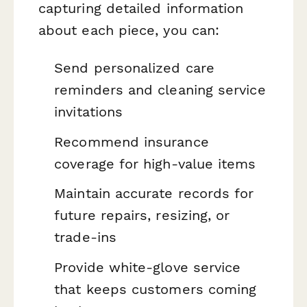
capturing detailed information
about each piece, you can:
Send personalized care
reminders and cleaning service
invitations
Recommend insurance
coverage for high-value items
Maintain accurate records for
future repairs, resizing, or
trade-ins
Provide white-glove service
that keeps customers coming