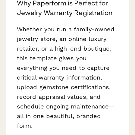
Why Paperform is Perfect for
Jewelry Warranty Registration
Whether you run a family-owned
jewelry store, an online luxury
retailer, or a high-end boutique,
this template gives you
everything you need to capture
critical warranty information,
upload gemstone certifications,
record appraisal values, and
schedule ongoing maintenance—
all in one beautiful, branded
form.