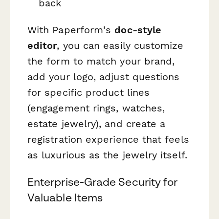
back
With Paperform's
doc-style
editor
, you can easily customize
the form to match your brand,
add your logo, adjust questions
for specific product lines
(engagement rings, watches,
estate jewelry), and create a
registration experience that feels
as luxurious as the jewelry itself.
Enterprise-Grade Security for
Valuable Items