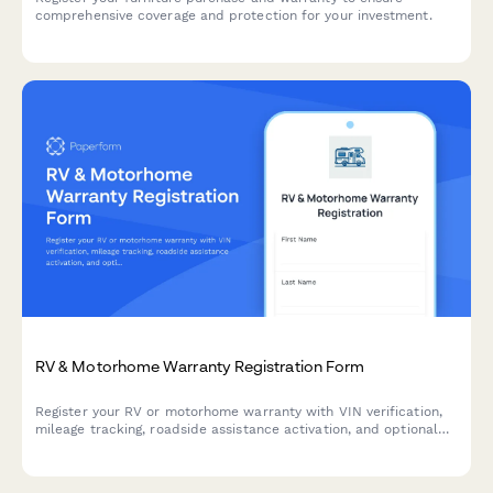
comprehensive coverage and protection for your investment.
RV & Motorhome Warranty Registration Form
Register your RV or motorhome warranty with VIN verification,
mileage tracking, roadside assistance activation, and optional
campground membership integration. Complete your vehicle
inspection checklist in one streamlined process.