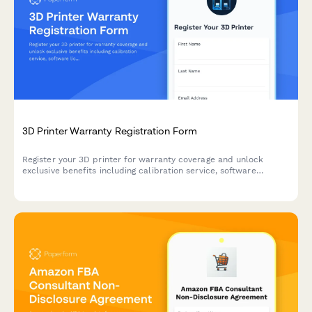
3D Printer Warranty Registration Form
Register your 3D printer for warranty coverage and unlock
exclusive benefits including calibration service, software
licenses, and maker community access.