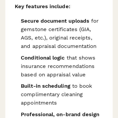
Key features include:
Secure document uploads
for
gemstone certificates (GIA,
AGS, etc.), original receipts,
and appraisal documentation
Conditional logic
that shows
insurance recommendations
based on appraisal value
Built-in scheduling
to book
complimentary cleaning
appointments
Professional, on-brand design