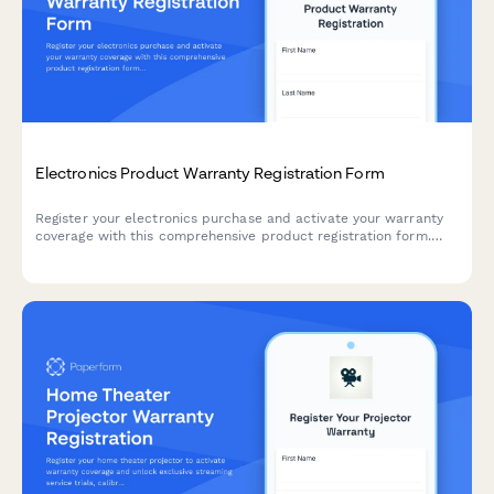
Electronics Product Warranty Registration Form
Register your electronics purchase and activate your warranty
coverage with this comprehensive product registration form.
Capture serial numbers, purchase details, and offer extended
warranty options.