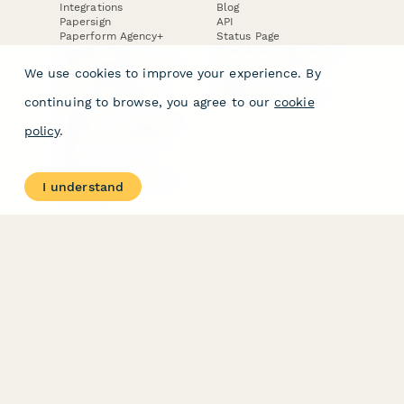
Integrations
Blog
Papersign
API
Paperform Agency+
Status Page
Question Types
Trust & Security Center
Form Types & Solutions
Your Privacy Choices
We use cookies to improve your experience. By
Form Templates
GDPR
Free PDF Templates
Google Forms Guide
continuing to browse, you agree to our
cookie
Free Tools
Dubble － Create free
policy
.
step-by-step guides
fast
Stepper - Free AI
workflow automation
I understand
software
USE CASES
HELPFUL
COMPARISONS
E-commerce
Data Collection
Form Builder
Invoice Forms
Comparison
Real Estate Forms
Typeform Alternatives
Customer Feedback
Jotform Alternatives
Medical Forms
SurveyMonkey
HR Forms
Alternatives
Student Registration
Formstack Alternatives
Surveys
Google Forms
Lead Forms
Alternatives