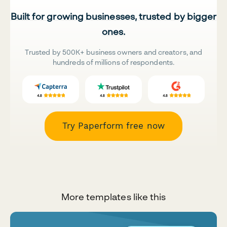
Built for growing businesses, trusted by bigger
ones.
Trusted by 500K+ business owners and creators, and
hundreds of millions of respondents.
Try Paperform free now
More templates like this