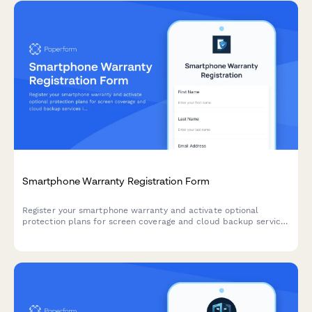
Smartphone Warranty Registration Form
Register your smartphone warranty and activate optional
protection plans for screen coverage and cloud backup services
in minutes.