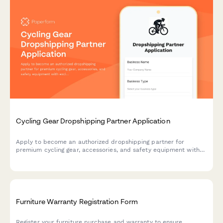
Cycling Gear Dropshipping Partner Application
Apply to become an authorized dropshipping partner for
premium cycling gear, accessories, and safety equipment with
exclusive access to bulk order programs.
Furniture Warranty Registration Form
Register your furniture purchase and warranty to ensure