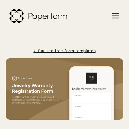
← Back to free form templates