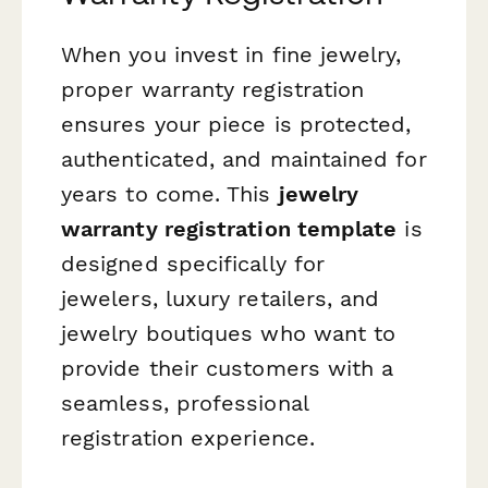
When you invest in fine jewelry,
proper warranty registration
ensures your piece is protected,
authenticated, and maintained for
years to come. This
jewelry
warranty registration template
is
designed specifically for
jewelers, luxury retailers, and
jewelry boutiques who want to
provide their customers with a
seamless, professional
registration experience.