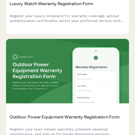
Luxury Watch Warranty Registration Form
Register your luxury timepiece for warranty coverage, upload
authentication certificates, select your preferred service center,
and receive an insurance valuation for your collection.
Outdoor Power Equipment Warranty Registration Form
Register your lawn mower warranty, schedule seasonal
maintenance, and sign up for blade sharpening services.