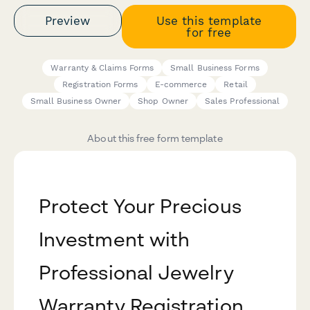
Preview
Use this template
for free
Warranty & Claims Forms
Small Business Forms
Registration Forms
E-commerce
Retail
Small Business Owner
Shop Owner
Sales Professional
About this free form template
Protect Your Precious
Investment with
Professional Jewelry
Warranty Registration