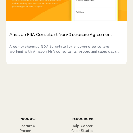
Amazon FBA Consultant Non-Disclosure Agreement
A comprehensive NDA template for e-commerce sellers
working with Amazon FBA consultants, protecting sales data,
supplier relationships, and establishing clear confidentiality
terms with integrated payment processing.
PRODUCT
RESOURCES
Features
Help Center
Pricing
Case Studies