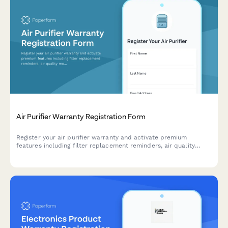
Air Purifier Warranty Registration Form
Register your air purifier warranty and activate premium
features including filter replacement reminders, air quality
monitoring app access, and seasonal allergy alerts.