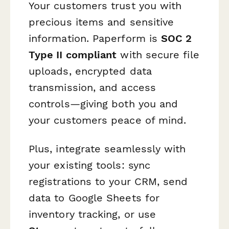
Your customers trust you with
precious items and sensitive
information. Paperform is
SOC 2
Type II compliant
with secure file
uploads, encrypted data
transmission, and access
controls—giving both you and
your customers peace of mind.
Plus, integrate seamlessly with
your existing tools: sync
registrations to your CRM, send
data to Google Sheets for
inventory tracking, or use