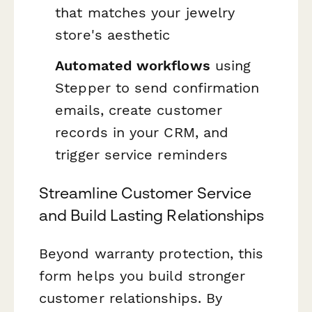
that matches your jewelry
store's aesthetic
Automated workflows
using
Stepper to send confirmation
emails, create customer
records in your CRM, and
trigger service reminders
Streamline Customer Service
and Build Lasting Relationships
Beyond warranty protection, this
form helps you build stronger
customer relationships. By