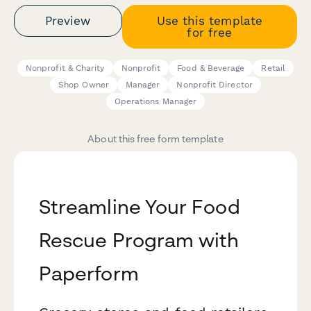
Preview
Use this template
for free
Nonprofit & Charity
Nonprofit
Food & Beverage
Retail
Shop Owner
Manager
Nonprofit Director
Operations Manager
About this free form template
Streamline Your Food
Rescue Program with
Paperform