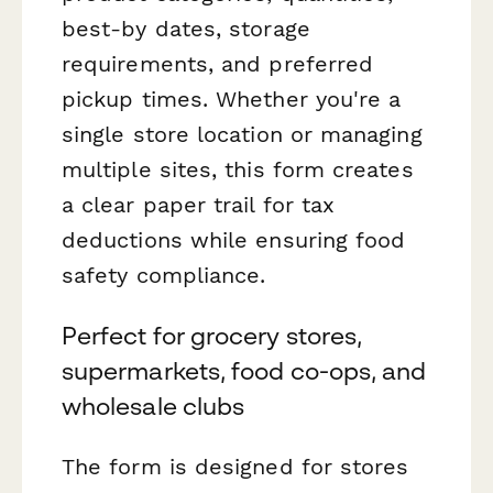
best-by dates, storage
requirements, and preferred
pickup times. Whether you're a
single store location or managing
multiple sites, this form creates
a clear paper trail for tax
deductions while ensuring food
safety compliance.
Perfect for grocery stores,
supermarkets, food co-ops, and
wholesale clubs
The form is designed for stores