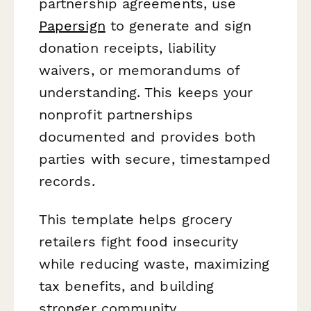
partnership agreements, use
Papersign
to generate and sign
donation receipts, liability
waivers, or memorandums of
understanding. This keeps your
nonprofit partnerships
documented and provides both
parties with secure, timestamped
records.
This template helps grocery
retailers fight food insecurity
while reducing waste, maximizing
tax benefits, and building
stronger community