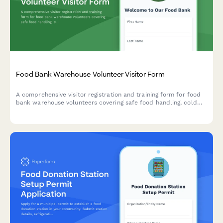
Food Bank Warehouse Volunteer Visitor Form
A comprehensive visitor registration and training form for food
bank warehouse volunteers covering safe food handling, cold
chain protocols, dignity-centered service, and client privacy
protection.