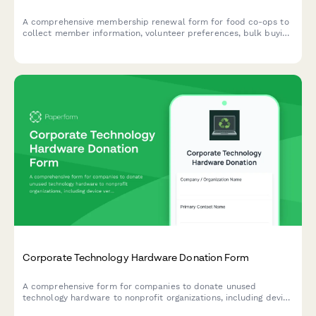
A comprehensive membership renewal form for food co-ops to
collect member information, volunteer preferences, bulk buying
participation, and producer relationship interests.
Corporate Technology Hardware Donation Form
A comprehensive form for companies to donate unused
technology hardware to nonprofit organizations, including device
verification, data sanitization certificates, and nonprofit