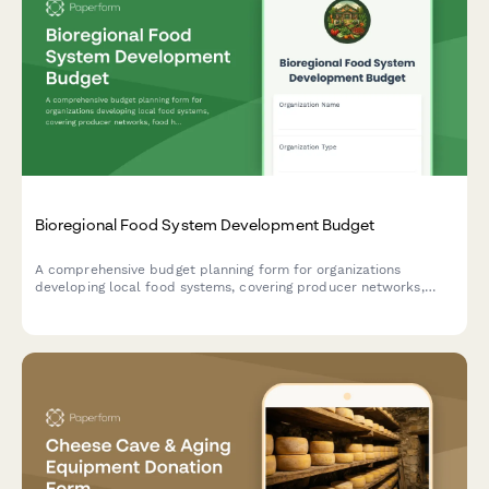
Bioregional Food System Development Budget
A comprehensive budget planning form for organizations
developing local food systems, covering producer networks,
food hub infrastructure, institutional purchasing programs,
distribution logistics, and community food security initiatives.