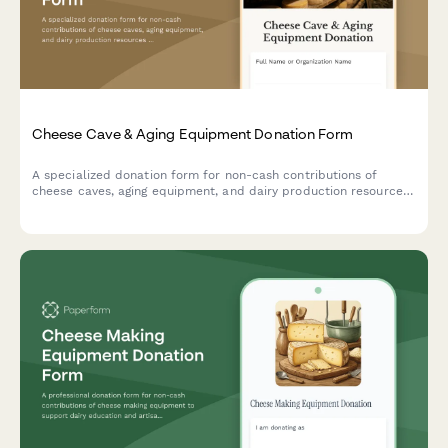
Cheese Cave & Aging Equipment Donation Form
A specialized donation form for non-cash contributions of
cheese caves, aging equipment, and dairy production resources
to support artisan cheesemaking programs and specialty food
education initiatives.