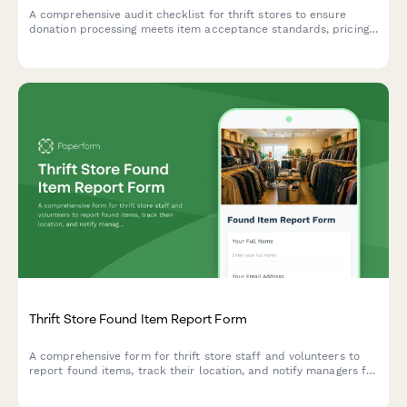
A comprehensive audit checklist for thrift stores to ensure
donation processing meets item acceptance standards, pricing
compliance, inventory accuracy, safety requirements, and
proper receipt documentation.
Thrift Store Found Item Report Form
A comprehensive form for thrift store staff and volunteers to
report found items, track their location, and notify managers for
proper handling and potential return to owners.