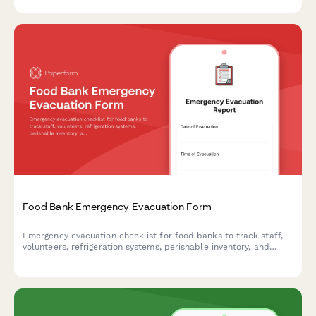
matching to ensure responsible tech recycling and community
benefit.
Food Bank Emergency Evacuation Form
Emergency evacuation checklist for food banks to track staff,
volunteers, refrigeration systems, perishable inventory, and
client service continuity during crisis situations.