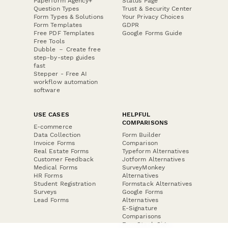
Paperform Agency+
Status Page
Question Types
Trust & Security Center
Form Types & Solutions
Your Privacy Choices
Form Templates
GDPR
Free PDF Templates
Google Forms Guide
Free Tools
Dubble － Create free
step-by-step guides
fast
Stepper - Free AI
workflow automation
software
USE CASES
HELPFUL
COMPARISONS
E-commerce
Data Collection
Form Builder
Invoice Forms
Comparison
Real Estate Forms
Typeform Alternatives
Customer Feedback
Jotform Alternatives
Medical Forms
SurveyMonkey
HR Forms
Alternatives
Student Registration
Formstack Alternatives
Surveys
Google Forms
Lead Forms
Alternatives
E-Signature
Comparisons
FormStack Sign