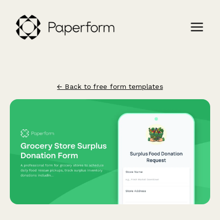
← Back to free form templates