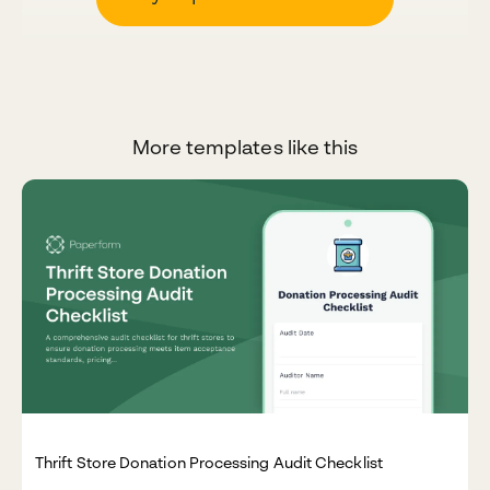
More templates like this
Thrift Store Donation Processing Audit Checklist