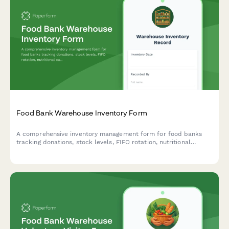
Food Bank Warehouse Inventory Form
A comprehensive inventory management form for food banks
tracking donations, stock levels, FIFO rotation, nutritional
categories, and distribution quotas to ensure efficient
warehouse operations and client service.