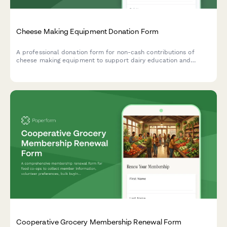
Cheese Making Equipment Donation Form
A professional donation form for non-cash contributions of
cheese making equipment to support dairy education and
artisan food production training programs.
Cooperative Grocery Membership Renewal Form