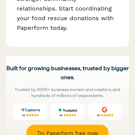
relationships. Start coordinating
your food rescue donations with
Paperform today.
Built for growing businesses, trusted by bigger
ones.
Trusted by 500K+ business owners and creators, and
hundreds of millions of respondents.
Try Paperform free now