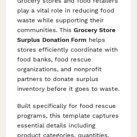
Grocery stores and food retailers
play a vital role in reducing food
waste while supporting their
communities. This
Grocery Store
Surplus Donation Form
helps
stores efficiently coordinate with
food banks, food rescue
organizations, and nonprofit
partners to donate surplus
inventory before it goes to waste.
Built specifically for food rescue
programs, this template captures
essential details including
product categories, quantities,