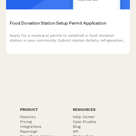
Food Donation Station Setup Permit Application
Apply for a municipal permit to establish a food donation
station in your community. Submit station details, refrigeration
specs, health compliance measures, and volunteer coordination
plans.
PRODUCT
RESOURCES
Features
Help Center
Pricing
Case Studies
Integrations
Blog
Papersign
API