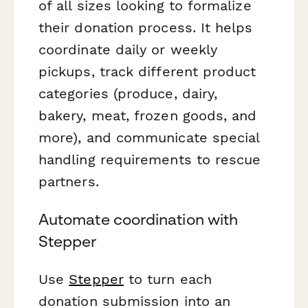
of all sizes looking to formalize
their donation process. It helps
coordinate daily or weekly
pickups, track different product
categories (produce, dairy,
bakery, meat, frozen goods, and
more), and communicate special
handling requirements to rescue
partners.
Automate coordination with
Stepper
Use
Stepper
to turn each
donation submission into an