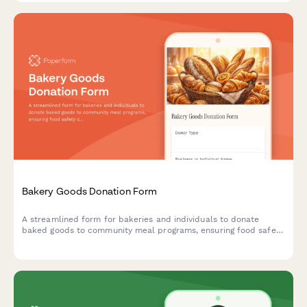
Bakery Goods Donation Form
A streamlined form for bakeries and individuals to donate
baked goods to community meal programs, ensuring food safety
compliance through allergen tracking and same-day distribution
coordination.