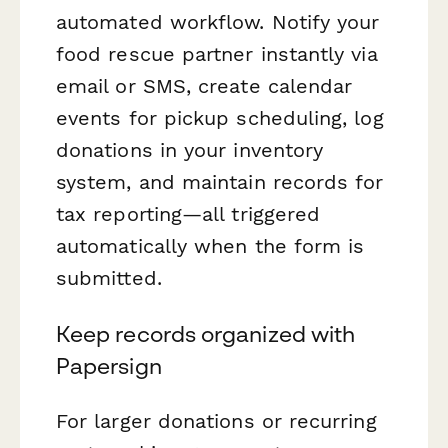
automated workflow. Notify your
food rescue partner instantly via
email or SMS, create calendar
events for pickup scheduling, log
donations in your inventory
system, and maintain records for
tax reporting—all triggered
automatically when the form is
submitted.
Keep records organized with
Papersign
For larger donations or recurring