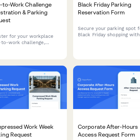
e-to-Work Challenge
Black Friday Parking
stration & Parking
Reservation Form
uest
Secure your parking spot f
Black Friday shopping with
ster for your workplace
convenient online reservat
-to-work challenge,
system. Choose your prefe
est secure bike parking
time slot, register your veh
locker room access, track
and enjoy hassle-free park
 commute, and sign the
at our shopping center.
icipation pledge to earn
tives.
pressed Work Week
Corporate After-Hours
king Request
Access Request Form