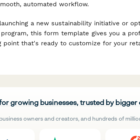
smooth, automated workflow.
aunching a new sustainability initiative or op
 program, this form template gives you a prof
 point that's ready to customize for your reta
 for growing businesses, trusted by bigger
business owners and creators, and hundreds of millio