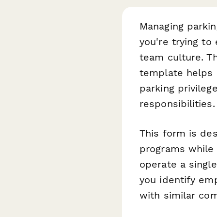
Managing parking
you're trying to
team culture. T
template helps 
parking privile
responsibilities.
This form is des
programs while 
operate a single
you identify emp
with similar com