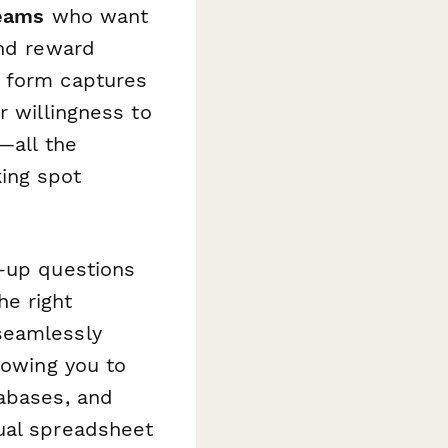
teams
who want
and reward
e form captures
r willingness to
—all the
ing spot
w-up questions
he right
seamlessly
llowing you to
tabases, and
ual spreadsheet