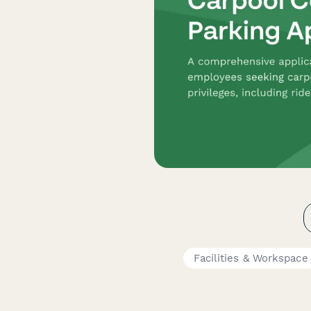
Facilities & Workspace