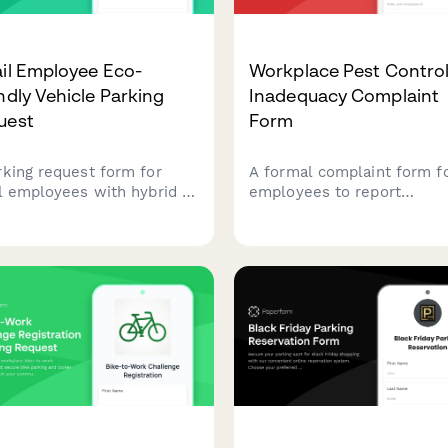
il Employee Eco-
Workplace Pest Contro
ndly Vehicle Parking
Inadequacy Complaint
uest
Form
rking request form for
A formal complaint form f
il employees with hybrid or
employees to report
tric vehicles to access
inadequate pest control
ium spots and charging
measures, health hazards,
ions. Streamlines
allergic reactions, and
ication and spot
employer maintenance fail
gnment for eco-friendly
in the workplace.
uters.