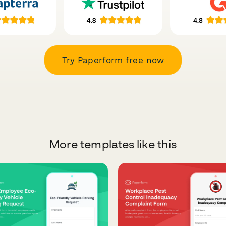
Try Paperform free now
More templates like this