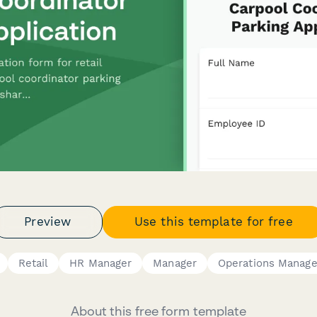
Preview
Use this template for free
Retail
HR Manager
Manager
Operations Manage
About this free form template