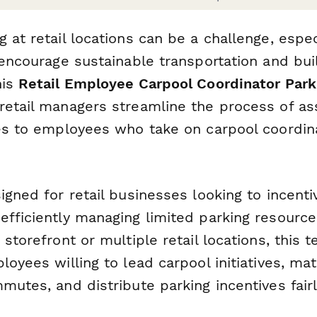
 at retail locations can be a challenge, espe
 encourage sustainable transportation and bui
his
Retail Employee Carpool Coordinator Park
retail managers streamline the process of ass
ges to employees who take on carpool coordin
igned for retail businesses looking to incenti
efficiently managing limited parking resourc
 storefront or multiple retail locations, this 
loyees willing to lead carpool initiatives, ma
mutes, and distribute parking incentives fairl