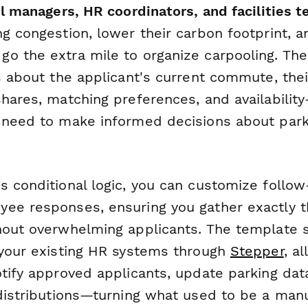
il managers, HR coordinators, and facilities 
ng congestion, lower their carbon footprint, 
o the extra mile to organize carpooling. Th
s about the applicant's current commute, thei
hares, matching preferences, and availability
 need to make informed decisions about park
s conditional logic, you can customize follo
ee responses, ensuring you gather exactly t
hout overwhelming applicants. The template 
 your existing HR systems through
Stepper
, a
otify approved applicants, update parking da
 distributions—turning what used to be a man