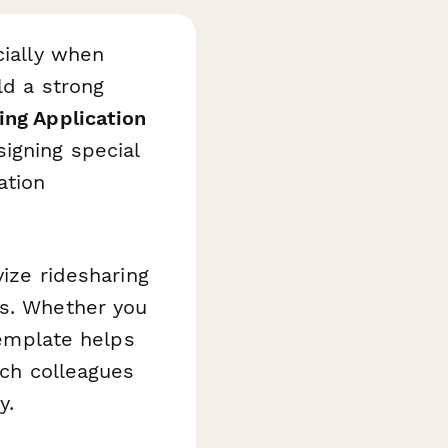
cially when
ld a strong
ing Application
igning special
ation
vize ridesharing
es. Whether you
template helps
tch colleagues
y.