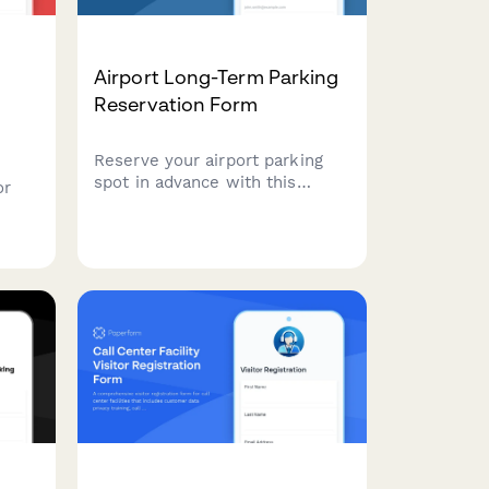
l
Airport Long-Term Parking
Reservation Form
Reserve your airport parking
spot in advance with this
or
streamlined form. Collect flight
details, apply loyalty discounts,
and process secure payments
for long-term parking—all in
one place.
ures