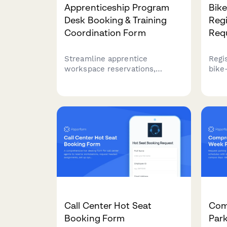
Apprenticeship Program
Bik
Desk Booking & Training
Regi
Coordination Form
Req
Streamline apprentice
Regi
workspace reservations,
bike
coordinate on-the-job training
requ
schedules, book classroom
and 
sessions, and arrange union
your
liaison meetings all in one
part
comprehensive booking form.
incen
Call Center Hot Seat
Com
Booking Form
Par