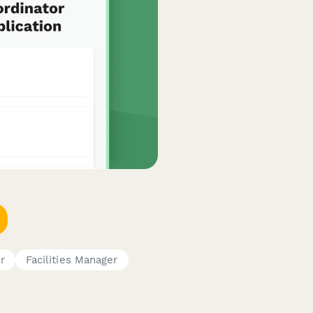
r
Facilities Manager