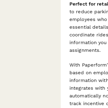
Perfect for reta
to reduce parki
employees who g
essential detail
coordinate rides
information you
assignments.
With Paperform'
based on employ
information wit
integrates with
automatically n
track incentive