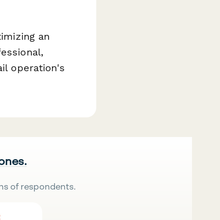
timizing an
essional,
il operation's
 ones.
ns of respondents.