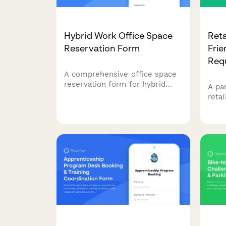
Hybrid Work Office Space
Reta
Reservation Form
Frie
Req
A comprehensive office space
reservation form for hybrid
A pa
employees to book desks,
reta
select parking, and submit
elec
their weekly in-office schedule
prem
preferences.
stat
verif
assi
comm