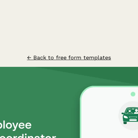
← Back to free form templates