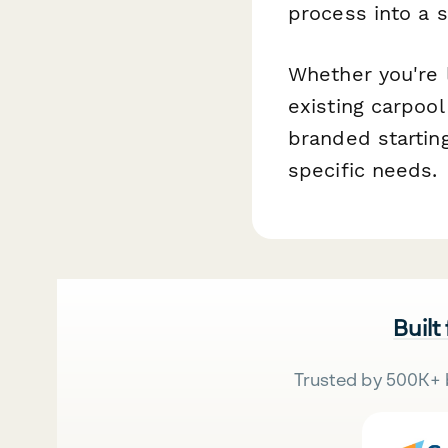
process into a 
Whether you're l
existing carpool
branded starting
specific needs.
Built
Trusted by 500K+ 