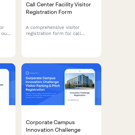
Call Center Facility Visitor
Registration Form
or
A comprehensive visitor
 our
registration form for call
ion
center facilities that includes
rred
customer data privacy training,
icle,
call recording notifications,
ing
headset hygiene protocols, and
quiet zone compliance
agreements.
Corporate Campus
Innovation Challenge