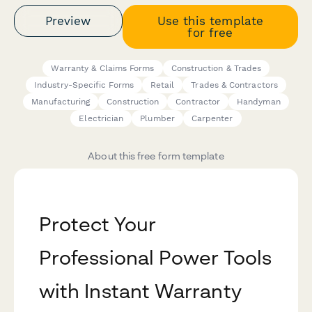
Preview
Use this template
for free
Warranty & Claims Forms
Construction & Trades
Industry-Specific Forms
Retail
Trades & Contractors
Manufacturing
Construction
Contractor
Handyman
Electrician
Plumber
Carpenter
About this free form template
Protect Your
Professional Power Tools
with Instant Warranty