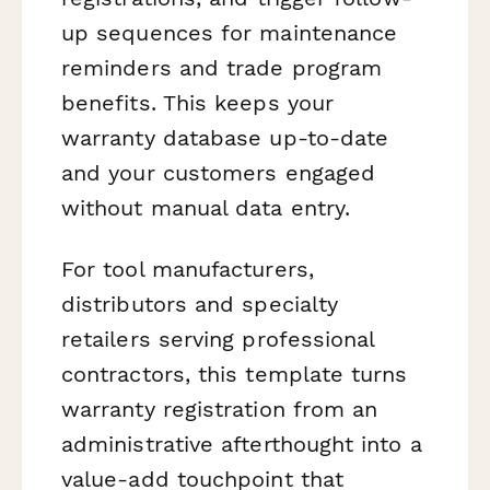
up sequences for maintenance
reminders and trade program
benefits. This keeps your
warranty database up-to-date
and your customers engaged
without manual data entry.
For tool manufacturers,
distributors and specialty
retailers serving professional
contractors, this template turns
warranty registration from an
administrative afterthought into a
value-add touchpoint that