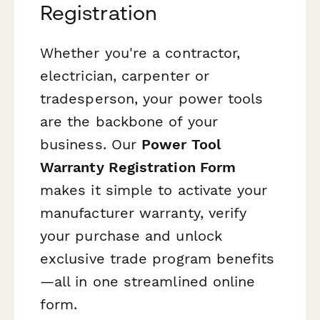
Registration
Whether you're a contractor,
electrician, carpenter or
tradesperson, your power tools
are the backbone of your
business. Our
Power Tool
Warranty Registration Form
makes it simple to activate your
manufacturer warranty, verify
your purchase and unlock
exclusive trade program benefits
—all in one streamlined online
form.