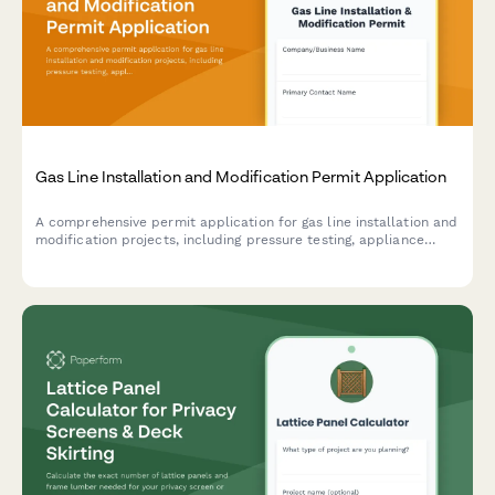
Gas Line Installation and Modification Permit Application
A comprehensive permit application for gas line installation and
modification projects, including pressure testing, appliance
specifications, shut-off valve locations, and gas fitter
certification.