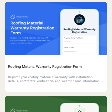
Roofing Material Warranty Registration Form
Register your roofing materials warranty with installation
details, contractor verification, and weather zone information to
ensure full coverage protection.