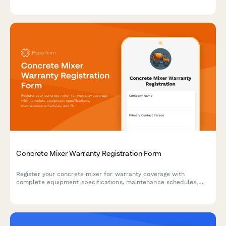
with installation details, electrician certification, and backup
power specifications.
Concrete Mixer Warranty Registration Form
Register your concrete mixer for warranty coverage with
complete equipment specifications, maintenance schedules,
and fleet tracking for construction operations.