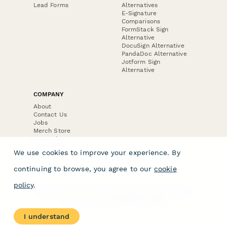
Lead Forms
Alternatives
E-Signature
Comparisons
FormStack Sign
Alternative
DocuSign Alternative
PandaDoc Alternative
Jotform Sign
Alternative
COMPANY
About
Contact Us
Jobs
Merch Store
Press Kit
We use cookies to improve your experience. By
continuing to browse, you agree to our
cookie
policy
.
Terms & Conditions of Use
·
Website Terms of Use
·
Privacy Policy
· © Paperform 2026
I understand