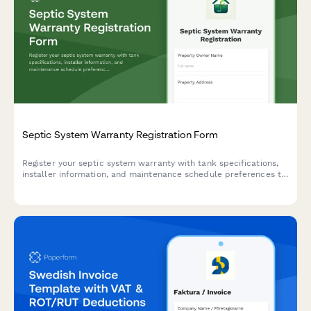
Septic System Warranty Registration Form
Register your septic system warranty with tank specifications,
installer information, and maintenance schedule preferences to
ensure proper coverage and service reminders.