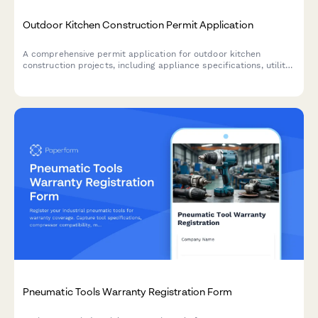
Outdoor Kitchen Construction Permit Application
A comprehensive permit application for outdoor kitchen
construction projects, including appliance specifications, utility
requirements, materials, and code compliance verification.
Pneumatic Tools Warranty Registration Form