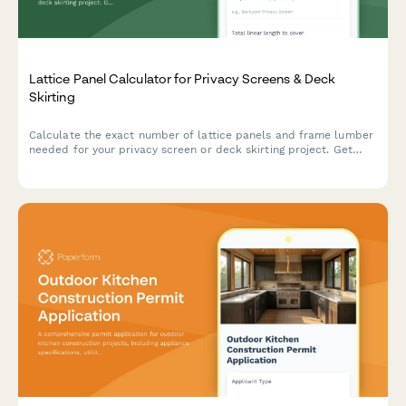
Lattice Panel Calculator for Privacy Screens & Deck
Skirting
Calculate the exact number of lattice panels and frame lumber
needed for your privacy screen or deck skirting project. Get
instant material estimates with dimensions and costs.