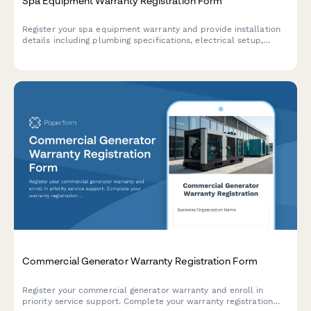
Spa Equipment Warranty Registration Form
Register your spa equipment warranty and provide installation
details including plumbing specifications, electrical setup,
water chemistry parameters, and maintenance schedules to
activate warranty coverage.
Commercial Generator Warranty Registration Form
Register your commercial generator warranty and enroll in
priority service support. Complete your warranty registration