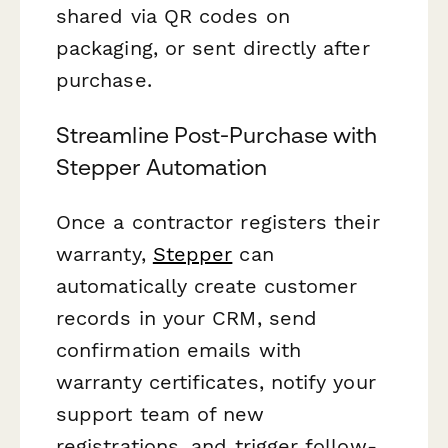
shared via QR codes on
packaging, or sent directly after
purchase.
Streamline Post-Purchase with
Stepper Automation
Once a contractor registers their
warranty,
Stepper
can
automatically create customer
records in your CRM, send
confirmation emails with
warranty certificates, notify your
support team of new
registrations, and trigger follow-