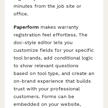
minutes from the job site or
office.
Paperform
makes warranty
registration feel effortless. The
doc-style editor lets you
customize fields for your specific
tool brands, add conditional logic
to show relevant questions
based on tool type, and create an
on-brand experience that builds
trust with your professional
customers. Forms can be
embedded on your website,