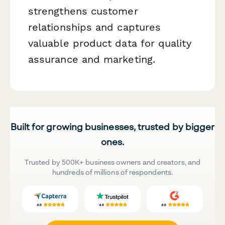
strengthens customer
relationships and captures
valuable product data for quality
assurance and marketing.
Built for growing businesses, trusted by bigger
ones.
Trusted by 500K+ business owners and creators, and
hundreds of millions of respondents.