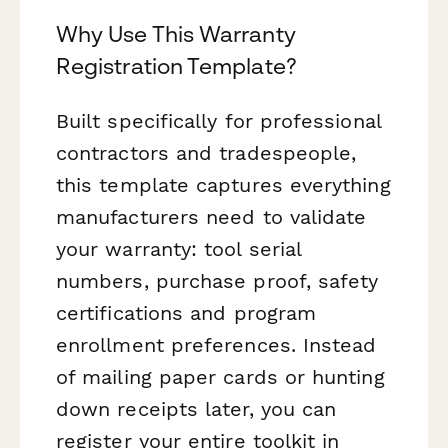
Why Use This Warranty
Registration Template?
Built specifically for professional
contractors and tradespeople,
this template captures everything
manufacturers need to validate
your warranty: tool serial
numbers, purchase proof, safety
certifications and program
enrollment preferences. Instead
of mailing paper cards or hunting
down receipts later, you can
register your entire toolkit in