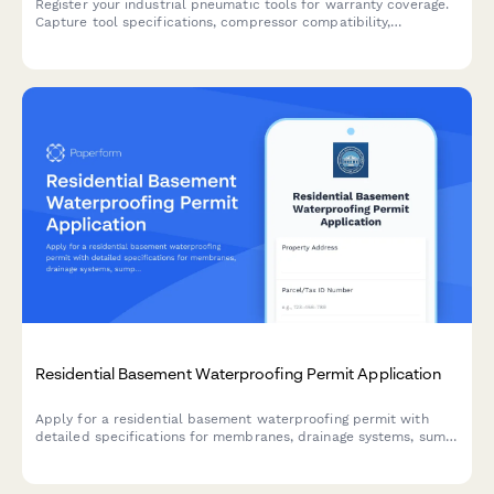
Register your industrial pneumatic tools for warranty coverage.
Capture tool specifications, compressor compatibility,
maintenance training needs, and fleet management details.
Residential Basement Waterproofing Permit Application
Apply for a residential basement waterproofing permit with
detailed specifications for membranes, drainage systems, sump
pumps, and foundation inspection coordination.