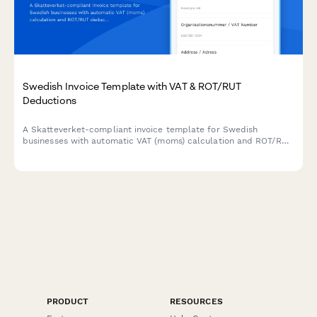
Swedish Invoice Template with VAT & ROT/RUT
Deductions
A Skatteverket-compliant invoice template for Swedish
businesses with automatic VAT (moms) calculation and ROT/RUT
deduction options built in.
PRODUCT
RESOURCES