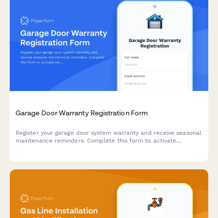
Garage Door Warranty Registration Form
Register your garage door system warranty and receive seasonal
maintenance reminders. Complete this form to activate
coverage for your door, opener, and safety sensors.