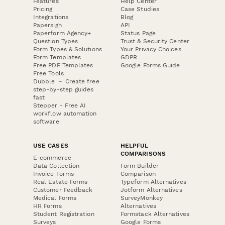
Features
Help Center
Pricing
Case Studies
Integrations
Blog
Papersign
API
Paperform Agency+
Status Page
Question Types
Trust & Security Center
Form Types & Solutions
Your Privacy Choices
Form Templates
GDPR
Free PDF Templates
Google Forms Guide
Free Tools
Dubble － Create free
step-by-step guides
fast
Stepper - Free AI
workflow automation
software
USE CASES
HELPFUL
COMPARISONS
E-commerce
Data Collection
Form Builder
Invoice Forms
Comparison
Real Estate Forms
Typeform Alternatives
Customer Feedback
Jotform Alternatives
Medical Forms
SurveyMonkey
HR Forms
Alternatives
Student Registration
Formstack Alternatives
Surveys
Google Forms