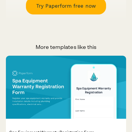
Try Paperform free now
More templates like this