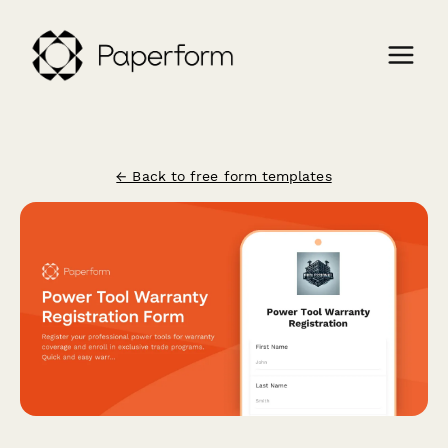
← Back to free form templates