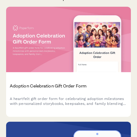
Adoption Celebration Gift Order Form
A heartfelt gift order form for celebrating adoption milestones
with personalized storybooks, keepsakes, and family blending
activities tailored to each unique adoption journey.