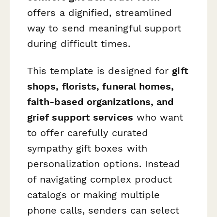
offers a dignified, streamlined
way to send meaningful support
during difficult times.
This template is designed for
gift
shops, florists, funeral homes,
faith-based organizations, and
grief support services
who want
to offer carefully curated
sympathy gift boxes with
personalization options. Instead
of navigating complex product
catalogs or making multiple
phone calls, senders can select