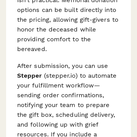
options can be built directly into
the pricing, allowing gift-givers to
honor the deceased while
providing comfort to the
bereaved.
After submission, you can use
Stepper
(stepper.io) to automate
your fulfillment workflow—
sending order confirmations,
notifying your team to prepare
the gift box, scheduling delivery,
and following up with grief
resources. If you include a