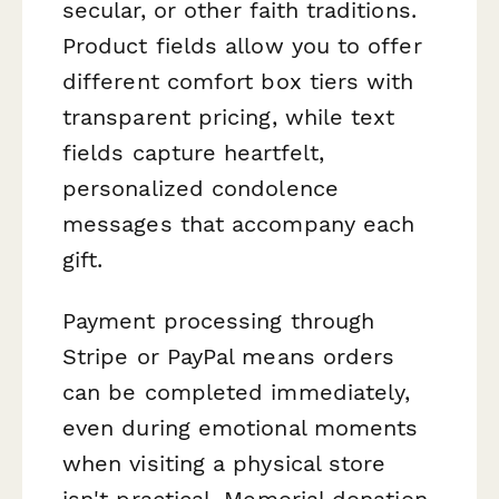
secular, or other faith traditions.
Product fields allow you to offer
different comfort box tiers with
transparent pricing, while text
fields capture heartfelt,
personalized condolence
messages that accompany each
gift.
Payment processing through
Stripe or PayPal means orders
can be completed immediately,
even during emotional moments
when visiting a physical store
isn't practical. Memorial donation