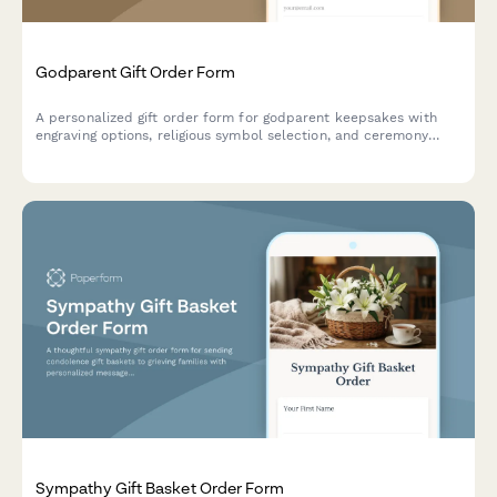
Godparent Gift Order Form
A personalized gift order form for godparent keepsakes with
engraving options, religious symbol selection, and ceremony
delivery coordination for christening celebrations.
Sympathy Gift Basket Order Form