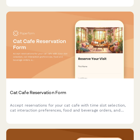
recommendations.
Cat Cafe Reservation Form
Accept reservations for your cat cafe with time slot selection,
cat interaction preferences, food and beverage orders, and
adoption inquiries.