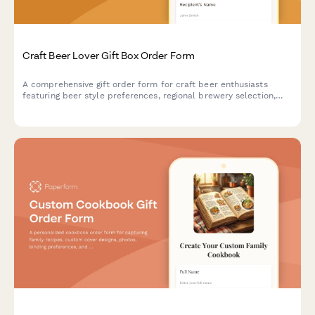
Craft Beer Lover Gift Box Order Form
A comprehensive gift order form for craft beer enthusiasts
featuring beer style preferences, regional brewery selection,
personalized engraving options, and custom accessories.