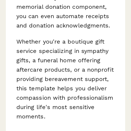
memorial donation component,
you can even automate receipts
and donation acknowledgments.
Whether you're a boutique gift
service specializing in sympathy
gifts, a funeral home offering
aftercare products, or a nonprofit
providing bereavement support,
this template helps you deliver
compassion with professionalism
during life's most sensitive
moments.