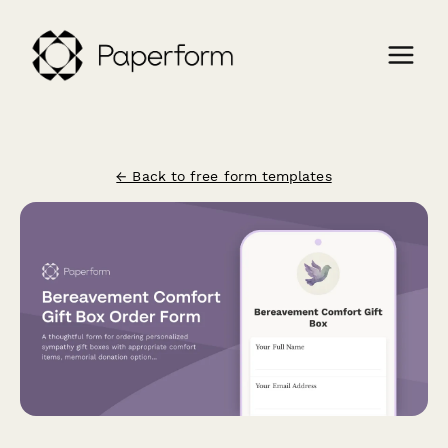
← Back to free form templates