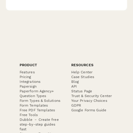
budget options, and delivery scheduling to make Dad's day
extra special.
PRODUCT
RESOURCES
Features
Help Center
Pricing
Case Studies
Integrations
Blog
Papersign
API
Paperform Agency+
Status Page
Question Types
Trust & Security Center
Form Types & Solutions
Your Privacy Choices
Form Templates
GDPR
Free PDF Templates
Google Forms Guide
Free Tools
Dubble － Create free
step-by-step guides
fast