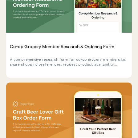
Co-op Grocery Member Research & Ordering Form
A comprehensive research form for co-op grocery members to
share shopping preferences, request product availability
notifications, submit special orders, and coordinate volunteer
shifts.