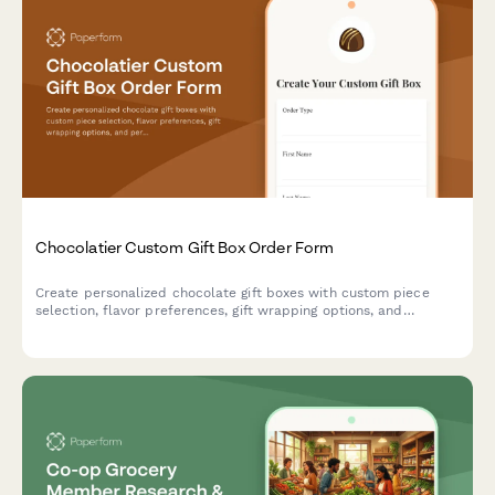
Chocolatier Custom Gift Box Order Form
Create personalized chocolate gift boxes with custom piece
selection, flavor preferences, gift wrapping options, and
personalized messages. Perfect for chocolatiers and
confectionery businesses accepting special orders and
corporate gifts.