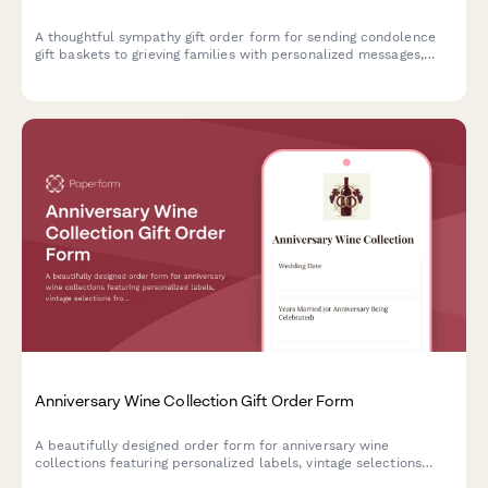
A thoughtful sympathy gift order form for sending condolence
gift baskets to grieving families with personalized messages,
discreet delivery, and optional charitable donations.
Anniversary Wine Collection Gift Order Form
A beautifully designed order form for anniversary wine
collections featuring personalized labels, vintage selections
from wedding years, and expert storage and tasting