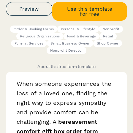
Preview
Use this template
for free
Order & Booking Forms
Personal & Lifestyle
Nonprofit
Religious Organizations
Food & Beverage
Retail
Funeral Services
Small Business Owner
Shop Owner
Nonprofit Director
About this free form template
When someone experiences the
loss of a loved one, finding the
right way to express sympathy
and provide comfort can be
challenging. A
bereavement
comfort gift box order form