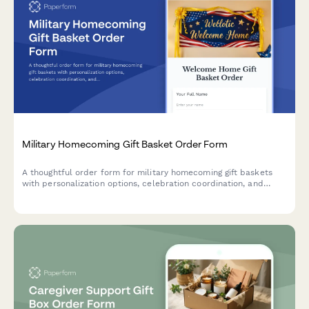
Military Homecoming Gift Basket Order Form
A thoughtful order form for military homecoming gift baskets
with personalization options, celebration coordination, and
reintegration support resources for returning service members
and their families.