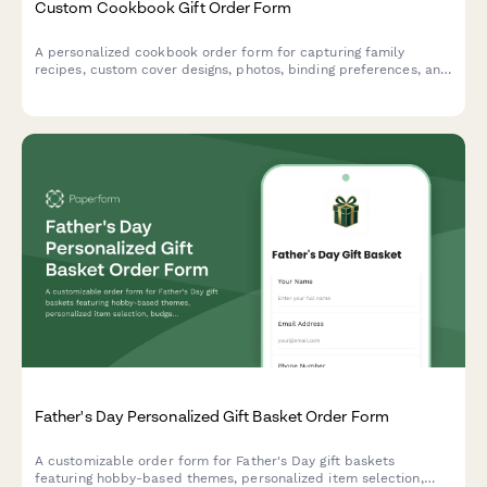
Custom Cookbook Gift Order Form
A personalized cookbook order form for capturing family
recipes, custom cover designs, photos, binding preferences, and
dedication pages to create a unique keepsake gift.
Father's Day Personalized Gift Basket Order Form
A customizable order form for Father's Day gift baskets
featuring hobby-based themes, personalized item selection,