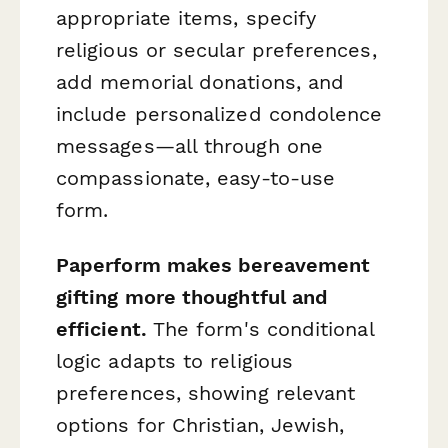
appropriate items, specify
religious or secular preferences,
add memorial donations, and
include personalized condolence
messages—all through one
compassionate, easy-to-use
form.
Paperform makes bereavement
gifting more thoughtful and
efficient.
The form's conditional
logic adapts to religious
preferences, showing relevant
options for Christian, Jewish,