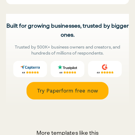
Built for growing businesses, trusted by bigger
ones.
Trusted by 500K+ business owners and creators, and
hundreds of millions of respondents.
Try Paperform free now
More templates like this