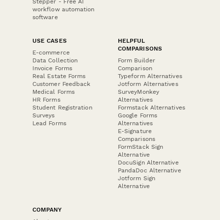
Stepper - Free AI
workflow automation
software
USE CASES
HELPFUL
COMPARISONS
E-commerce
Data Collection
Form Builder
Invoice Forms
Comparison
Real Estate Forms
Typeform Alternatives
Customer Feedback
Jotform Alternatives
Medical Forms
SurveyMonkey
HR Forms
Alternatives
Student Registration
Formstack Alternatives
Surveys
Google Forms
Lead Forms
Alternatives
E-Signature
Comparisons
FormStack Sign
Alternative
DocuSign Alternative
PandaDoc Alternative
Jotform Sign
Alternative
COMPANY