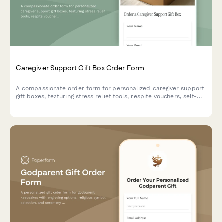
Caregiver Support Gift Box Order Form
A compassionate order form for personalized caregiver support
gift boxes, featuring stress relief tools, respite vouchers, self-
care resources, and boundary-setting materials tailored to
caregiving situations.