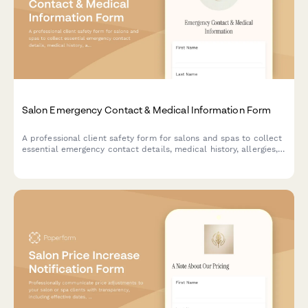
Salon Emergency Contact & Medical Information Form
A professional client safety form for salons and spas to collect
essential emergency contact details, medical history, allergies,
and health information to ensure safe service delivery.