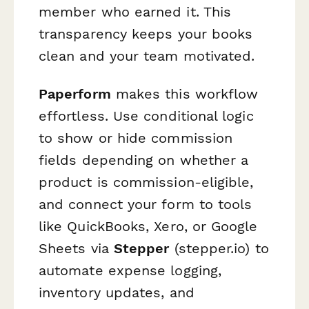
member who earned it. This
transparency keeps your books
clean and your team motivated.
Paperform
makes this workflow
effortless. Use conditional logic
to show or hide commission
fields depending on whether a
product is commission-eligible,
and connect your form to tools
like QuickBooks, Xero, or Google
Sheets via
Stepper
(stepper.io) to
automate expense logging,
inventory updates, and