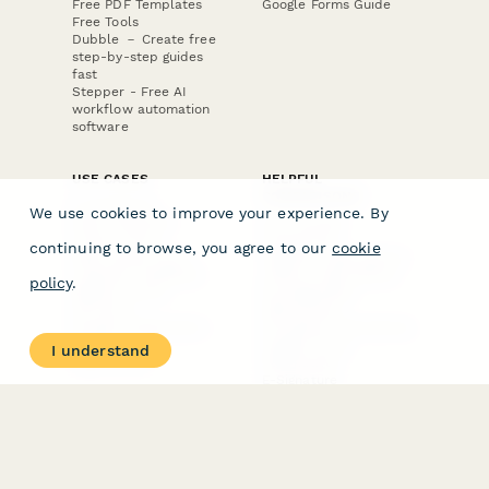
Free PDF Templates
Google Forms Guide
Free Tools
Dubble － Create free
step-by-step guides
fast
Stepper - Free AI
workflow automation
software
USE CASES
HELPFUL
COMPARISONS
E-commerce
We use cookies to improve your experience. By
Data Collection
Form Builder
Invoice Forms
Comparison
continuing to browse, you agree to our
cookie
Real Estate Forms
Typeform Alternatives
Customer Feedback
Jotform Alternatives
policy
.
Medical Forms
SurveyMonkey
HR Forms
Alternatives
Student Registration
Formstack Alternatives
Surveys
Google Forms
I understand
Lead Forms
Alternatives
E-Signature
Comparisons
FormStack Sign
Alternative
DocuSign Alternative
PandaDoc Alternative
Jotform Sign