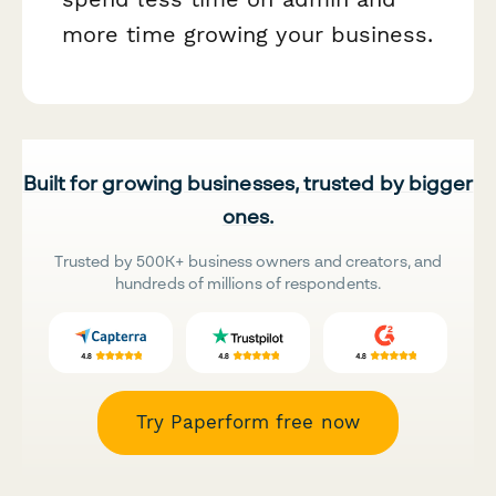
more time growing your business.
Built for growing businesses, trusted by bigger
ones.
Trusted by 500K+ business owners and creators, and
hundreds of millions of respondents.
Try Paperform free now