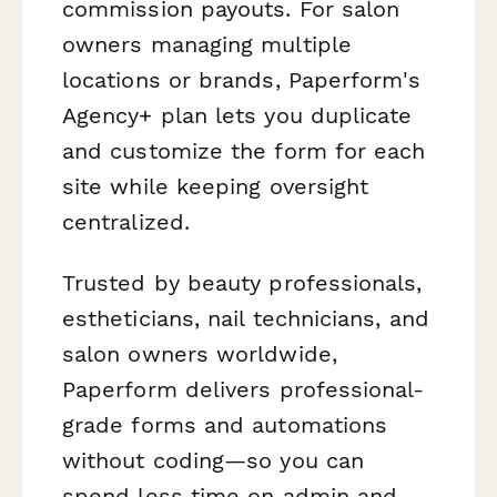
commission payouts. For salon
owners managing multiple
locations or brands, Paperform's
Agency+ plan lets you duplicate
and customize the form for each
site while keeping oversight
centralized.
Trusted by beauty professionals,
estheticians, nail technicians, and
salon owners worldwide,
Paperform delivers professional-
grade forms and automations
without coding—so you can
spend less time on admin and