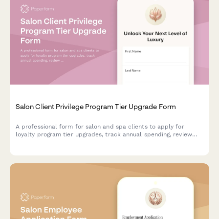
Salon Client Privilege Program Tier Upgrade Form
A professional form for salon and spa clients to apply for
loyalty program tier upgrades, track annual spending, review
visit frequency, and preview exclusive perks and benefits
available at the next membership level.