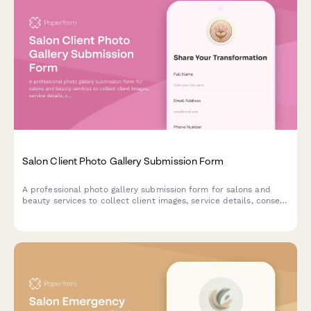
Salon Client Photo Gallery Submission Form
A professional photo gallery submission form for salons and
beauty services to collect client images, service details, consent
for before/after usage, and social media sharing permissions.