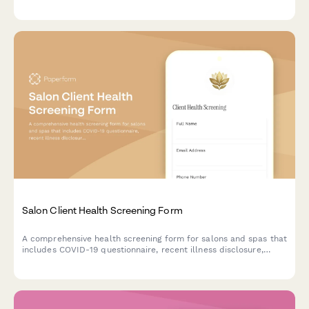
protocols, client injury procedures, and professional indemnity
coverage information.
Salon Client Health Screening Form
A comprehensive health screening form for salons and spas that
includes COVID-19 questionnaire, recent illness disclosure,
medication tracking, and contactless payment preferences to
ensure client and staff safety.