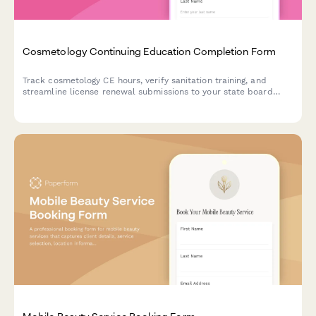
Cosmetology Continuing Education Completion Form
Track cosmetology CE hours, verify sanitation training, and
streamline license renewal submissions to your state board
with this comprehensive completion form.