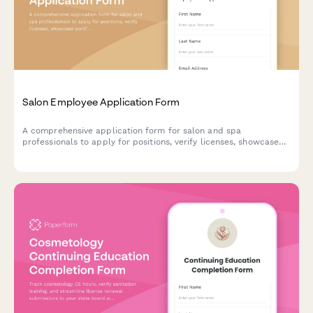
Salon Employee Application Form
A comprehensive application form for salon and spa
professionals to apply for positions, verify licenses, showcase
portfolios, and confirm availability and compensation terms.