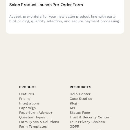
Salon Product Launch Pre-Order Form
Accept pre-orders for your new salon product line with early
bird pricing, quantity selection, and secure payment processing.
PRODUCT
RESOURCES
Features
Help Center
Pricing
Case Studies
Integrations
Blog
Papersign
API
Paperform Agency+
Status Page
Question Types
Trust & Security Center
Form Types & Solutions
Your Privacy Choices
Form Templates
GDPR