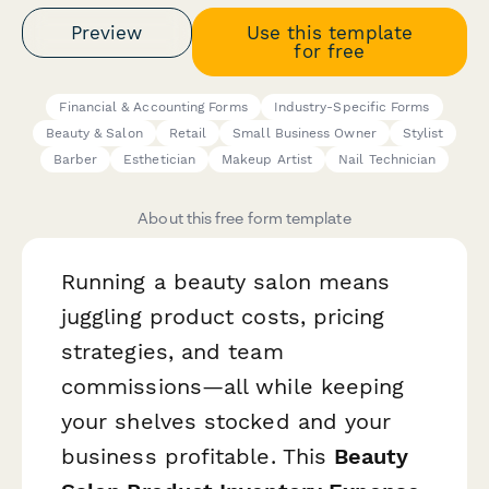
Preview
Use this template
for free
Financial & Accounting Forms
Industry-Specific Forms
Beauty & Salon
Retail
Small Business Owner
Stylist
Barber
Esthetician
Makeup Artist
Nail Technician
About this free form template
Running a beauty salon means
juggling product costs, pricing
strategies, and team
commissions—all while keeping
your shelves stocked and your
business profitable. This
Beauty