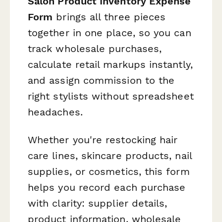
Salon Product Inventory Expense
Form
brings all three pieces
together in one place, so you can
track wholesale purchases,
calculate retail markups instantly,
and assign commission to the
right stylists without spreadsheet
headaches.
Whether you're restocking hair
care lines, skincare products, nail
supplies, or cosmetics, this form
helps you record each purchase
with clarity: supplier details,
product information, wholesale