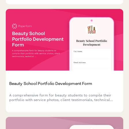
profitability to maximize your time on the road.
Beauty School Portfolio Development Form
A comprehensive form for beauty students to compile their
portfolio with service photos, client testimonials, technical
skills, and showcase materials for graduation and career
advancement.