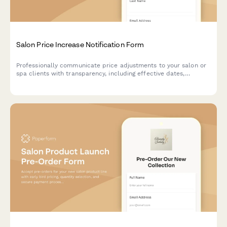
Salon Price Increase Notification Form
Professionally communicate price adjustments to your salon or
spa clients with transparency, including effective dates,
increases, loyalty offers, and grandfather clauses for existing
packages.