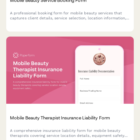
Mobile Beauty Service Booking Form
A professional booking form for mobile beauty services that
captures client details, service selection, location information,
parking details, equipment requirements, and automatically
calculates travel fees.
Mobile Beauty Therapist Insurance Liability Form
A comprehensive insurance liability form for mobile beauty
therapists covering service location details, equipment safety