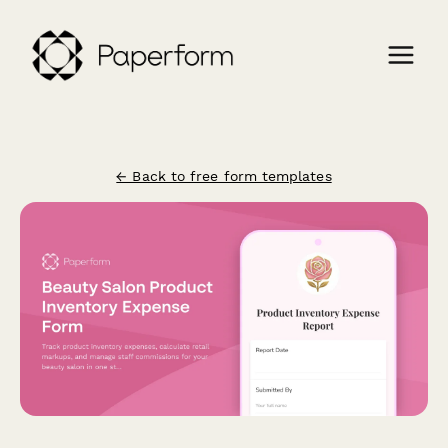
← Back to free form templates