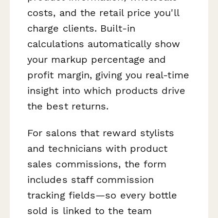
costs, and the retail price you'll
charge clients. Built-in
calculations automatically show
your markup percentage and
profit margin, giving you real-time
insight into which products drive
the best returns.
For salons that reward stylists
and technicians with product
sales commissions, the form
includes staff commission
tracking fields—so every bottle
sold is linked to the team