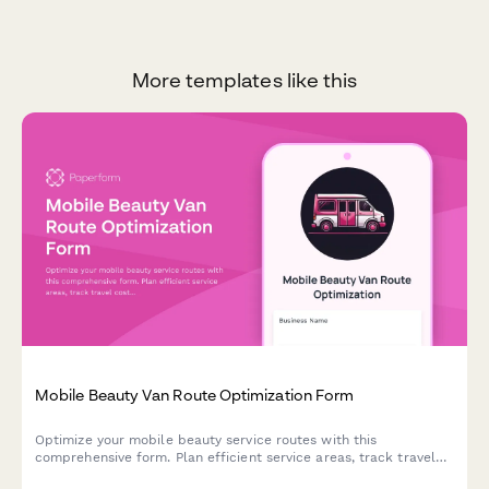
More templates like this
Mobile Beauty Van Route Optimization Form
Optimize your mobile beauty service routes with this
comprehensive form. Plan efficient service areas, track travel
costs, cluster appointments strategically, and analyze territory