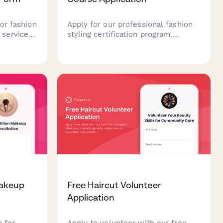
or fashion
Apply for our professional fashion
services,
styling certification program.
ration
Submit your portfolio, demonstrate
, look
your aesthetic vision, and share
your career goals to join our
 and high-
comprehensive training course.
Makeup
Free Haircut Volunteer
Application
m for
Apply to volunteer with our free