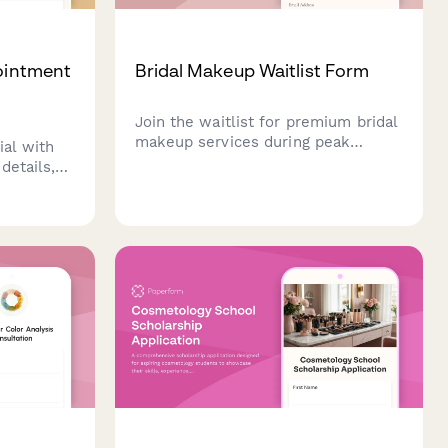
pointment
Bridal Makeup Waitlist Form
Join the waitlist for premium bridal
makeup services during peak
ial with
wedding season. Secure your spot
details,
and share your vision for your
piration
special day.
your