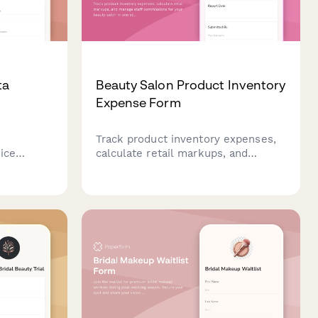
ta
Beauty Salon Product Inventory
Expense Form
Track product inventory expenses,
ice
calculate retail markups, and
hases,
manage staff commissions for your
 and
beauty salon in one streamlined
n at your
form.