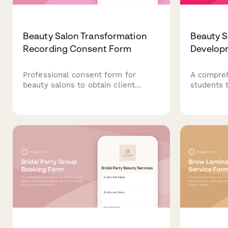
Beauty Salon Transformation
Beauty S
Recording Consent Form
Develop
Professional consent form for
A compreh
beauty salons to obtain client
students t
permission for before/after
with servi
transformation photography, video
testimonia
recording, portfolio use, and social
showcase 
media posting with flexible privacy
and caree
options.