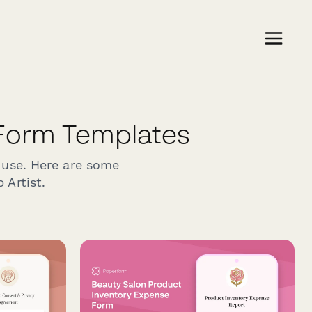
Form Templates
 use. Here are some
 Artist.