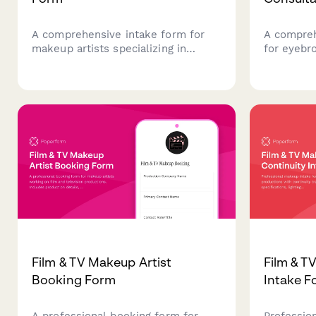
A comprehensive intake form for
A compreh
makeup artists specializing in
for eyebr
cosplay convention services,
collecting
capturing character details,
skin type
costume coordination, scheduling
treatment
needs, and dramatic effect
medical h
requirements.
beautiful 
Film & TV Makeup Artist
Film & T
Booking Form
Intake F
A professional booking form for
Professio