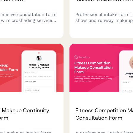
ensive consultation form
Professional intake form f
ow microshading services,
show and runway makeup 
 client information about
capturing designer collabo
, previous cosmetic
details, model information
s, style preferences, and
concepts, and backstage
istory to ensure safe and
requirements for editorial
results.
fashion events.
V Makeup Continuity
Fitness Competition 
orm
Consultation Form
nal makeup intake form
A professional intake for