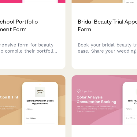
chool Portfolio
Bridal Beauty Trial Ap
ment Form
Form
ensive form for beauty
Book your bridal beauty tr
o compile their portfolio
ease. Share your wedding 
ce photos, client
style preferences, and ins
ls, technical skills, and
photos to help us create 
materials for graduation
perfect bridal look.
r advancement.