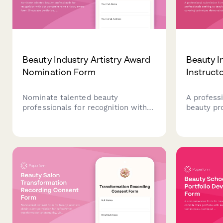
Beauty Industry Artistry Award
Beauty I
Nomination Form
Instruct
Nominate talented beauty
A profess
professionals for recognition with
beauty pr
our comprehensive artistry award
teach mas
form. Showcase portfolios, client
technique
testimonials, and continuing
requireme
education achievements in one
certificati
streamlined submission.