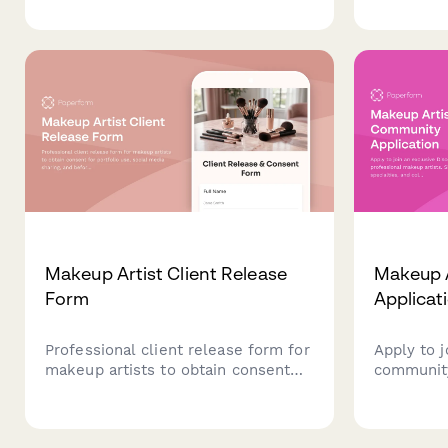
explore feminizing or masculinizing
transpare
techniques, contouring strategies,
glossing 
and personalized product
customize
recommendations.
with pers
recommen
Makeup Artist Client Release
Makeup 
Form
Applicat
Professional client release form for
Apply to j
makeup artists to obtain consent
community
for portfolio use, social media
artists. S
sharing, and before/after
specialtie
photography with clear image usage
interests