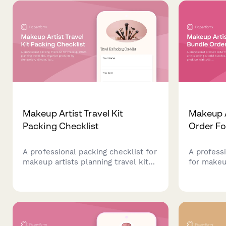
rights and credit requirements.
artists.
Makeup Artist Travel Kit
Makeup A
Packing Checklist
Order F
A professional packing checklist for
A profess
makeup artists planning travel kits.
for makeup
Organize products by destination,
bundles, c
climate, looks needed, TSA
products w
requirements, and backup supplies.
and instan