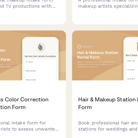
and TV productions with
makeup artists specializin
y tracking, HD camera
fitness competition looks,
ions, lighting
stage lighting requiremen
nts, and detailed scene
definition enhancement, t
n.
coordination, and perfor
needs.
ss Color Correction
Hair & Makeup Station 
tion Form
Form
ional intake form for
Book professional hair a
orists to assess unwanted
stations for weddings and
tralization goals,
Features lighted mirrors, s