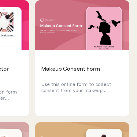
specific authorizations.
ctor
Makeup Consent Form
Use this online form to collect
consent from your makeup
on form
customers.
her
keup
ing color
 technique
ffects