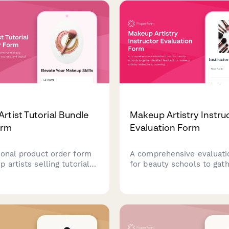
processing.
rtist Tutorial Bundle
Makeup Artistry Instru
orm
Evaluation Form
ional product order form
A comprehensive evaluati
 artists selling tutorial
for beauty schools to gat
ourses, and digital
detailed feedback on ma
ith skill level selection
artistry instructors, cover
t digital delivery.
theory teaching, airbrush
demonstrations, special e
instruction, and portfolio
development guidance.