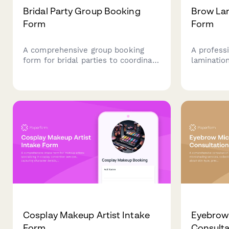
Bridal Party Group Booking
Brow Lam
Form
Form
A comprehensive group booking
A profess
form for bridal parties to coordinate
lamination
beauty services, schedules, and
capturing 
payments. Perfect for salons and
history, a
spas managing wedding day beauty
acknowled
preparations.
and beauti
Cosplay Makeup Artist Intake
Eyebrow
Form
Consulta