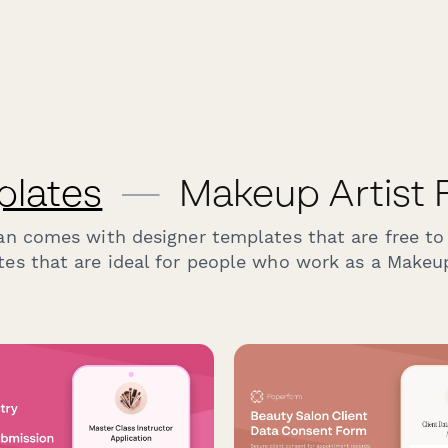
plates
—
Makeup Artist 
an comes with designer templates that are free to
es that are ideal for people who work as a Makeup