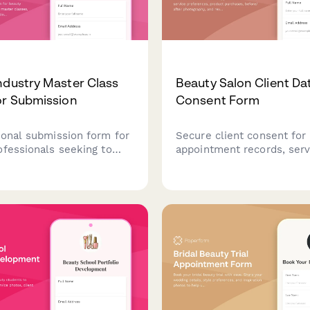
ndustry Master Class
Beauty Salon Client Da
or Submission
Consent Form
ional submission form for
Secure client consent for
ofessionals seeking to
appointment records, serv
ter classes, covering
preferences, product purc
 demonstrations, product
before/after photography,
nts, model needs, and
review platform integratio
on details.
beauty salon.