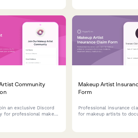
ncy preferences, and
chairs, power outlets, and
frequency to create
beautician-optimized wor
d hair gloss treatments
onalized at-home care
dations.
Artist Community
Makeup Artist Insuran
ion
Form
oin an exclusive Discord
Professional insurance cl
 for professional makeup
for makeup artists to do
hare your portfolio,
client injury incidents, tr
s, and collaboration
details, medical expenses
 to connect with fellow
liability information for i