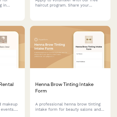
g in
haircut program. Share your
 covering
cosmetology skills, mobile service
ts, muscle
availability, and commitment to
an
beauty justice and accessible hair
mance
care for underserved communities.
Rental
Henna Brow Tinting Intake
Form
nd makeup
A professional henna brow tinting
 events.
intake form for beauty salons and
tyling
spas to collect client preferences,