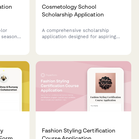
ation
Cosmetology School
Scholarship Application
lor
A comprehensive scholarship
h seasonal
application designed for aspiring
 Choose
cosmetology students to showcase
ons, add
their skills, experience, and passion
eive a
for the beauty industry through
red to
portfolio work, service hours, and
professional references.
ay
Fashion Styling Certification
 Form
Course Application