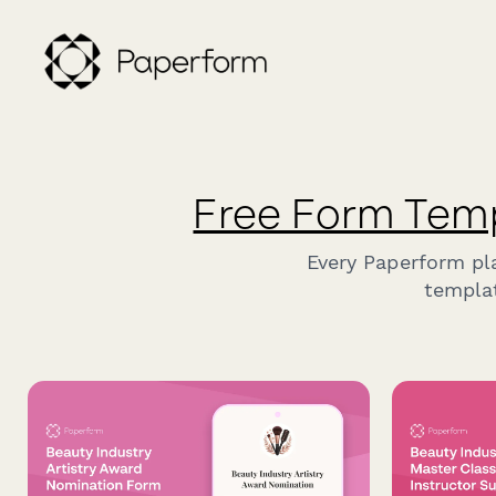
Free Form Tem
Every Paperform pl
templat