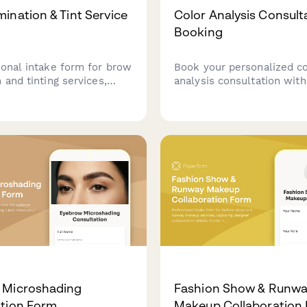
ination & Tint Service
Color Analysis Consult
Booking
ional intake form for brow
Book your personalized co
 and tinting services,
analysis consultation wit
client goals, treatment
color theory assessment.
llergies, and pre-care
virtual or in-person sessi
gment to ensure safe
makeup guidance, and rec
ful results.
custom color palette tailo
your unique features.
 Microshading
Fashion Show & Runw
tion Form
Makeup Collaboration