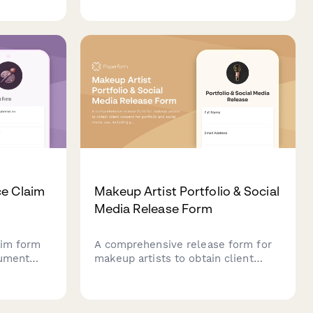
skin preparation details, stain
kspace.
longevity expectations, and
skincare confirmations.
ce Claim
Makeup Artist Portfolio & Social
Media Release Form
aim form
A comprehensive release form for
cument
makeup artists to obtain client
eatment
consent for portfolio and social
, and
media use, including photo rights,
nsurance
tagging preferences, and platform-