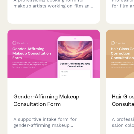
makeup artists working on film and
for film 
television productions. Includes
continuit
production details, character
specificat
breakdown, scheduling, kit rental
requireme
fees, and overtime rates.
informatio
Gender-Affirming Makeup
Hair Glo
Consultation Form
Consulta
A supportive intake form for
A profess
gender-affirming makeup
salon col
consultations, helping clients
tones, neu