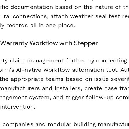
ific documentation based on the nature of th
ural connections, attach weather seal test re
y records all in one place.
Warranty Workflow with Stepper
nty claim management further by connecting 
orm's AI-native workflow automation tool. Au
 the appropriate teams based on issue severi
 manufacturers and installers, create case tra
nagement system, and trigger follow-up com
intervention.
n companies and modular building manufactu