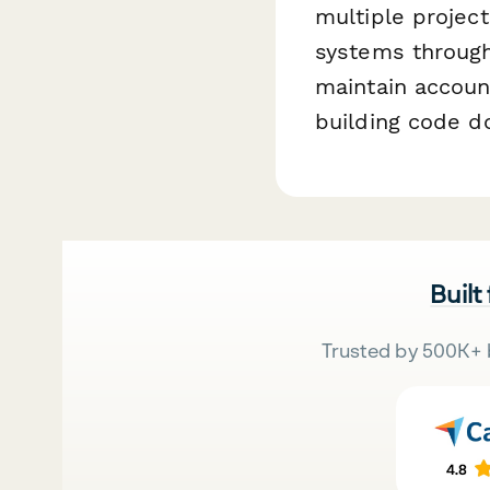
multiple project
systems through
maintain account
building code d
Built
Trusted by 500K+ 