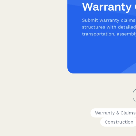
Warranty & Claim
Construction