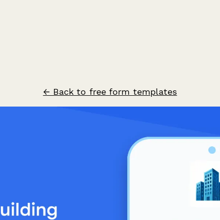
← Back to free form templates