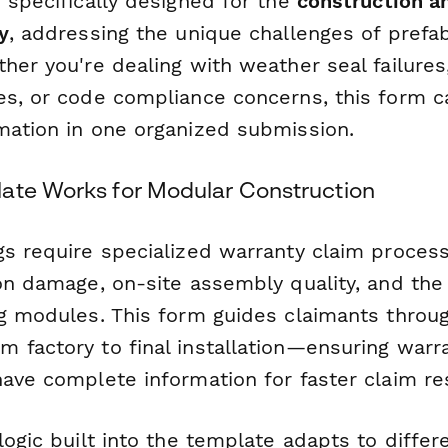
 specifically designed for the
construction a
y
, addressing the unique challenges of prefa
her you're dealing with weather seal failures,
es, or code compliance concerns, this form ca
mation in one organized submission.
ate Works for Modular Construction
gs require specialized warranty claim proces
on damage, on-site assembly quality, and the 
ng modules. This form guides claimants thro
 factory to final installation—ensuring warr
ave complete information for faster claim re
logic built into the template adapts to differ