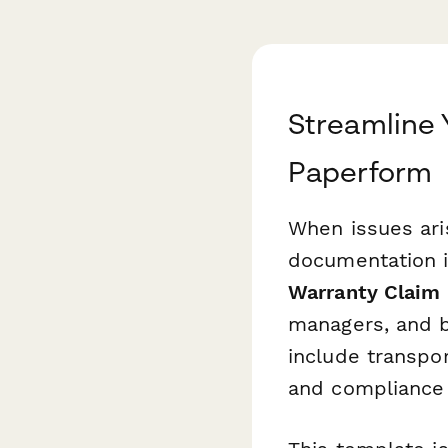
Streamline 
Paperform
When issues ari
documentation i
Warranty Claim
managers, and b
include transpo
and compliance 