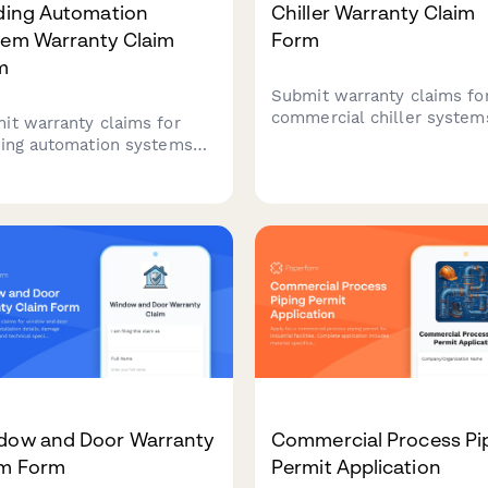
lding Automation
Chiller Warranty Claim
tem Warranty Claim
Form
m
Submit warranty claims fo
commercial chiller system
it warranty claims for
with detailed failure analys
ding automation systems
refrigerant leak documenta
 detailed documentation of
and performance variance
rol sequences, sensor
tracking.
ration, energy
gement data, integration
ures, and commissioning
rts.
dow and Door Warranty
Commercial Process Pi
im Form
Permit Application