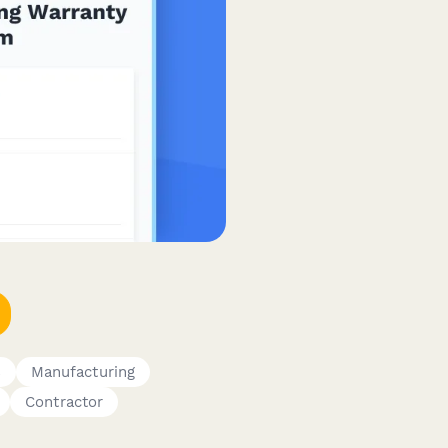
s
Manufacturing
Contractor