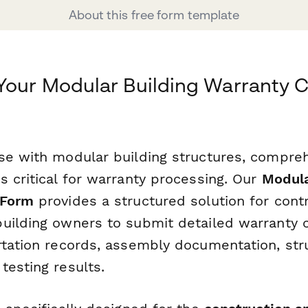
About this free form template
Your Modular Building Warranty C
se with modular building structures, compre
s critical for warranty processing. Our
Modula
 Form
provides a structured solution for contr
uilding owners to submit detailed warranty c
rtation records, assembly documentation, str
testing results.