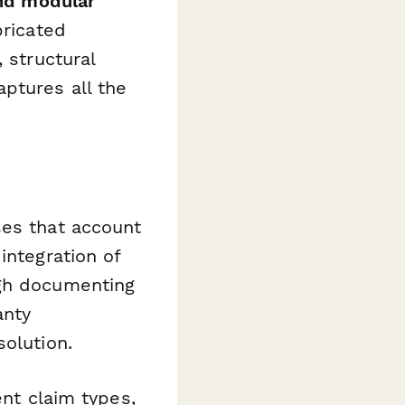
nd modular
bricated
 structural
ptures all the
ses that account
integration of
ugh documenting
anty
solution.
ent claim types,