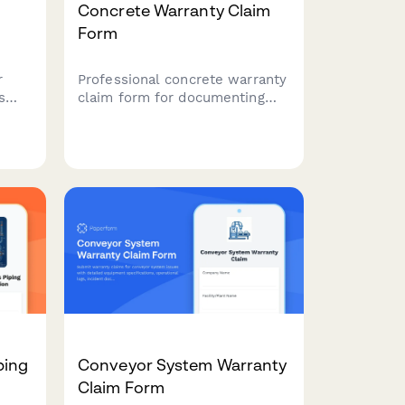
Concrete Warranty Claim
Form
r
Professional concrete warranty
s
claim form for documenting
is,
mix design specifications,
tion,
compressive strength testing,
cracking patterns, curing
conditions, and structural
assessments.
ping
Conveyor System Warranty
Claim Form