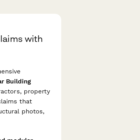
laims with
hensive
r Building
actors, property
laims that
uctural photos,