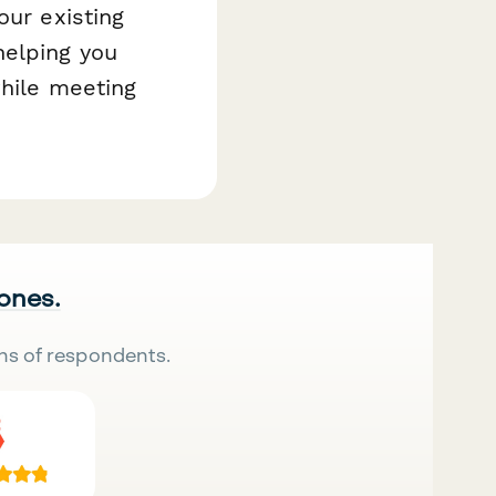
our existing
helping you
while meeting
 ones.
ns of respondents.