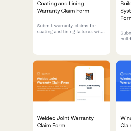
Coating and Lining
Bui
Warranty Claim Form
Sys
For
Submit warranty claims for
coating and lining failures with
Subm
comprehensive testing
buil
documentation, thickness
with
measurements, and
cont
environmental exposure data
calib
for industrial applications.
mana
fail
repo
Welded Joint Warranty
Win
Claim Form
Cla