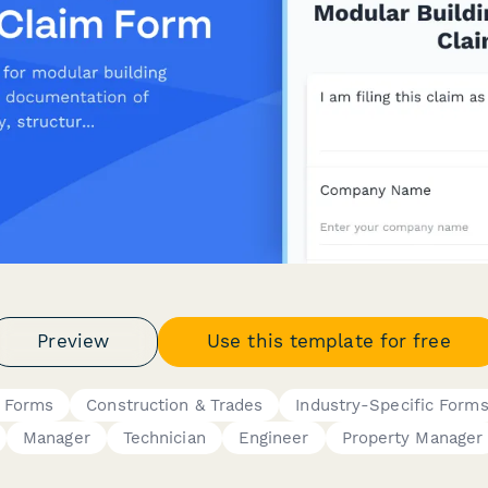
Preview
Use this template for free
s Forms
Construction & Trades
Industry-Specific Form
Manager
Technician
Engineer
Property Manager