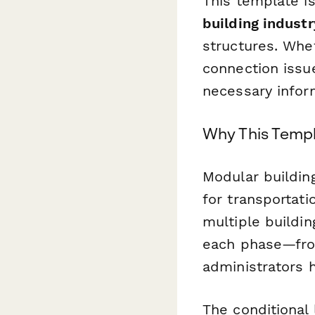
This template is
building industr
structures. Whet
connection issu
necessary infor
Why This Templ
Modular buildin
for transportati
multiple buildi
each phase—from
administrators h
The conditional 