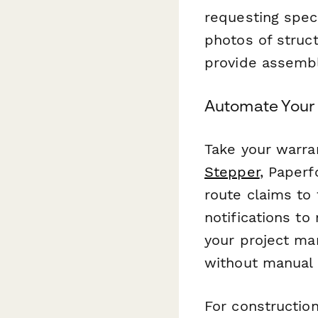
requesting spec
photos of struct
provide assembl
Automate Your 
Take your warra
Stepper
, Paperf
route claims to
notifications to
your project ma
without manual 
For constructio