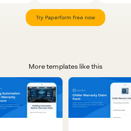
Try Paperform free now
More templates like this