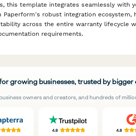
s, this template integrates seamlessly with y
 Paperform's robust integration ecosystem, 
ability across the entire warranty lifecycle 
ocumentation requirements.
 for growing businesses, trusted by bigger
business owners and creators, and hundreds of millio