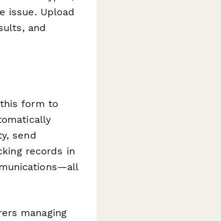
e issue. Upload
sults, and
this form to
tomatically
ty, send
cking records in
munications—all
rers managing