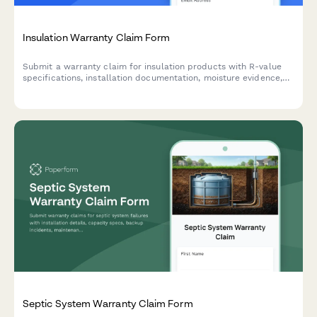
Insulation Warranty Claim Form
Submit a warranty claim for insulation products with R-value
specifications, installation documentation, moisture evidence,
and energy audit results.
Septic System Warranty Claim Form