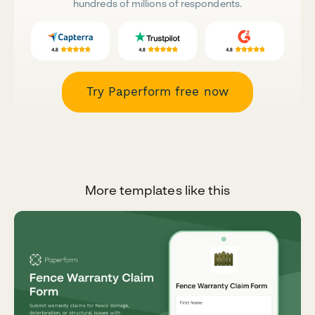
hundreds of millions of respondents.
Try Paperform free now
More templates like this