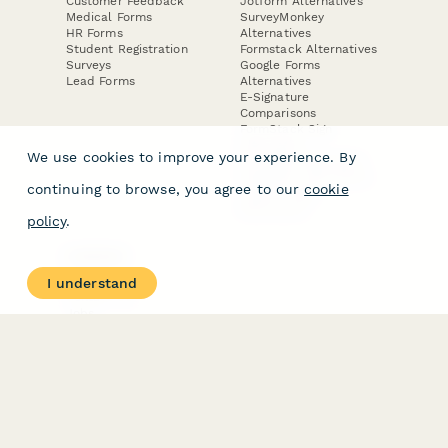
Customer Feedback
Jotform Alternatives
Medical Forms
SurveyMonkey
HR Forms
Alternatives
Student Registration
Formstack Alternatives
Surveys
Google Forms
Lead Forms
Alternatives
E-Signature
Comparisons
FormStack Sign
Alternative
We use cookies to improve your experience. By
DocuSign Alternative
PandaDoc Alternative
continuing to browse, you agree to our
cookie
Jotform Sign
Alternative
policy
.
COMPANY
About
I understand
Contact Us
Jobs
Merch Store
Press Kit