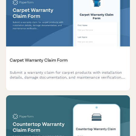
Carpet Warranty Claim Form
Submit a warranty claim for carpet products with installation
details, damage documentation, and maintenance verification.
Streamline your carpet warranty claim process.