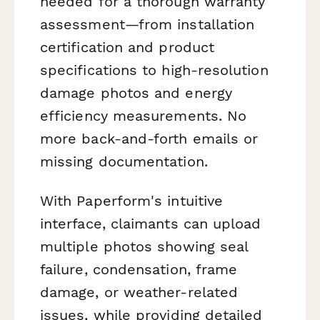
needed for a thorough warranty
assessment—from installation
certification and product
specifications to high-resolution
damage photos and energy
efficiency measurements. No
more back-and-forth emails or
missing documentation.
With Paperform's intuitive
interface, claimants can upload
multiple photos showing seal
failure, condensation, frame
damage, or weather-related
issues, while providing detailed