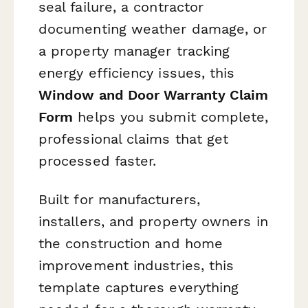
seal failure, a contractor
documenting weather damage, or
a property manager tracking
energy efficiency issues, this
Window and Door Warranty Claim
Form
helps you submit complete,
professional claims that get
processed faster.
Built for manufacturers,
installers, and property owners in
the construction and home
improvement industries, this
template captures everything