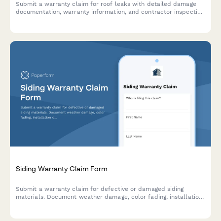
Submit a warranty claim for roof leaks with detailed damage
documentation, warranty information, and contractor inspection
reports for fast processing.
Siding Warranty Claim Form
Submit a warranty claim for defective or damaged siding
materials. Document weather damage, color fading, installation
details, and transfer contractor warranties with photo evidence.