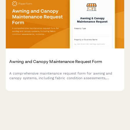
Awning and Canopy Maintenance Request Form
A comprehensive maintenance request form for awning and
canopy systems, including fabric condition assessments,
motorization diagnostics, weather damage documentation, and
permit tracking.