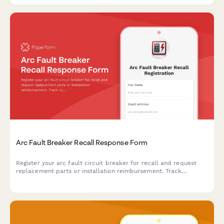
Arc Fault Breaker Recall Response Form
Register your arc fault circuit breaker for recall and request
replacement parts or installation reimbursement. Track
nuisance tripping, safety incidents, and panel location details.