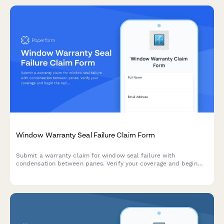
Window Warranty Seal Failure Claim Form
Submit a warranty claim for window seal failure with
condensation between panes. Verify your coverage and begin
the replacement process quickly.