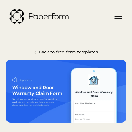
← Back to free form templates