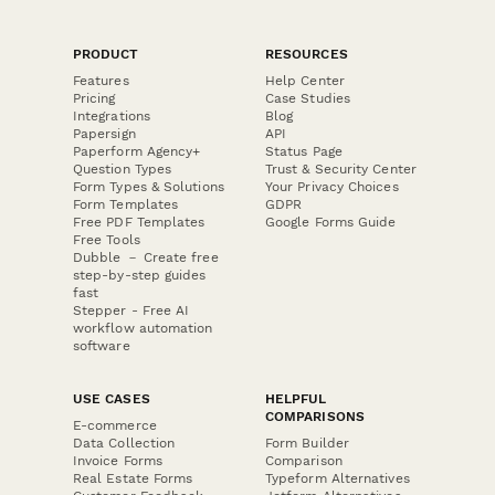
PRODUCT
RESOURCES
Features
Help Center
Pricing
Case Studies
Integrations
Blog
Papersign
API
Paperform Agency+
Status Page
Question Types
Trust & Security Center
Form Types & Solutions
Your Privacy Choices
Form Templates
GDPR
Free PDF Templates
Google Forms Guide
Free Tools
Dubble － Create free
step-by-step guides
fast
Stepper - Free AI
workflow automation
software
USE CASES
HELPFUL
COMPARISONS
E-commerce
Data Collection
Form Builder
Invoice Forms
Comparison
Real Estate Forms
Typeform Alternatives