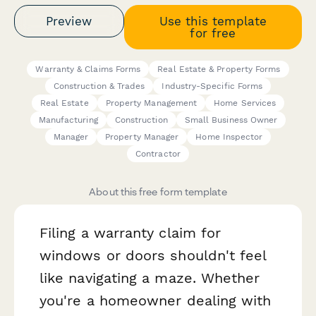
Preview
Use this template
for free
Warranty & Claims Forms
Real Estate & Property Forms
Construction & Trades
Industry-Specific Forms
Real Estate
Property Management
Home Services
Manufacturing
Construction
Small Business Owner
Manager
Property Manager
Home Inspector
Contractor
About this free form template
Filing a warranty claim for
windows or doors shouldn't feel
like navigating a maze. Whether
you're a homeowner dealing with