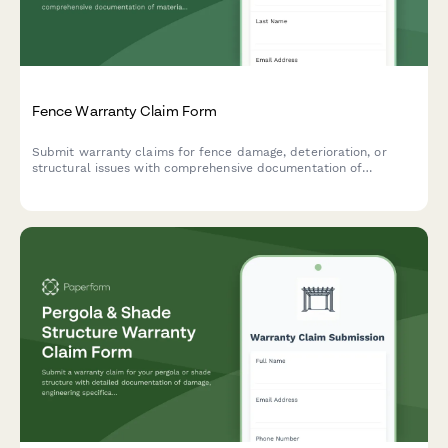
Fence Warranty Claim Form
Submit warranty claims for fence damage, deterioration, or
structural issues with comprehensive documentation of
materials, installation, and damage evidence.