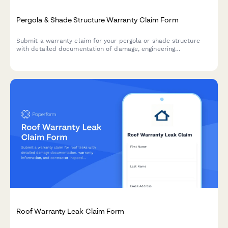
Pergola & Shade Structure Warranty Claim Form
Submit a warranty claim for your pergola or shade structure
with detailed documentation of damage, engineering
specifications, and weather event data.
Roof Warranty Leak Claim Form