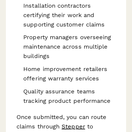
Installation contractors
certifying their work and
supporting customer claims
Property managers overseeing
maintenance across multiple
buildings
Home improvement retailers
offering warranty services
Quality assurance teams
tracking product performance
Once submitted, you can route
claims through
Stepper
to