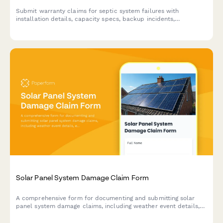
Submit warranty claims for septic system failures with
installation details, capacity specs, backup incidents,
maintenance records, and soil test results.
Solar Panel System Damage Claim Form
A comprehensive form for documenting and submitting solar
panel system damage claims, including weather event details,
energy loss calculations, and warranty information.