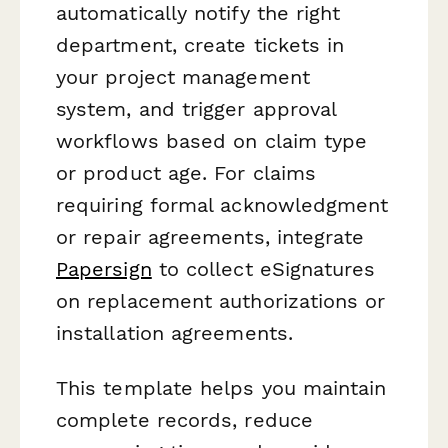
automatically notify the right
department, create tickets in
your project management
system, and trigger approval
workflows based on claim type
or product age. For claims
requiring formal acknowledgment
or repair agreements, integrate
Papersign
to collect eSignatures
on replacement authorizations or
installation agreements.
This template helps you maintain
complete records, reduce