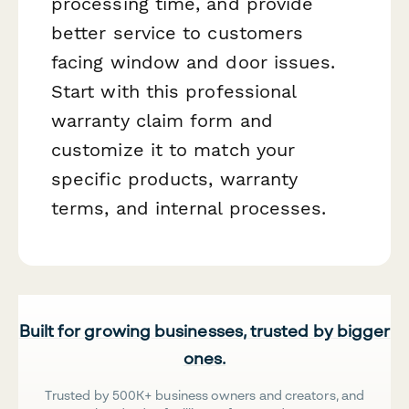
processing time, and provide
better service to customers
facing window and door issues.
Start with this professional
warranty claim form and
customize it to match your
specific products, warranty
terms, and internal processes.
Built for growing businesses, trusted by bigger
ones.
Trusted by 500K+ business owners and creators, and