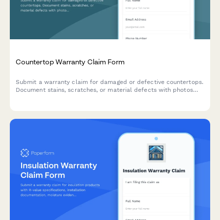
Countertop Warranty Claim Form
Submit a warranty claim for damaged or defective countertops.
Document stains, scratches, or material defects with photos
and installation details for quick processing.