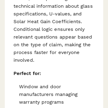
technical information about glass
specifications, U-values, and
Solar Heat Gain Coefficients.
Conditional logic ensures only
relevant questions appear based
on the type of claim, making the
process faster for everyone
involved.
Perfect for:
Window and door
manufacturers managing
warranty programs