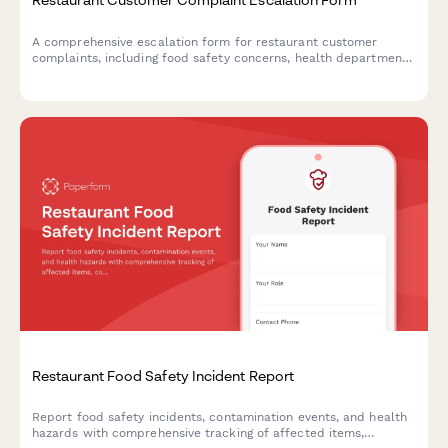
A comprehensive escalation form for restaurant customer
complaints, including food safety concerns, health department
reporting options, and structured manager response workflows.
Restaurant Food Safety Incident Report
Report food safety incidents, contamination events, and health
hazards with comprehensive tracking of affected items,