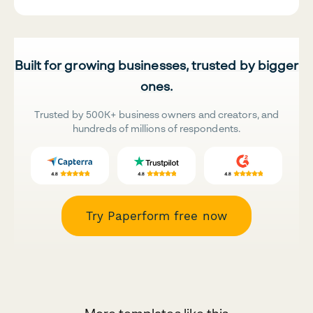
Built for growing businesses, trusted by bigger
ones.
Trusted by 500K+ business owners and creators, and
hundreds of millions of respondents.
Try Paperform free now