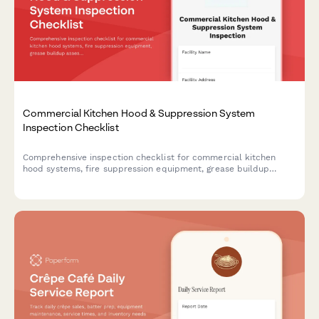
Commercial Kitchen Hood & Suppression System
Inspection Checklist
Comprehensive inspection checklist for commercial kitchen
hood systems, fire suppression equipment, grease buildup
assessment, and cleaning verification to ensure fire safety
compliance.