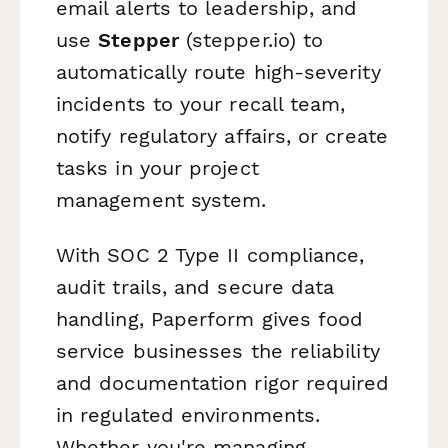
email alerts to leadership, and
use
Stepper
(stepper.io) to
automatically route high-severity
incidents to your recall team,
notify regulatory affairs, or create
tasks in your project
management system.
With SOC 2 Type II compliance,
audit trails, and secure data
handling, Paperform gives food
service businesses the reliability
and documentation rigor required
in regulated environments.
Whether you're managing