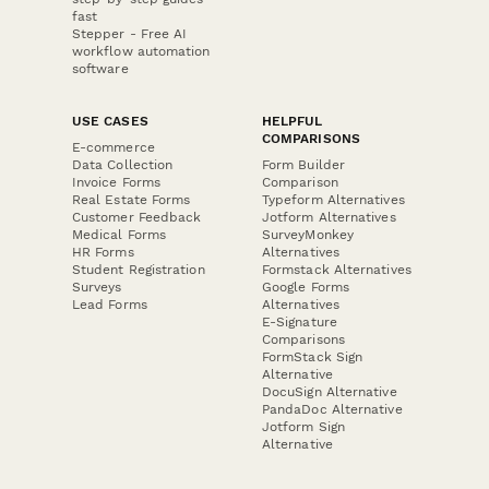
fast
Stepper - Free AI
workflow automation
software
USE CASES
HELPFUL
COMPARISONS
E-commerce
Data Collection
Form Builder
Invoice Forms
Comparison
Real Estate Forms
Typeform Alternatives
Customer Feedback
Jotform Alternatives
Medical Forms
SurveyMonkey
HR Forms
Alternatives
Student Registration
Formstack Alternatives
Surveys
Google Forms
Lead Forms
Alternatives
E-Signature
Comparisons
FormStack Sign
Alternative
DocuSign Alternative
PandaDoc Alternative
Jotform Sign
Alternative