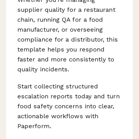
supplier quality for a restaurant
chain, running QA for a food
manufacturer, or overseeing
compliance for a distributor, this
template helps you respond
faster and more consistently to
quality incidents.
Start collecting structured
escalation reports today and turn
food safety concerns into clear,
actionable workflows with
Paperform.