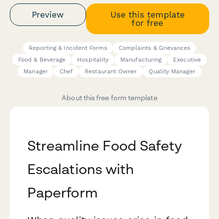
Preview
Use this template
for free
Reporting & Incident Forms
Complaints & Grievances
Food & Beverage
Hospitality
Manufacturing
Executive
Manager
Chef
Restaurant Owner
Quality Manager
About this free form template
Streamline Food Safety
Escalations with
Paperform