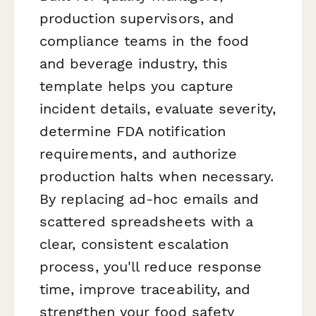
production supervisors, and
compliance teams in the food
and beverage industry, this
template helps you capture
incident details, evaluate severity,
determine FDA notification
requirements, and authorize
production halts when necessary.
By replacing ad-hoc emails and
scattered spreadsheets with a
clear, consistent escalation
process, you'll reduce response
time, improve traceability, and
strengthen your food safety