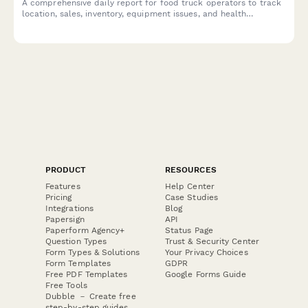
A comprehensive daily report for food truck operators to track
location, sales, inventory, equipment issues, and health
compliance in one simple form.
PRODUCT
RESOURCES
Features
Help Center
Pricing
Case Studies
Integrations
Blog
Papersign
API
Paperform Agency+
Status Page
Question Types
Trust & Security Center
Form Types & Solutions
Your Privacy Choices
Form Templates
GDPR
Free PDF Templates
Google Forms Guide
Free Tools
Dubble － Create free
step-by-step guides