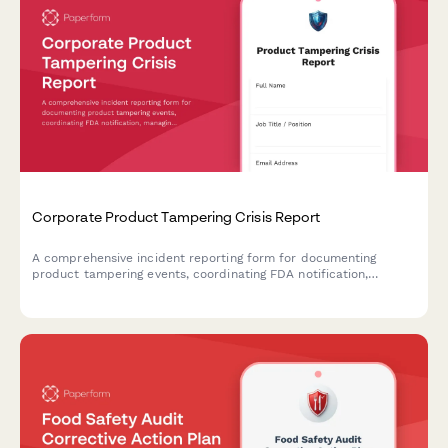
Corporate Product Tampering Crisis Report
A comprehensive incident reporting form for documenting
product tampering events, coordinating FDA notification,
managing national recalls, and activating consumer warning
systems.