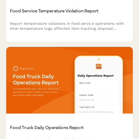
Food Service Temperature Violation Report
Report temperature violations in food service operations with
time-temperature logs, affected item tracking, disposal
documentation, and automatic health department notification
triggers.
Food Truck Daily Operations Report