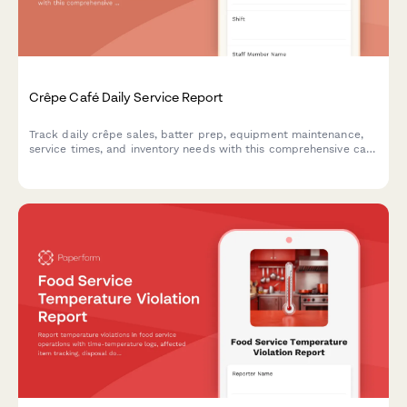
Crêpe Café Daily Service Report
Track daily crêpe sales, batter prep, equipment maintenance,
service times, and inventory needs with this comprehensive café
shift report.