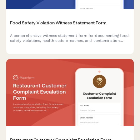
Food Safety Violation Witness Statement Form
A comprehensive witness statement form for documenting food
safety violations, health code breaches, and contamination
incidents for official reporting and inspector notification.
Restaurant Customer Complaint Escalation Form