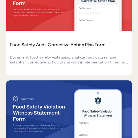
Food Safety Audit Corrective Action Plan Form
Document food safety violations, analyze root causes, and
establish corrective action plans with implementation timelines
and verification methods for follow-up inspections.