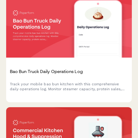
Bao Bun Truck Daily Operations Log
Track your mobile bao bun kitchen with this comprehensive
daily operations log. Monitor steamer capacity, protein sales,
pickled vegetable inventory, location performance, and
equipment maintenance to optimize your food truck's efficiency
and profitability.