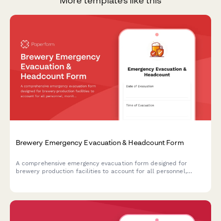
More templates like this
Brewery Emergency Evacuation & Headcount Form
A comprehensive emergency evacuation form designed for
brewery production facilities to account for all personnel,
monitor equipment shutdown procedures, and track hazardous
area clearances during emergency situations.