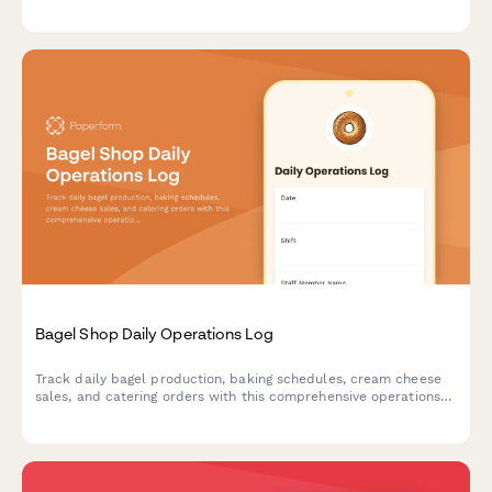
corrective actions, and health department notifications.
Bagel Shop Daily Operations Log
Track daily bagel production, baking schedules, cream cheese
sales, and catering orders with this comprehensive operations
log designed for bagel shops and bakeries.