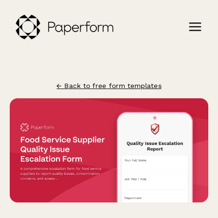
← Back to free form templates