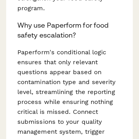
program.
Why use Paperform for food
safety escalation?
Paperform's conditional logic
ensures that only relevant
questions appear based on
contamination type and severity
level, streamlining the reporting
process while ensuring nothing
critical is missed. Connect
submissions to your quality
management system, trigger