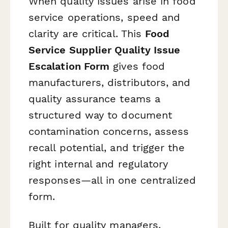
When quality issues arise in food
service operations, speed and
clarity are critical. This
Food
Service Supplier Quality Issue
Escalation Form
gives food
manufacturers, distributors, and
quality assurance teams a
structured way to document
contamination concerns, assess
recall potential, and trigger the
right internal and regulatory
responses—all in one centralized
form.
Built for quality managers,