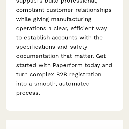
suppliers build professional,
compliant customer relationships
while giving manufacturing
operations a clear, efficient way
to establish accounts with the
specifications and safety
documentation that matter. Get
started with Paperform today and
turn complex B2B registration
into a smooth, automated
process.