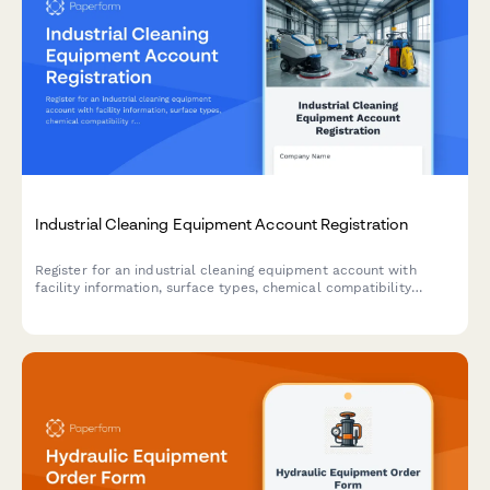
Industrial Cleaning Equipment Account Registration
Register for an industrial cleaning equipment account with
facility information, surface types, chemical compatibility
requirements, and operator training needs assessment.