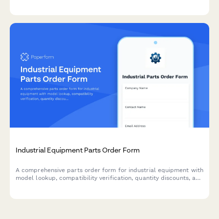
filtration systems, tank heater calibration, and ventilation
monitoring to ensure safe and efficient production.
Industrial Equipment Parts Order Form
A comprehensive parts order form for industrial equipment with
model lookup, compatibility verification, quantity discounts, and
expedited shipping options.