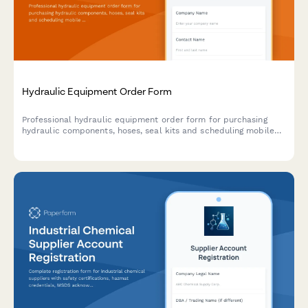
Hydraulic Equipment Order Form
Professional hydraulic equipment order form for purchasing
hydraulic components, hoses, seal kits and scheduling mobile
service. Includes pressure ratings, fluid compatibility selection,
and custom configuration options.