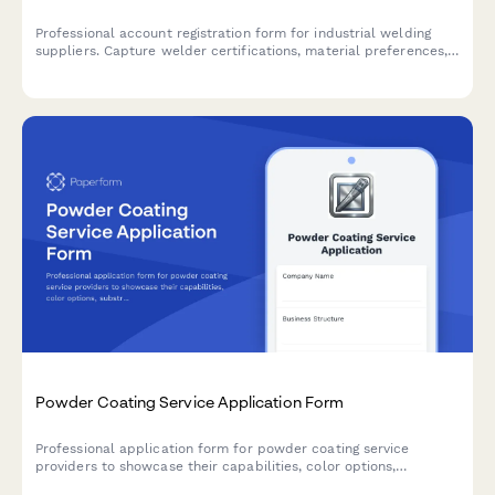
Professional account registration form for industrial welding
suppliers. Capture welder certifications, material preferences,
safety compliance requirements, and technical training needs in
one comprehensive form.
Powder Coating Service Application Form
Professional application form for powder coating service
providers to showcase their capabilities, color options,
substrate materials, and turnaround times.