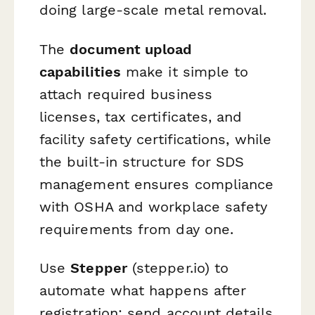
doing large-scale metal removal.
The
document upload
capabilities
make it simple to
attach required business
licenses, tax certificates, and
facility safety certifications, while
the built-in structure for SDS
management ensures compliance
with OSHA and workplace safety
requirements from day one.
Use
Stepper
(stepper.io) to
automate what happens after
registration: send account details