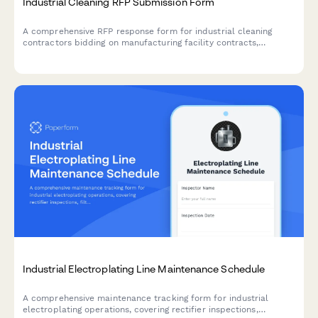
Industrial Cleaning RFP Submission Form
A comprehensive RFP response form for industrial cleaning
contractors bidding on manufacturing facility contracts,
covering deep cleaning protocols, equipment decontamination,
hazardous material handling, and compliance requirements.
Industrial Electroplating Line Maintenance Schedule
A comprehensive maintenance tracking form for industrial
electroplating operations, covering rectifier inspections,