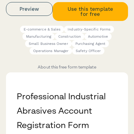
Preview
Use this template
for free
E-commerce & Sales
Industry-Specific Forms
Manufacturing
Construction
Automotive
Small Business Owner
Purchasing Agent
Operations Manager
Safety Officer
About this free form template
Professional Industrial
Abrasives Account
Registration Form