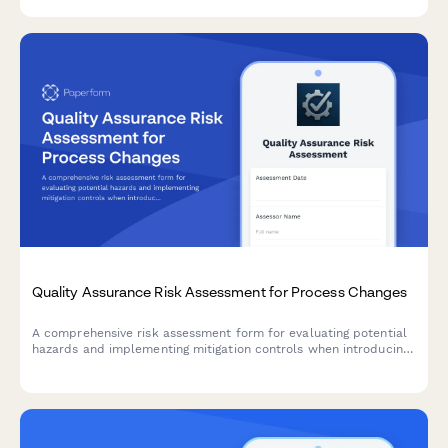
Quality Assurance Risk Assessment for Process Changes
A comprehensive risk assessment form for evaluating potential
hazards and implementing mitigation controls when introducing
manufacturing process changes.