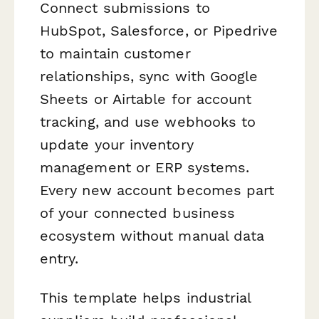
Connect submissions to
HubSpot, Salesforce, or Pipedrive
to maintain customer
relationships, sync with Google
Sheets or Airtable for account
tracking, and use webhooks to
update your inventory
management or ERP systems.
Every new account becomes part
of your connected business
ecosystem without manual data
entry.
This template helps industrial