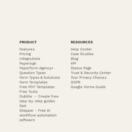
PRODUCT
RESOURCES
Features
Help Center
Pricing
Case Studies
Integrations
Blog
Papersign
API
Paperform Agency+
Status Page
Question Types
Trust & Security Center
Form Types & Solutions
Your Privacy Choices
Form Templates
GDPR
Free PDF Templates
Google Forms Guide
Free Tools
Dubble － Create free
step-by-step guides
fast
Stepper - Free AI
workflow automation
software