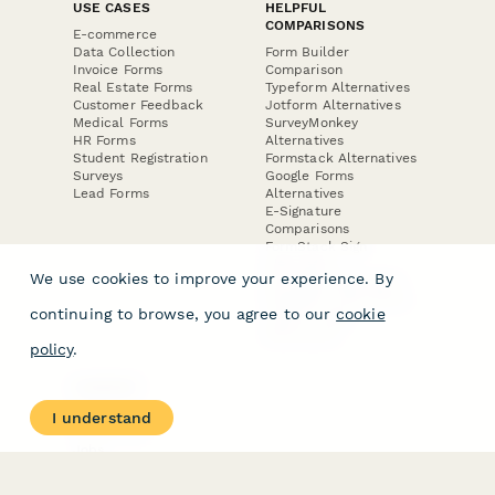
USE CASES
HELPFUL
COMPARISONS
E-commerce
Data Collection
Form Builder
Invoice Forms
Comparison
Real Estate Forms
Typeform Alternatives
Customer Feedback
Jotform Alternatives
Medical Forms
SurveyMonkey
HR Forms
Alternatives
Student Registration
Formstack Alternatives
Surveys
Google Forms
Lead Forms
Alternatives
E-Signature
Comparisons
FormStack Sign
Alternative
We use cookies to improve your experience. By
DocuSign Alternative
PandaDoc Alternative
continuing to browse, you agree to our
cookie
Jotform Sign
Alternative
policy
.
COMPANY
About
I understand
Contact Us
Jobs
Merch Store
Press Kit