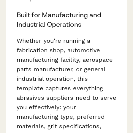
Built for Manufacturing and
Industrial Operations
Whether you're running a
fabrication shop, automotive
manufacturing facility, aerospace
parts manufacturer, or general
industrial operation, this
template captures everything
abrasives suppliers need to serve
you effectively: your
manufacturing type, preferred
materials, grit specifications,