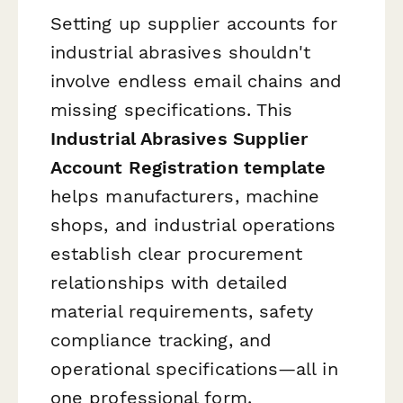
Setting up supplier accounts for
industrial abrasives shouldn't
involve endless email chains and
missing specifications. This
Industrial Abrasives Supplier
Account Registration template
helps manufacturers, machine
shops, and industrial operations
establish clear procurement
relationships with detailed
material requirements, safety
compliance tracking, and
operational specifications—all in
one professional form.