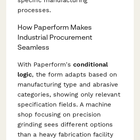
processes.
How Paperform Makes
Industrial Procurement
Seamless
With Paperform's
conditional
logic
, the form adapts based on
manufacturing type and abrasive
categories, showing only relevant
specification fields. A machine
shop focusing on precision
grinding sees different options
than a heavy fabrication facility