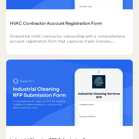
HVAC Contractor Account Registration Form
Streamline HVAC contractor onboarding with a comprehensive
account registration form that captures trade licenses,
insurance certificates, financing preferences, and warranty
service authorization in one professional workflow.