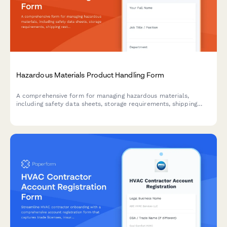
Hazardous Materials Product Handling Form
A comprehensive form for managing hazardous materials,
including safety data sheets, storage requirements, shipping
restrictions, and employee training documentation for safe
handling compliance.