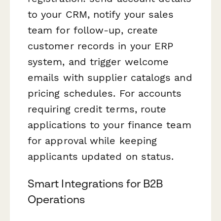
to your CRM, notify your sales
team for follow-up, create
customer records in your ERP
system, and trigger welcome
emails with supplier catalogs and
pricing schedules. For accounts
requiring credit terms, route
applications to your finance team
for approval while keeping
applicants updated on status.
Smart Integrations for B2B
Operations