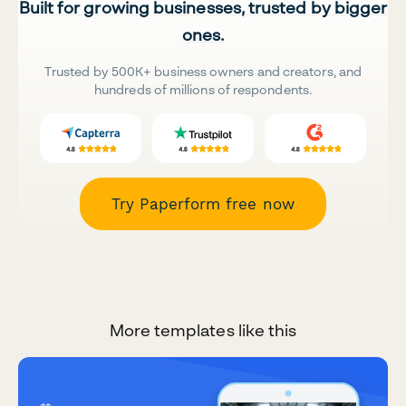
Built for growing businesses, trusted by bigger
ones.
Trusted by 500K+ business owners and creators, and
hundreds of millions of respondents.
Try Paperform free now
More templates like this