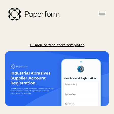
← Back to free form templates