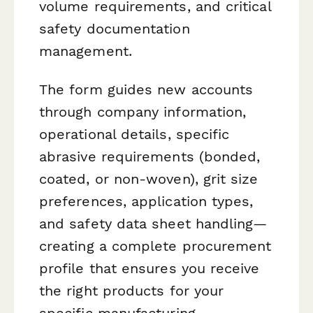
volume requirements, and critical
safety documentation
management.
The form guides new accounts
through company information,
operational details, specific
abrasive requirements (bonded,
coated, or non-woven), grit size
preferences, application types,
and safety data sheet handling—
creating a complete procurement
profile that ensures you receive
the right products for your
specific manufacturing