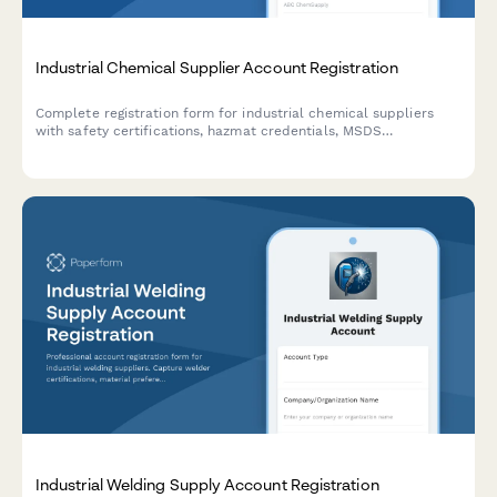
Industrial Chemical Supplier Account Registration
Complete registration form for industrial chemical suppliers
with safety certifications, hazmat credentials, MSDS
acknowledgment, and storage capability verification.
Industrial Welding Supply Account Registration