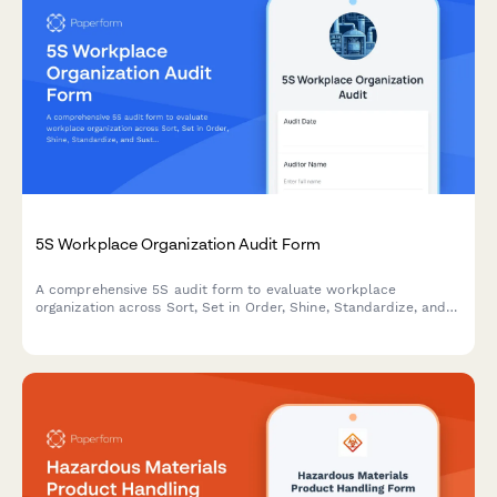
5S Workplace Organization Audit Form
A comprehensive 5S audit form to evaluate workplace
organization across Sort, Set in Order, Shine, Standardize, and
Sustain with scoring and improvement action tracking.