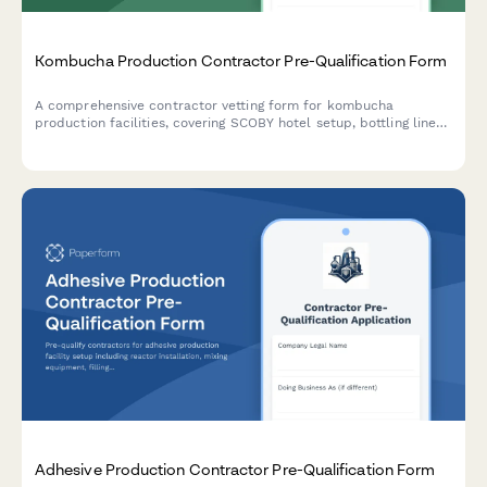
Kombucha Production Contractor Pre-Qualification Form
A comprehensive contractor vetting form for kombucha
production facilities, covering SCOBY hotel setup, bottling line
installation, carbonation control systems, and refrigerated
storage requirements.
Adhesive Production Contractor Pre-Qualification Form