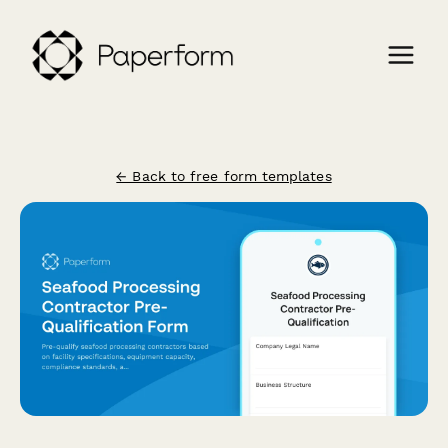
← Back to free form templates