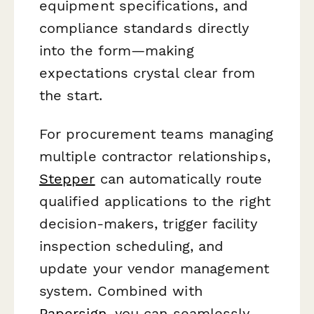
equipment specifications, and
compliance standards directly
into the form—making
expectations crystal clear from
the start.
For procurement teams managing
multiple contractor relationships,
Stepper
can automatically route
qualified applications to the right
decision-makers, trigger facility
inspection scheduling, and
update your vendor management
system. Combined with
Papersign
, you can seamlessly