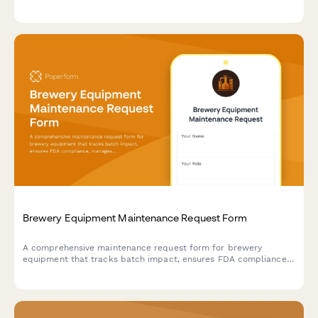
equipment, display testing, and carrying case manufacturing
capabilities.
Brewery Equipment Maintenance Request Form
A comprehensive maintenance request form for brewery
equipment that tracks batch impact, ensures FDA compliance,
manages sanitation protocols, and coordinates with production
schedules.