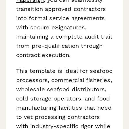
transition approved contractors
into formal service agreements
with secure eSignatures,
maintaining a complete audit trail
from pre-qualification through
contract execution.
This template is ideal for seafood
processors, commercial fisheries,
wholesale seafood distributors,
cold storage operators, and food
manufacturing facilities that need
to vet processing contractors
with industry-specific rigor while