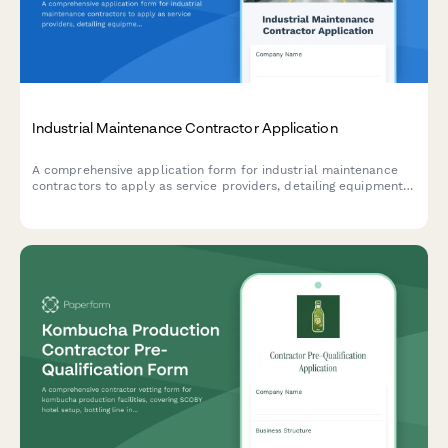
Industrial Maintenance Contractor Application
A comprehensive application form for industrial maintenance
contractors to apply as service providers, detailing equipment
specializations, preventive maintenance capabilities, emergency
response capabilities, and parts inventory management.