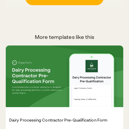
More templates like this
Dairy Processing Contractor Pre-Qualification Form