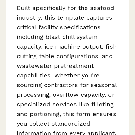
Built specifically for the seafood
industry, this template captures
critical facility specifications
including blast chill system
capacity, ice machine output, fish
cutting table configurations, and
wastewater pretreatment
capabilities. Whether you're
sourcing contractors for seasonal
processing, overflow capacity, or
specialized services like filleting
and portioning, this form ensures
you collect standardized
information from every applicant.