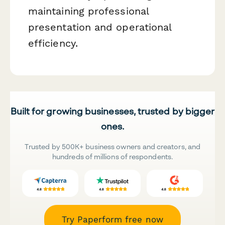
maintaining professional
presentation and operational
efficiency.
Built for growing businesses, trusted by bigger
ones.
Trusted by 500K+ business owners and creators, and
hundreds of millions of respondents.
Try Paperform free now