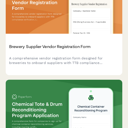
Brewery Supplier Vendor Registration Form
A comprehensive vendor registration form designed for
breweries to onboard suppliers with TTB compliance
verification, ingredient traceability, bulk ordering minimums, and
seasonal availability tracking.