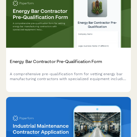
Energy Bar Contractor Pre-Qualification Form
A comprehensive pre-qualification form for vetting energy bar
manufacturing contractors with specialized equipment including
mixing, forming, enrobing, and wrapper application machinery.