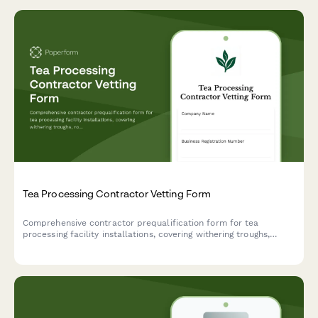
Tea Processing Contractor Vetting Form
Comprehensive contractor prequalification form for tea
processing facility installations, covering withering troughs,
rolling equipment, oxidation chambers, and firing ovens.
Streamline your vendor assessment process.