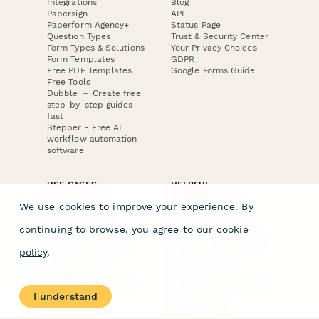
Integrations
Blog
Papersign
API
Paperform Agency+
Status Page
Question Types
Trust & Security Center
Form Types & Solutions
Your Privacy Choices
Form Templates
GDPR
Free PDF Templates
Google Forms Guide
Free Tools
Dubble － Create free
step-by-step guides
fast
Stepper - Free AI
workflow automation
software
USE CASES
HELPFUL
COMPARISONS
E-commerce
We use cookies to improve your experience. By
Data Collection
Form Builder
Invoice Forms
Comparison
continuing to browse, you agree to our
cookie
Real Estate Forms
Typeform Alternatives
Customer Feedback
Jotform Alternatives
policy
.
Medical Forms
SurveyMonkey
HR Forms
Alternatives
Student Registration
Formstack Alternatives
Surveys
Google Forms
I understand
Lead Forms
Alternatives
E-Signature