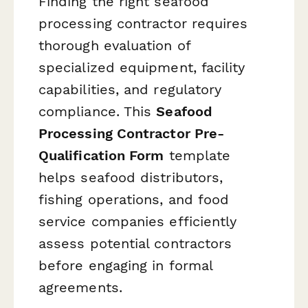
Finding the right seafood
processing contractor requires
thorough evaluation of
specialized equipment, facility
capabilities, and regulatory
compliance. This
Seafood
Processing Contractor Pre-
Qualification Form
template
helps seafood distributors,
fishing operations, and food
service companies efficiently
assess potential contractors
before engaging in formal
agreements.