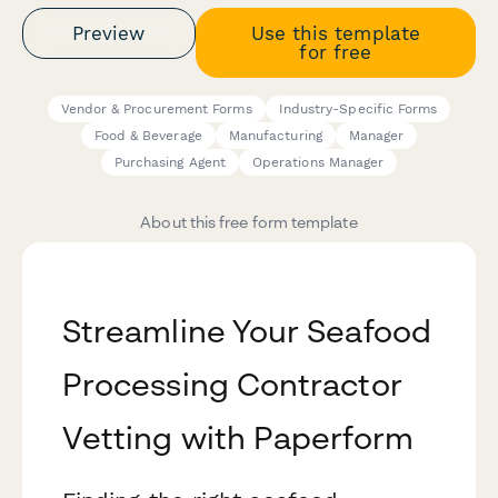
Preview
Use this template
for free
Vendor & Procurement Forms
Industry-Specific Forms
Food & Beverage
Manufacturing
Manager
Purchasing Agent
Operations Manager
About this free form template
Streamline Your Seafood
Processing Contractor
Vetting with Paperform