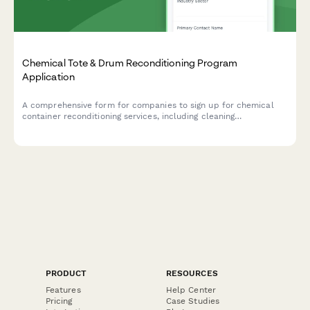
Chemical Tote & Drum Reconditioning Program
Application
A comprehensive form for companies to sign up for chemical
container reconditioning services, including cleaning
certifications, reuse tracking, and cost avoidance calculations.
PRODUCT
RESOURCES
Features
Help Center
Pricing
Case Studies