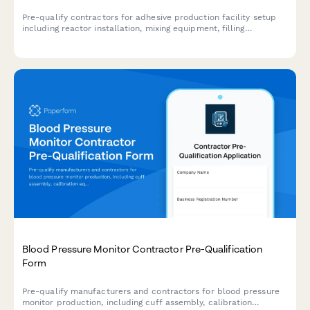
Pre-qualify contractors for adhesive production facility setup
including reactor installation, mixing equipment, filling
machinery, and VOC emission control systems.
Blood Pressure Monitor Contractor Pre-Qualification
Form
Pre-qualify manufacturers and contractors for blood pressure
monitor production, including cuff assembly, calibration