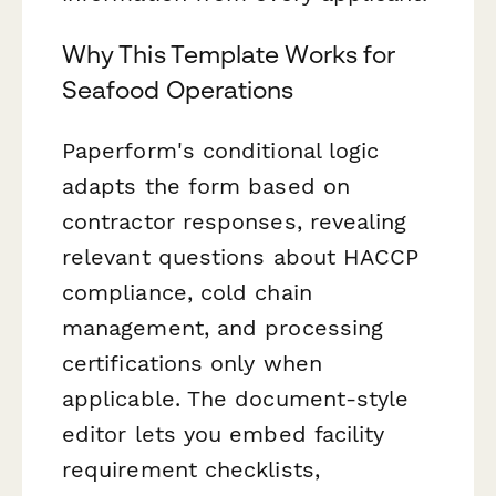
Why This Template Works for
Seafood Operations
Paperform's conditional logic
adapts the form based on
contractor responses, revealing
relevant questions about HACCP
compliance, cold chain
management, and processing
certifications only when
applicable. The document-style
editor lets you embed facility
requirement checklists,