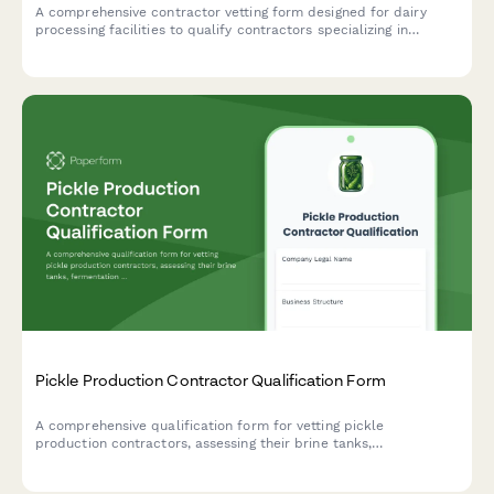
A comprehensive contractor vetting form designed for dairy
processing facilities to qualify contractors specializing in
pasteurization equipment, bottling lines, cold storage systems,
and wastewater pretreatment infrastructure.
Pickle Production Contractor Qualification Form
A comprehensive qualification form for vetting pickle
production contractors, assessing their brine tanks,
fermentation vessels, pasteurization equipment, and jar filling
capabilities.