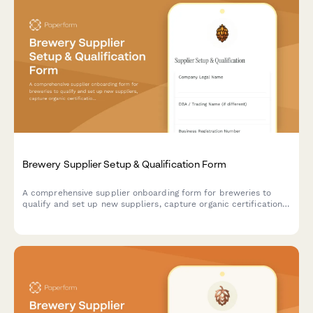
Brewery Supplier Setup & Qualification Form
A comprehensive supplier onboarding form for breweries to
qualify and set up new suppliers, capture organic certifications,
collect lab reports, and establish delivery schedules.