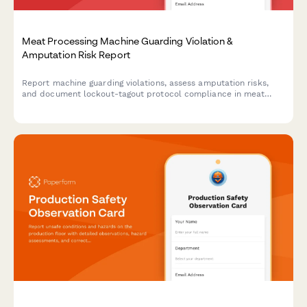
Meat Processing Machine Guarding Violation &
Amputation Risk Report
Report machine guarding violations, assess amputation risks,
and document lockout-tagout protocol compliance in meat
processing facilities. Ensures OSHA compliance and worker
safety.