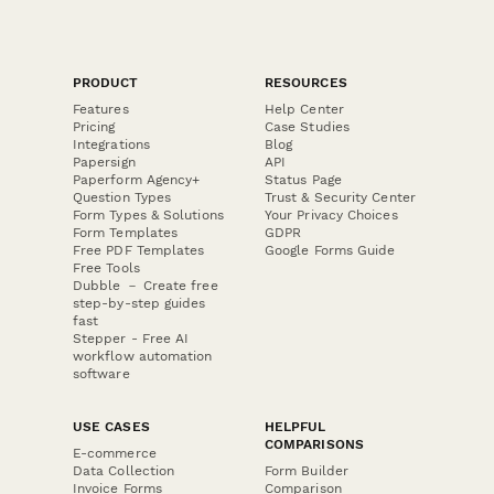
PRODUCT
RESOURCES
Features
Help Center
Pricing
Case Studies
Integrations
Blog
Papersign
API
Paperform Agency+
Status Page
Question Types
Trust & Security Center
Form Types & Solutions
Your Privacy Choices
Form Templates
GDPR
Free PDF Templates
Google Forms Guide
Free Tools
Dubble － Create free
step-by-step guides
fast
Stepper - Free AI
workflow automation
software
USE CASES
HELPFUL
COMPARISONS
E-commerce
Data Collection
Form Builder
Invoice Forms
Comparison