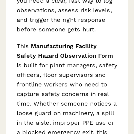
you need a clear, fast way to log
observations, assess risk levels,
and trigger the right response
before someone gets hurt.
This
Manufacturing Facility
Safety Hazard Observation Form
is built for plant managers, safety
officers, floor supervisors and
frontline workers who need to
capture safety concerns in real
time. Whether someone notices a
loose guard on machinery, a spill
in the aisle, improper PPE use or
a blocked emergency exit, this