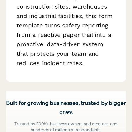
construction sites, warehouses
and industrial facilities, this form
template turns safety reporting
from a reactive paper trail into a
proactive, data-driven system
that protects your team and
reduces incident rates.
Built for growing businesses, trusted by bigger
ones.
Trusted by 500K+ business owners and creators, and
hundreds of millions of respondents.