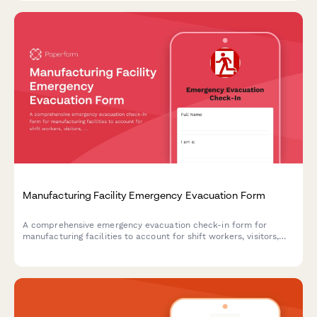
Manufacturing Facility Emergency Evacuation Form
A comprehensive emergency evacuation check-in form for
manufacturing facilities to account for shift workers, visitors,
contractors, and screen for hazmat exposure during emergency
situations.