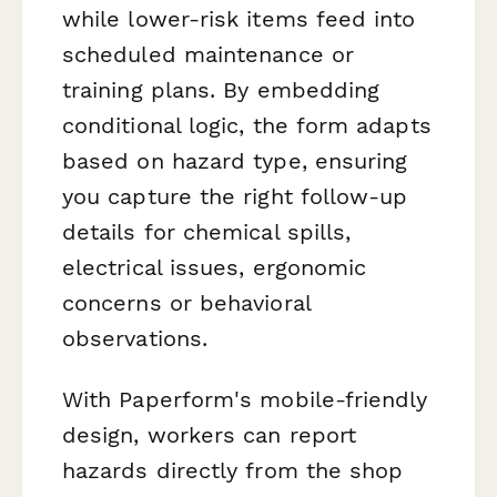
while lower-risk items feed into
scheduled maintenance or
training plans. By embedding
conditional logic, the form adapts
based on hazard type, ensuring
you capture the right follow-up
details for chemical spills,
electrical issues, ergonomic
concerns or behavioral
observations.
With Paperform's mobile-friendly
design, workers can report
hazards directly from the shop