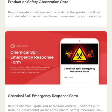
Production Safety Observation Card
Report unsafe conditions and hazards on the production floor
with detailed observations, hazard assessments, and corrective
action recommendations to maintain a safe manufacturing
environment.
Chemical Spill Emergency Response Form
Report chemical spills and hazardous material incidents with
detailed documentation for containment, safety measures, and