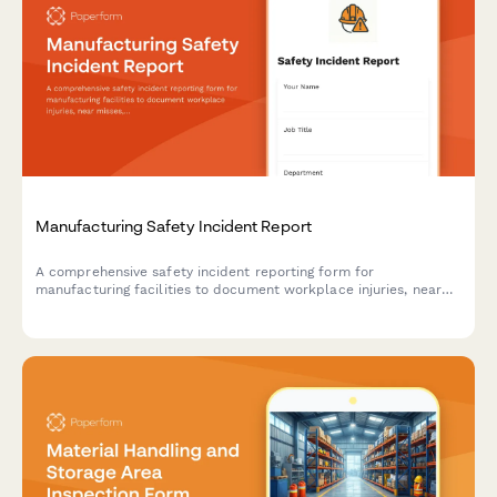
Manufacturing Safety Incident Report
A comprehensive safety incident reporting form for
manufacturing facilities to document workplace injuries, near
misses, witness accounts, root cause analysis, and maintain
OSHA compliance records.