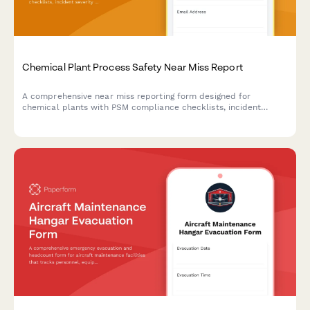
Chemical Plant Process Safety Near Miss Report
A comprehensive near miss reporting form designed for
chemical plants with PSM compliance checklists, incident
severity assessment, and investigation workflow management.