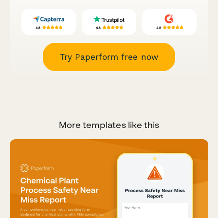
Try Paperform free now
More templates like this