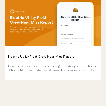
Electric Utility Field Crew Near Miss Report
A comprehensive near miss reporting form designed for electric
utility field crews to document powerline proximity incidents,
arc flash events, and close calls to improve workplace safety.