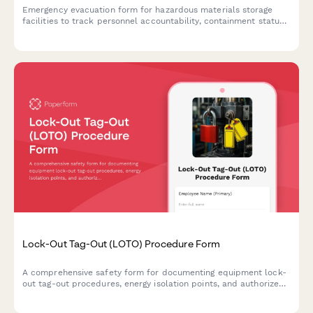
Emergency evacuation form for hazardous materials storage
facilities to track personnel accountability, containment status,
exposure assessment, and regulatory notifications during critical
incidents.
Lock-Out Tag-Out (LOTO) Procedure Form
A comprehensive safety form for documenting equipment lock-
out tag-out procedures, energy isolation points, and authorized
personnel to ensure safe maintenance and servicing operations.