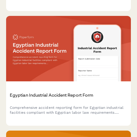
regulatory compliance.
Egyptian Industrial Accident Report Form
Comprehensive accident reporting form for Egyptian industrial
facilities compliant with Egyptian labor law requirements.
Documents incident details, injury assessment, root cause
analysis, and corrective actions.