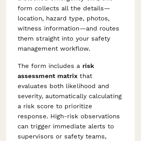
form collects all the details—
location, hazard type, photos,
witness information—and routes
them straight into your safety
management workflow.
The form includes a
risk
assessment matrix
that
evaluates both likelihood and
severity, automatically calculating
a risk score to prioritize
response. High-risk observations
can trigger immediate alerts to
supervisors or safety teams,