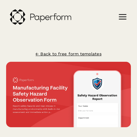
← Back to free form templates