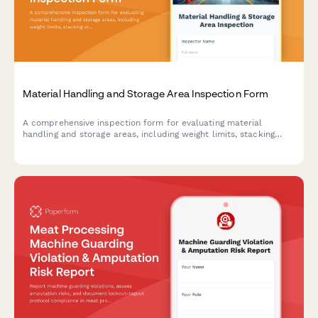
Material Handling and Storage Area Inspection Form
A comprehensive inspection form for evaluating material
handling and storage areas, including weight limits, stacking
stability, and aisle clearance verification to ensure workplace
safety compliance.