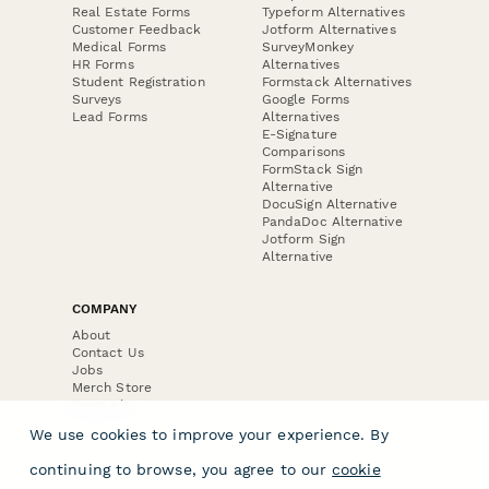
Real Estate Forms
Typeform Alternatives
Customer Feedback
Jotform Alternatives
Medical Forms
SurveyMonkey
HR Forms
Alternatives
Student Registration
Formstack Alternatives
Surveys
Google Forms
Lead Forms
Alternatives
E-Signature
Comparisons
FormStack Sign
Alternative
DocuSign Alternative
PandaDoc Alternative
Jotform Sign
Alternative
COMPANY
About
Contact Us
Jobs
Merch Store
Press Kit
We use cookies to improve your experience. By
continuing to browse, you agree to our
cookie