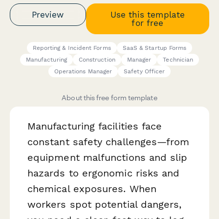
Preview
Use this template
for free
Reporting & Incident Forms
SaaS & Startup Forms
Manufacturing
Construction
Manager
Technician
Operations Manager
Safety Officer
About this free form template
Manufacturing facilities face
constant safety challenges—from
equipment malfunctions and slip
hazards to ergonomic risks and
chemical exposures. When
workers spot potential dangers,