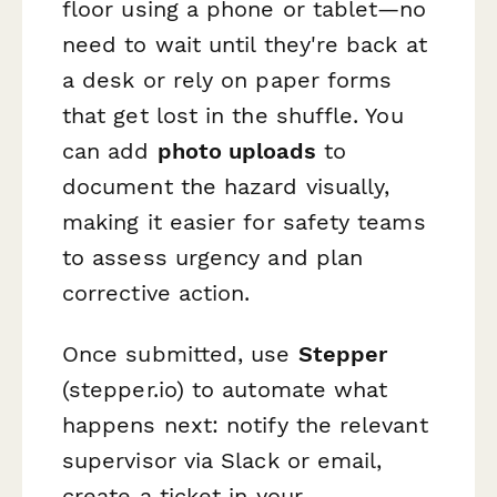
floor using a phone or tablet—no
need to wait until they're back at
a desk or rely on paper forms
that get lost in the shuffle. You
can add
photo uploads
to
document the hazard visually,
making it easier for safety teams
to assess urgency and plan
corrective action.
Once submitted, use
Stepper
(stepper.io) to automate what
happens next: notify the relevant
supervisor via Slack or email,
create a ticket in your