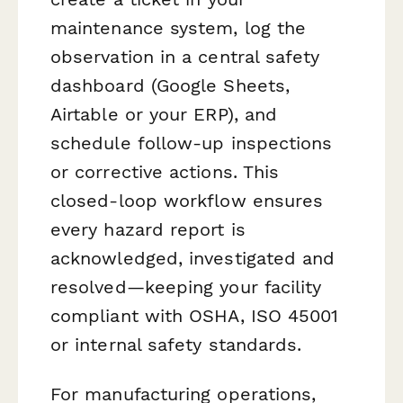
maintenance system, log the
observation in a central safety
dashboard (Google Sheets,
Airtable or your ERP), and
schedule follow-up inspections
or corrective actions. This
closed-loop workflow ensures
every hazard report is
acknowledged, investigated and
resolved—keeping your facility
compliant with OSHA, ISO 45001
or internal safety standards.
For manufacturing operations,