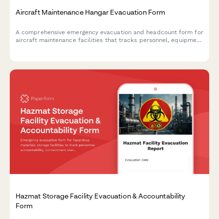
Aircraft Maintenance Hangar Evacuation Form
A comprehensive emergency evacuation and headcount form for
aircraft maintenance facilities that tracks personnel, equipment
status, and safety protocols during evacuations.
Hazmat Storage Facility Evacuation & Accountability
Form