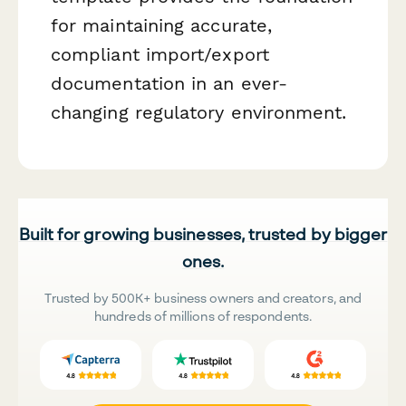
for maintaining accurate,
compliant import/export
documentation in an ever-
changing regulatory environment.
Built for growing businesses, trusted by bigger
ones.
Trusted by 500K+ business owners and creators, and
hundreds of millions of respondents.