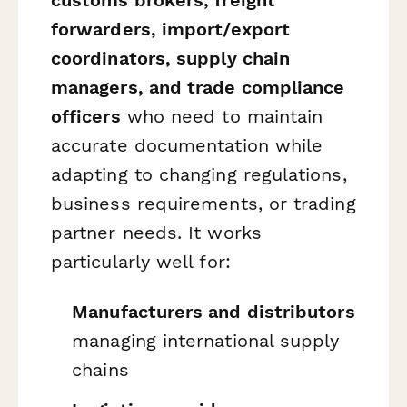
forwarders, import/export
coordinators, supply chain
managers, and trade compliance
officers
who need to maintain
accurate documentation while
adapting to changing regulations,
business requirements, or trading
partner needs. It works
particularly well for:
Manufacturers and distributors
managing international supply
chains