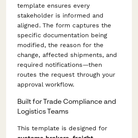
template ensures every
stakeholder is informed and
aligned. The form captures the
specific documentation being
modified, the reason for the
change, affected shipments, and
required notifications—then
routes the request through your
approval workflow.
Built for Trade Compliance and
Logistics Teams
This template is designed for
customs brokers, freight