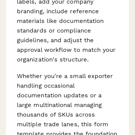
labels, add your company
branding, include reference
materials like documentation
standards or compliance
guidelines, and adjust the
approval workflow to match your
organization's structure.
Whether you're a small exporter
handling occasional
documentation updates or a
large multinational managing
thousands of SKUs across
multiple trade lanes, this form
template provides the foundation