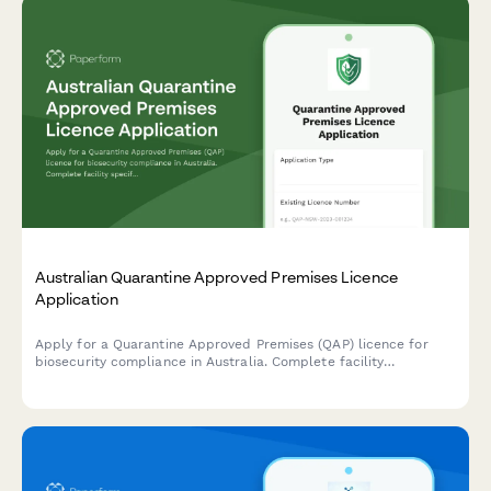
Australian Quarantine Approved Premises Licence
Application
Apply for a Quarantine Approved Premises (QAP) licence for
biosecurity compliance in Australia. Complete facility
specifications, biosecurity management details, and inspection
requirements.