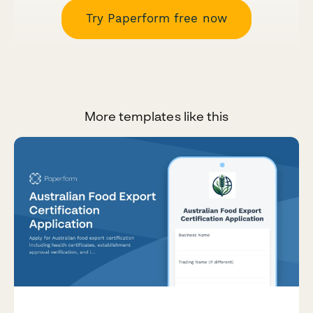
Try Paperform free now
More templates like this