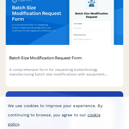
Batch Size Modification Request Form
A comprehensive form for requesting biotechnology
manufacturing batch size modifications with equipment
verification, yield predictions, and regulatory compliance
tracking.
We use cookies to improve your experience. By
continuing to browse, you agree to our
cookie
policy
.