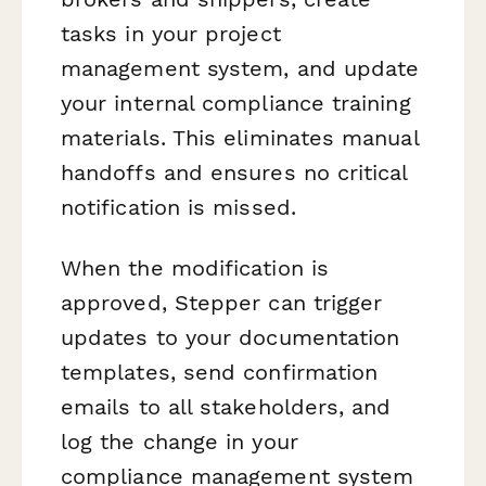
tasks in your project
management system, and update
your internal compliance training
materials. This eliminates manual
handoffs and ensures no critical
notification is missed.
When the modification is
approved, Stepper can trigger
updates to your documentation
templates, send confirmation
emails to all stakeholders, and
log the change in your
compliance management system