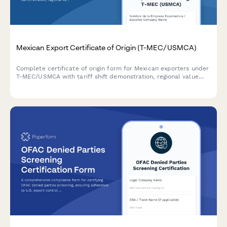
Mexican Export Certificate of Origin (T-MEC/USMCA)
Complete certificate of origin form for Mexican exporters under
T-MEC/USMCA with tariff shift demonstration, regional value
content calculation, and producer affidavit sections.