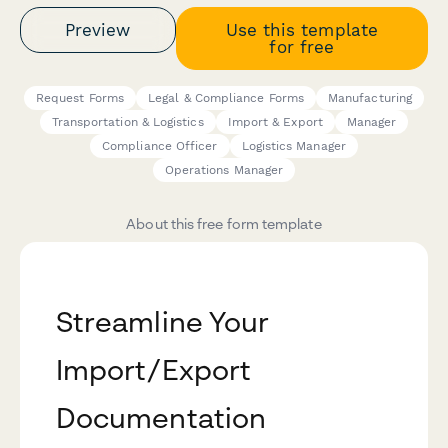
Preview
Use this template
for free
Request Forms
Legal & Compliance Forms
Manufacturing
Transportation & Logistics
Import & Export
Manager
Compliance Officer
Logistics Manager
Operations Manager
About this free form template
Streamline Your
Import/Export
Documentation