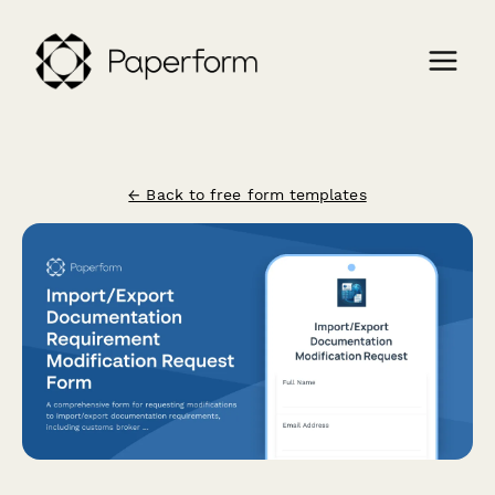
← Back to free form templates