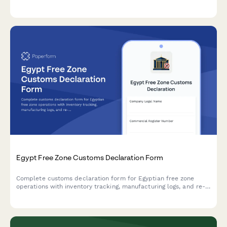
administration requirements and regulatory standards.
Egypt Free Zone Customs Declaration Form
Complete customs declaration form for Egyptian free zone
operations with inventory tracking, manufacturing logs, and re-
export documentation compliance.