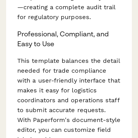
—creating a complete audit trail
for regulatory purposes.
Professional, Compliant, and
Easy to Use
This template balances the detail
needed for trade compliance
with a user-friendly interface that
makes it easy for logistics
coordinators and operations staff
to submit accurate requests.
With Paperform's document-style
editor, you can customize field