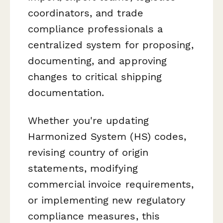
coordinators, and trade
compliance professionals a
centralized system for proposing,
documenting, and approving
changes to critical shipping
documentation.
Whether you're updating
Harmonized System (HS) codes,
revising country of origin
statements, modifying
commercial invoice requirements,
or implementing new regulatory
compliance measures, this