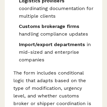
Logistics providers
coordinating documentation for
multiple clients
Customs brokerage firms
handling compliance updates
Import/export departments
in
mid-sized and enterprise
companies
The form includes conditional
logic that adapts based on the
type of modification, urgency
level, and whether customs
broker or shipper coordination is