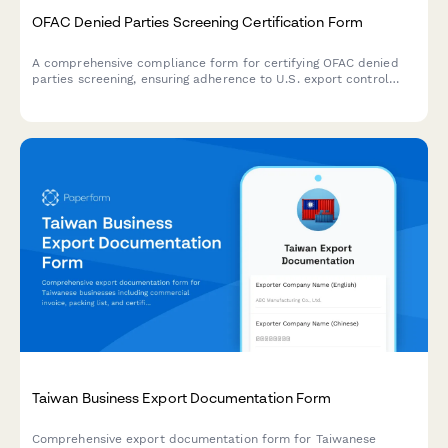
OFAC Denied Parties Screening Certification Form
A comprehensive compliance form for certifying OFAC denied
parties screening, ensuring adherence to U.S. export control
regulations and economic sanctions programs for international
business transactions.
Taiwan Business Export Documentation Form
Comprehensive export documentation form for Taiwanese