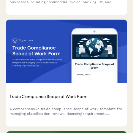
businesses including commercial invoice, packing list, and
certificate of origin details for international trade compliance.
Trade Compliance Scope of Work Form
A comprehensive trade compliance scope of work template for
managing classification reviews, licensing requirements,
restricted party screening, audit preparation, and training
programs.