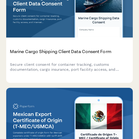
Marine Cargo Shipping Client Data Consent Form
Secure client consent for container tracking, customs
documentation, cargo insurance, port facility access, and
international shipping regulation compliance for marine cargo
operations.