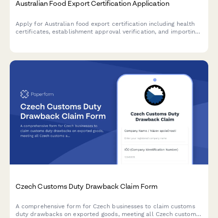
Australian Food Export Certification Application
Apply for Australian food export certification including health
certificates, establishment approval verification, and importing
country compliance requirements for international food trade.
Czech Customs Duty Drawback Claim Form
A comprehensive form for Czech businesses to claim customs
duty drawbacks on exported goods, meeting all Czech customs