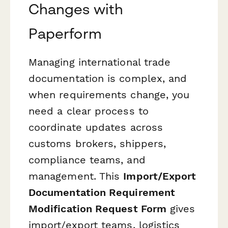
Changes with
Paperform
Managing international trade
documentation is complex, and
when requirements change, you
need a clear process to
coordinate updates across
customs brokers, shippers,
compliance teams, and
management. This
Import/Export
Documentation Requirement
Modification Request Form
gives
import/export teams, logistics