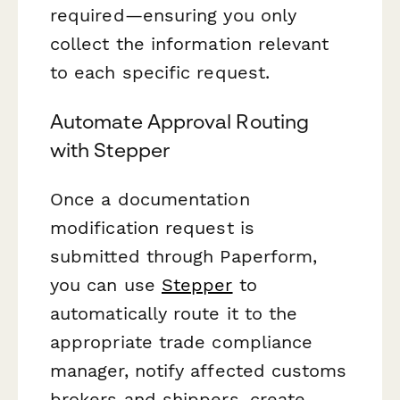
required—ensuring you only
collect the information relevant
to each specific request.
Automate Approval Routing
with Stepper
Once a documentation
modification request is
submitted through Paperform,
you can use
Stepper
to
automatically route it to the
appropriate trade compliance
manager, notify affected customs
brokers and shippers, create