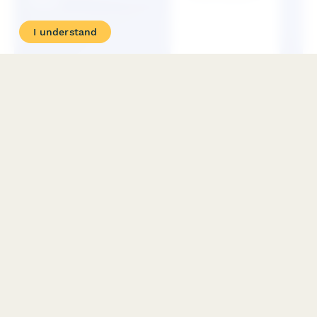
I understand
BOC Import Entry and Internal Revenue Declaration
(IEIRD) Form
Official Philippine BOC form for import entry and internal
revenue declaration with tariff classification and duties
computation for customs clearance.
PRODUCT
RESOURCES