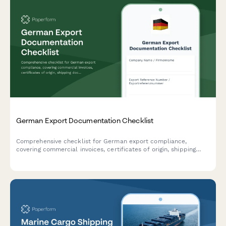
German Export Documentation Checklist
Comprehensive checklist for German export compliance,
covering commercial invoices, certificates of origin, shipping
documents, and all required export documentation.