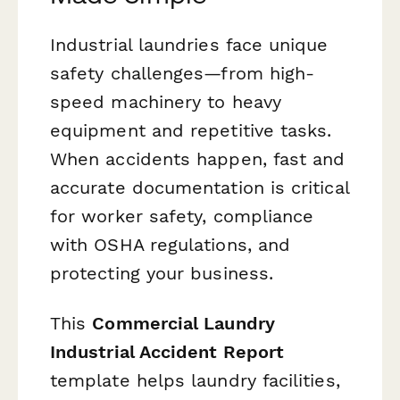
Industrial laundries face unique
safety challenges—from high-
speed machinery to heavy
equipment and repetitive tasks.
When accidents happen, fast and
accurate documentation is critical
for worker safety, compliance
with OSHA regulations, and
protecting your business.
This
Commercial Laundry
Industrial Accident Report
template helps laundry facilities,