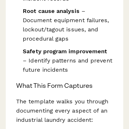
Root cause analysis
–
Document equipment failures,
lockout/tagout issues, and
procedural gaps
Safety program improvement
– Identify patterns and prevent
future incidents
What This Form Captures
The template walks you through
documenting every aspect of an
industrial laundry accident: