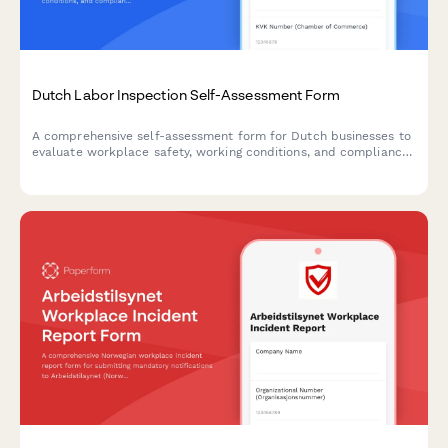
Dutch Labor Inspection Self-Assessment Form
A comprehensive self-assessment form for Dutch businesses to
evaluate workplace safety, working conditions, and compliance
with labor inspection standards.