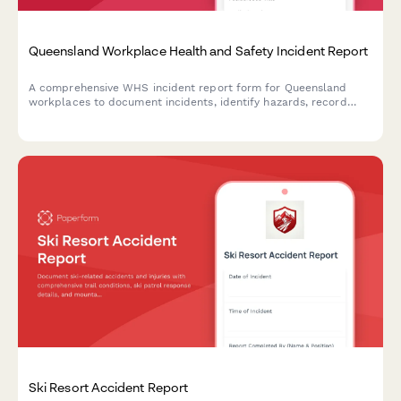
Queensland Workplace Health and Safety Incident Report
A comprehensive WHS incident report form for Queensland
workplaces to document incidents, identify hazards, record
corrective actions, and obtain WHS officer sign-off in
compliance with Work Health and Safety Act 2011.
Ski Resort Accident Report