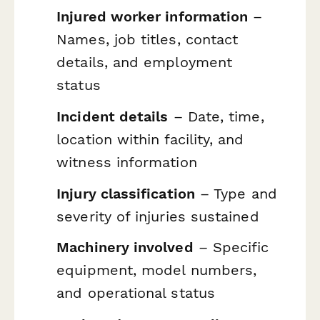
Injured worker information
–
Names, job titles, contact
details, and employment
status
Incident details
– Date, time,
location within facility, and
witness information
Injury classification
– Type and
severity of injuries sustained
Machinery involved
– Specific
equipment, model numbers,
and operational status