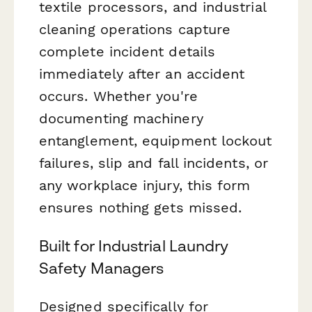
textile processors, and industrial
cleaning operations capture
complete incident details
immediately after an accident
occurs. Whether you're
documenting machinery
entanglement, equipment lockout
failures, slip and fall incidents, or
any workplace injury, this form
ensures nothing gets missed.
Built for Industrial Laundry
Safety Managers
Designed specifically for