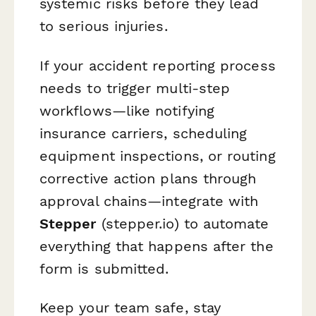
systemic risks before they lead
to serious injuries.
If your accident reporting process
needs to trigger multi-step
workflows—like notifying
insurance carriers, scheduling
equipment inspections, or routing
corrective action plans through
approval chains—integrate with
Stepper
(stepper.io) to automate
everything that happens after the
form is submitted.
Keep your team safe, stay