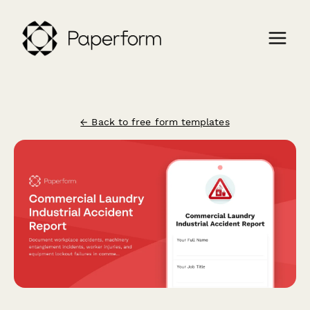
← Back to free form templates