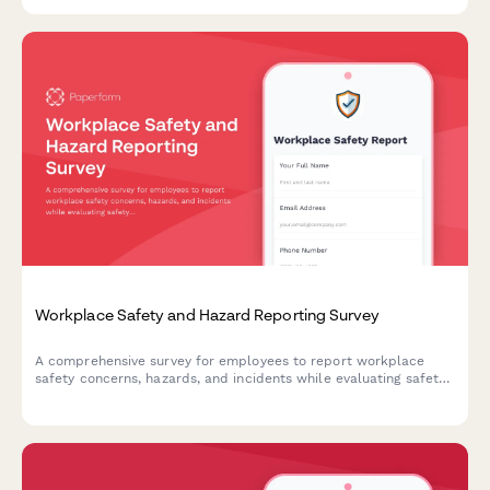
incidents.
Workplace Safety and Hazard Reporting Survey
A comprehensive survey for employees to report workplace
safety concerns, hazards, and incidents while evaluating safety
protocols and suggesting preventive measures.