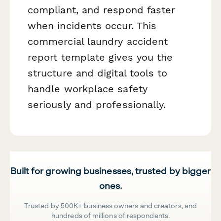
compliant, and respond faster
when incidents occur. This
commercial laundry accident
report template gives you the
structure and digital tools to
handle workplace safety
seriously and professionally.
Built for growing businesses, trusted by bigger
ones.
Trusted by 500K+ business owners and creators, and
hundreds of millions of respondents.