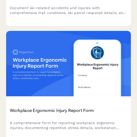
Document ski-related accidents and injuries with
comprehensive trail conditions, ski patrol response details, and
mountain rescue coordination for resort safety and liability
management.
Workplace Ergonomic Injury Report Form
A comprehensive form for reporting workplace ergonomic
injuries, documenting repetitive stress details, workstation
assessment, and accommodation needs to prevent future