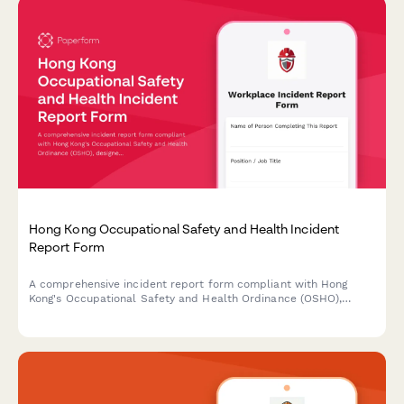
Hong Kong Occupational Safety and Health Incident
Report Form
A comprehensive incident report form compliant with Hong
Kong's Occupational Safety and Health Ordinance (OSHO),
designed to capture workplace accidents, injuries, and near
misses with witness statements and Labour Department
notification requirements.