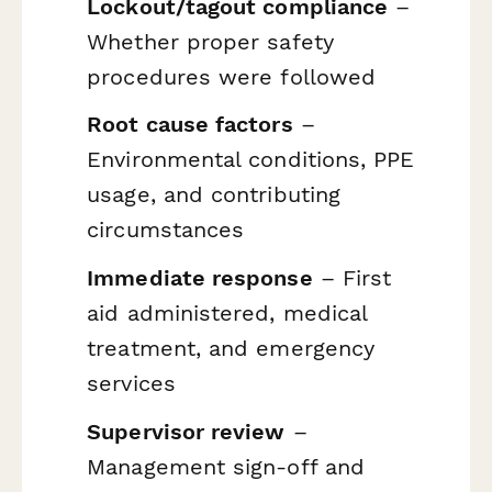
Lockout/tagout compliance
–
Whether proper safety
procedures were followed
Root cause factors
–
Environmental conditions, PPE
usage, and contributing
circumstances
Immediate response
– First
aid administered, medical
treatment, and emergency
services
Supervisor review
–
Management sign-off and