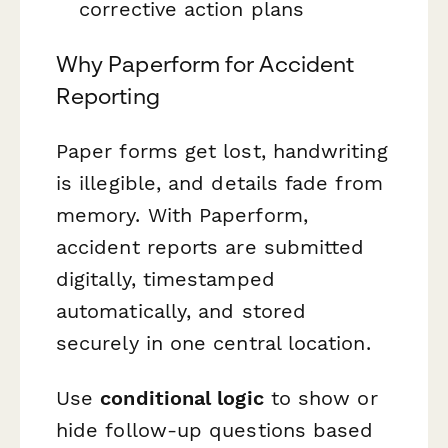
corrective action plans
Why Paperform for Accident
Reporting
Paper forms get lost, handwriting
is illegible, and details fade from
memory. With Paperform,
accident reports are submitted
digitally, timestamped
automatically, and stored
securely in one central location.
Use
conditional logic
to show or
hide follow-up questions based