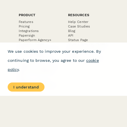
PRODUCT
RESOURCES
Features
Help Center
Pricing
Case Studies
Integrations
Blog
Papersign
API
Paperform Agency+
Status Page
Question Types
Trust & Security Center
Form Types & Solutions
Your Privacy Choices
We use cookies to improve your experience. By
Form Templates
GDPR
Free PDF Templates
Google Forms Guide
continuing to browse, you agree to our
cookie
Free Tools
Dubble － Create free
policy
.
step-by-step guides
fast
Stepper - Free AI
workflow automation
I understand
software
USE CASES
HELPFUL
COMPARISONS
E-commerce
Data Collection
Form Builder
Invoice Forms
Comparison
Real Estate Forms
Typeform Alternatives