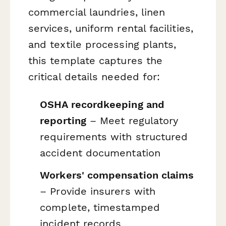
commercial laundries, linen
services, uniform rental facilities,
and textile processing plants,
this template captures the
critical details needed for:
OSHA recordkeeping and
reporting
– Meet regulatory
requirements with structured
accident documentation
Workers' compensation claims
– Provide insurers with
complete, timestamped
incident records