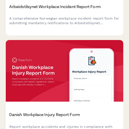
Arbeidstilsynet Workplace Incident Report Form
A comprehensive Norwegian workplace incident report form for
submitting mandatory notifications to Arbeidstilsynet
(Norwegian Labour Inspection Authority) with injury
classification, witness statements, and regulatory compliance.
Danish Workplace Injury Report Form
Report workplace accidents and injuries in compliance with