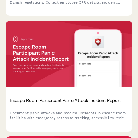
Danish regulations. Collect employee CPR details, incident
information, and witness statements for Arbejdstilsynet
submission.
Escape Room Participant Panic Attack Incident Report
Document panic attacks and medical incidents in escape room
facilities with emergency response tracking, accessibility review,
and protocol evaluation for improved participant safety.