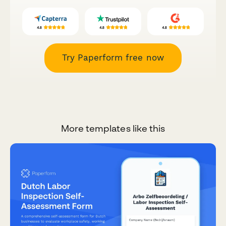
Try Paperform free now
More templates like this