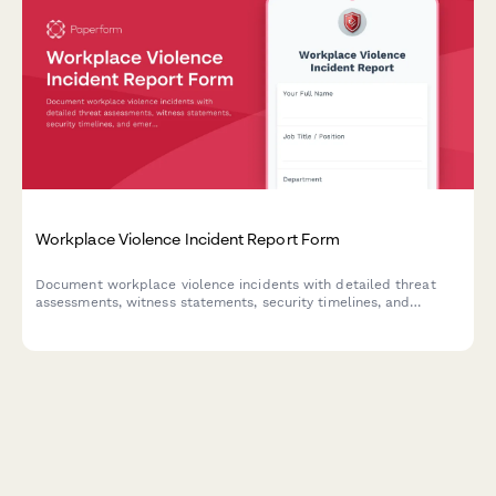
Workplace Violence Incident Report Form
Document workplace violence incidents with detailed threat
assessments, witness statements, security timelines, and
emergency response evaluations to ensure employee safety and
regulatory compliance.