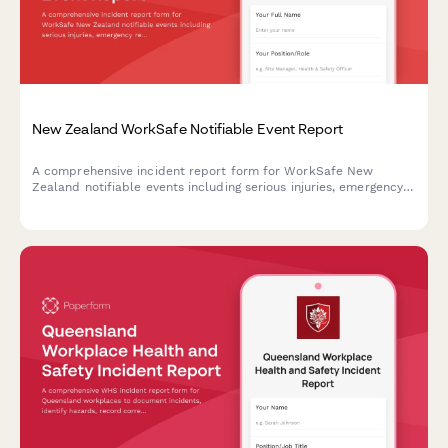
New Zealand WorkSafe Notifiable Event Report
A comprehensive incident report form for WorkSafe New
Zealand notifiable events including serious injuries, emergency
response details, and immediate cause analysis to ensure
regulatory compliance.