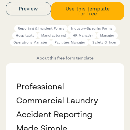
Preview
Use this template
for free
Reporting & Incident Forms
Industry-Specific Forms
Hospitality
Manufacturing
HR Manager
Manager
Operations Manager
Facilities Manager
Safety Officer
About this free form template
Professional
Commercial Laundry
Accident Reporting
Made Simple