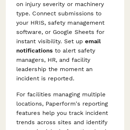
on injury severity or machinery
type. Connect submissions to
your HRIS, safety management
software, or Google Sheets for
instant visibility. Set up
email
notifications
to alert safety
managers, HR, and facility
leadership the moment an
incident is reported.
For facilities managing multiple
locations, Paperform's reporting
features help you track incident
trends across sites and identify