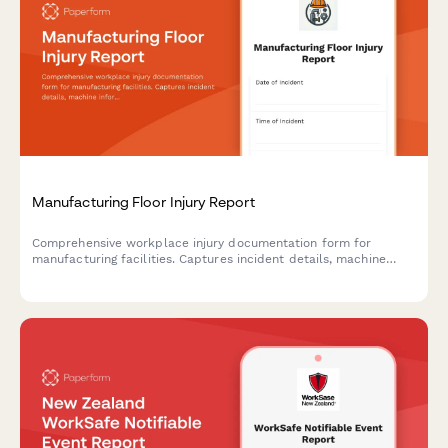
Manufacturing Floor Injury Report
Comprehensive workplace injury documentation form for
manufacturing facilities. Captures incident details, machine
information, lockout/tagout compliance, witness statements,
and root cause analysis to improve safety protocols.