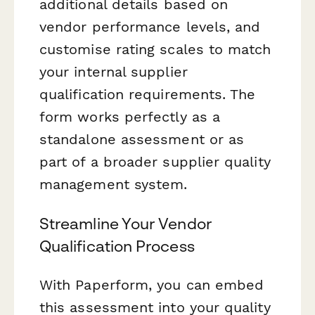
additional details based on
vendor performance levels, and
customise rating scales to match
your internal supplier
qualification requirements. The
form works perfectly as a
standalone assessment or as
part of a broader supplier quality
management system.
Streamline Your Vendor
Qualification Process
With Paperform, you can embed
this assessment into your quality