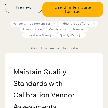
Preview
Use this template
for free
Vendor & Procurement Forms
Industry-Specific Forms
Manufacturing
Construction
Manager
Operations Manager
Quality Manager
About this free form template
Maintain Quality
Standards with
Calibration Vendor
Assessments