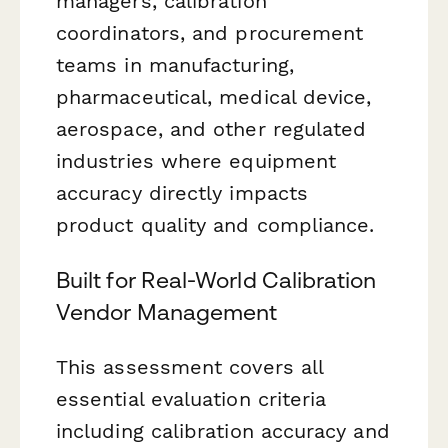
managers, calibration
coordinators, and procurement
teams in manufacturing,
pharmaceutical, medical device,
aerospace, and other regulated
industries where equipment
accuracy directly impacts
product quality and compliance.
Built for Real-World Calibration
Vendor Management
This assessment covers all
essential evaluation criteria
including calibration accuracy and