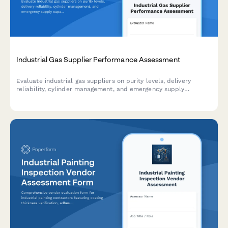
Industrial Gas Supplier Performance Assessment
Evaluate industrial gas suppliers on purity levels, delivery
reliability, cylinder management, and emergency supply
capabilities for manufacturing operations.