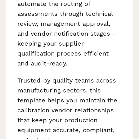
automate the routing of
assessments through technical
review, management approval,
and vendor notification stages—
keeping your supplier
qualification process efficient
and audit-ready.
Trusted by quality teams across
manufacturing sectors, this
template helps you maintain the
calibration vendor relationships
that keep your production
equipment accurate, compliant,