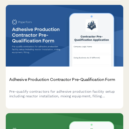
Adhesive Production Contractor Pre-Qualification Form
Pre-qualify contractors for adhesive production facility setup
including reactor installation, mixing equipment, filling
machinery, and VOC emission control systems.