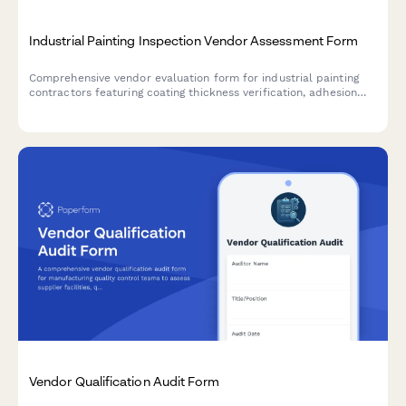
Industrial Painting Inspection Vendor Assessment Form
Comprehensive vendor evaluation form for industrial painting
contractors featuring coating thickness verification, adhesion
testing protocols, documentation quality assessment, and
warranty validation to ensure compliance with asset integrity
standards.
Vendor Qualification Audit Form