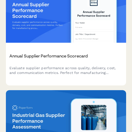
Annual Supplier Performance Scorecard
Evaluate supplier performance across quality, delivery, cost,
and communication metrics. Perfect for manufacturing
procurement teams conducting annual vendor assessments.