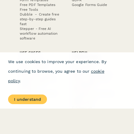
Free PDF Templates
Google Forms Guide
Free Tools
Dubble － Create free
step-by-step guides
fast
Stepper - Free AI
workflow automation
software
USE CASES
HELPFUL
COMPARISONS
E-commerce
We use cookies to improve your experience. By
Data Collection
Form Builder
Invoice Forms
Comparison
continuing to browse, you agree to our
cookie
Real Estate Forms
Typeform Alternatives
Customer Feedback
Jotform Alternatives
policy
.
Medical Forms
SurveyMonkey
HR Forms
Alternatives
Student Registration
Formstack Alternatives
Surveys
Google Forms
I understand
Lead Forms
Alternatives
E-Signature
Comparisons
FormStack Sign
Alternative
DocuSign Alternative
PandaDoc Alternative