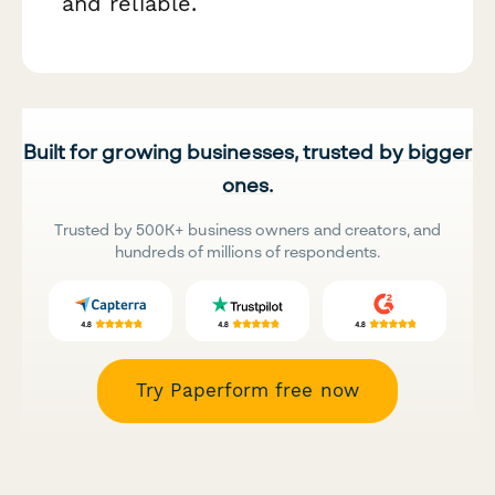
and reliable.
Built for growing businesses, trusted by bigger
ones.
Trusted by 500K+ business owners and creators, and
hundreds of millions of respondents.
Try Paperform free now