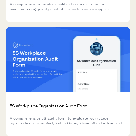
A comprehensive vendor qualification audit form for
manufacturing quality control teams to assess supplier
facilities, quality systems, production capabilities, and
determine approval status.
5S Workplace Organization Audit Form
A comprehensive 5S audit form to evaluate workplace
organization across Sort, Set in Order, Shine, Standardize, and
Sustain with scoring and improvement action tracking.