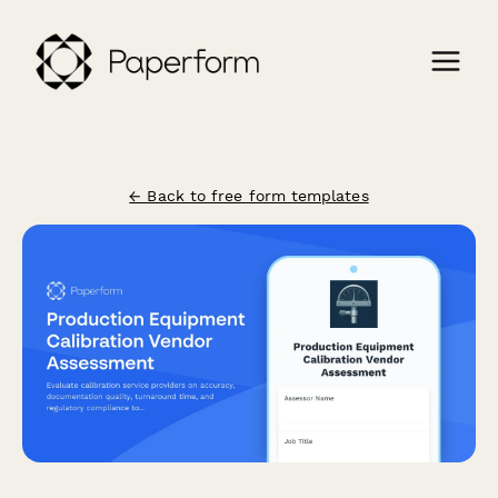
← Back to free form templates