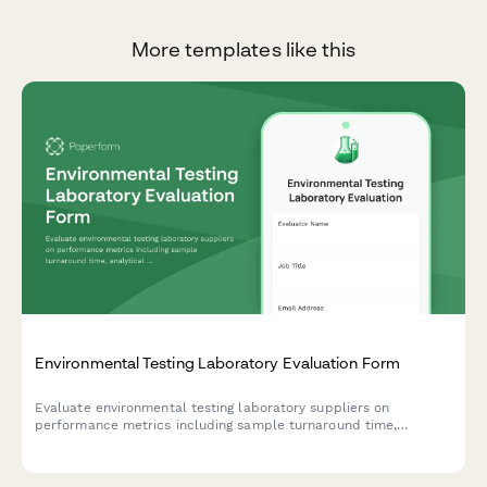
More templates like this
Environmental Testing Laboratory Evaluation Form
Evaluate environmental testing laboratory suppliers on
performance metrics including sample turnaround time,
analytical accuracy, certifications, and chain-of-custody
protocols.