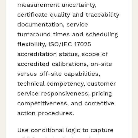
measurement uncertainty,
certificate quality and traceability
documentation, service
turnaround times and scheduling
flexibility, ISO/IEC 17025
accreditation status, scope of
accredited calibrations, on-site
versus off-site capabilities,
technical competency, customer
service responsiveness, pricing
competitiveness, and corrective
action procedures.
Use conditional logic to capture