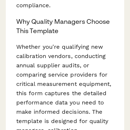
compliance.
Why Quality Managers Choose
This Template
Whether you're qualifying new
calibration vendors, conducting
annual supplier audits, or
comparing service providers for
critical measurement equipment,
this form captures the detailed
performance data you need to
make informed decisions. The
template is designed for quality