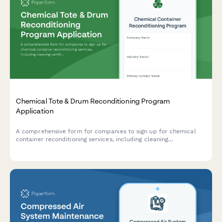
Chemical Tote & Drum Reconditioning Program
Application
A comprehensive form for companies to sign up for chemical
container reconditioning services, including cleaning
certifications, reuse tracking, and cost avoidance calculations.