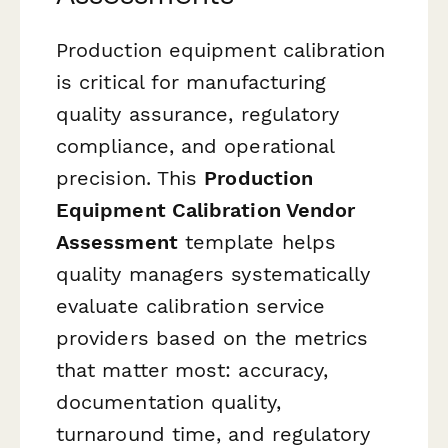
Production equipment calibration
is critical for manufacturing
quality assurance, regulatory
compliance, and operational
precision. This
Production
Equipment Calibration Vendor
Assessment
template helps
quality managers systematically
evaluate calibration service
providers based on the metrics
that matter most: accuracy,
documentation quality,
turnaround time, and regulatory