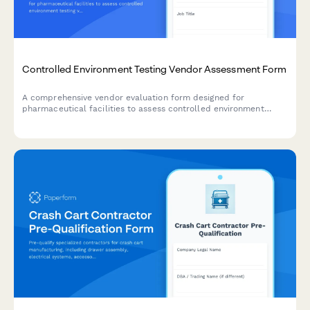
Controlled Environment Testing Vendor Assessment Form
A comprehensive vendor evaluation form designed for
pharmaceutical facilities to assess controlled environment
testing vendors, including validation protocols, documentation
standards, regulatory compliance, and requalification
scheduling.