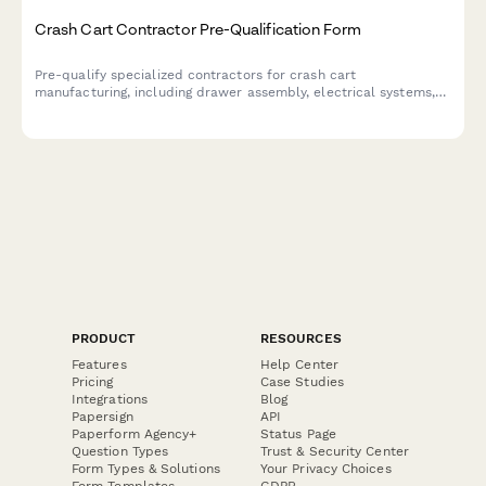
Crash Cart Contractor Pre-Qualification Form
Pre-qualify specialized contractors for crash cart
manufacturing, including drawer assembly, electrical systems,
accessory mounting, and powder coating capabilities.
PRODUCT
RESOURCES
Features
Help Center
Pricing
Case Studies
Integrations
Blog
Papersign
API
Paperform Agency+
Status Page
Question Types
Trust & Security Center
Form Types & Solutions
Your Privacy Choices
Form Templates
GDPR