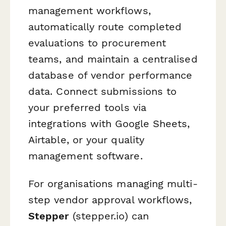
management workflows,
automatically route completed
evaluations to procurement
teams, and maintain a centralised
database of vendor performance
data. Connect submissions to
your preferred tools via
integrations with Google Sheets,
Airtable, or your quality
management software.
For organisations managing multi-
step vendor approval workflows,
Stepper
(stepper.io) can