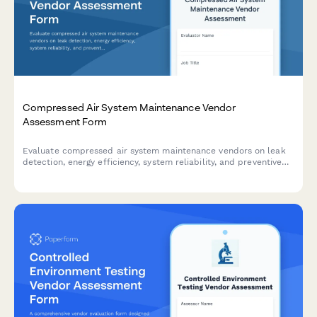
Compressed Air System Maintenance Vendor
Assessment Form
Evaluate compressed air system maintenance vendors on leak
detection, energy efficiency, system reliability, and preventive
maintenance quality to ensure optimal performance and cost
savings.