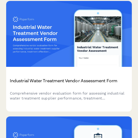
Industrial Water Treatment Vendor Assessment Form
Comprehensive vendor evaluation form for assessing industrial
water treatment supplier performance, treatment
effectiveness, chemical optimization, regulatory compliance,
and emergency response capabilities.