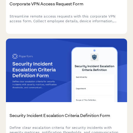
Corporate VPN Access Request Form
Streamline remote access requests with this corporate VPN
access form. Collect employee details, device information,
security clearance levels, and route for manager approval—all
in one secure workflow.
Security Incident Escalation Criteria Definition Form
Define clear escalation criteria for security incidents with
severity matrices, notification thresholds, and communication