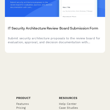
IT Security Architecture Review Board Submission Form
Submit security architecture proposals to the review board for
evaluation, approval, and decision documentation with
comprehensive risk assessments and compliance
considerations.
PRODUCT
RESOURCES
Features
Help Center
Pricing
Case Studies