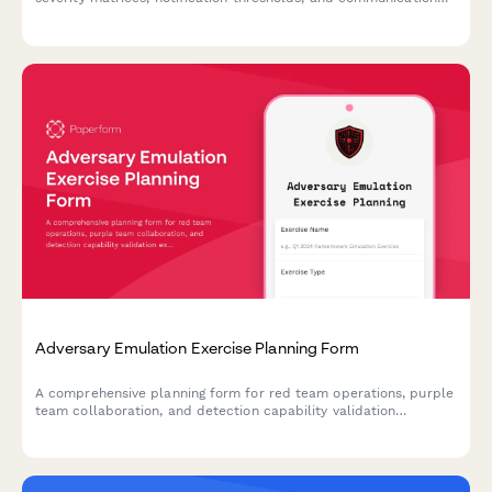
protocols to ensure rapid and appropriate response.
Adversary Emulation Exercise Planning Form
A comprehensive planning form for red team operations, purple
team collaboration, and detection capability validation
exercises. Define scope, schedule collaborative sessions, and
validate your security controls.