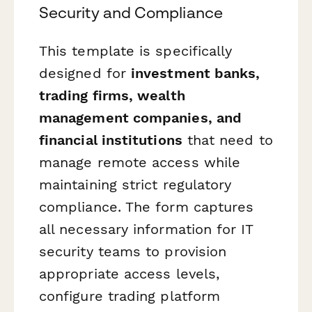
Security and Compliance
This template is specifically
designed for
investment banks,
trading firms, wealth
management companies, and
financial institutions
that need to
manage remote access while
maintaining strict regulatory
compliance. The form captures
all necessary information for IT
security teams to provision
appropriate access levels,
configure trading platform