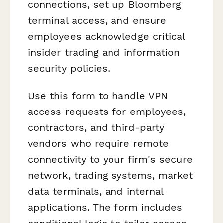
connections, set up Bloomberg
terminal access, and ensure
employees acknowledge critical
insider trading and information
security policies.
Use this form to handle VPN
access requests for employees,
contractors, and third-party
vendors who require remote
connectivity to your firm's secure
network, trading systems, market
data terminals, and internal
applications. The form includes
conditional logic to tailor access