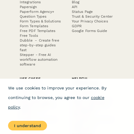
Integrations
Blog
Papersign
API
Paperform Agency+
Status Page
Question Types
Trust & Security Center
Form Types & Solutions
Your Privacy Choices
Form Templates
GDPR
Free PDF Templates
Google Forms Guide
Free Tools
Dubble － Create free
step-by-step guides
fast
Stepper - Free AI
workflow automation
software
USE CASES
HELPFUL
COMPARISONS
E-commerce
We use cookies to improve your experience. By
Data Collection
Form Builder
Invoice Forms
Comparison
continuing to browse, you agree to our
cookie
Real Estate Forms
Typeform Alternatives
Customer Feedback
Jotform Alternatives
policy
.
Medical Forms
SurveyMonkey
HR Forms
Alternatives
Student Registration
Formstack Alternatives
Surveys
Google Forms
I understand
Lead Forms
Alternatives
E-Signature