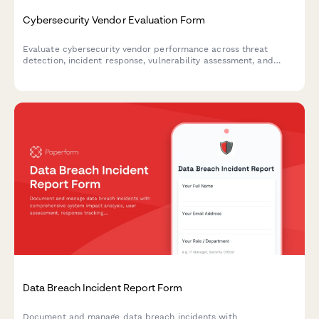
Cybersecurity Vendor Evaluation Form
Evaluate cybersecurity vendor performance across threat
detection, incident response, vulnerability assessment, and
compliance reporting with this comprehensive assessment form.
Data Breach Incident Report Form
Document and manage data breach incidents with