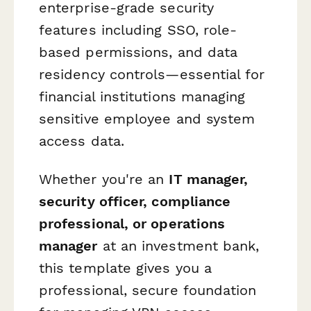
enterprise-grade security
features including SSO, role-
based permissions, and data
residency controls—essential for
financial institutions managing
sensitive employee and system
access data.
Whether you're an
IT manager,
security officer, compliance
professional, or operations
manager
at an investment bank,
this template gives you a
professional, secure foundation