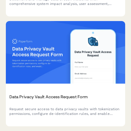
comprehensive system impact analysis, user assessment,
response tracking, and regulatory notification timelines.
Data Privacy Vault Access Request Form
Request secure access to data privacy vaults with tokenization
permissions, configure de-identification rules, and enable
privacy-preserving analytics for compliant data handling.