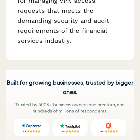
for managing VPN access
requests that meets the
demanding security and audit
requirements of the financial
services industry.
Built for growing businesses, trusted by bigger
ones.
Trusted by 500K+ business owners and creators, and
hundreds of millions of respondents.