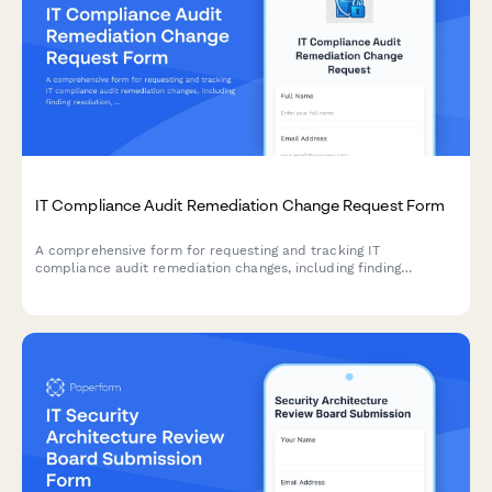
IT Compliance Audit Remediation Change Request Form
A comprehensive form for requesting and tracking IT
compliance audit remediation changes, including finding
resolution, evidence collection, and verification procedures for
compliance teams.