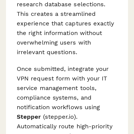
research database selections.
This creates a streamlined
experience that captures exactly
the right information without
overwhelming users with
irrelevant questions.
Once submitted, integrate your
VPN request form with your IT
service management tools,
compliance systems, and
notification workflows using
Stepper
(stepper.io).
Automatically route high-priority