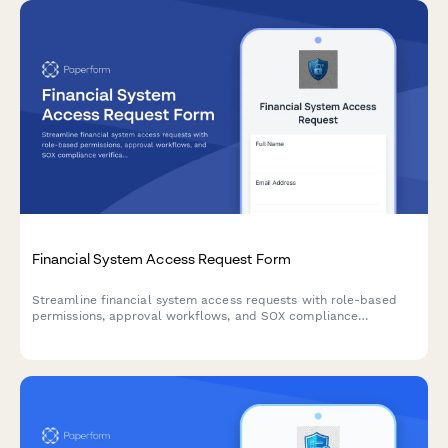
Financial System Access Request Form
Streamline financial system access requests with role-based
permissions, approval workflows, and SOX compliance
verification for secure, auditable access management.