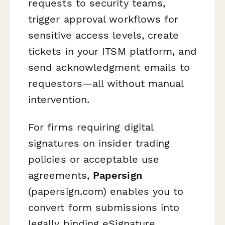
requests to security teams,
trigger approval workflows for
sensitive access levels, create
tickets in your ITSM platform, and
send acknowledgment emails to
requestors—all without manual
intervention.
For firms requiring digital
signatures on insider trading
policies or acceptable use
agreements,
Papersign
(papersign.com) enables you to
convert form submissions into
legally binding eSignature