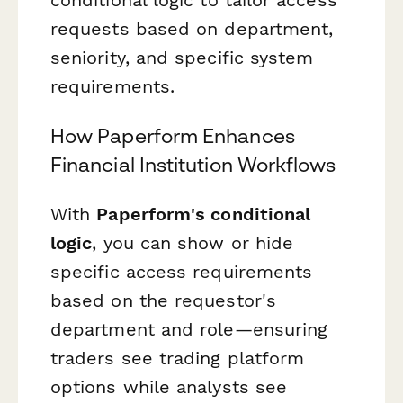
requests based on department,
seniority, and specific system
requirements.
How Paperform Enhances
Financial Institution Workflows
With
Paperform's conditional
logic
, you can show or hide
specific access requirements
based on the requestor's
department and role—ensuring
traders see trading platform
options while analysts see