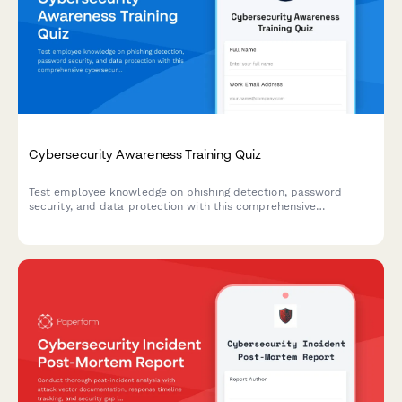
Cybersecurity Awareness Training Quiz
Test employee knowledge on phishing detection, password
security, and data protection with this comprehensive
cybersecurity awareness quiz designed for workplace training
programs.