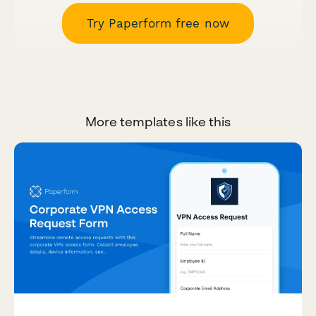
Try Paperform free now
More templates like this