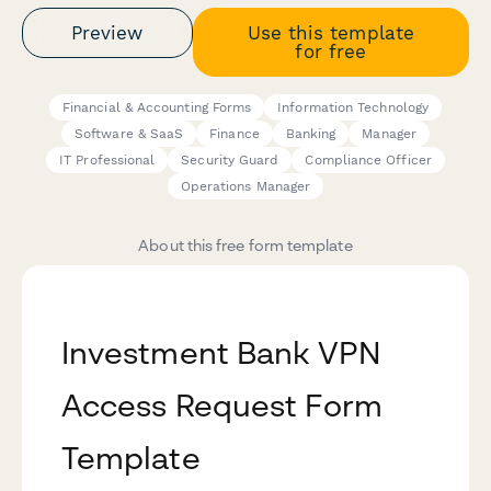
Preview
Use this template
for free
Financial & Accounting Forms
Information Technology
Software & SaaS
Finance
Banking
Manager
IT Professional
Security Guard
Compliance Officer
Operations Manager
About this free form template
Investment Bank VPN
Access Request Form
Template