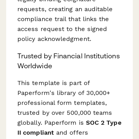
requests, creating an auditable
compliance trail that links the
access request to the signed
policy acknowledgment.
Trusted by Financial Institutions
Worldwide
This template is part of
Paperform's library of 30,000+
professional form templates,
trusted by over 500,000 teams
globally. Paperform is
SOC 2 Type
II compliant
and offers