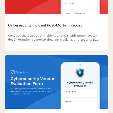
Cybersecurity Incident Post-Mortem Report
Conduct thorough post-incident analysis with attack vector
documentation, response timeline tracking, and security gap
identification to strengthen your organization's cybersecurity
posture.