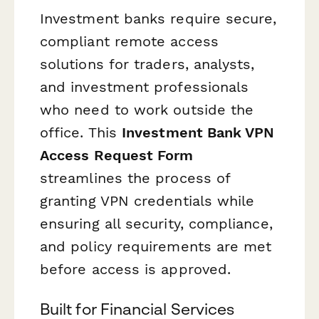
Investment banks require secure,
compliant remote access
solutions for traders, analysts,
and investment professionals
who need to work outside the
office. This
Investment Bank VPN
Access Request Form
streamlines the process of
granting VPN credentials while
ensuring all security, compliance,
and policy requirements are met
before access is approved.
Built for Financial Services