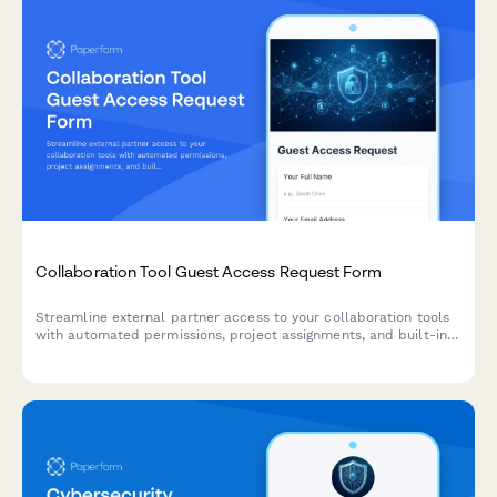
Collaboration Tool Guest Access Request Form
Streamline external partner access to your collaboration tools
with automated permissions, project assignments, and built-in
confidentiality agreements.