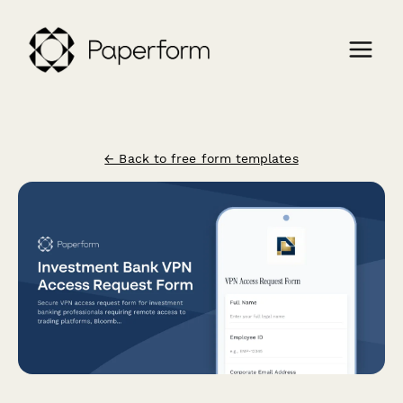
← Back to free form templates