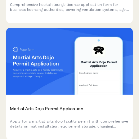
Comprehensive hookah lounge license application form for
business licensing authorities, covering ventilation systems, age
verification procedures, product sourcing, and facility
specifications.
Martial Arts Dojo Permit Application
Apply for a martial arts dojo facility permit with comprehensive
details on mat installation, equipment storage, changing
facilities, instructor certifications, and safety compliance.