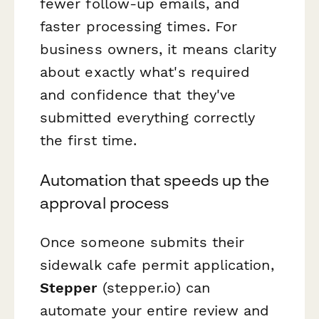
fewer follow-up emails, and
faster processing times. For
business owners, it means clarity
about exactly what's required
and confidence that they've
submitted everything correctly
the first time.
Automation that speeds up the
approval process
Once someone submits their
sidewalk cafe permit application,
Stepper
(stepper.io) can
automate your entire review and