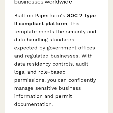
businesses worldwide
Built on Paperform's
SOC 2 Type
II compliant platform
, this
template meets the security and
data handling standards
expected by government offices
and regulated businesses. With
data residency controls, audit
logs, and role-based
permissions, you can confidently
manage sensitive business
information and permit
documentation.