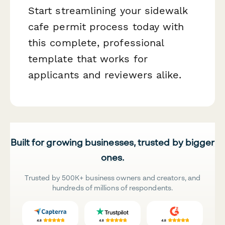
Start streamlining your sidewalk
cafe permit process today with
this complete, professional
template that works for
applicants and reviewers alike.
Built for growing businesses, trusted by bigger
ones.
Trusted by 500K+ business owners and creators, and
hundreds of millions of respondents.