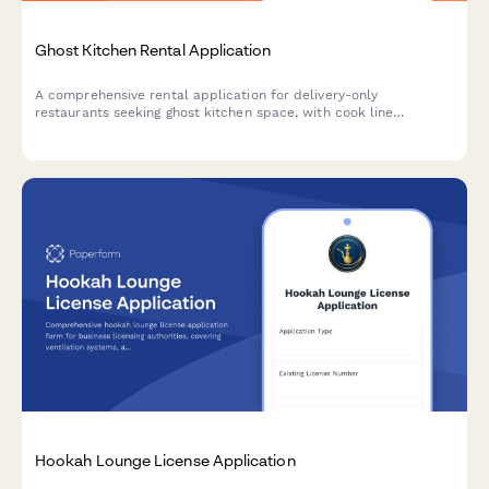
Ghost Kitchen Rental Application
A comprehensive rental application for delivery-only
restaurants seeking ghost kitchen space, with cook line
allocation, storage needs, delivery platform integration, and
health permit coordination.
Hookah Lounge License Application