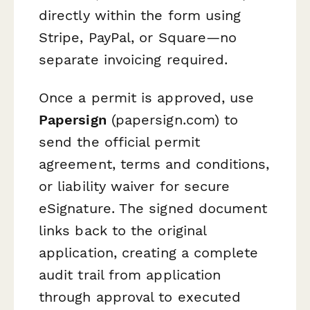
directly within the form using
Stripe, PayPal, or Square—no
separate invoicing required.
Once a permit is approved, use
Papersign
(papersign.com) to
send the official permit
agreement, terms and conditions,
or liability waiver for secure
eSignature. The signed document
links back to the original
application, creating a complete
audit trail from application
through approval to executed