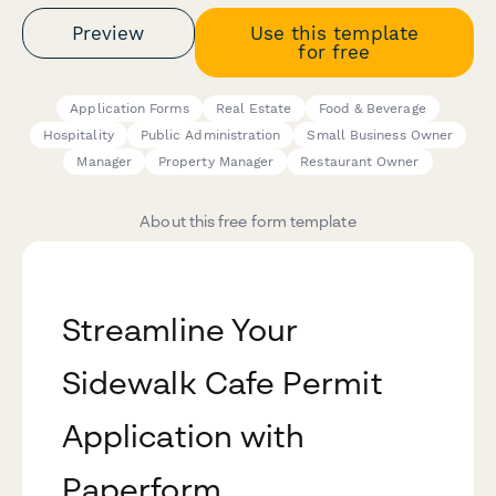
Preview
Use this template
for free
Application Forms
Real Estate
Food & Beverage
Hospitality
Public Administration
Small Business Owner
Manager
Property Manager
Restaurant Owner
About this free form template
Streamline Your
Sidewalk Cafe Permit
Application with
Paperform