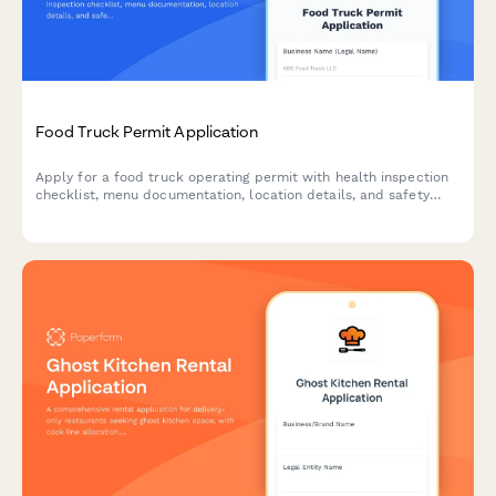
Food Truck Permit Application
Apply for a food truck operating permit with health inspection
checklist, menu documentation, location details, and safety
compliance verification.