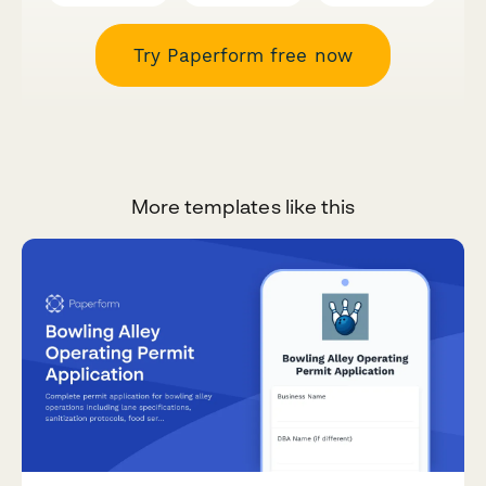
Try Paperform free now
More templates like this