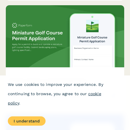
Miniature Golf Course Permit Application
We use cookies to improve your experience. By
Apply for a permit to build and operate a miniature golf course
continuing to browse, you agree to our
cookie
facility. Submit landscaping plans, lighting specifications, water
features, ADA accessibility details, and your seasonal operating
policy
.
schedule.
I understand