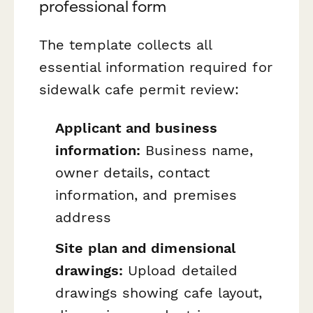
professional form
The template collects all
essential information required for
sidewalk cafe permit review:
Applicant and business
information:
Business name,
owner details, contact
information, and premises
address
Site plan and dimensional
drawings:
Upload detailed
drawings showing cafe layout,