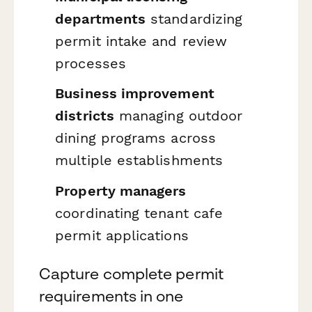
departments
standardizing
permit intake and review
processes
Business improvement
districts
managing outdoor
dining programs across
multiple establishments
Property managers
coordinating tenant cafe
permit applications
Capture complete permit
requirements in one