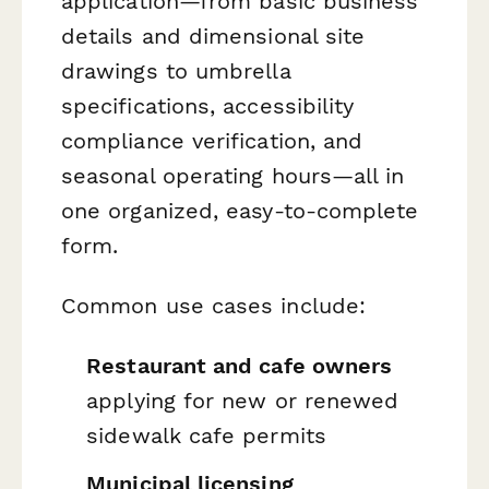
application—from basic business
details and dimensional site
drawings to umbrella
specifications, accessibility
compliance verification, and
seasonal operating hours—all in
one organized, easy-to-complete
form.
Common use cases include:
Restaurant and cafe owners
applying for new or renewed
sidewalk cafe permits
Municipal licensing