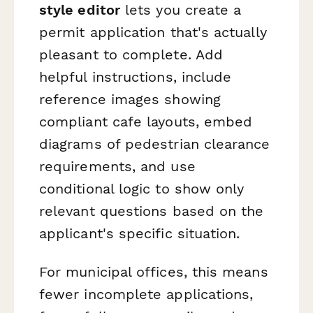
style editor
lets you create a
permit application that's actually
pleasant to complete. Add
helpful instructions, include
reference images showing
compliant cafe layouts, embed
diagrams of pedestrian clearance
requirements, and use
conditional logic to show only
relevant questions based on the
applicant's specific situation.
For municipal offices, this means
fewer incomplete applications,