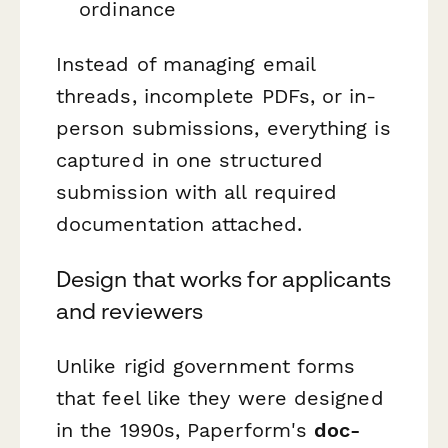
ordinance
Instead of managing email
threads, incomplete PDFs, or in-
person submissions, everything is
captured in one structured
submission with all required
documentation attached.
Design that works for applicants
and reviewers
Unlike rigid government forms
that feel like they were designed
in the 1990s, Paperform's
doc-