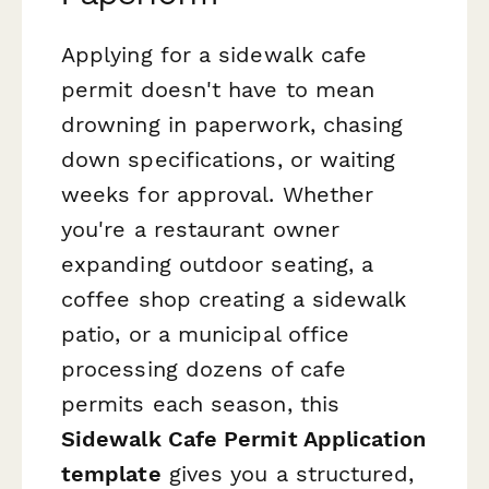
Applying for a sidewalk cafe
permit doesn't have to mean
drowning in paperwork, chasing
down specifications, or waiting
weeks for approval. Whether
you're a restaurant owner
expanding outdoor seating, a
coffee shop creating a sidewalk
patio, or a municipal office
processing dozens of cafe
permits each season, this
Sidewalk Cafe Permit Application
template
gives you a structured,