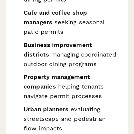
Cafe and coffee shop
managers
seeking seasonal
patio permits
Business improvement
districts
managing coordinated
outdoor dining programs
Property management
companies
helping tenants
navigate permit processes
Urban planners
evaluating
streetscape and pedestrian
flow impacts