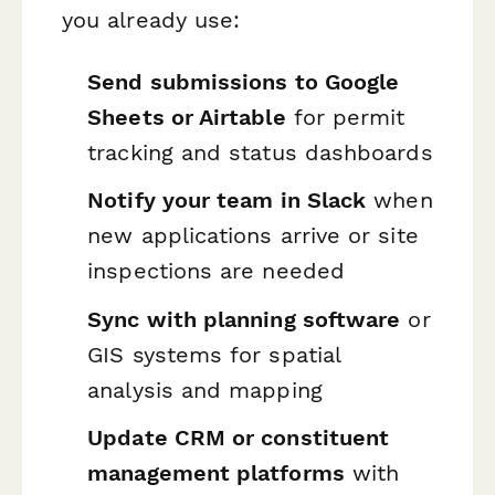
you already use:
Send submissions to Google
Sheets or Airtable
for permit
tracking and status dashboards
Notify your team in Slack
when
new applications arrive or site
inspections are needed
Sync with planning software
or
GIS systems for spatial
analysis and mapping
Update CRM or constituent
management platforms
with