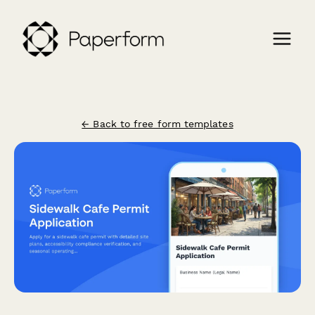
← Back to free form templates