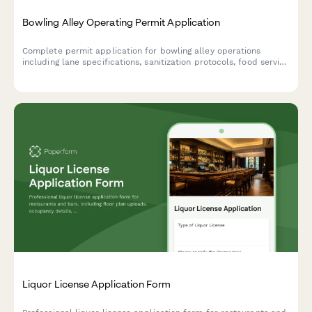
Bowling Alley Operating Permit Application
Complete permit application for bowling alley operations
including lane specifications, sanitization protocols, food service
licensing, liquor permits, and ADA accessibility compliance.
Liquor License Application Form