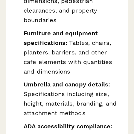
dimensions, pedestrian
clearances, and property
boundaries
Furniture and equipment
specifications:
Tables, chairs,
planters, barriers, and other
cafe elements with quantities
and dimensions
Umbrella and canopy details:
Specifications including size,
height, materials, branding, and
attachment methods
ADA accessibility compliance: