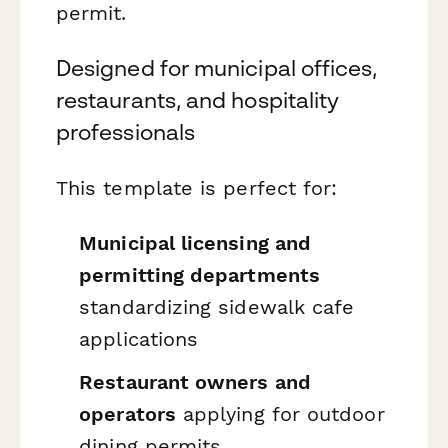
permit.
Designed for municipal offices,
restaurants, and hospitality
professionals
This template is perfect for:
Municipal licensing and
permitting departments
standardizing sidewalk cafe
applications
Restaurant owners and
operators
applying for outdoor
dining permits