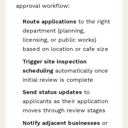
approval workflow:
Route applications
to the right
department (planning,
licensing, or public works)
based on location or cafe size
Trigger site inspection
scheduling
automatically once
initial review is complete
Send status updates
to
applicants as their application
moves through review stages
Notify adjacent businesses
or