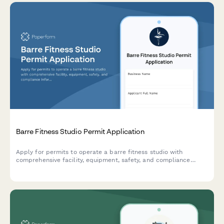
Barre Fitness Studio Permit Application
Apply for permits to operate a barre fitness studio with
comprehensive facility, equipment, safety, and compliance
information for municipal approval.