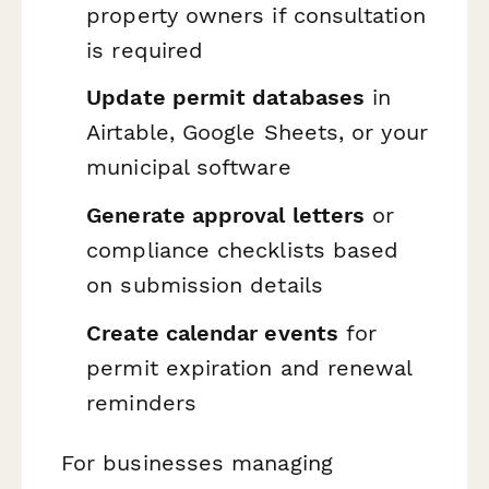
property owners if consultation
is required
Update permit databases
in
Airtable, Google Sheets, or your
municipal software
Generate approval letters
or
compliance checklists based
on submission details
Create calendar events
for
permit expiration and renewal
reminders
For businesses managing