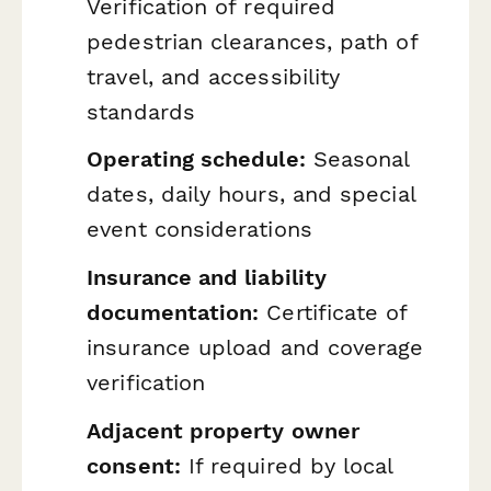
Verification of required
pedestrian clearances, path of
travel, and accessibility
standards
Operating schedule:
Seasonal
dates, daily hours, and special
event considerations
Insurance and liability
documentation:
Certificate of
insurance upload and coverage
verification
Adjacent property owner
consent:
If required by local