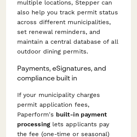
multiple locations, Stepper can
also help you track permit status
across different municipalities,
set renewal reminders, and
maintain a central database of all
outdoor dining permits.
Payments, eSignatures, and
compliance built in
If your municipality charges
permit application fees,
Paperform's
built-in payment
processing
lets applicants pay
the fee (one-time or seasonal)