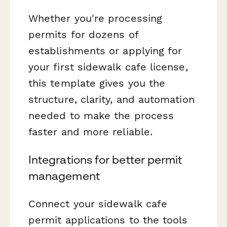
Whether you're processing
permits for dozens of
establishments or applying for
your first sidewalk cafe license,
this template gives you the
structure, clarity, and automation
needed to make the process
faster and more reliable.
Integrations for better permit
management
Connect your sidewalk cafe
permit applications to the tools