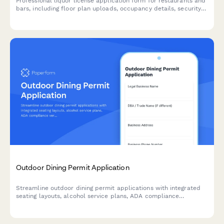
Professional liquor license application form for restaurants and
bars, including floor plan uploads, occupancy details, security
measures, and background checks.
Outdoor Dining Permit Application
Streamline outdoor dining permit applications with integrated
seating layouts, alcohol service plans, ADA compliance
verification, and neighboring business consent collection.