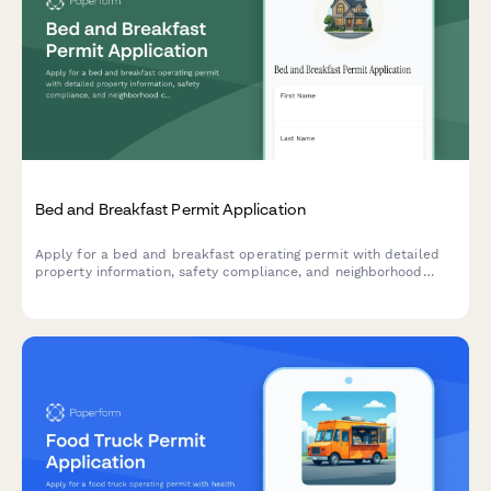
Bed and Breakfast Permit Application
Apply for a bed and breakfast operating permit with detailed
property information, safety compliance, and neighborhood
compatibility assessment.