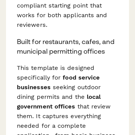
compliant starting point that
works for both applicants and
reviewers.
Built for restaurants, cafes, and
municipal permitting offices
This template is designed
specifically for
food service
businesses
seeking outdoor
dining permits and the
local
government offices
that review
them. It captures everything
needed for a complete