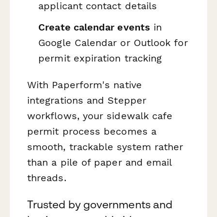
applicant contact details
Create calendar events
in
Google Calendar or Outlook for
permit expiration tracking
With Paperform's native
integrations and Stepper
workflows, your sidewalk cafe
permit process becomes a
smooth, trackable system rather
than a pile of paper and email
threads.
Trusted by governments and