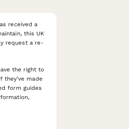
has received a
aintain, this UK
y request a re-
ve the right to
 if they've made
red form guides
nformation,