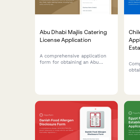
Abu Dhabi Majlis Catering
Chil
License Application
Appl
Est
A comprehensive application
form for obtaining an Abu
Comp
Dhabi majlis catering license,
obta
including food safety authority
(Res
approval, traditional cuisine
SERE
credentials, and event service
esta
portfolio documentation.
incl
sche