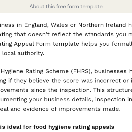
About this free form template
iness in England, Wales or Northern Ireland 
ting that doesn't reflect the standards you m
ting Appeal Form template helps you formall
local authority.
Hygiene Rating Scheme (FHRS), businesses ha
ing if they believe the score was incorrect or
rovements since the inspection. This structu
umenting your business details, inspection i
peal and evidence of improvements made.
s ideal for food hygiene rating appeals