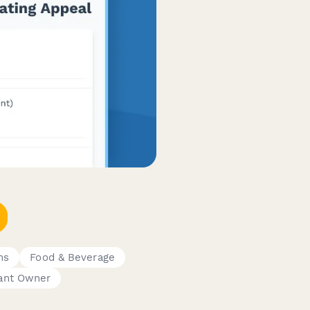
ms
Food & Beverage
ant Owner