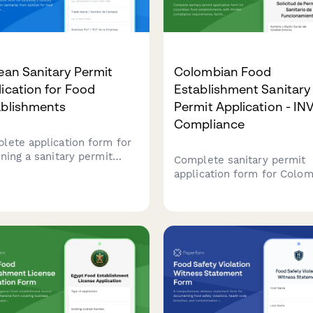
ean Sanitary Permit
Colombian Food
ication for Food
Establishment Sanitary
ablishments
Permit Application - I
Compliance
lete application form for
ining a sanitary permit
Complete sanitary permit
olución Sanitaria) from
application form for Colo
MI for food
food establishments with
blishments in Chile,
INVIMA compliance
uding health inspection
requirements, facility
duling.
inspection checklist, and
renewal tracking.