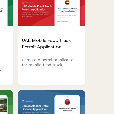
UAE Mobile Food Truck
Permit Application
Complete permit application
for mobile food truck
operations in the UAE,
n
including health approval,
ding
vehicle inspection, and location
rotation schedule
requirements.
or