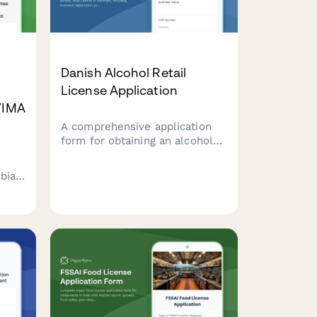
Danish Alcohol Retail
License Application
NVIMA
A comprehensive application
form for obtaining an alcohol
retail license in Denmark,
including business registration,
mbian
premises details, and
responsible server certification
compliance.