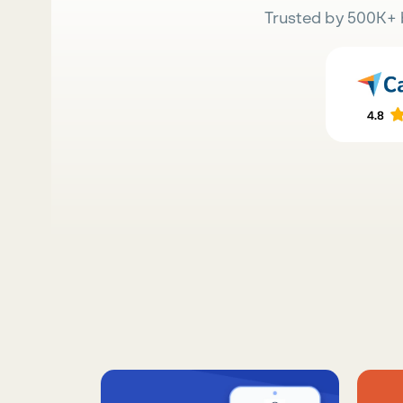
Trusted by 500K+ 