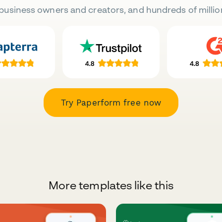
business owners and creators, and hundreds of millio
Try Paperform free now
More templates like this