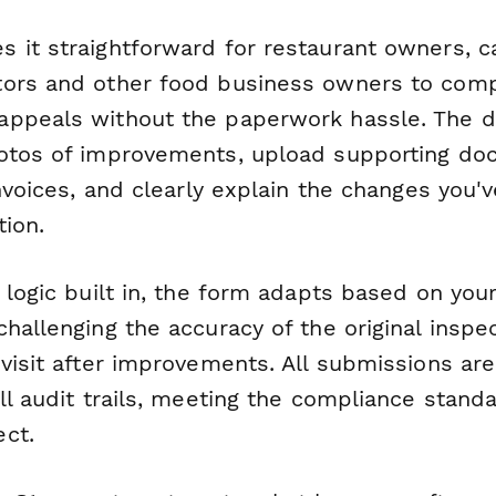
 it straightforward for restaurant owners, 
ors and other food business owners to comp
ppeals without the paperwork hassle. The do
otos of improvements, upload supporting do
invoices, and clearly explain the changes you
tion.
l logic built in, the form adapts based on yo
hallenging the accuracy of the original inspe
visit after improvements. All submissions ar
ll audit trails, meeting the compliance stand
ct.