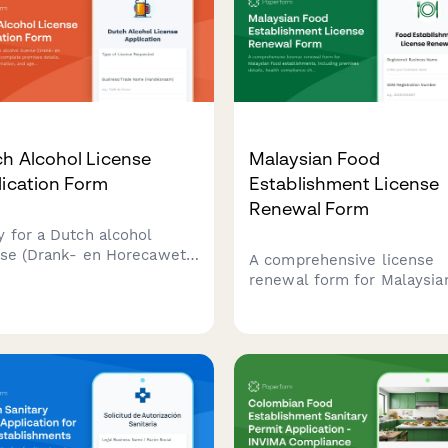
h Alcohol License
Malaysian Food
lication Form
Establishment License
Renewal Form
y for a Dutch alcohol
nse (Drank- en Horecawet)
A comprehensive license
 complete premises
renewal form for Malaysia
ls, operational
food establishments, inclu
rmation, and age
premises details, health
fication protocols required
compliance checks, and
utch municipalities.
inspection requirements f
submission to local health
authorities.