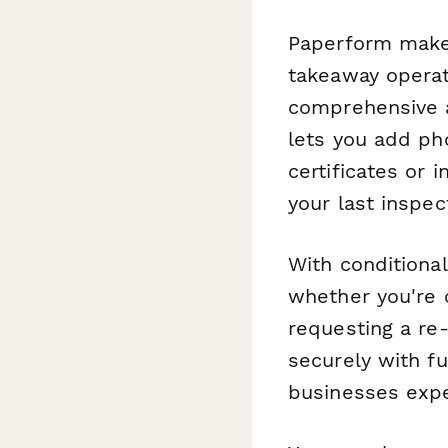
Paperform makes
takeaway operat
comprehensive a
lets you add ph
certificates or 
your last inspec
With conditiona
whether you're c
requesting a re-
securely with fu
businesses expe