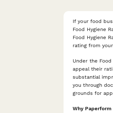
If your food bus
Food Hygiene Ra
Food Hygiene Ra
rating from your 
Under the Food 
appeal their rat
substantial imp
you through doc
grounds for ap
Why Paperform i