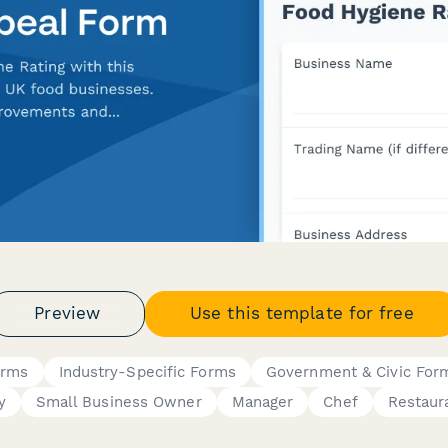
Preview
Use this template for free
orms
Industry-Specific Forms
Government & Civic For
y
Small Business Owner
Manager
Chef
Restaur