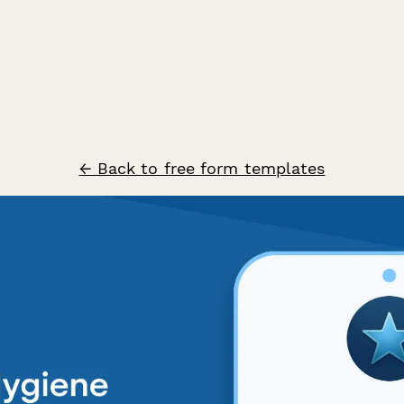
← Back to free form templates