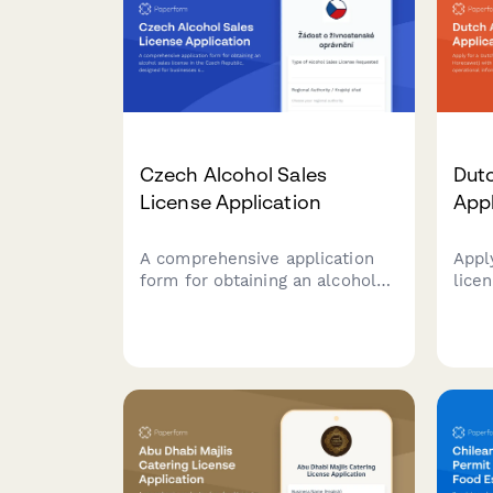
Czech Alcohol Sales
Dutc
License Application
App
A comprehensive application
Appl
form for obtaining an alcohol
lice
sales license in the Czech
with
Republic, designed for
detai
businesses seeking to comply
info
with regional authority
veri
requirements and Czech
by D
regulatory standards.