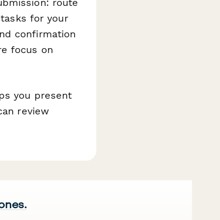
bmission: route
 tasks for your
nd confirmation
re focus on
lps you present
 can review
 ones.