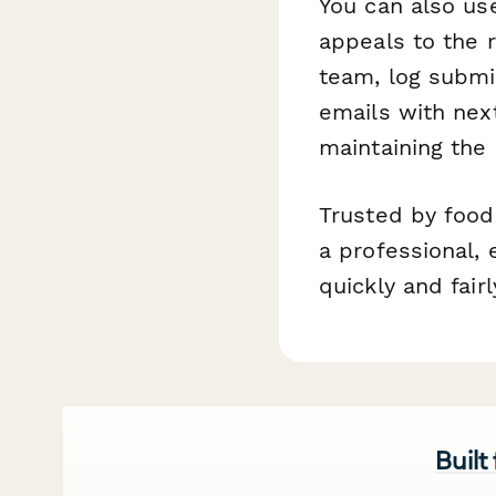
You can also u
appeals to the r
team, log submi
emails with nex
maintaining the
Trusted by food
a professional, 
quickly and fairl
Built