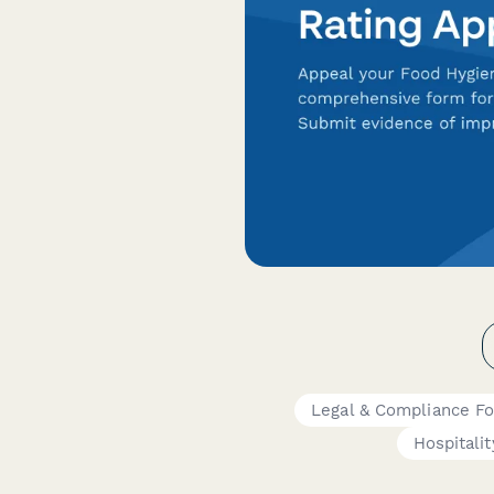
Legal & Compliance F
Hospitalit