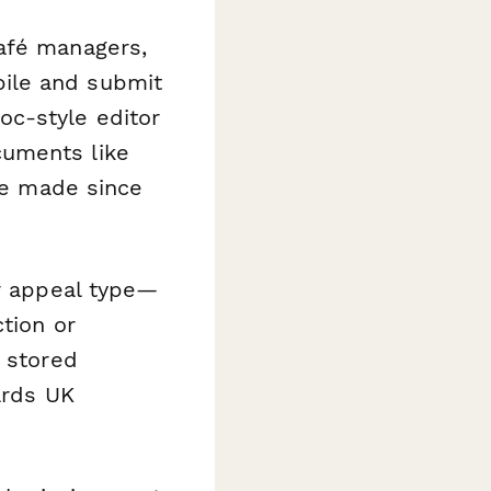
café managers,
ile and submit
c-style editor
cuments like
've made since
ur appeal type—
ction or
e stored
ards UK