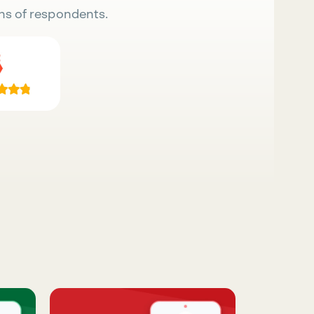
ns of respondents.