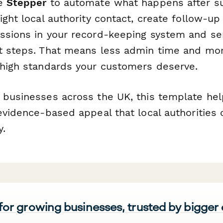
se
Stepper
to automate what happens after su
ight local authority contact, create follow-up
ssions in your record-keeping system and se
t steps. That means less admin time and mo
 high standards your customers deserve.
 businesses across the UK, this template he
evidence-based appeal that local authorities
y.
 for growing businesses, trusted by bigger