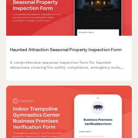
Haunted Attraction Seasonal Property Inspection Form
A comprehensive seasonal inspection form for haunted
attractions covering fire safety compliance, emergency exits,
actor safety, special effects equipment, and revenue
documentation to ensure safe operations.