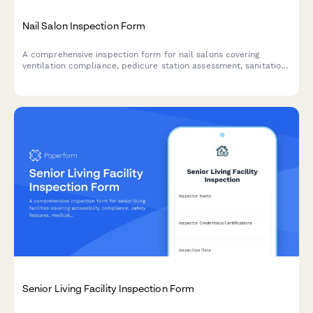
Nail Salon Inspection Form
A comprehensive inspection form for nail salons covering
ventilation compliance, pedicure station assessment, sanitation
protocols, chemical storage safety, and cosmetology board
requirements.
Senior Living Facility Inspection Form