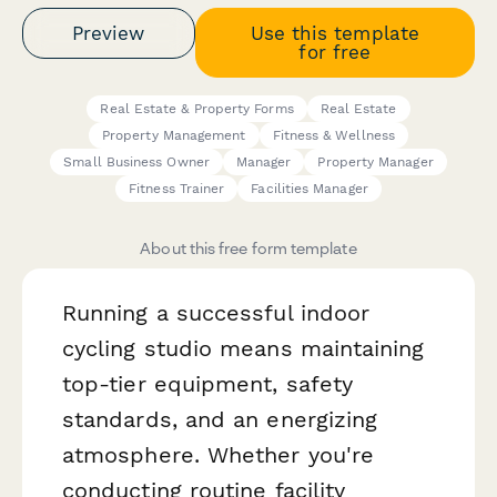
Preview
Use this template
for free
Real Estate & Property Forms
Real Estate
Property Management
Fitness & Wellness
Small Business Owner
Manager
Property Manager
Fitness Trainer
Facilities Manager
About this free form template
Running a successful indoor
cycling studio means maintaining
top-tier equipment, safety
standards, and an energizing
atmosphere. Whether you're
conducting routine facility