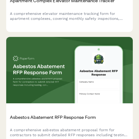
Apartment Complex Elevator Maintenance Tracker
A comprehensive elevator maintenance tracking form for
apartment complexes, covering monthly safety inspections,
state certification renewals, and emergency call logs to ensure
compliance and resident safety.
Asbestos Abatement RFP Response Form
A comprehensive asbestos abatement proposal form for
contractors to submit detailed RFP responses including testing,