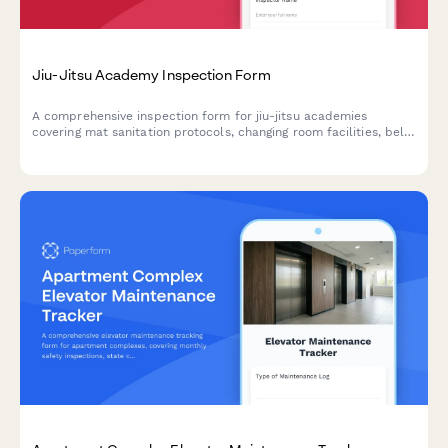
Jiu-Jitsu Academy Inspection Form
A comprehensive inspection form for jiu-jitsu academies
covering mat sanitation protocols, changing room facilities, belt
testing spaces, equipment storage, and student safety
measures.