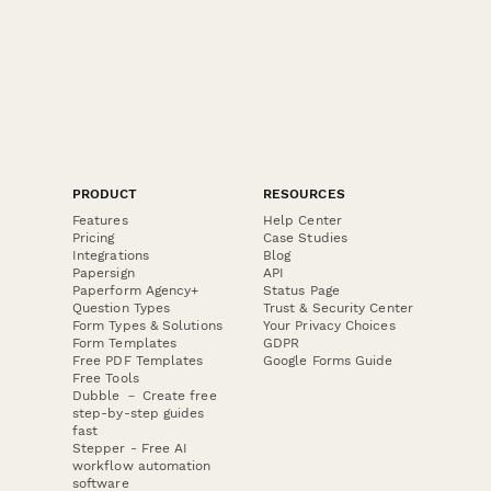
PRODUCT
RESOURCES
Features
Help Center
Pricing
Case Studies
Integrations
Blog
Papersign
API
Paperform Agency+
Status Page
Question Types
Trust & Security Center
Form Types & Solutions
Your Privacy Choices
Form Templates
GDPR
Free PDF Templates
Google Forms Guide
Free Tools
Dubble － Create free
step-by-step guides
fast
Stepper - Free AI
workflow automation
software