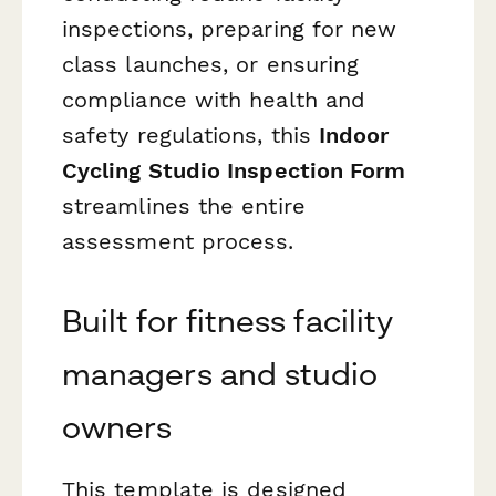
inspections, preparing for new
class launches, or ensuring
compliance with health and
safety regulations, this
Indoor
Cycling Studio Inspection Form
streamlines the entire
assessment process.
Built for fitness facility
managers and studio
owners
This template is designed