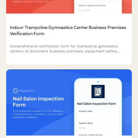
Indoor Trampoline Gymnastics Center Business Premises
Verification Form
Comprehensive verification form for trampoline gymnastics
centers to document business premises, equipment safety
compliance, commercial lease details, utility capacity, and
coaching staff credentials.