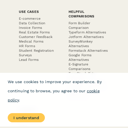
USE CASES
HELPFUL
COMPARISONS
E-commerce
Data Collection
Form Builder
Invoice Forms
Comparison
Real Estate Forms
Typeform Alternatives
Customer Feedback
Jotform Alternatives
Medical Forms
SurveyMonkey
HR Forms
Alternatives
Student Registration
Formstack Alternatives
Surveys
Google Forms
Lead Forms
Alternatives
E-Signature
Comparisons
FormStack Sign
Alternative
We use cookies to improve your experience. By
DocuSign Alternative
PandaDoc Alternative
continuing to browse, you agree to our
cookie
Jotform Sign
Alternative
policy
.
COMPANY
About
I understand
Contact Us
Jobs