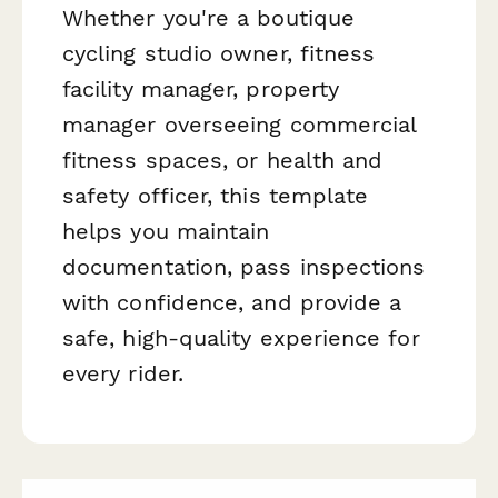
Whether you're a boutique
cycling studio owner, fitness
facility manager, property
manager overseeing commercial
fitness spaces, or health and
safety officer, this template
helps you maintain
documentation, pass inspections
with confidence, and provide a
safe, high-quality experience for
every rider.