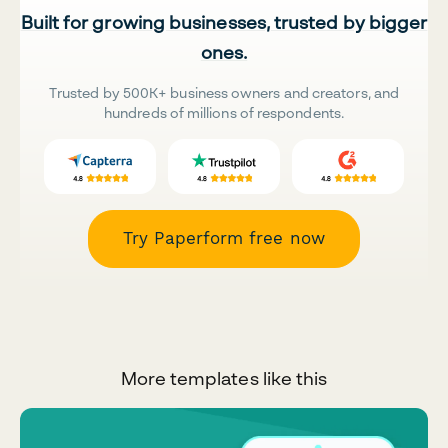
Built for growing businesses, trusted by bigger
ones.
Trusted by 500K+ business owners and creators, and
hundreds of millions of respondents.
Try Paperform free now
More templates like this