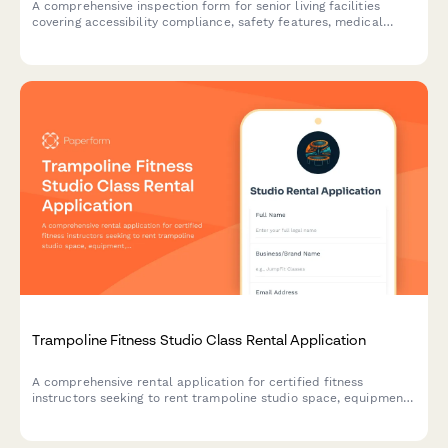
A comprehensive inspection form for senior living facilities
covering accessibility compliance, safety features, medical
equipment accommodation, and aging-in-place modifications.
Trampoline Fitness Studio Class Rental Application
A comprehensive rental application for certified fitness
instructors seeking to rent trampoline studio space, equipment,
and facilities for their classes.