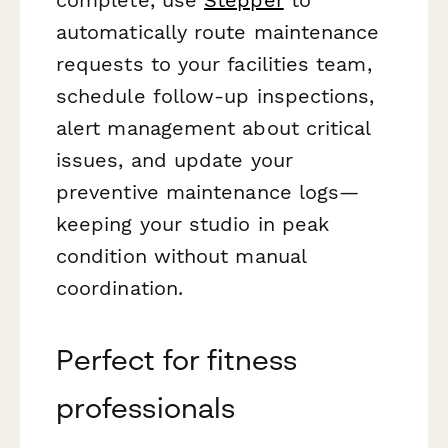
automatically route maintenance
requests to your facilities team,
schedule follow-up inspections,
alert management about critical
issues, and update your
preventive maintenance logs—
keeping your studio in peak
condition without manual
coordination.
Perfect for fitness
professionals