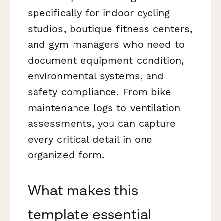
specifically for indoor cycling
studios, boutique fitness centers,
and gym managers who need to
document equipment condition,
environmental systems, and
safety compliance. From bike
maintenance logs to ventilation
assessments, you can capture
every critical detail in one
organized form.
What makes this
template essential