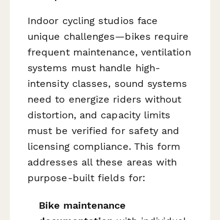
Indoor cycling studios face
unique challenges—bikes require
frequent maintenance, ventilation
systems must handle high-
intensity classes, sound systems
need to energize riders without
distortion, and capacity limits
must be verified for safety and
licensing compliance. This form
addresses all these areas with
purpose-built fields for:
Bike maintenance