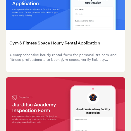
Gym & Fitness Space Hourly Rental Application
A comprehensive hourly rental form for personal trainers and
fitness professionals to book gym space, verify liability
insurance, confirm equipment usage rules, and acknowledge
cleaning responsibilities.