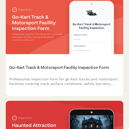
Go-Kart Track & Motorsport Facility Inspection Form
Professional inspection form for go-kart tracks and motorsport
facilities covering track surface conditions, safety barriers,
timing systems, pit areas, and insurance documentation.