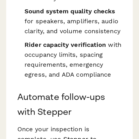
Sound system quality checks
for speakers, amplifiers, audio
clarity, and volume consistency
Rider capacity verification
with
occupancy limits, spacing
requirements, emergency
egress, and ADA compliance
Automate follow-ups
with Stepper
Once your inspection is
complete, use
Stepper
to