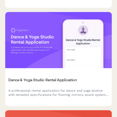
containment, removal methodology, disposal certification, and
pricing.
Dance & Yoga Studio Rental Application
A professional rental application for dance and yoga studios
with detailed specifications for flooring, mirrors, sound systems,
and capacity requirements.