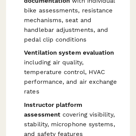
documentation
with individual
bike assessments, resistance
mechanisms, seat and
handlebar adjustments, and
pedal clip conditions
Ventilation system evaluation
including air quality,
temperature control, HVAC
performance, and air exchange
rates
Instructor platform
assessment
covering visibility,
stability, microphone systems,
and safety features