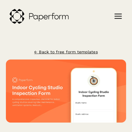
← Back to free form templates