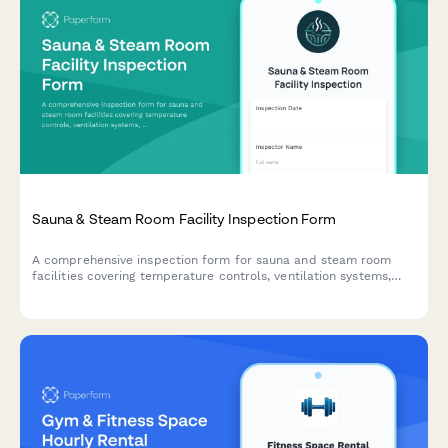
Sauna & Steam Room Facility Inspection Form
A comprehensive inspection form for sauna and steam room
facilities covering temperature controls, ventilation systems,
sanitation protocols, accessibility compliance, and capacity
limits.