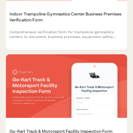
Indoor Trampoline Gymnastics Center Business Premises
Verification Form
Comprehensive verification form for trampoline gymnastics
centers to document business premises, equipment safety
compliance, commercial lease details, utility capacity, and
coaching staff credentials.
Go-Kart Track & Motorsport Facility Inspection Form