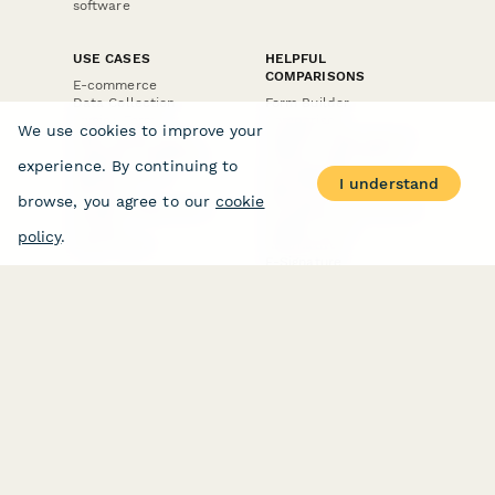
software
USE CASES
HELPFUL
COMPARISONS
E-commerce
Data Collection
Form Builder
Invoice Forms
Comparison
We use cookies to improve your
Real Estate Forms
Typeform Alternatives
Customer Feedback
Jotform Alternatives
experience. By continuing to
Medical Forms
SurveyMonkey
I understand
HR Forms
Alternatives
browse, you agree to our
cookie
Student Registration
Formstack Alternatives
Surveys
Google Forms
policy
.
Lead Forms
Alternatives
E-Signature
Comparisons
FormStack Sign
Alternative
DocuSign Alternative
PandaDoc Alternative
Jotform Sign
Alternative
COMPANY
About
Contact Us