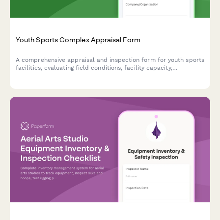
Youth Sports Complex Appraisal Form
A comprehensive appraisal and inspection form for youth sports
facilities, evaluating field conditions, facility capacity,
concession operations, parking, and multi-sport versatility.