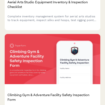
Aerial Arts Studio Equipment Inventory & Inspection
Checklist
Complete inventory management system for aerial arts studios
to track equipment, inspect silks and hoops, test rigging points,
monitor student progression, and organize performance
costumes.
Climbing Gym & Adventure Facility Safety Inspection
Form