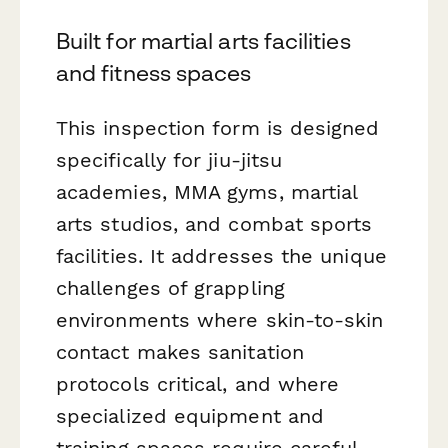
Built for martial arts facilities
and fitness spaces
This inspection form is designed
specifically for jiu-jitsu
academies, MMA gyms, martial
arts studios, and combat sports
facilities. It addresses the unique
challenges of grappling
environments where skin-to-skin
contact makes sanitation
protocols critical, and where
specialized equipment and
training spaces require careful