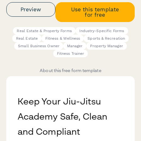
Preview
Use this template
for free
Real Estate & Property Forms
Industry-Specific Forms
Real Estate
Fitness & Wellness
Sports & Recreation
Small Business Owner
Manager
Property Manager
Fitness Trainer
About this free form template
Keep Your Jiu-Jitsu
Academy Safe, Clean
and Compliant