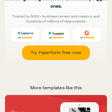
ones.
Trusted by 500K+ business owners and creators, and
hundreds of millions of respondents.
Try Paperform free now
More templates like this