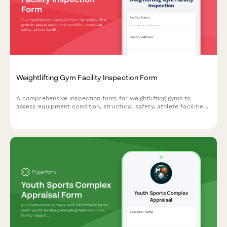
Weightlifting Gym Facility Inspection Form
A comprehensive inspection form for weightlifting gyms to
assess equipment condition, structural safety, athlete facilities,
and compliance with industry standards.