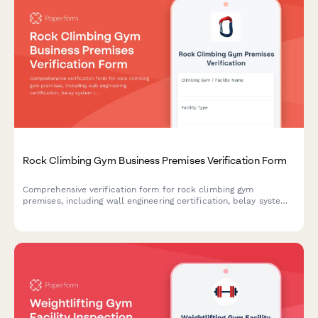
Rock Climbing Gym Business Premises Verification Form
Comprehensive verification form for rock climbing gym
premises, including wall engineering certification, belay system
inspection records, utility documentation, and climber waiver
management.