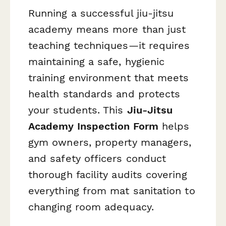
Running a successful jiu-jitsu
academy means more than just
teaching techniques—it requires
maintaining a safe, hygienic
training environment that meets
health standards and protects
your students. This
Jiu-Jitsu
Academy Inspection Form
helps
gym owners, property managers,
and safety officers conduct
thorough facility audits covering
everything from mat sanitation to
changing room adequacy.