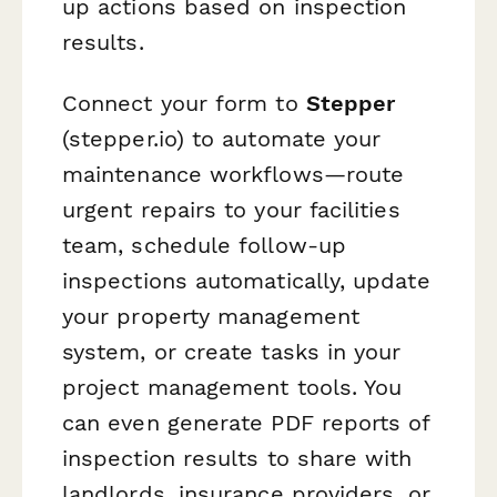
up actions based on inspection
results.
Connect your form to
Stepper
(stepper.io) to automate your
maintenance workflows—route
urgent repairs to your facilities
team, schedule follow-up
inspections automatically, update
your property management
system, or create tasks in your
project management tools. You
can even generate PDF reports of
inspection results to share with
landlords, insurance providers, or