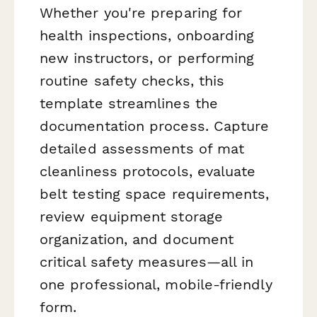
Whether you're preparing for
health inspections, onboarding
new instructors, or performing
routine safety checks, this
template streamlines the
documentation process. Capture
detailed assessments of mat
cleanliness protocols, evaluate
belt testing space requirements,
review equipment storage
organization, and document
critical safety measures—all in
one professional, mobile-friendly
form.