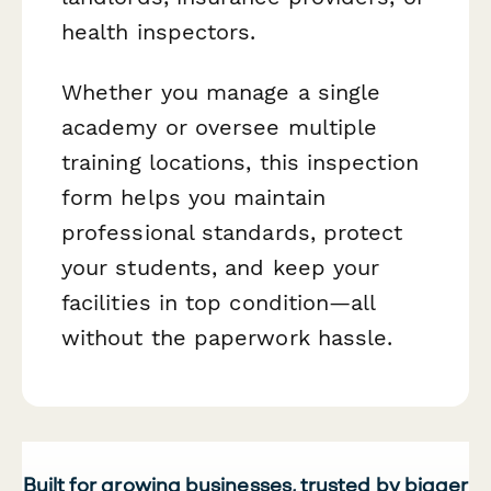
health inspectors.
Whether you manage a single
academy or oversee multiple
training locations, this inspection
form helps you maintain
professional standards, protect
your students, and keep your
facilities in top condition—all
without the paperwork hassle.
Built for growing businesses, trusted by bigger