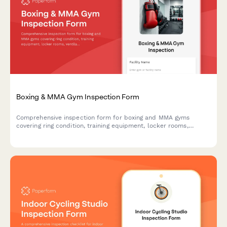
Boxing & MMA Gym Inspection Form
Comprehensive inspection form for boxing and MMA gyms
covering ring condition, training equipment, locker rooms,
ventilation systems, and athletic commission compliance
requirements.