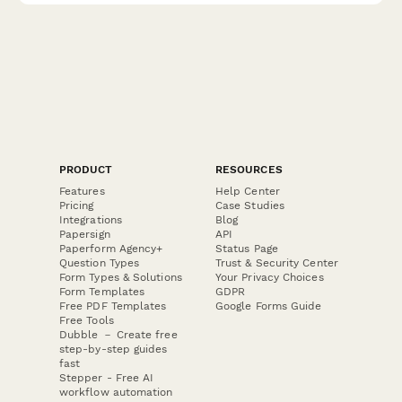
PRODUCT
RESOURCES
Features
Help Center
Pricing
Case Studies
Integrations
Blog
Papersign
API
Paperform Agency+
Status Page
Question Types
Trust & Security Center
Form Types & Solutions
Your Privacy Choices
Form Templates
GDPR
Free PDF Templates
Google Forms Guide
Free Tools
Dubble － Create free
step-by-step guides
fast
Stepper - Free AI
workflow automation