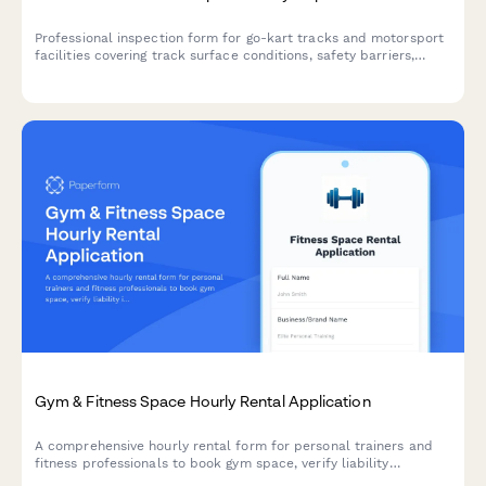
Professional inspection form for go-kart tracks and motorsport
facilities covering track surface conditions, safety barriers,
timing systems, pit areas, and insurance documentation.
Gym & Fitness Space Hourly Rental Application
A comprehensive hourly rental form for personal trainers and
fitness professionals to book gym space, verify liability
insurance, confirm equipment usage rules, and acknowledge