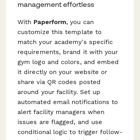
management effortless
With
Paperform
, you can
customize this template to
match your academy's specific
requirements, brand it with your
gym logo and colors, and embed
it directly on your website or
share via QR codes posted
around your facility. Set up
automated email notifications to
alert facility managers when
issues are flagged, and use
conditional logic to trigger follow-