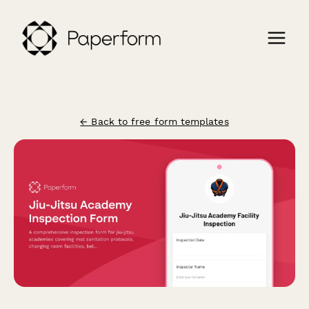
← Back to free form templates