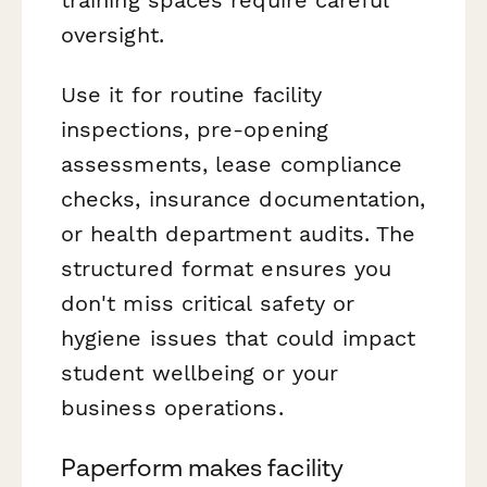
oversight.
Use it for routine facility
inspections, pre-opening
assessments, lease compliance
checks, insurance documentation,
or health department audits. The
structured format ensures you
don't miss critical safety or
hygiene issues that could impact
student wellbeing or your
business operations.
Paperform makes facility