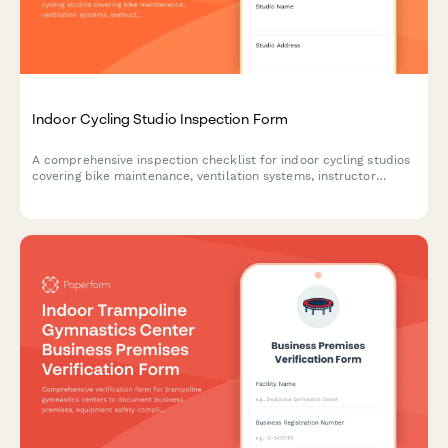
Indoor Cycling Studio Inspection Form
A comprehensive inspection checklist for indoor cycling studios
covering bike maintenance, ventilation systems, instructor
platforms, sound equipment, and capacity compliance to
ensure a safe and optimal workout environment.