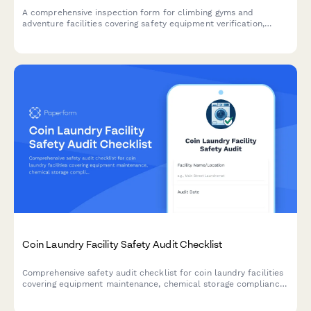
A comprehensive inspection form for climbing gyms and
adventure facilities covering safety equipment verification,
structural integrity, liability documentation, and compliance
requirements.
Coin Laundry Facility Safety Audit Checklist
Comprehensive safety audit checklist for coin laundry facilities
covering equipment maintenance, chemical storage compliance,
building codes, ADA accessibility, and water efficiency
monitoring.