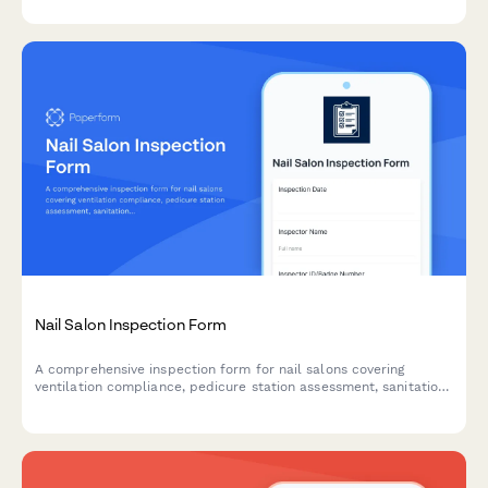
cleaning responsibilities.
Nail Salon Inspection Form
A comprehensive inspection form for nail salons covering
ventilation compliance, pedicure station assessment, sanitation
protocols, chemical storage safety, and cosmetology board
requirements.