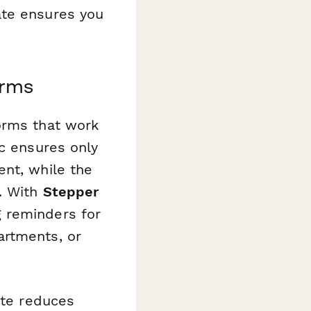
ate ensures you
orms
orms that work
ic ensures only
ent, while the
y. With
Stepper
 reminders for
artments, or
ate reduces