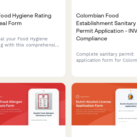
Food Hygiene Rating
Colombian Food
eal Form
Establishment Sanitary
Permit Application - I
Compliance
al your Food Hygiene
ng with this comprehensive
 for UK food businesses.
Complete sanitary permit
it evidence of
application form for Colo
ovements and request a
food establishments with
ating from your local
INVIMA compliance
rity.
requirements, facility
inspection checklist, and
renewal tracking.