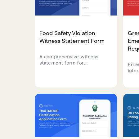
Food Safety Violation
Grea
Witness Statement Form
Eme
Req
A comprehensive witness
statement form for
Emer
documenting food safety
inte
violations, health code
form
breaches, and contamination
requ
incidents for official reporting
spil
and inspector notification.
depa