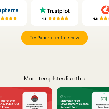
Try Paperform free now
More templates like this