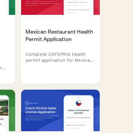
Mexican Restaurant Health
Permit Application
Complete COFEPRIS health
permit application for Mexican
restaurants including sanitation
n
protocols, food handler
ding
certifications, and regulatory
compliance documentation.
or