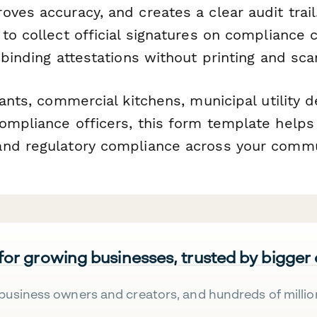
oves accuracy, and creates a clear audit trai
to collect official signatures on compliance ce
 binding attestations without printing and sca
rants, commercial kitchens, municipal utility
ompliance officers, this form template helps
nd regulatory compliance across your commu
 for growing businesses, trusted by bigger
business owners and creators, and hundreds of millio