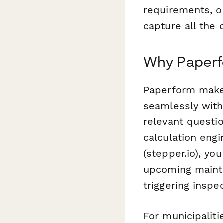
requirements, o
capture all the d
Why Paperf
Paperform makes
seamlessly with 
relevant questi
calculation eng
(stepper.io), y
upcoming mainte
triggering insp
For municipaliti