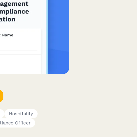
Hospitality
iance Officer