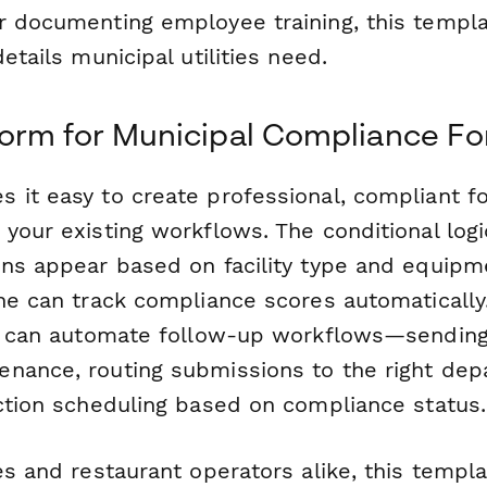
r documenting employee training, this templ
etails municipal utilities need.
orm for Municipal Compliance F
 it easy to create professional, compliant f
your existing workflows. The conditional log
ons appear based on facility type and equipm
ine can track compliance scores automaticall
ou can automate follow-up workflows—sending
nance, routing submissions to the right dep
ection scheduling based on compliance status.
es and restaurant operators alike, this templ