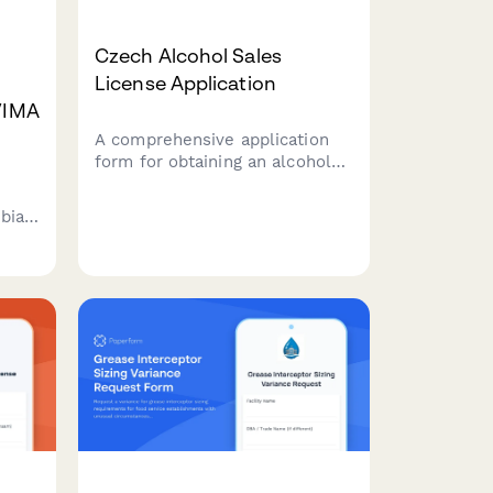
Czech Alcohol Sales
License Application
NVIMA
A comprehensive application
form for obtaining an alcohol
sales license in the Czech
Republic, designed for
mbian
businesses seeking to comply
with regional authority
requirements and Czech
regulatory standards.