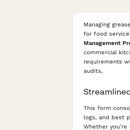
Managing grease
for food servic
Management Pro
commercial kitc
requirements wh
audits.
Streamlined
This form consol
logs, and best 
Whether you're 