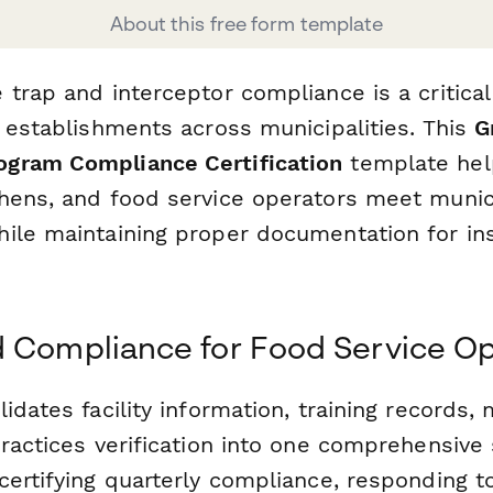
About this free form template
 trap and interceptor compliance is a critica
e establishments across municipalities. This
G
gram Compliance Certification
template help
hens, and food service operators meet municip
ile maintaining proper documentation for in
 Compliance for Food Service Op
idates facility information, training records,
practices verification into one comprehensive
certifying quarterly compliance, responding t