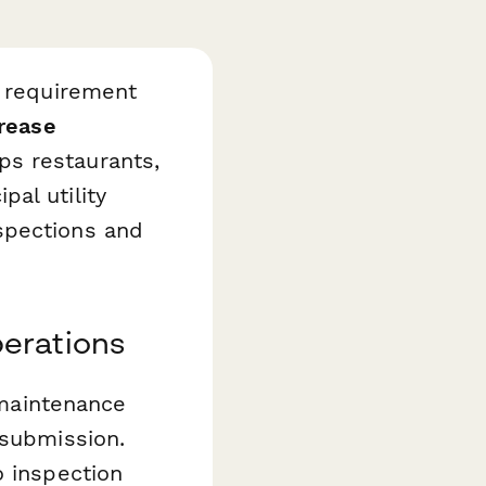
l requirement
rease
s restaurants,
al utility
spections and
erations
 maintenance
 submission.
o inspection