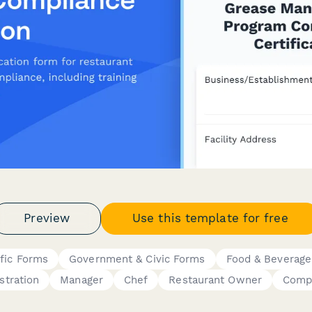
Preview
Use this template for free
fic Forms
Government & Civic Forms
Food & Beverage
stration
Manager
Chef
Restaurant Owner
Compl