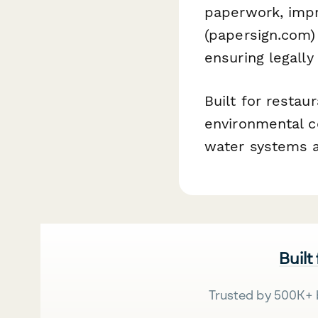
paperwork, impr
(papersign.com) 
ensuring legally
Built for restau
environmental c
water systems a
Built
Trusted by 500K+ 