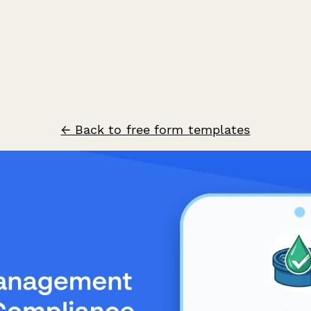
← Back to free form templates