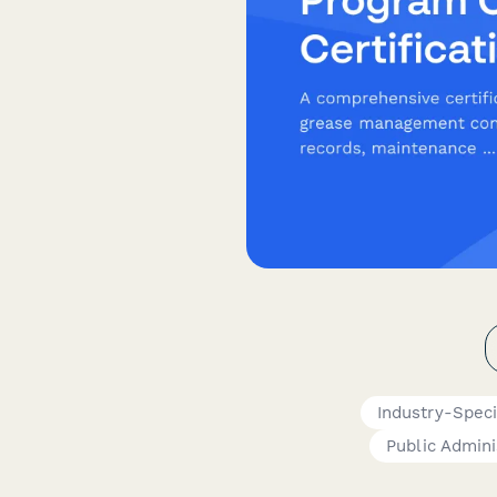
Industry-Speci
Public Admini