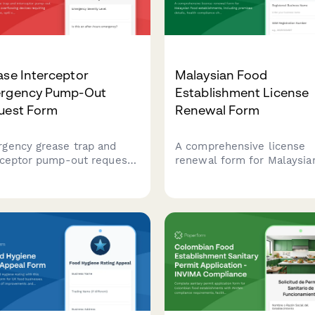
se Interceptor
Malaysian Food
rgency Pump-Out
Establishment License
uest Form
Renewal Form
gency grease trap and
A comprehensive license
rceptor pump-out request
renewal form for Malaysia
 for overflowing devices
food establishments, inclu
iring immediate service,
premises details, health
l containment, and health
compliance checks, and
rtment notification.
inspection requirements f
submission to local health
authorities.