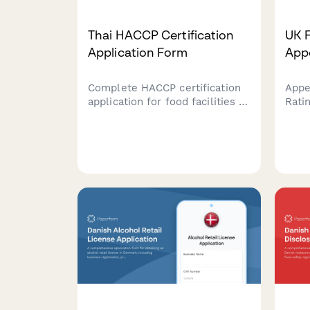
Thai HACCP Certification
UK 
Application Form
App
Complete HACCP certification
Appe
application for food facilities in
Rati
Thailand, covering hazard
form
analysis, critical control points,
Subm
and FDA food safety
impr
management requirements.
re-r
autho