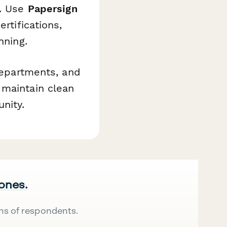
l. Use
Papersign
rtifications,
nning.
 departments, and
 maintain clean
nity.
 ones.
ns of respondents.