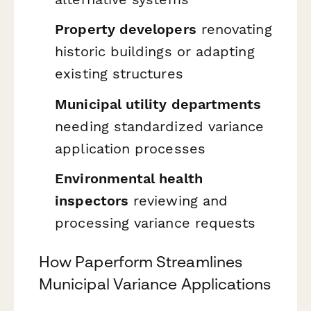
Property developers
renovating
historic buildings or adapting
existing structures
Municipal utility departments
needing standardized variance
application processes
Environmental health
inspectors
reviewing and
processing variance requests
How Paperform Streamlines
Municipal Variance Applications