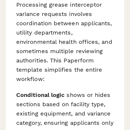
Processing grease interceptor
variance requests involves
coordination between applicants,
utility departments,
environmental health offices, and
sometimes multiple reviewing
authorities. This Paperform
template simplifies the entire
workflow:
Conditional logic
shows or hides
sections based on facility type,
existing equipment, and variance
category, ensuring applicants only