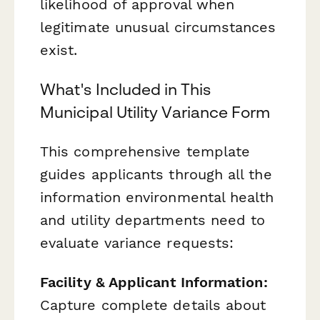
likelihood of approval when
legitimate unusual circumstances
exist.
What's Included in This
Municipal Utility Variance Form
This comprehensive template
guides applicants through all the
information environmental health
and utility departments need to
evaluate variance requests:
Facility & Applicant Information:
Capture complete details about