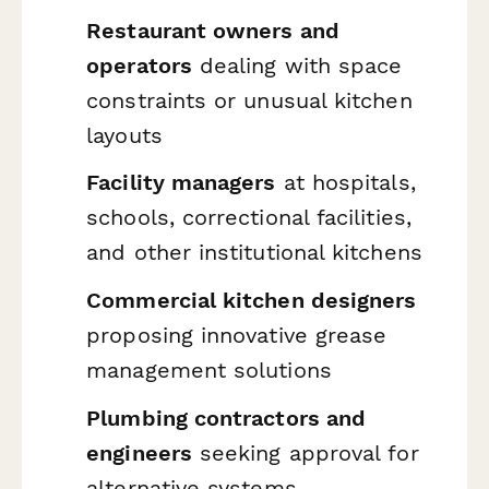
Restaurant owners and
operators
dealing with space
constraints or unusual kitchen
layouts
Facility managers
at hospitals,
schools, correctional facilities,
and other institutional kitchens
Commercial kitchen designers
proposing innovative grease
management solutions
Plumbing contractors and
engineers
seeking approval for
alternative systems