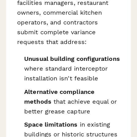
facilities managers, restaurant
owners, commercial kitchen
operators, and contractors
submit complete variance
requests that address:
Unusual building configurations
where standard interceptor
installation isn't feasible
Alternative compliance
methods
that achieve equal or
better grease capture
Space limitations
in existing
buildings or historic structures