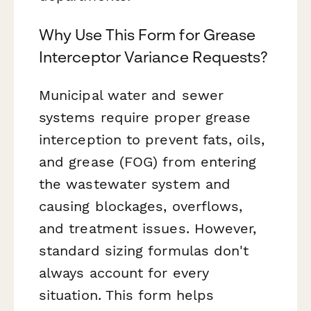
Why Use This Form for Grease
Interceptor Variance Requests?
Municipal water and sewer
systems require proper grease
interception to prevent fats, oils,
and grease (FOG) from entering
the wastewater system and
causing blockages, overflows,
and treatment issues. However,
standard sizing formulas don't
always account for every
situation. This form helps