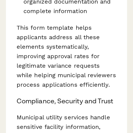
organized documentation and
complete information
This form template helps
applicants address all these
elements systematically,
improving approval rates for
legitimate variance requests
while helping municipal reviewers
process applications efficiently.
Compliance, Security and Trust
Municipal utility services handle
sensitive facility information,