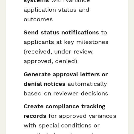
systems
with variance
application status and
outcomes
Send status notifications
to
applicants at key milestones
(received, under review,
approved, denied)
Generate approval letters or
denial notices
automatically
based on reviewer decisions
Create compliance tracking
records
for approved variances
with special conditions or