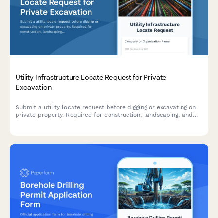
Utility Infrastructure Locate Request for Private
Excavation
Submit a utility locate request before digging or excavating on
private property. Required for construction, landscaping, and
any ground disturbance work to prevent damage to
underground infrastructure.