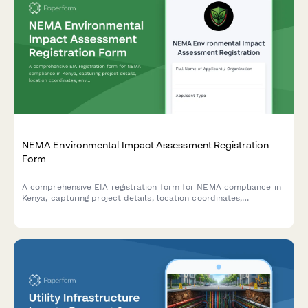
NEMA Environmental Impact Assessment Registration
Form
A comprehensive EIA registration form for NEMA compliance in
Kenya, capturing project details, location coordinates,
environmental impacts, and mitigation measures for
development projects requiring environmental assessment.