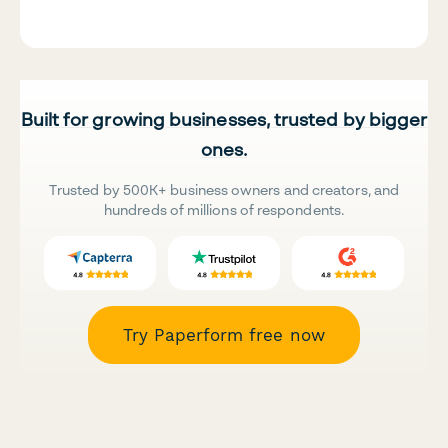
Built for growing businesses, trusted by bigger
ones.
Trusted by 500K+ business owners and creators, and
hundreds of millions of respondents.
Try Paperform free now