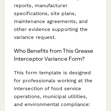
reports, manufacturer
specifications, site plans,
maintenance agreements, and
other evidence supporting the
variance request.
Who Benefits from This Grease
Interceptor Variance Form?
This form template is designed
for professionals working at the
intersection of food service
operations, municipal utilities,
and environmental compliance: