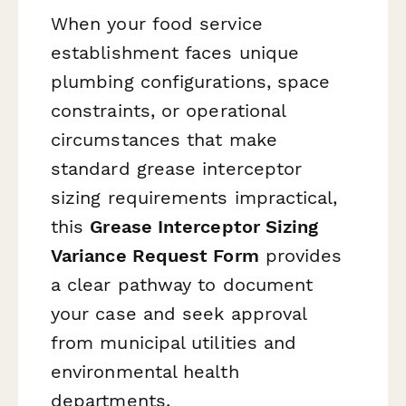
When your food service
establishment faces unique
plumbing configurations, space
constraints, or operational
circumstances that make
standard grease interceptor
sizing requirements impractical,
this
Grease Interceptor Sizing
Variance Request Form
provides
a clear pathway to document
your case and seek approval
from municipal utilities and
environmental health
departments.