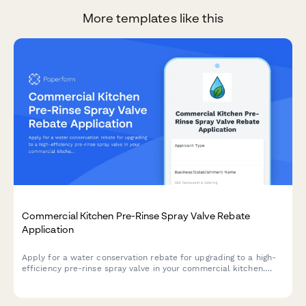
More templates like this
Commercial Kitchen Pre-Rinse Spray Valve Rebate
Application
Apply for a water conservation rebate for upgrading to a high-
efficiency pre-rinse spray valve in your commercial kitchen.
Submit equipment specifications, installation details, and
receive instant rebate calculations.