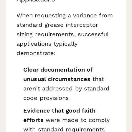
When requesting a variance from
standard grease interceptor
sizing requirements, successful
applications typically
demonstrate:
Clear documentation of
unusual circumstances
that
aren't addressed by standard
code provisions
Evidence that good faith
efforts
were made to comply
with standard requirements