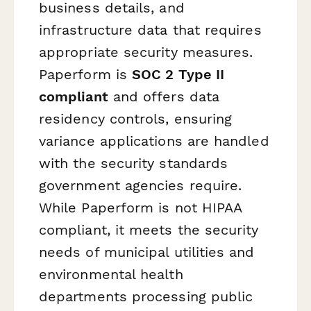
business details, and
infrastructure data that requires
appropriate security measures.
Paperform is
SOC 2 Type II
compliant
and offers data
residency controls, ensuring
variance applications are handled
with the security standards
government agencies require.
While Paperform is not HIPAA
compliant, it meets the security
needs of municipal utilities and
environmental health
departments processing public