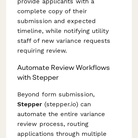
provide applicants with a
complete copy of their
submission and expected
timeline, while notifying utility
staff of new variance requests
requiring review.
Automate Review Workflows
with Stepper
Beyond form submission,
Stepper
(stepper.io) can
automate the entire variance
review process, routing
applications through multiple