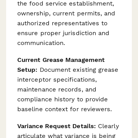
the food service establishment,
ownership, current permits, and
authorized representatives to
ensure proper jurisdiction and
communication.
Current Grease Management
Setup:
Document existing grease
interceptor specifications,
maintenance records, and
compliance history to provide
baseline context for reviewers.
Variance Request Details:
Clearly
articulate what variance is being