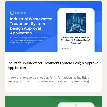
Industrial Wastewater Treatment System Design Approval
Application
A comprehensive application form for industrial facilities
seeking approval for wastewater treatment system designs,
including technical specifications, process diagrams, and
performance documentation.