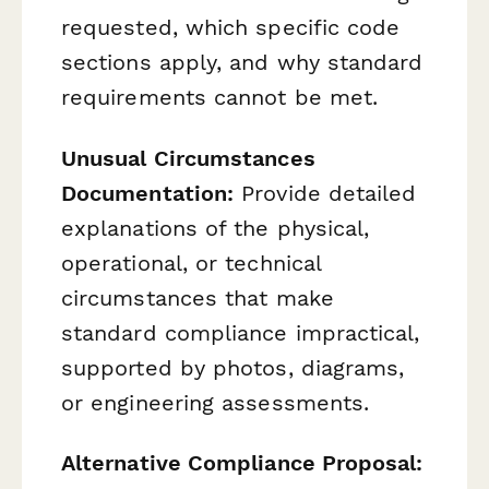
requested, which specific code
sections apply, and why standard
requirements cannot be met.
Unusual Circumstances
Documentation:
Provide detailed
explanations of the physical,
operational, or technical
circumstances that make
standard compliance impractical,
supported by photos, diagrams,
or engineering assessments.
Alternative Compliance Proposal: