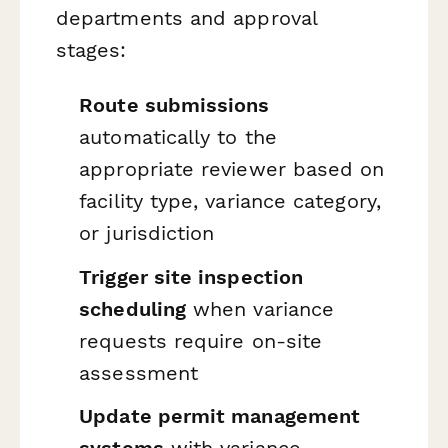
departments and approval
stages:
Route submissions
automatically to the
appropriate reviewer based on
facility type, variance category,
or jurisdiction
Trigger site inspection
scheduling
when variance
requests require on-site
assessment
Update permit management