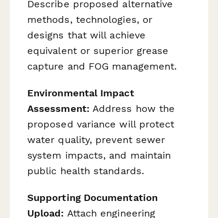
Describe proposed alternative
methods, technologies, or
designs that will achieve
equivalent or superior grease
capture and FOG management.
Environmental Impact
Assessment:
Address how the
proposed variance will protect
water quality, prevent sewer
system impacts, and maintain
public health standards.
Supporting Documentation
Upload:
Attach engineering