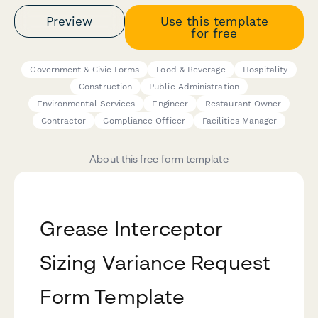
Preview
Use this template
for free
Government & Civic Forms
Food & Beverage
Hospitality
Construction
Public Administration
Environmental Services
Engineer
Restaurant Owner
Contractor
Compliance Officer
Facilities Manager
About this free form template
Grease Interceptor
Sizing Variance Request
Form Template