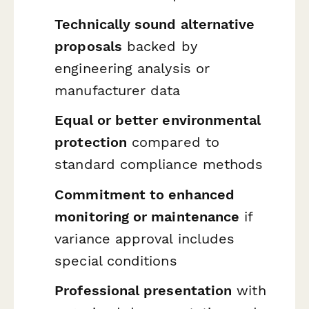
Technically sound alternative
proposals
backed by
engineering analysis or
manufacturer data
Equal or better environmental
protection
compared to
standard compliance methods
Commitment to enhanced
monitoring or maintenance
if
variance approval includes
special conditions
Professional presentation
with