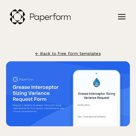
← Back to free form templates