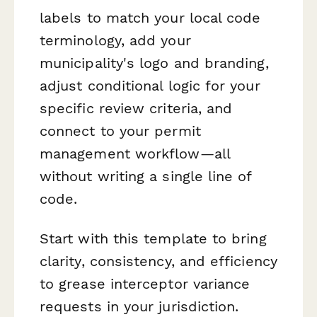
labels to match your local code
terminology, add your
municipality's logo and branding,
adjust conditional logic for your
specific review criteria, and
connect to your permit
management workflow—all
without writing a single line of
code.
Start with this template to bring
clarity, consistency, and efficiency
to grease interceptor variance
requests in your jurisdiction.