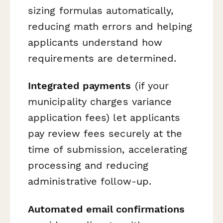
sizing formulas automatically,
reducing math errors and helping
applicants understand how
requirements are determined.
Integrated payments
(if your
municipality charges variance
application fees) let applicants
pay review fees securely at the
time of submission, accelerating
processing and reducing
administrative follow-up.
Automated email confirmations