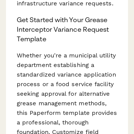
infrastructure variance requests.
Get Started with Your Grease
Interceptor Variance Request
Template
Whether you're a municipal utility
department establishing a
standardized variance application
process or a food service facility
seeking approval for alternative
grease management methods,
this Paperform template provides
a professional, thorough
foundation. Customize field