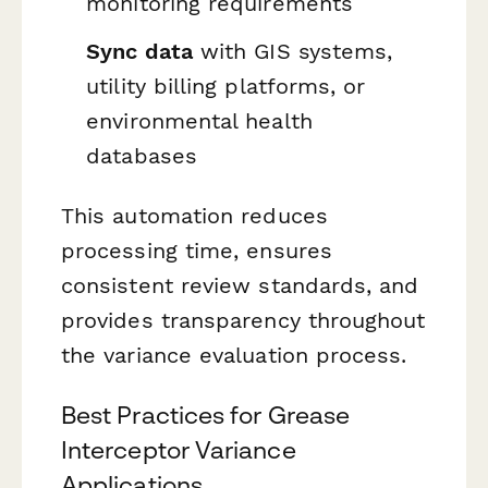
monitoring requirements
Sync data
with GIS systems,
utility billing platforms, or
environmental health
databases
This automation reduces
processing time, ensures
consistent review standards, and
provides transparency throughout
the variance evaluation process.
Best Practices for Grease
Interceptor Variance
Applications