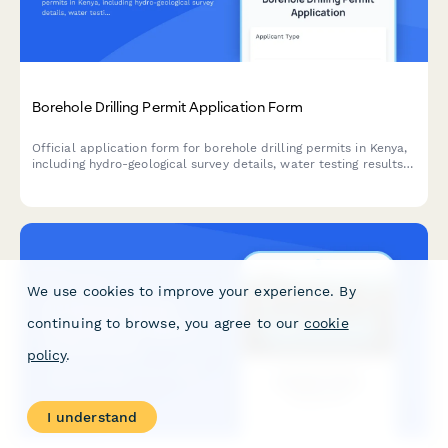
Borehole Drilling Permit Application Form
Official application form for borehole drilling permits in Kenya,
including hydro-geological survey details, water testing results,
and WRMA compliance documentation.
We use cookies to improve your experience. By
continuing to browse, you agree to our
cookie
policy
.
I understand