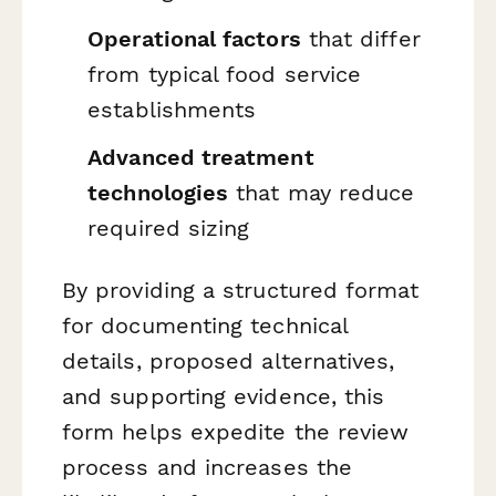
Operational factors
that differ
from typical food service
establishments
Advanced treatment
technologies
that may reduce
required sizing
By providing a structured format
for documenting technical
details, proposed alternatives,
and supporting evidence, this
form helps expedite the review
process and increases the