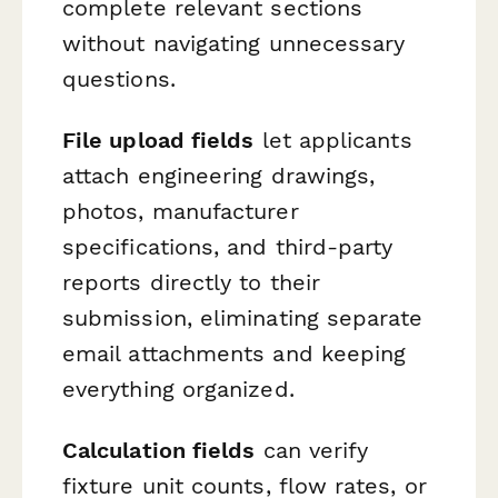
complete relevant sections
without navigating unnecessary
questions.
File upload fields
let applicants
attach engineering drawings,
photos, manufacturer
specifications, and third-party
reports directly to their
submission, eliminating separate
email attachments and keeping
everything organized.
Calculation fields
can verify
fixture unit counts, flow rates, or