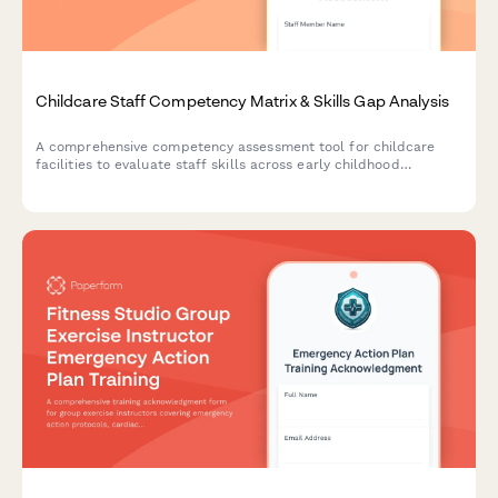
Childcare Staff Competency Matrix & Skills Gap Analysis
A comprehensive competency assessment tool for childcare
facilities to evaluate staff skills across early childhood
development, safety protocols, documentation, family
engagement, and curriculum implementation.