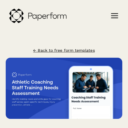
← Back to free form templates