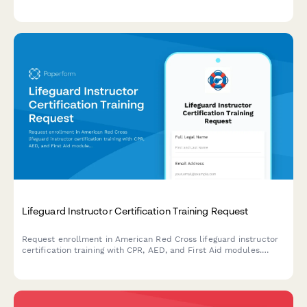
supervision protocols, and parental consent requirements.
Lifeguard Instructor Certification Training Request
Request enrollment in American Red Cross lifeguard instructor
certification training with CPR, AED, and First Aid modules.
Designed for aquatics professionals seeking advanced
credentials.