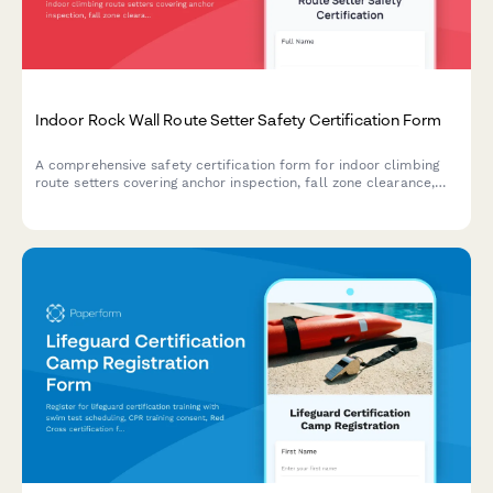
Indoor Rock Wall Route Setter Safety Certification Form
A comprehensive safety certification form for indoor climbing
route setters covering anchor inspection, fall zone clearance,
hold installation procedures, and belay system verification to
ensure compliance with safety standards.