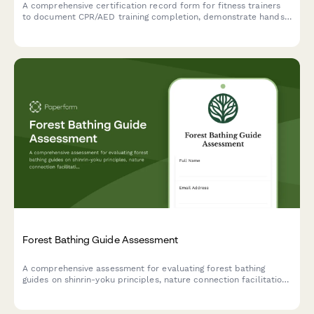
A comprehensive certification record form for fitness trainers
to document CPR/AED training completion, demonstrate hands-
only CPR skills, and track renewal dates with automated
reminders.
Forest Bathing Guide Assessment
A comprehensive assessment for evaluating forest bathing
guides on shinrin-yoku principles, nature connection facilitation,
and group leadership competencies.