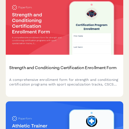
Strength and Conditioning Certification Enrollment Form
A comprehensive enrollment form for strength and conditioning
certification programs with sport specialization tracks, CSCS
exam preparation, program design training, and return-to-play
protocols.