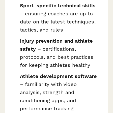
Sport-specific technical skills
– ensuring coaches are up to
date on the latest techniques,
tactics, and rules
Injury prevention and athlete
safety
– certifications,
protocols, and best practices
for keeping athletes healthy
Athlete development software
– familiarity with video
analysis, strength and
conditioning apps, and
performance tracking