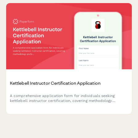
Kettlebell Instructor Certification Application
A comprehensive application form for individuals seeking
kettlebell instructor certification, covering methodology
preferences, teaching experience, training focus areas, and
online coaching interests.