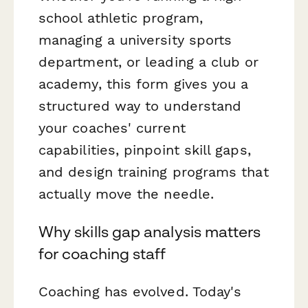
school athletic program,
managing a university sports
department, or leading a club or
academy, this form gives you a
structured way to understand
your coaches' current
capabilities, pinpoint skill gaps,
and design training programs that
actually move the needle.
Why skills gap analysis matters
for coaching staff
Coaching has evolved. Today's