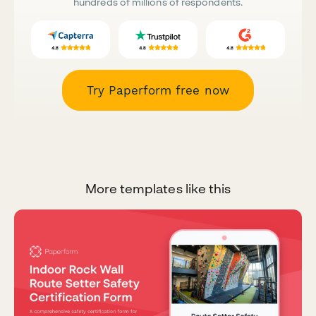
hundreds of millions of respondents.
Try Paperform free now
More templates like this