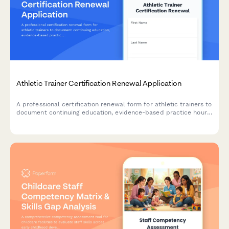
Athletic Trainer Certification Renewal Application
A professional certification renewal form for athletic trainers to
document continuing education, evidence-based practice hours,
and BOC compliance requirements.