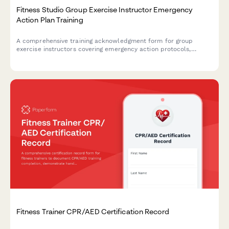
Fitness Studio Group Exercise Instructor Emergency
Action Plan Training
A comprehensive training acknowledgment form for group
exercise instructors covering emergency action protocols,
cardiac event response, injury assessment procedures, and
studio manager certification sign-off.
Fitness Trainer CPR/AED Certification Record