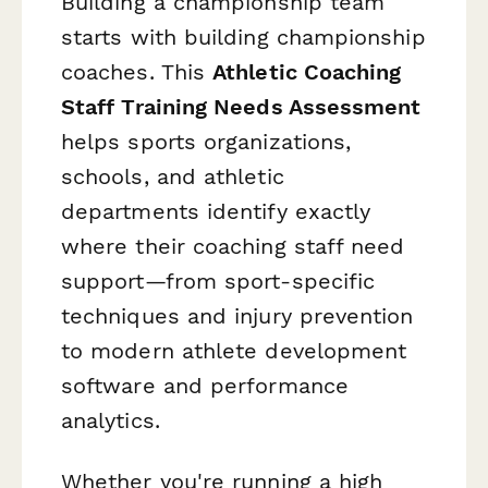
Building a championship team
starts with building championship
coaches. This
Athletic Coaching
Staff Training Needs Assessment
helps sports organizations,
schools, and athletic
departments identify exactly
where their coaching staff need
support—from sport-specific
techniques and injury prevention
to modern athlete development
software and performance
analytics.
Whether you're running a high