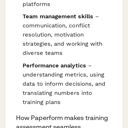
platforms
Team management skills
–
communication, conflict
resolution, motivation
strategies, and working with
diverse teams
Performance analytics
–
understanding metrics, using
data to inform decisions, and
translating numbers into
training plans
How Paperform makes training
assessment seamless