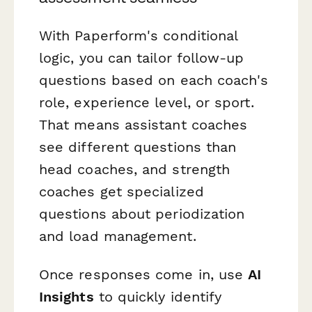
With Paperform's conditional
logic, you can tailor follow-up
questions based on each coach's
role, experience level, or sport.
That means assistant coaches
see different questions than
head coaches, and strength
coaches get specialized
questions about periodization
and load management.
Once responses come in, use
AI
Insights
to quickly identify