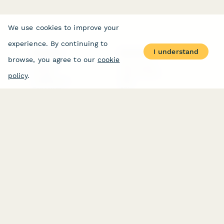
We use cookies to improve your
experience. By continuing to
I understand
PRODUCT
RESOURCES
browse, you agree to our
cookie
Features
Help Center
Pricing
Case Studies
policy
.
Integrations
Blog
Papersign
API
Paperform Agency+
Status Page
Question Types
Trust & Security Center
Form Types & Solutions
Your Privacy Choices
Form Templates
GDPR
Free PDF Templates
Google Forms Guide
Free Tools
Dubble － Create free
step-by-step guides
fast
Stepper - Free AI
workflow automation
software
USE CASES
HELPFUL
COMPARISONS
E-commerce