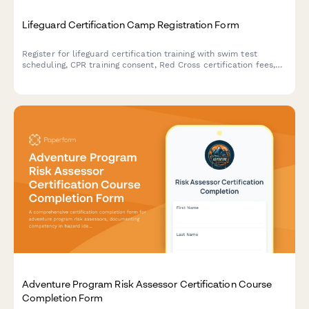
Lifeguard Certification Camp Registration Form
Register for lifeguard certification training with swim test
scheduling, CPR training consent, Red Cross certification fees,
and job placement opportunities.
Adventure Program Risk Assessor Certification Course
Completion Form