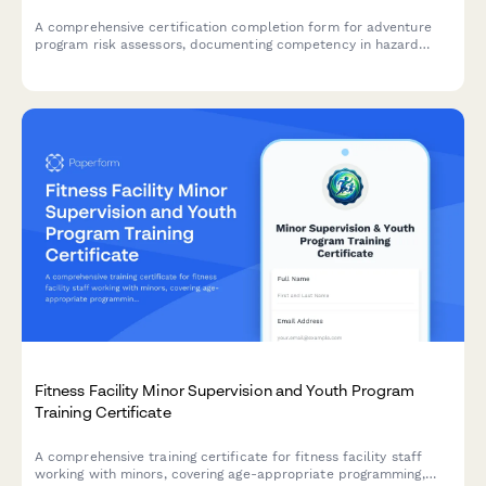
A comprehensive certification completion form for adventure
program risk assessors, documenting competency in hazard
identification, incident analysis, and safety system audits with
detailed case study review.
Fitness Facility Minor Supervision and Youth Program
Training Certificate
A comprehensive training certificate for fitness facility staff
working with minors, covering age-appropriate programming,