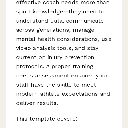
effective coach needs more than
sport knowledge—they need to
understand data, communicate
across generations, manage
mental health considerations, use
video analysis tools, and stay
current on injury prevention
protocols. A proper training
needs assessment ensures your
staff have the skills to meet
modern athlete expectations and
deliver results.
This template covers: