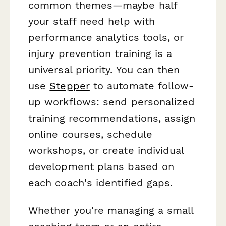
common themes—maybe half
your staff need help with
performance analytics tools, or
injury prevention training is a
universal priority. You can then
use
Stepper
to automate follow-
up workflows: send personalized
training recommendations, assign
online courses, schedule
workshops, or create individual
development plans based on
each coach's identified gaps.
Whether you're managing a small