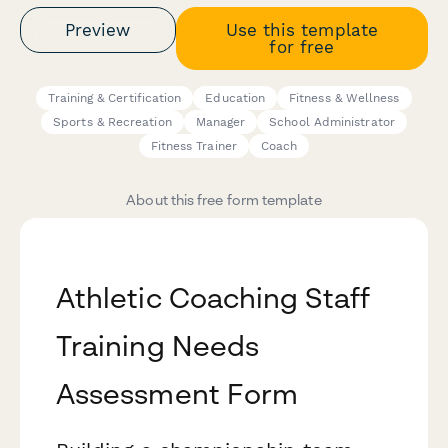
Preview
Use this template
for free
Training & Certification
Education
Fitness & Wellness
Sports & Recreation
Manager
School Administrator
Fitness Trainer
Coach
About this free form template
Athletic Coaching Staff
Training Needs
Assessment Form