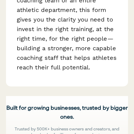
coaching team or an entire
athletic department, this form
gives you the clarity you need to
invest in the right training, at the
right time, for the right people—
building a stronger, more capable
coaching staff that helps athletes
reach their full potential.
Built for growing businesses, trusted by bigger
ones.
Trusted by 500K+ business owners and creators, and