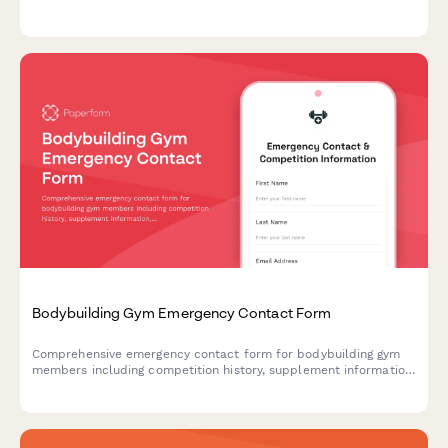
needs assessment, equipment requirements, and caregiver
participation options.
Bodybuilding Gym Emergency Contact Form
Comprehensive emergency contact form for bodybuilding gym
members including competition history, supplement information,
training schedules, and pre-competition coordination.