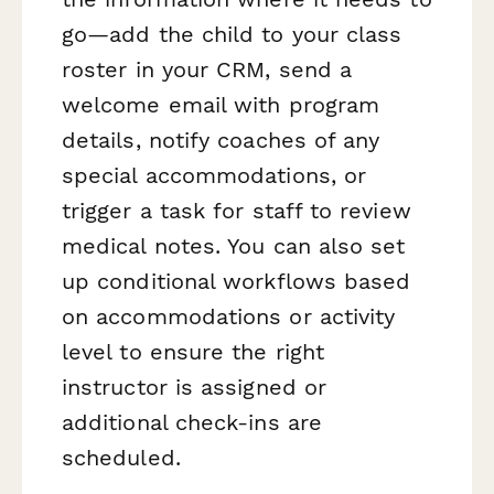
go—add the child to your class
roster in your CRM, send a
welcome email with program
details, notify coaches of any
special accommodations, or
trigger a task for staff to review
medical notes. You can also set
up conditional workflows based
on accommodations or activity
level to ensure the right
instructor is assigned or
additional check-ins are
scheduled.