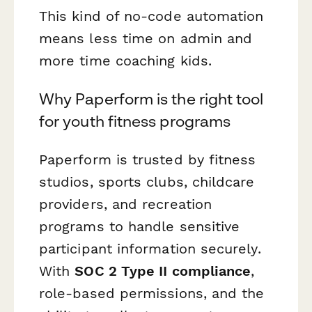
This kind of no-code automation
means less time on admin and
more time coaching kids.
Why Paperform is the right tool
for youth fitness programs
Paperform is trusted by fitness
studios, sports clubs, childcare
providers, and recreation
programs to handle sensitive
participant information securely.
With
SOC 2 Type II compliance
,
role-based permissions, and the