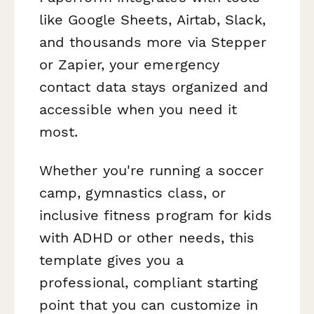
like Google Sheets, Airtab, Slack,
and thousands more via Stepper
or Zapier, your emergency
contact data stays organized and
accessible when you need it
most.
Whether you're running a soccer
camp, gymnastics class, or
inclusive fitness program for kids
with ADHD or other needs, this
template gives you a
professional, compliant starting
point that you can customize in