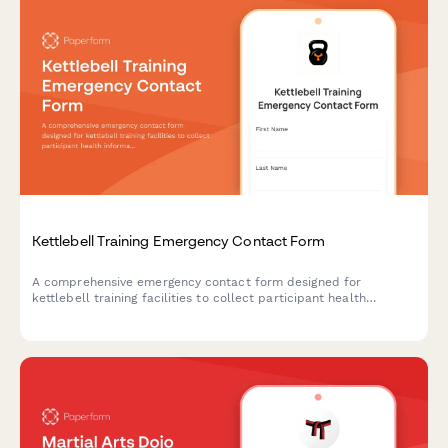
Kettlebell Training Emergency Contact Form
A comprehensive emergency contact form designed for
kettlebell training facilities to collect participant health
information, experience levels, grip strength, lower back history,
and swing technique certification alongside emergency contact
details.