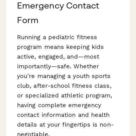
Emergency Contact
Form
Running a pediatric fitness
program means keeping kids
active, engaged, and—most
importantly—safe. Whether
you're managing a youth sports
club, after-school fitness class,
or specialized athletic program,
having complete emergency
contact information and health
details at your fingertips is non-
negotiable.