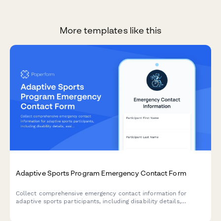
More templates like this
Adaptive Sports Program Emergency Contact Form
Collect comprehensive emergency contact information for
adaptive sports participants, including disability details,
assistive device needs, Paralympic classification, and
specialized equipment requirements.