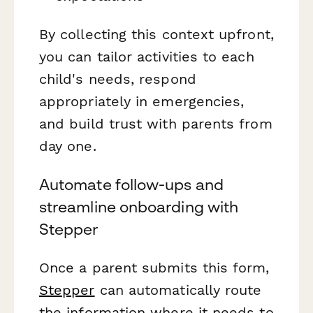
By collecting this context upfront,
you can tailor activities to each
child's needs, respond
appropriately in emergencies,
and build trust with parents from
day one.
Automate follow-ups and
streamline onboarding with
Stepper
Once a parent submits this form,
Stepper
can automatically route
the information where it needs to