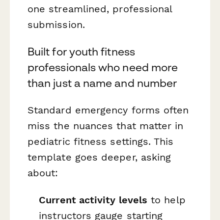
one streamlined, professional
submission.
Built for youth fitness
professionals who need more
than just a name and number
Standard emergency forms often
miss the nuances that matter in
pediatric fitness settings. This
template goes deeper, asking
about:
Current activity levels
to help
instructors gauge starting