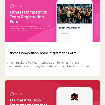
Fitness Competition Team Registration Form
A comprehensive team registration form for fitness
competitions, capturing team details, member information,
division selection, routine music uploads, and competition
waivers.