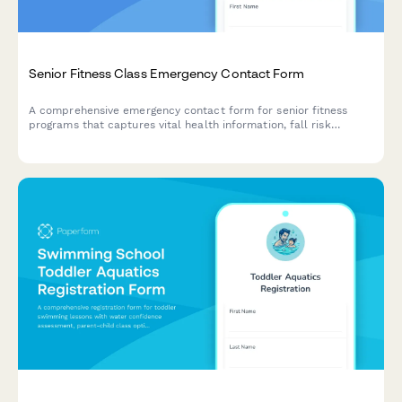
Senior Fitness Class Emergency Contact Form
A comprehensive emergency contact form for senior fitness
programs that captures vital health information, fall risk
factors, cardiac status, mobility limitations, and exercise
modifications to ensure safe and personalized class
participation.