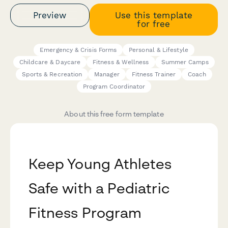
Preview
Use this template
for free
Emergency & Crisis Forms
Personal & Lifestyle
Childcare & Daycare
Fitness & Wellness
Summer Camps
Sports & Recreation
Manager
Fitness Trainer
Coach
Program Coordinator
About this free form template
Keep Young Athletes
Safe with a Pediatric
Fitness Program