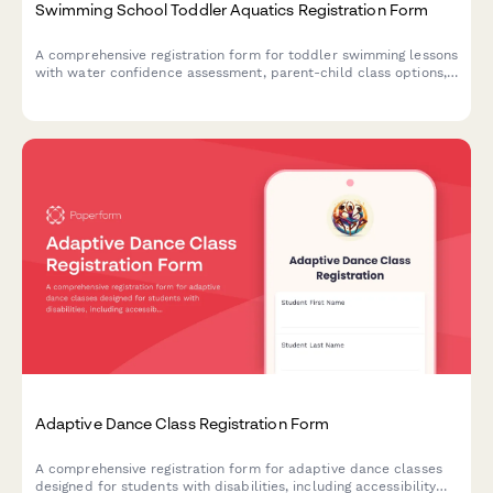
Swimming School Toddler Aquatics Registration Form
A comprehensive registration form for toddler swimming lessons
with water confidence assessment, parent-child class options,
medical disclosure, and policy acknowledgments.
Adaptive Dance Class Registration Form
A comprehensive registration form for adaptive dance classes
designed for students with disabilities, including accessibility