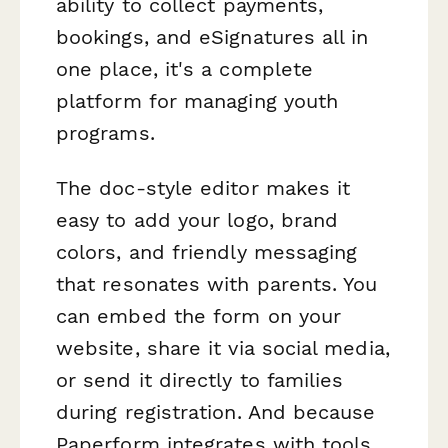
ability to collect payments,
bookings, and eSignatures all in
one place, it's a complete
platform for managing youth
programs.
The doc-style editor makes it
easy to add your logo, brand
colors, and friendly messaging
that resonates with parents. You
can embed the form on your
website, share it via social media,
or send it directly to families
during registration. And because
Paperform integrates with tools