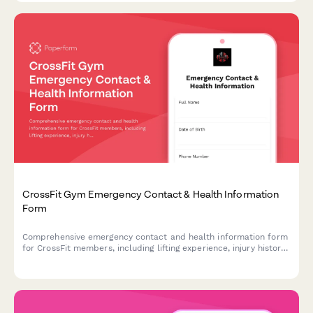
CrossFit Gym Emergency Contact & Health Information
Form
Comprehensive emergency contact and health information form
for CrossFit members, including lifting experience, injury history,
and workout preferences.