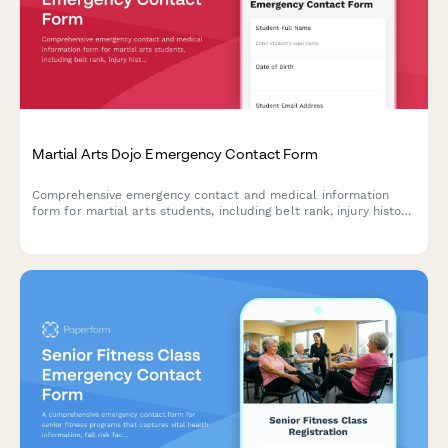
Martial Arts Dojo Emergency Contact Form
Comprehensive emergency contact and medical information
form for martial arts students, including belt rank, injury history,
concussion tracking, and sparring clearance documentation.