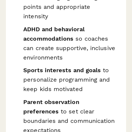
points and appropriate
intensity
ADHD and behavioral
accommodations
so coaches
can create supportive, inclusive
environments
Sports interests and goals
to
personalize programming and
keep kids motivated
Parent observation
preferences
to set clear
boundaries and communication
expectations