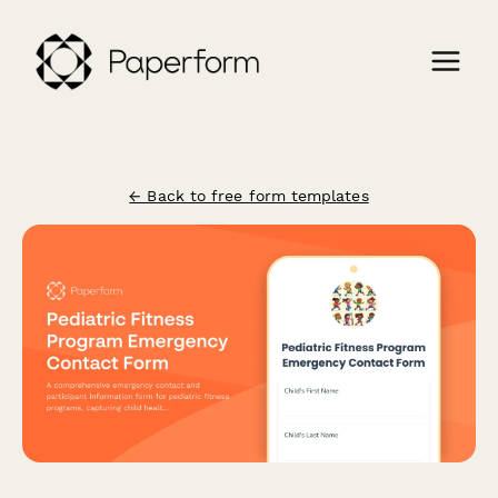
← Back to free form templates