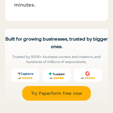
minutes.
Built for growing businesses, trusted by bigger
ones.
Trusted by 500K+ business owners and creators, and
hundreds of millions of respondents.
Try Paperform free now