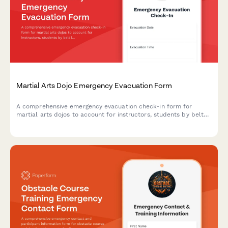
Martial Arts Dojo Emergency Evacuation Form
A comprehensive emergency evacuation check-in form for
martial arts dojos to account for instructors, students by belt
level, secure weapons storage, and manage post-evacuation
class schedule adjustments.