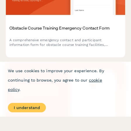
Obstacle Course Training Emergency Contact Form
A comprehensive emergency contact and participant
information form for obstacle course training facilities,
capturing fitness levels, previous experience, and emergency
contacts to ensure safe training sessions.
We use cookies to improve your experience. By
continuing to browse, you agree to our
cookie
policy
.
I understand