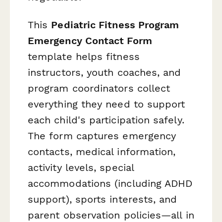
This
Pediatric Fitness Program
Emergency Contact Form
template helps fitness
instructors, youth coaches, and
program coordinators collect
everything they need to support
each child's participation safely.
The form captures emergency
contacts, medical information,
activity levels, special
accommodations (including ADHD
support), sports interests, and
parent observation policies—all in