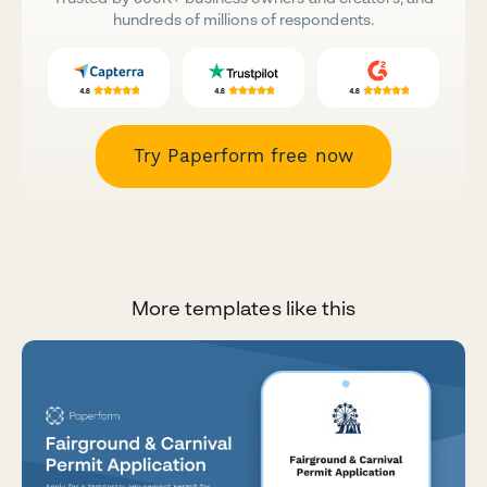
hundreds of millions of respondents.
Try Paperform free now
More templates like this