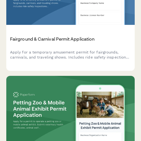
Fairground & Carnival Permit Application
Apply for a temporary amusement permit for fairgrounds,
carnivals, and traveling shows. Includes ride safety inspections,
insurance verification, and site compliance requirements.