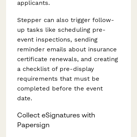
applicants.
Stepper can also trigger follow-
up tasks like scheduling pre-
event inspections, sending
reminder emails about insurance
certificate renewals, and creating
a checklist of pre-display
requirements that must be
completed before the event
date.
Collect eSignatures with
Papersign