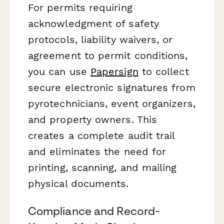
For permits requiring
acknowledgment of safety
protocols, liability waivers, or
agreement to permit conditions,
you can use
Papersign
to collect
secure electronic signatures from
pyrotechnicians, event organizers,
and property owners. This
creates a complete audit trail
and eliminates the need for
printing, scanning, and mailing
physical documents.
Compliance and Record-