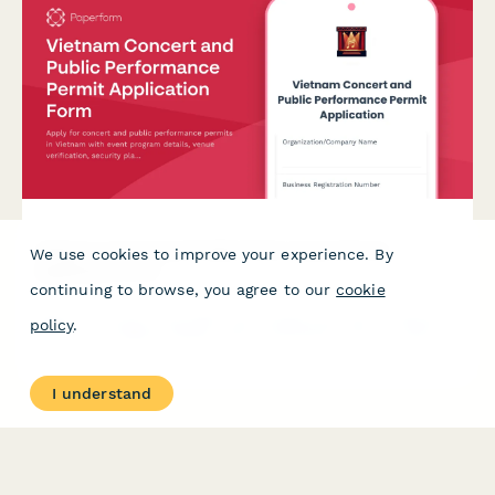
Vietnam Concert and Public Performance Permit
We use cookies to improve your experience. By
Application Form
continuing to browse, you agree to our
cookie
Apply for concert and public performance permits in Vietnam
policy
.
with event program details, venue verification, security plans,
and cultural content approval in one streamlined application.
I understand