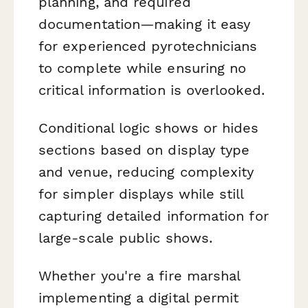
planning, and required
documentation—making it easy
for experienced pyrotechnicians
to complete while ensuring no
critical information is overlooked.
Conditional logic shows or hides
sections based on display type
and venue, reducing complexity
for simpler displays while still
capturing detailed information for
large-scale public shows.
Whether you're a fire marshal
implementing a digital permit