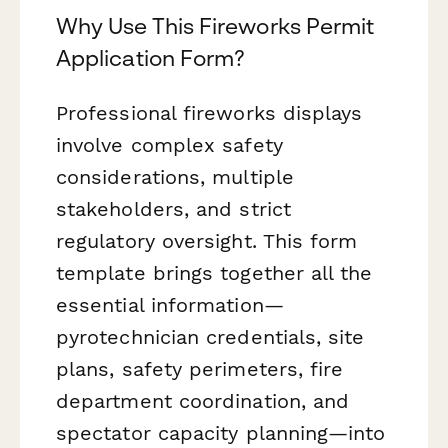
Why Use This Fireworks Permit
Application Form?
Professional fireworks displays
involve complex safety
considerations, multiple
stakeholders, and strict
regulatory oversight. This form
template brings together all the
essential information—
pyrotechnician credentials, site
plans, safety perimeters, fire
department coordination, and
spectator capacity planning—into