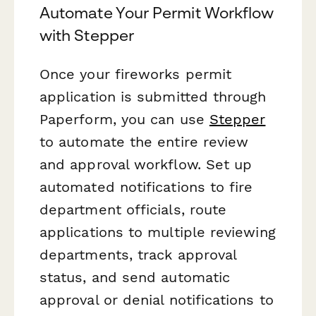
Automate Your Permit Workflow
with Stepper
Once your fireworks permit
application is submitted through
Paperform, you can use
Stepper
to automate the entire review
and approval workflow. Set up
automated notifications to fire
department officials, route
applications to multiple reviewing
departments, track approval
status, and send automatic
approval or denial notifications to