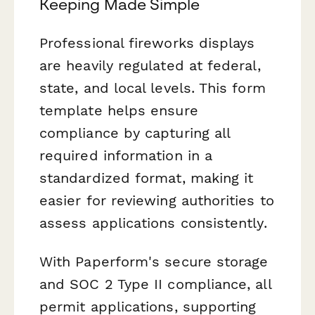
Keeping Made Simple
Professional fireworks displays
are heavily regulated at federal,
state, and local levels. This form
template helps ensure
compliance by capturing all
required information in a
standardized format, making it
easier for reviewing authorities to
assess applications consistently.
With Paperform's secure storage
and SOC 2 Type II compliance, all
permit applications, supporting