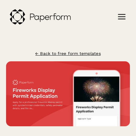
← Back to free form templates