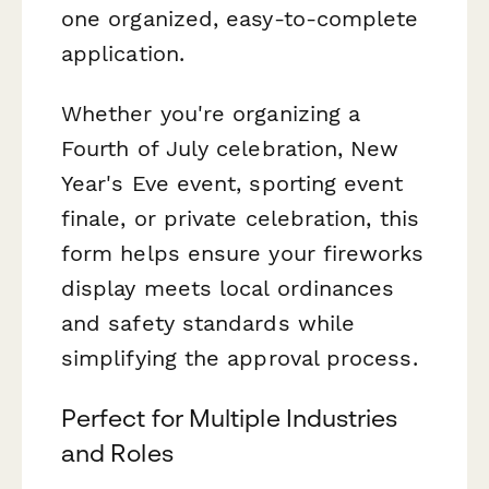
one organized, easy-to-complete
application.
Whether you're organizing a
Fourth of July celebration, New
Year's Eve event, sporting event
finale, or private celebration, this
form helps ensure your fireworks
display meets local ordinances
and safety standards while
simplifying the approval process.
Perfect for Multiple Industries
and Roles