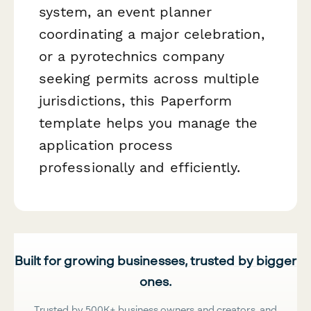
system, an event planner
coordinating a major celebration,
or a pyrotechnics company
seeking permits across multiple
jurisdictions, this Paperform
template helps you manage the
application process
professionally and efficiently.
Built for growing businesses, trusted by bigger
ones.
Trusted by 500K+ business owners and creators, and