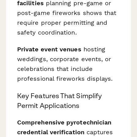
facilities
planning pre-game or
post-game fireworks shows that
require proper permitting and
safety coordination.
Private event venues
hosting
weddings, corporate events, or
celebrations that include
professional fireworks displays.
Key Features That Simplify
Permit Applications
Comprehensive pyrotechnician
credential verification
captures