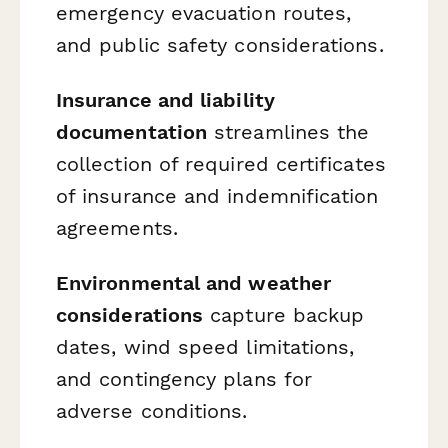
emergency evacuation routes,
and public safety considerations.
Insurance and liability
documentation
streamlines the
collection of required certificates
of insurance and indemnification
agreements.
Environmental and weather
considerations
capture backup
dates, wind speed limitations,
and contingency plans for
adverse conditions.