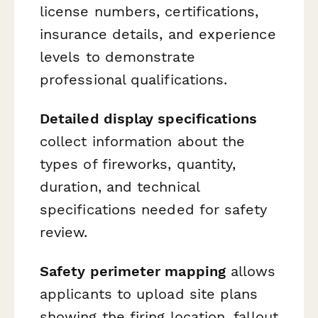
license numbers, certifications,
insurance details, and experience
levels to demonstrate
professional qualifications.
Detailed display specifications
collect information about the
types of fireworks, quantity,
duration, and technical
specifications needed for safety
review.
Safety perimeter mapping
allows
applicants to upload site plans
showing the firing location, fallout