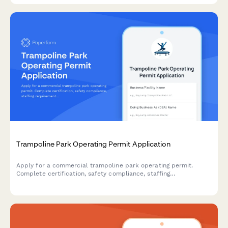
Trampoline Park Operating Permit Application
Apply for a commercial trampoline park operating permit.
Complete certification, safety compliance, staffing
requirements, and equipment documentation in one streamlined
application.