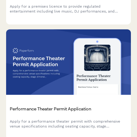
Apply for a premises licence to provide regulated
entertainment including live music, DJ performances, and
events. Complies with Licensing Act 2003 requirements for noise
management, capacity limits, and safeguarding policies.
Performance Theater Permit Application
Apply for a performance theater permit with comprehensive
venue specifications including seating capacity, stage
dimensions, technical systems, safety clearances, and optional
lobby bar liquor license.