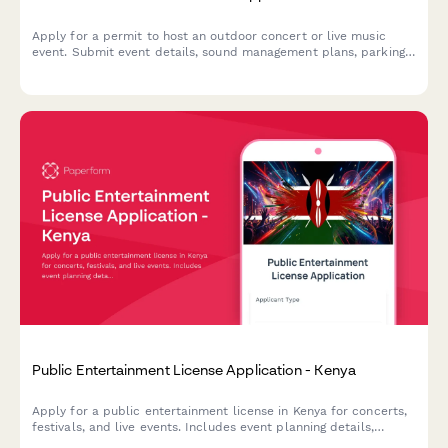
Apply for a permit to host an outdoor concert or live music
event. Submit event details, sound management plans, parking
arrangements, alcohol sales information, security staffing, and
neighbor notification procedures.
Public Entertainment License Application - Kenya
Apply for a public entertainment license in Kenya for concerts,
festivals, and live events. Includes event planning details,
security deposit information, and crowd management