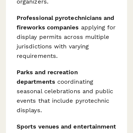
organizers.
Professional pyrotechnicians and
fireworks companies
applying for
display permits across multiple
jurisdictions with varying
requirements.
Parks and recreation
departments
coordinating
seasonal celebrations and public
events that include pyrotechnic
displays.
Sports venues and entertainment