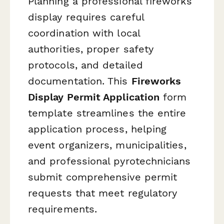
Planning a professional fireworks
display requires careful
coordination with local
authorities, proper safety
protocols, and detailed
documentation. This
Fireworks
Display Permit Application
form
template streamlines the entire
application process, helping
event organizers, municipalities,
and professional pyrotechnicians
submit comprehensive permit
requests that meet regulatory
requirements.