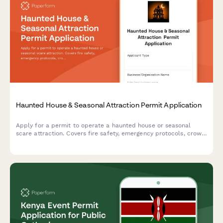
Haunted House & Seasonal Attraction Permit Application
Apply for a permit to operate a haunted house or seasonal
scare attraction. Covers fire safety, emergency protocols, crowd
capacity, actor screening, and content guidelines for public
entertainment venues.