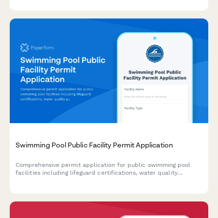
certification requirements.
Swimming Pool Public Facility Permit Application
Comprehensive permit application for public swimming pool
facilities including lifeguard certifications, water quality
protocols, chemical storage compliance, ADA accessibility, and
emergency response plans.