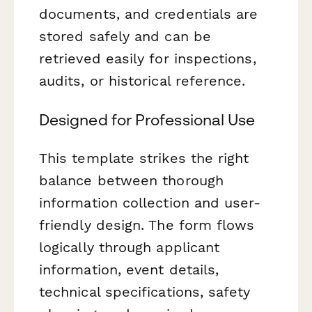
documents, and credentials are
stored safely and can be
retrieved easily for inspections,
audits, or historical reference.
Designed for Professional Use
This template strikes the right
balance between thorough
information collection and user-
friendly design. The form flows
logically through applicant
information, event details,
technical specifications, safety