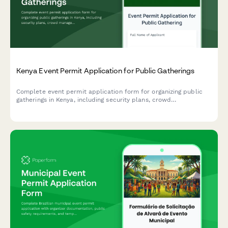
Kenya Event Permit Application for Public Gatherings
Complete event permit application form for organizing public
gatherings in Kenya, including security plans, crowd
management measures, and police clearance requirements.