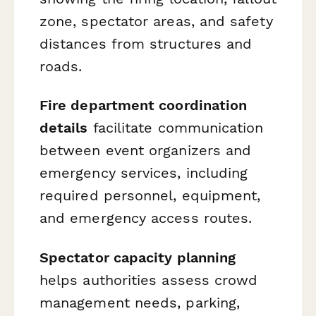
zone, spectator areas, and safety
distances from structures and
roads.
Fire department coordination
details
facilitate communication
between event organizers and
emergency services, including
required personnel, equipment,
and emergency access routes.
Spectator capacity planning
helps authorities assess crowd
management needs, parking,