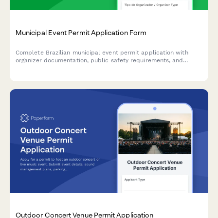
Municipal Event Permit Application Form
Complete Brazilian municipal event permit application with
organizer documentation, public safety requirements, and
temporary license fee processing for concerts, festivals,
markets, and public gatherings.
Outdoor Concert Venue Permit Application