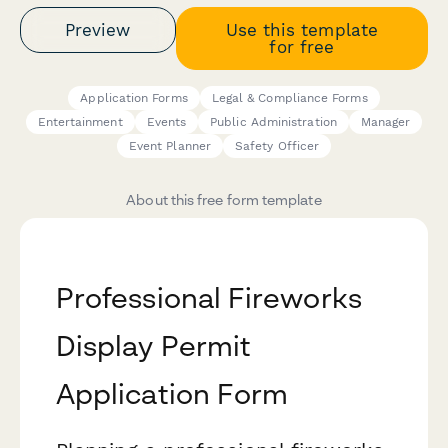
Preview
Use this template
for free
Application Forms
Legal & Compliance Forms
Entertainment
Events
Public Administration
Manager
Event Planner
Safety Officer
About this free form template
Professional Fireworks
Display Permit
Application Form