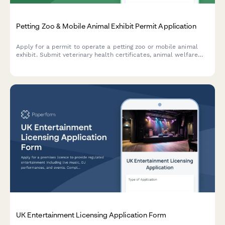
Petting Zoo & Mobile Animal Exhibit Permit Application
Apply for a permit to operate a petting zoo or mobile animal
exhibit. Submit veterinary health certificates, animal welfare
plans, facility details, and liability coverage information.
UK Entertainment Licensing Application Form