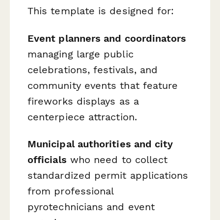
This template is designed for:
Event planners and coordinators
managing large public
celebrations, festivals, and
community events that feature
fireworks displays as a
centerpiece attraction.
Municipal authorities and city
officials
who need to collect
standardized permit applications
from professional
pyrotechnicians and event