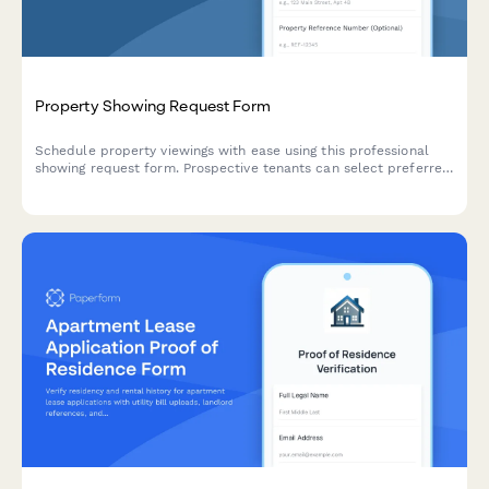
Property Showing Request Form
Schedule property viewings with ease using this professional
showing request form. Prospective tenants can select preferred
viewing times, acknowledge safety protocols, and receive
automatic agent assignment.