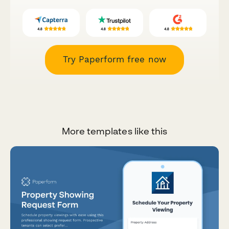
Try Paperform free now
More templates like this