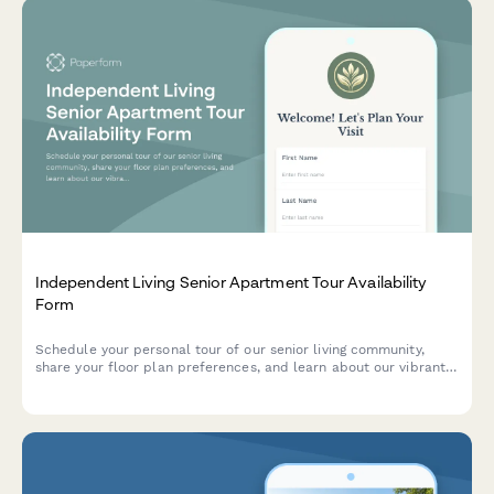
Independent Living Senior Apartment Tour Availability
Form
Schedule your personal tour of our senior living community,
share your floor plan preferences, and learn about our vibrant
activities and amenities.