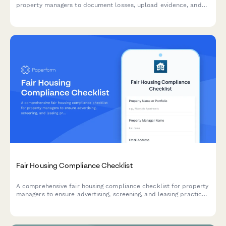
property managers to document losses, upload evidence, and
initiate the claims process with detailed inventory and cost
estimates.
Fair Housing Compliance Checklist
A comprehensive fair housing compliance checklist for property
managers to ensure advertising, screening, and leasing practices
meet federal and state fair housing laws and prevent
discrimination.