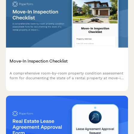
Move-In Inspection Checklist
A comprehensive room-by-room property condition assessment
form for documenting the state of a rental property at move-in,
with photo uploads and digital signatures.