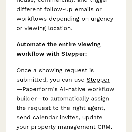
different follow-up emails or
workflows depending on urgency
or viewing location.
Automate the entire viewing
workflow with Stepper:
Once a showing request is
submitted, you can use
Stepper
—Paperform's AI-native workflow
builder—to automatically assign
the request to the right agent,
send calendar invites, update
your property management CRM,