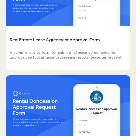
Real Estate Lease Agreement Approval Form
A comprehensive form for submitting lease agreements for
approval, including tenant screening results, lease terms, rent
details, and property condition assessments.