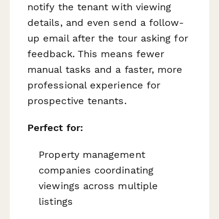
notify the tenant with viewing
details, and even send a follow-
up email after the tour asking for
feedback. This means fewer
manual tasks and a faster, more
professional experience for
prospective tenants.
Perfect for:
Property management
companies coordinating
viewings across multiple
listings