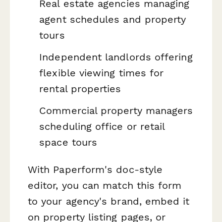
Real estate agencies managing
agent schedules and property
tours
Independent landlords offering
flexible viewing times for
rental properties
Commercial property managers
scheduling office or retail
space tours
With Paperform's doc-style
editor, you can match this form
to your agency's brand, embed it
on property listing pages, or