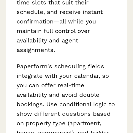
time slots that suit their
schedule, and receive instant
confirmation—all while you
maintain full control over
availability and agent
assignments.
Paperform's scheduling fields
integrate with your calendar, so
you can offer real-time
availability and avoid double
bookings. Use conditional logic to
show different questions based
on property type (apartment,
house, commercial), and trigger