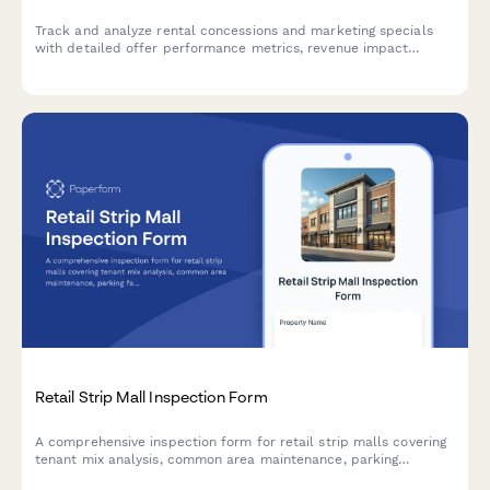
Track and analyze rental concessions and marketing specials
with detailed offer performance metrics, revenue impact
analysis, competitive positioning insights, and comprehensive
ROI assessment for property management teams.
Retail Strip Mall Inspection Form
A comprehensive inspection form for retail strip malls covering
tenant mix analysis, common area maintenance, parking
facilities, signage compliance, and anchor tenant lease