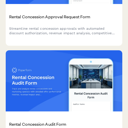
Rental Concession Approval Request Form
Streamline rental concession approvals with automated
discount authorization, revenue impact analysis, competitive
justification tracking, and owner consent requirements for
property managers.
Rental Concession Audit Form