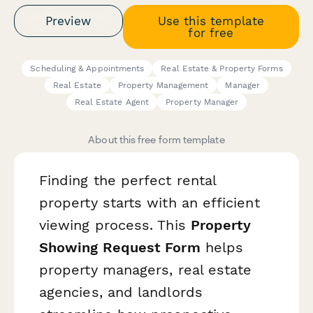
Preview
Use this template
for free
Scheduling & Appointments
Real Estate & Property Forms
Real Estate
Property Management
Manager
Real Estate Agent
Property Manager
About this free form template
Finding the perfect rental
property starts with an efficient
viewing process. This
Property
Showing Request Form
helps
property managers, real estate
agencies, and landlords