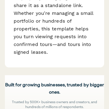
share it as a standalone link.
Whether you're managing a small
portfolio or hundreds of
properties, this template helps
you turn viewing requests into
confirmed tours—and tours into
signed leases.
Built for growing businesses, trusted by bigger
ones.
Trusted by 500K+ business owners and creators, and
hundreds of millions of respondents.