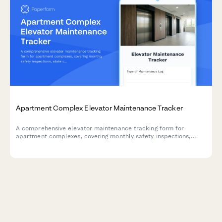
Apartment Complex Elevator Maintenance Tracker
A comprehensive elevator maintenance tracking form for
apartment complexes, covering monthly safety inspections,
state certification renewals, and emergency call logs to ensure
compliance and resident safety.