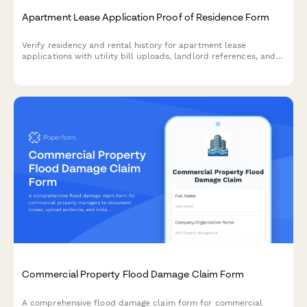
Apartment Lease Application Proof of Residence Form
Verify residency and rental history for apartment lease
applications with utility bill uploads, landlord references, and
comprehensive address documentation.
Commercial Property Flood Damage Claim Form
A comprehensive flood damage claim form for commercial