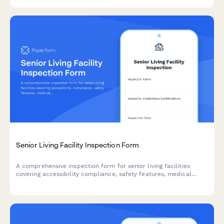
verification.
Senior Living Facility Inspection Form
A comprehensive inspection form for senior living facilities
covering accessibility compliance, safety features, medical
equipment accommodation, and aging-in-place modifications.