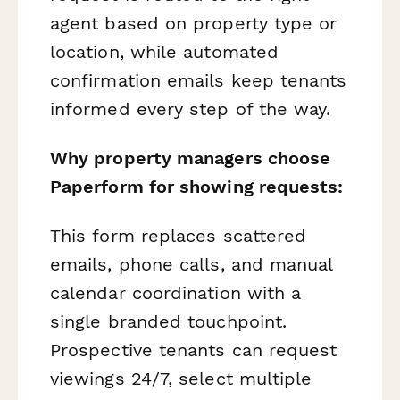
agent based on property type or
location, while automated
confirmation emails keep tenants
informed every step of the way.
Why property managers choose
Paperform for showing requests:
This form replaces scattered
emails, phone calls, and manual
calendar coordination with a
single branded touchpoint.
Prospective tenants can request
viewings 24/7, select multiple