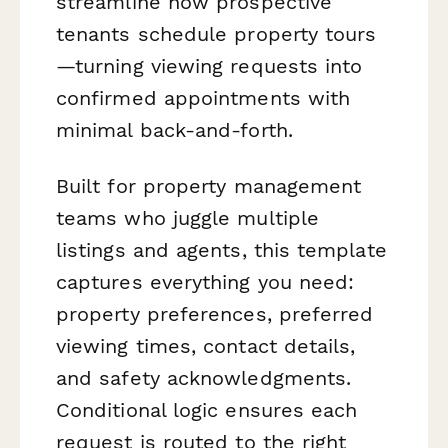
streamline how prospective
tenants schedule property tours
—turning viewing requests into
confirmed appointments with
minimal back-and-forth.
Built for property management
teams who juggle multiple
listings and agents, this template
captures everything you need:
property preferences, preferred
viewing times, contact details,
and safety acknowledgments.
Conditional logic ensures each
request is routed to the right