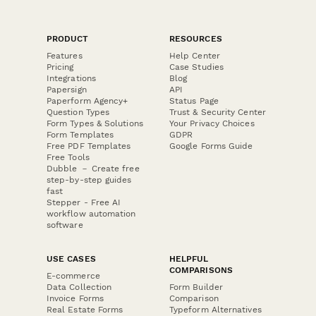
PRODUCT
RESOURCES
Features
Help Center
Pricing
Case Studies
Integrations
Blog
Papersign
API
Paperform Agency+
Status Page
Question Types
Trust & Security Center
Form Types & Solutions
Your Privacy Choices
Form Templates
GDPR
Free PDF Templates
Google Forms Guide
Free Tools
Dubble － Create free
step-by-step guides
fast
Stepper - Free AI
workflow automation
software
USE CASES
HELPFUL
COMPARISONS
E-commerce
Data Collection
Form Builder
Invoice Forms
Comparison
Real Estate Forms
Typeform Alternatives