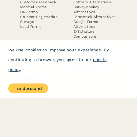
Customer Feedback
Jotform Alternatives
Medical Forms
SurveyMonkey
HR Forms
Alternatives
Student Registration
Formstack Alternatives
Surveys
Google Forms
Lead Forms
Alternatives
E-Signature
Comparisons
FormStack Sign
Alternative
We use cookies to improve your experience. By
DocuSign Alternative
PandaDoc Alternative
continuing to browse, you agree to our
cookie
Jotform Sign
Alternative
policy
.
COMPANY
About
I understand
Contact Us
Jobs
Merch Store
Press Kit