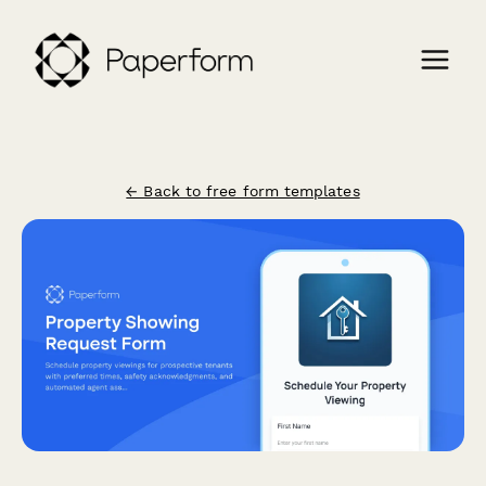
← Back to free form templates