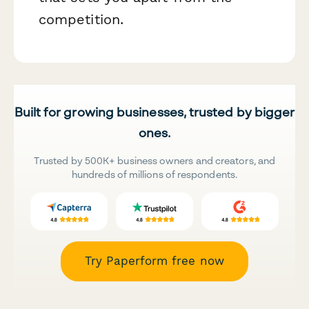
competition.
Built for growing businesses, trusted by bigger
ones.
Trusted by 500K+ business owners and creators, and
hundreds of millions of respondents.
Try Paperform free now