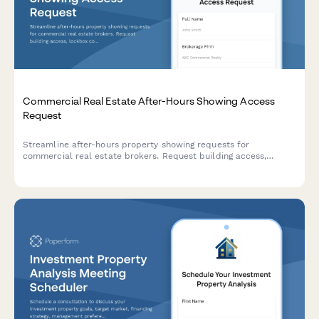
Commercial Real Estate After-Hours Showing Access
Request
Streamline after-hours property showing requests for
commercial real estate brokers. Request building access,
lockbox codes, and submit showing feedback in one
professional form.