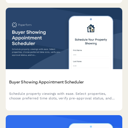
Buyer Showing Appointment Scheduler
Schedule property viewings with ease. Select properties,
choose preferred time slots, verify pre-approval status, and
communicate special requests to streamline the home buying
process.