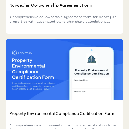
Norwegian Co-ownership Agreement Form
A comprehensive co-ownership agreement form for Norwegian
properties with automated ownership share calculations,
expense distribution rules, and clear exit terms for shared
property arrangements.
Property Environmental Compliance Certification Form
A comprehensive environmental compliance certification form