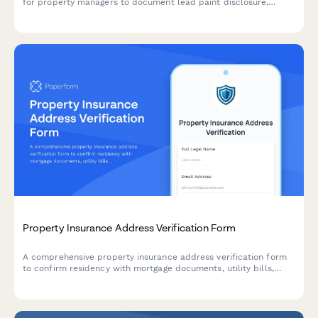
for property managers to document lead paint disclosure,
asbestos, radon testing, mold prevention, and hazardous
materials handling to ensure regulatory adherence and tenant
safety.
Property Insurance Address Verification Form
A comprehensive property insurance address verification form
to confirm residency with mortgage documents, utility bills,
inspection photos, and title deeds for accurate policy
processing.