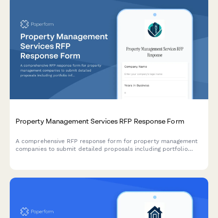
Property Management Services RFP Response Form
A comprehensive RFP response form for property management
companies to submit detailed proposals including portfolio
information, tenant screening processes, maintenance systems,
and fee structures.