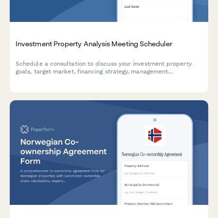
Investment Property Analysis Meeting Scheduler
Schedule a consultation to discuss your investment property
goals, target market, financing strategy, management
preferences, and expected returns with our real estate
investment team.