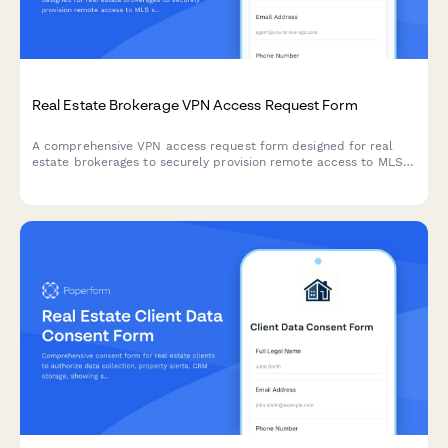
Real Estate Brokerage VPN Access Request Form
A comprehensive VPN access request form designed for real
estate brokerages to securely provision remote access to MLS
systems, transaction management platforms, and lockbox
integrations for agents and staff.