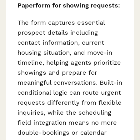
Paperform for showing requests:
The form captures essential
prospect details including
contact information, current
housing situation, and move-in
timeline, helping agents prioritize
showings and prepare for
meaningful conversations. Built-in
conditional logic can route urgent
requests differently from flexible
inquiries, while the scheduling
field integration means no more
double-bookings or calendar