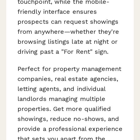
touchpoint, while the mobile-
friendly interface ensures
prospects can request showings
from anywhere—whether they're
browsing listings late at night or
driving past a "For Rent" sign.
Perfect for property management
companies, real estate agencies,
letting agents, and individual
landlords managing multiple
properties. Get more qualified
showings, reduce no-shows, and
provide a professional experience
that sets you apart from the