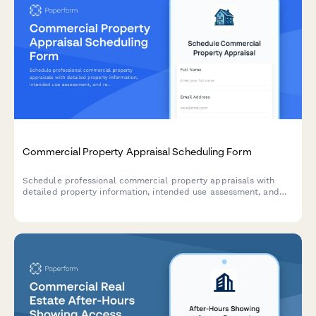
Commercial Property Appraisal Scheduling Form
Schedule professional commercial property appraisals with
detailed property information, intended use assessment, and
report delivery timelines.