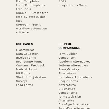
Form Templates
GDPR
Free PDF Templates
Google Forms Guide
Free Tools
Dubble － Create free
step-by-step guides
fast
Stepper - Free AI
workflow automation
software
USE CASES
HELPFUL
COMPARISONS
E-commerce
Data Collection
Form Builder
Invoice Forms
Comparison
Real Estate Forms
Typeform Alternatives
Customer Feedback
Jotform Alternatives
Medical Forms
SurveyMonkey
HR Forms
Alternatives
Student Registration
Formstack Alternatives
Surveys
Google Forms
Lead Forms
Alternatives
E-Signature
Comparisons
FormStack Sign
Alternative
DocuSign Alternative
PandaDoc Alternative