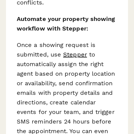
conflicts.
Automate your property showing
workflow with Stepper:
Once a showing request is
submitted, use
Stepper
to
automatically assign the right
agent based on property location
or availability, send confirmation
emails with property details and
directions, create calendar
events for your team, and trigger
SMS reminders 24 hours before
the appointment. You can even