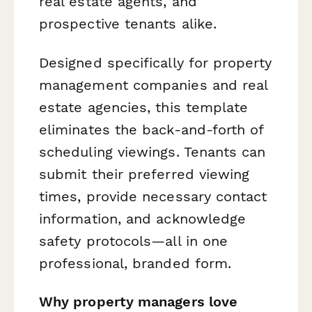
real estate agents, and
prospective tenants alike.
Designed specifically for property
management companies and real
estate agencies, this template
eliminates the back-and-forth of
scheduling viewings. Tenants can
submit their preferred viewing
times, provide necessary contact
information, and acknowledge
safety protocols—all in one
professional, branded form.
Why property managers love