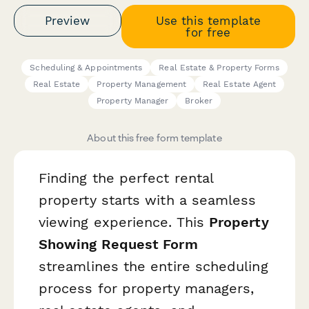
Preview
Use this template
for free
Scheduling & Appointments
Real Estate & Property Forms
Real Estate
Property Management
Real Estate Agent
Property Manager
Broker
About this free form template
Finding the perfect rental
property starts with a seamless
viewing experience. This
Property
Showing Request Form
streamlines the entire scheduling
process for property managers,