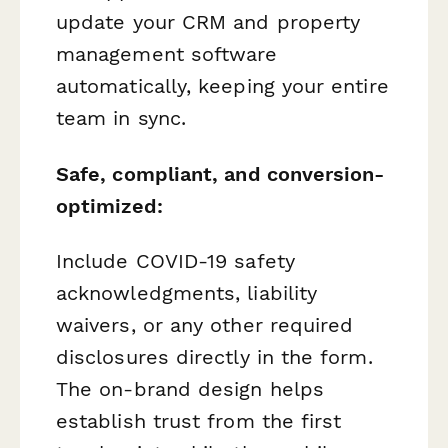
update your CRM and property
management software
automatically, keeping your entire
team in sync.
Safe, compliant, and conversion-
optimized:
Include COVID-19 safety
acknowledgments, liability
waivers, or any other required
disclosures directly in the form.
The on-brand design helps
establish trust from the first