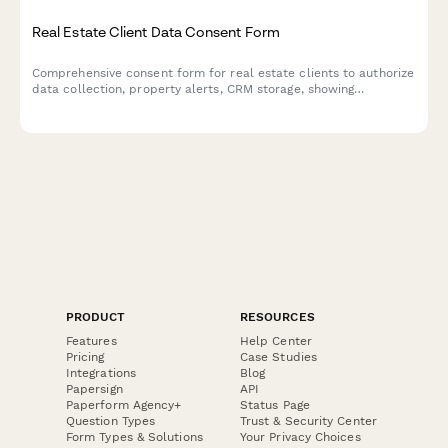
Real Estate Client Data Consent Form
Comprehensive consent form for real estate clients to authorize
data collection, property alerts, CRM storage, showing
schedules, financial pre-qualification, and information sharing
with lenders and attorneys.
PRODUCT
RESOURCES
Features
Help Center
Pricing
Case Studies
Integrations
Blog
Papersign
API
Paperform Agency+
Status Page
Question Types
Trust & Security Center
Form Types & Solutions
Your Privacy Choices