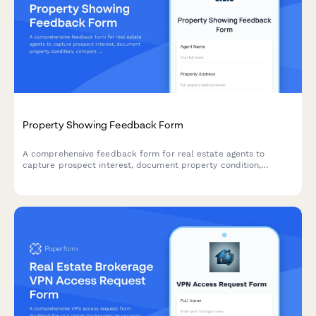
Property Showing Feedback Form
A comprehensive feedback form for real estate agents to
capture prospect interest, document property condition,
compare against competitors, and recommend pricing
adjustments after property showings.