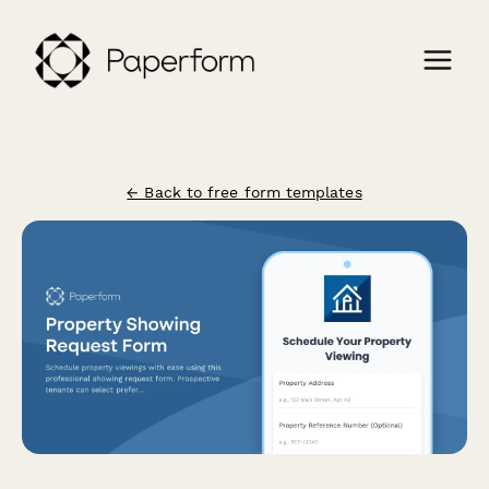
← Back to free form templates