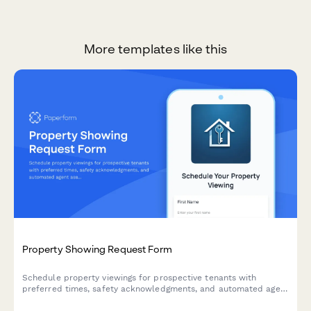
More templates like this
Property Showing Request Form
Schedule property viewings for prospective tenants with
preferred times, safety acknowledgments, and automated agent
assignment for efficient property management.