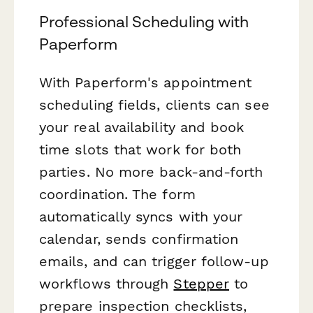
Professional Scheduling with
Paperform
With Paperform's appointment
scheduling fields, clients can see
your real availability and book
time slots that work for both
parties. No more back-and-forth
coordination. The form
automatically syncs with your
calendar, sends confirmation
emails, and can trigger follow-up
workflows through
Stepper
to
prepare inspection checklists,