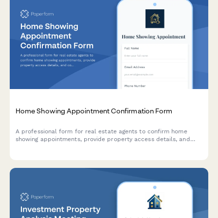
Home Showing Appointment Confirmation Form
A professional form for real estate agents to confirm home
showing appointments, provide property access details, and
collect visitor feedback after viewings.