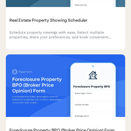
Real Estate Property Showing Scheduler
Schedule property viewings with ease. Select multiple
properties, share your preferences, and book convenient
showing times with our real estate agents.
Foreclosure Property BPO (Broker Price Opinion) Form