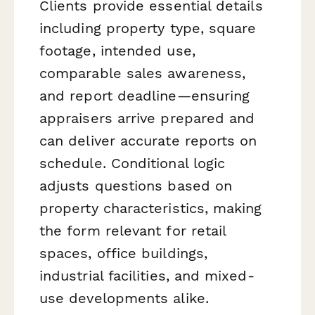
Clients provide essential details
including property type, square
footage, intended use,
comparable sales awareness,
and report deadline—ensuring
appraisers arrive prepared and
can deliver accurate reports on
schedule. Conditional logic
adjusts questions based on
property characteristics, making
the form relevant for retail
spaces, office buildings,
industrial facilities, and mixed-
use developments alike.