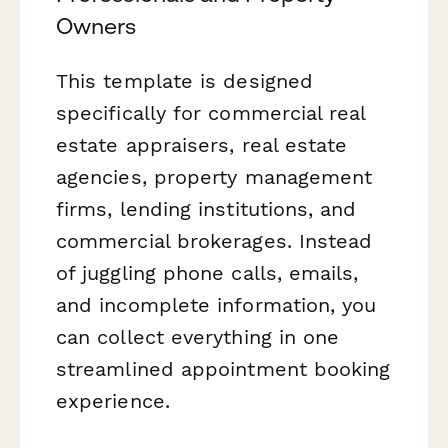
Owners
This template is designed
specifically for commercial real
estate appraisers, real estate
agencies, property management
firms, lending institutions, and
commercial brokerages. Instead
of juggling phone calls, emails,
and incomplete information, you
can collect everything in one
streamlined appointment booking
experience.