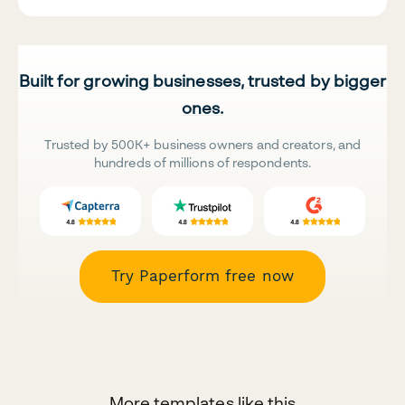
Built for growing businesses, trusted by bigger
ones.
Trusted by 500K+ business owners and creators, and
hundreds of millions of respondents.
Try Paperform free now
More templates like this