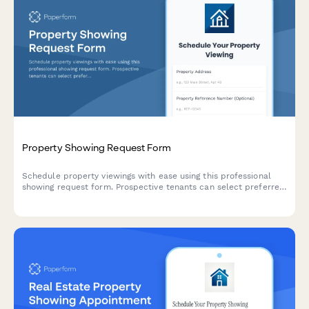
Property Showing Request Form
Schedule property viewings with ease using this professional
showing request form. Prospective tenants can select preferred
viewing times, acknowledge safety protocols, and receive
automatic agent assignment.