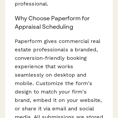
professional.
Why Choose Paperform for
Appraisal Scheduling
Paperform gives commercial real
estate professionals a branded,
conversion-friendly booking
experience that works
seamlessly on desktop and
mobile. Customize the form's
design to match your firm's
brand, embed it on your website,
or share it via email and social
media. All submissions are stored