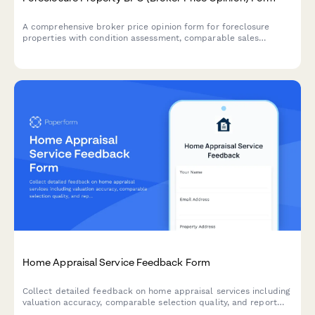
A comprehensive broker price opinion form for foreclosure
properties with condition assessment, comparable sales
analysis, repair estimates, and market projections.
Home Appraisal Service Feedback Form
Collect detailed feedback on home appraisal services including
valuation accuracy, comparable selection quality, and report
clarity to improve service delivery and client satisfaction.