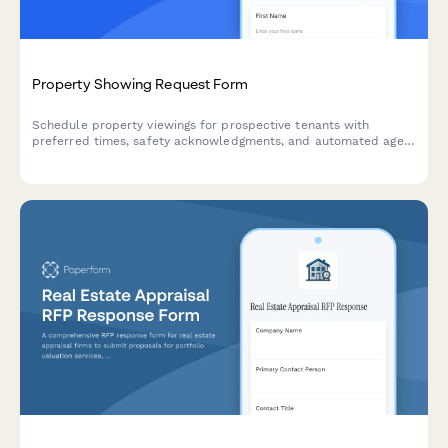
Property Showing Request Form
Schedule property viewings for prospective tenants with
preferred times, safety acknowledgments, and automated agent
assignment for efficient property management.