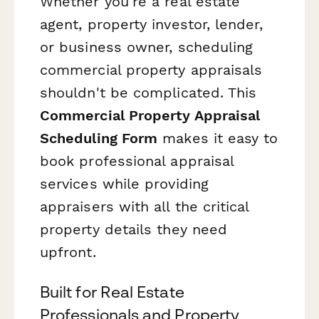
Whether you're a real estate
agent, property investor, lender,
or business owner, scheduling
commercial property appraisals
shouldn't be complicated. This
Commercial Property Appraisal
Scheduling Form
makes it easy to
book professional appraisal
services while providing
appraisers with all the critical
property details they need
upfront.
Built for Real Estate
Professionals and Property