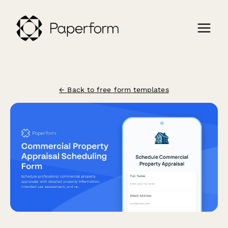
← Back to free form templates