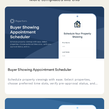
Buyer Showing Appointment Scheduler
Schedule property viewings with ease. Select properties,
choose preferred time slots, verify pre-approval status, and
communicate special requests to streamline the home buying
process.