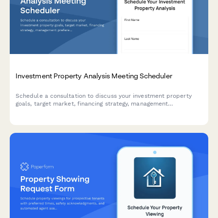
Investment Property Analysis Meeting Scheduler
Schedule a consultation to discuss your investment property
goals, target market, financing strategy, management
preferences, and expected returns with our real estate
investment team.