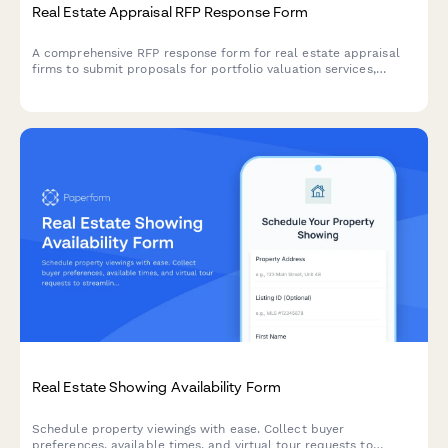
Real Estate Appraisal RFP Response Form
A comprehensive RFP response form for real estate appraisal
firms to submit proposals for portfolio valuation services,
including methodology, credentials, pricing, and service details.
Real Estate Showing Availability Form
Schedule property viewings with ease. Collect buyer
preferences, available times, and virtual tour requests to