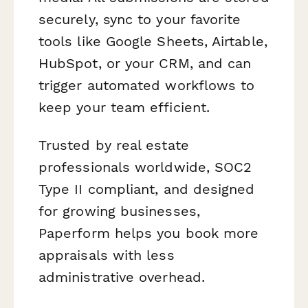
securely, sync to your favorite
tools like Google Sheets, Airtable,
HubSpot, or your CRM, and can
trigger automated workflows to
keep your team efficient.
Trusted by real estate
professionals worldwide, SOC2
Type II compliant, and designed
for growing businesses,
Paperform helps you book more
appraisals with less
administrative overhead.