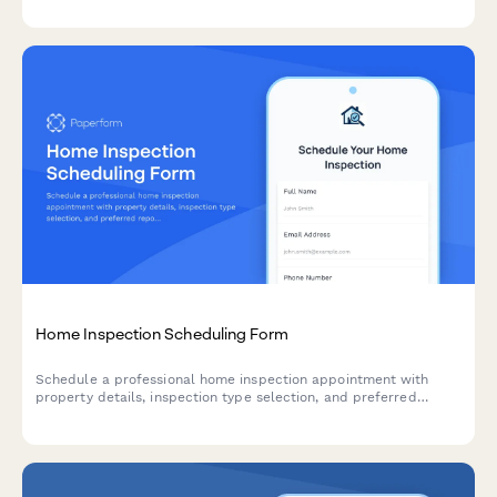
Home Inspection Scheduling Form
Schedule a professional home inspection appointment with
property details, inspection type selection, and preferred
report delivery options.