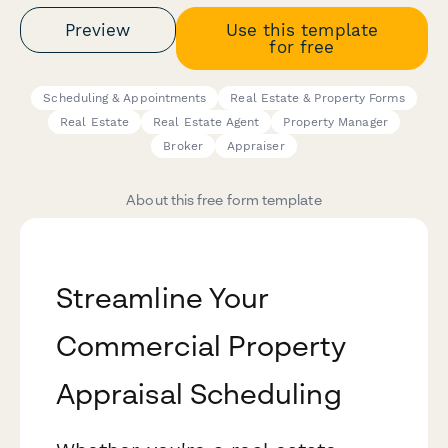
Preview
Use this template
for free
Scheduling & Appointments
Real Estate & Property Forms
Real Estate
Real Estate Agent
Property Manager
Broker
Appraiser
About this free form template
Streamline Your
Commercial Property
Appraisal Scheduling