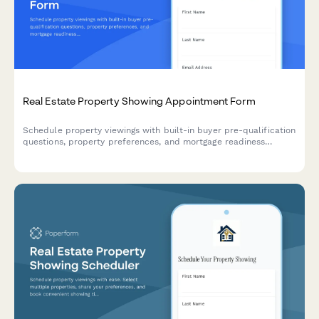
Real Estate Property Showing Appointment Form
Schedule property viewings with built-in buyer pre-qualification
questions, property preferences, and mortgage readiness
assessment to help agents prepare effective showings.