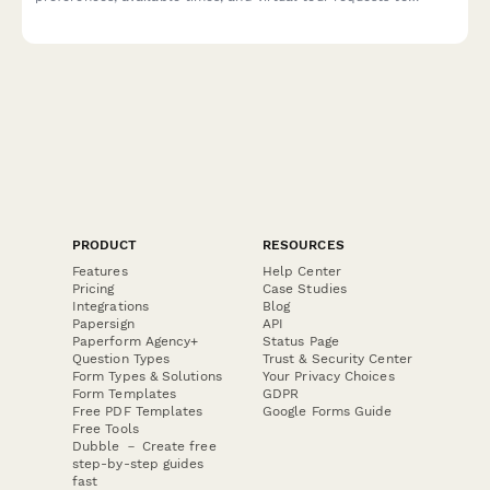
streamline your real estate showing process.
PRODUCT
RESOURCES
Features
Help Center
Pricing
Case Studies
Integrations
Blog
Papersign
API
Paperform Agency+
Status Page
Question Types
Trust & Security Center
Form Types & Solutions
Your Privacy Choices
Form Templates
GDPR
Free PDF Templates
Google Forms Guide
Free Tools
Dubble － Create free
step-by-step guides
fast