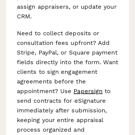
assign appraisers, or update your
CRM.
Need to collect deposits or
consultation fees upfront? Add
Stripe, PayPal, or Square payment
fields directly into the form. Want
clients to sign engagement
agreements before the
appointment? Use
Papersign
to
send contracts for eSignature
immediately after submission,
keeping your entire appraisal
process organized and