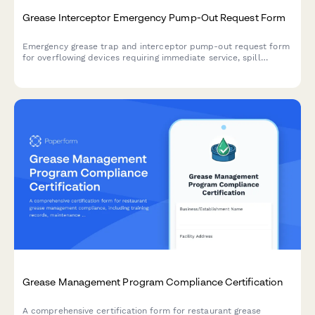
Grease Interceptor Emergency Pump-Out Request Form
Emergency grease trap and interceptor pump-out request form
for overflowing devices requiring immediate service, spill
containment, and health department notification.
Grease Management Program Compliance Certification
A comprehensive certification form for restaurant grease