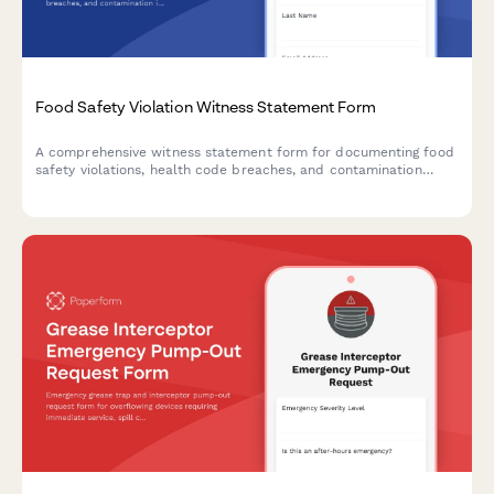
Food Safety Violation Witness Statement Form
A comprehensive witness statement form for documenting food
safety violations, health code breaches, and contamination
incidents for official reporting and inspector notification.