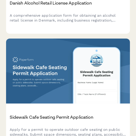
Danish Alcohol Retail License Application
A comprehensive application form for obtaining an alcohol
retail license in Denmark, including business registration,
premises details, and responsible server certification
compliance.
Sidewalk Cafe Seating Permit Application
Apply for a permit to operate outdoor cafe seating on public
sidewalks. Submit space dimensions, seating plans, accessibility