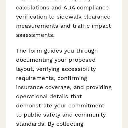
calculations and ADA compliance
verification to sidewalk clearance
measurements and traffic impact
assessments.
The form guides you through
documenting your proposed
layout, verifying accessibility
requirements, confirming
insurance coverage, and providing
operational details that
demonstrate your commitment
to public safety and community
standards. By collecting