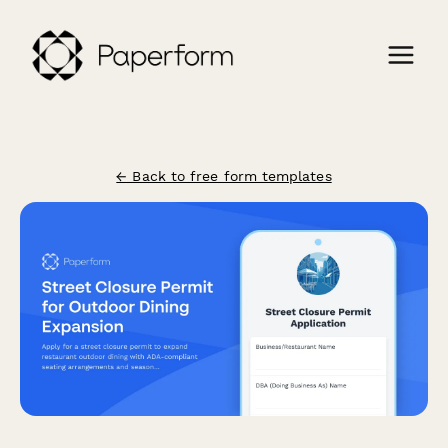
← Back to free form templates