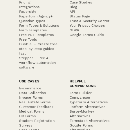
Pricing
Case Studies
Integrations
Blog
Papersign
API
Paperform Agency+
Status Page
Question Types
Trust & Security Center
Form Types & Solutions
Your Privacy Choices
Form Templates
GDPR
Free PDF Templates
Google Forms Guide
Free Tools
Dubble － Create free
step-by-step guides
fast
Stepper - Free AI
workflow automation
software
USE CASES
HELPFUL
COMPARISONS
E-commerce
Data Collection
Form Builder
Invoice Forms
Comparison
Real Estate Forms
Typeform Alternatives
Customer Feedback
Jotform Alternatives
Medical Forms
SurveyMonkey
HR Forms
Alternatives
Student Registration
Formstack Alternatives
Surveys
Google Forms
Lead Forms
Alternatives