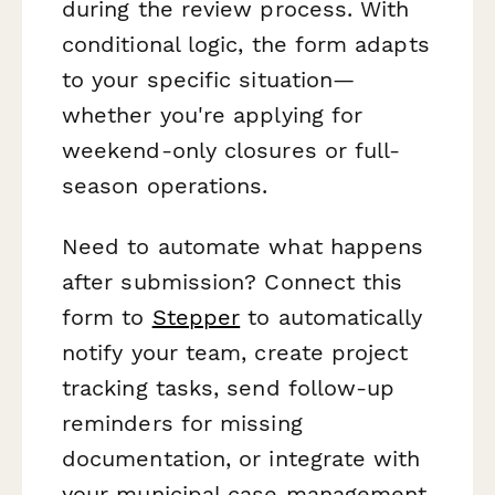
during the review process. With
conditional logic, the form adapts
to your specific situation—
whether you're applying for
weekend-only closures or full-
season operations.
Need to automate what happens
after submission? Connect this
form to
Stepper
to automatically
notify your team, create project
tracking tasks, send follow-up
reminders for missing
documentation, or integrate with
your municipal case management