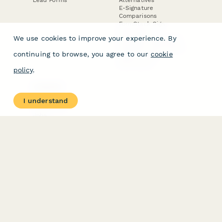
E-Signature
Comparisons
FormStack Sign
Alternative
We use cookies to improve your experience. By
DocuSign Alternative
PandaDoc Alternative
continuing to browse, you agree to our
cookie
Jotform Sign
Alternative
policy
.
COMPANY
About
I understand
Contact Us
Jobs
Merch Store
Press Kit
Terms & Conditions of Use
·
Website Terms of Use
·
Privacy Policy
· © Paperform 2026