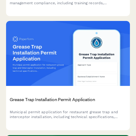
management compliance, including training records,
maintenance logs, and best practices verification for municipal
utility requirements.
Grease Trap Installation Permit Application
Municipal permit application for restaurant grease trap and
interceptor installation, including technical specifications,
maintenance plans, and contractor certification requirements.