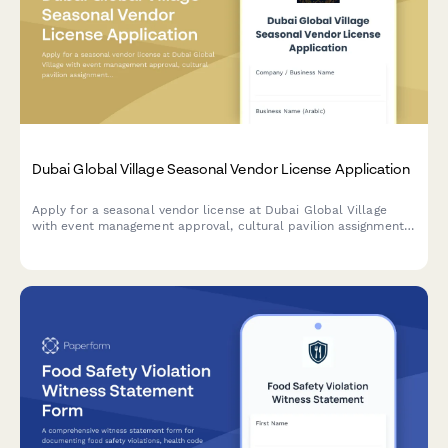
Dubai Global Village Seasonal Vendor License Application
Apply for a seasonal vendor license at Dubai Global Village
with event management approval, cultural pavilion assignment,
and temporary trade permit processing.