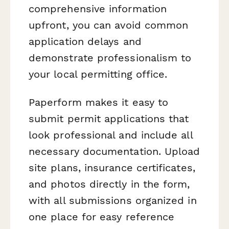
comprehensive information
upfront, you can avoid common
application delays and
demonstrate professionalism to
your local permitting office.
Paperform makes it easy to
submit permit applications that
look professional and include all
necessary documentation. Upload
site plans, insurance certificates,
and photos directly in the form,
with all submissions organized in
one place for easy reference