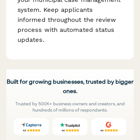
system. Keep applicants
informed throughout the review
process with automated status
updates.
Built for growing businesses, trusted by bigger
ones.
Trusted by 500K+ business owners and creators, and
hundreds of millions of respondents.