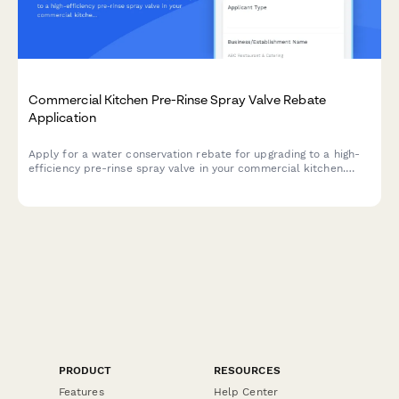
Commercial Kitchen Pre-Rinse Spray Valve Rebate
Application
Apply for a water conservation rebate for upgrading to a high-
efficiency pre-rinse spray valve in your commercial kitchen.
Submit equipment specifications, installation details, and
receive instant rebate calculations.
PRODUCT
RESOURCES
Features
Help Center