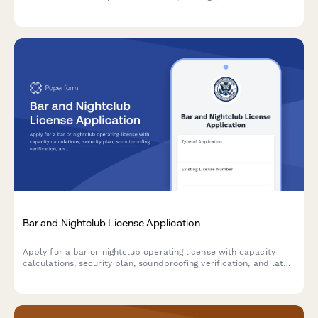
details, and seasonal operation dates for municipal review and
approval.
Bar and Nightclub License Application
Apply for a bar or nightclub operating license with capacity
calculations, security plan, soundproofing verification, and late-
night operation justification.