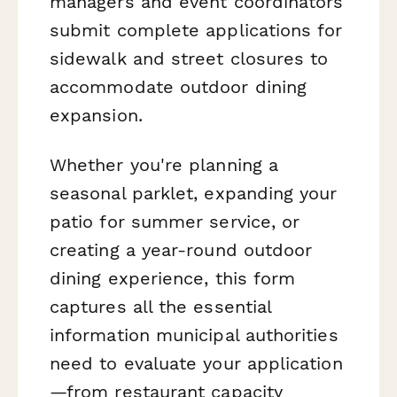
managers and event coordinators
submit complete applications for
sidewalk and street closures to
accommodate outdoor dining
expansion.
Whether you're planning a
seasonal parklet, expanding your
patio for summer service, or
creating a year-round outdoor
dining experience, this form
captures all the essential
information municipal authorities
need to evaluate your application
—from restaurant capacity