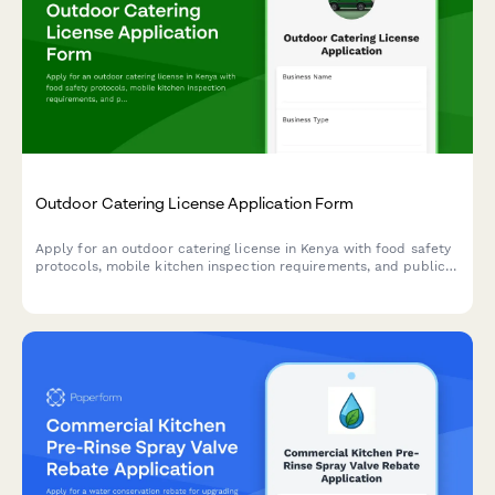
Outdoor Catering License Application Form
Apply for an outdoor catering license in Kenya with food safety
protocols, mobile kitchen inspection requirements, and public
health officer certification. Streamline your catering business
registration with this comprehensive application form.