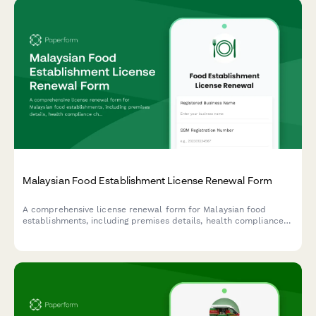
Malaysian Food Establishment License Renewal Form
A comprehensive license renewal form for Malaysian food
establishments, including premises details, health compliance
checks, and inspection requirements for submission to local
health authorities.