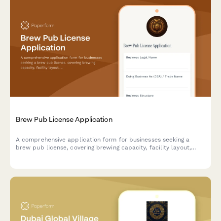
Brew Pub License Application
A comprehensive application form for businesses seeking a
brew pub license, covering brewing capacity, facility layout,
food service operations, and alcohol compliance requirements.