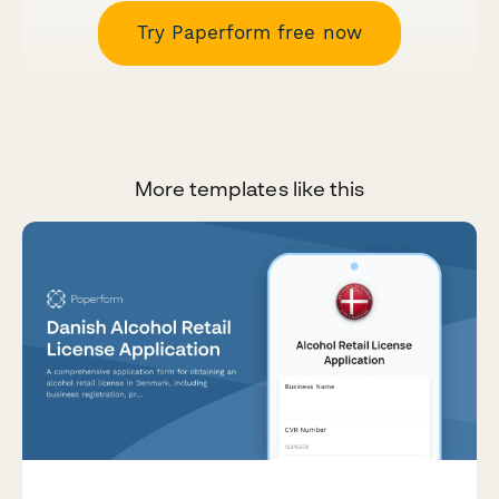
Try Paperform free now
More templates like this