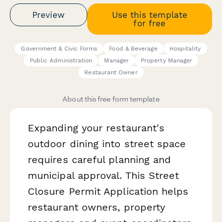
Preview
Use this template
for free
Government & Civic Forms
Food & Beverage
Hospitality
Public Administration
Manager
Property Manager
Restaurant Owner
About this free form template
Expanding your restaurant's
outdoor dining into street space
requires careful planning and
municipal approval. This Street
Closure Permit Application helps
restaurant owners, property