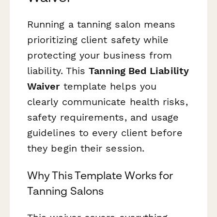
Running a tanning salon means
prioritizing client safety while
protecting your business from
liability. This
Tanning Bed Liability
Waiver
template helps you
clearly communicate health risks,
safety requirements, and usage
guidelines to every client before
they begin their session.
Why This Template Works for
Tanning Salons