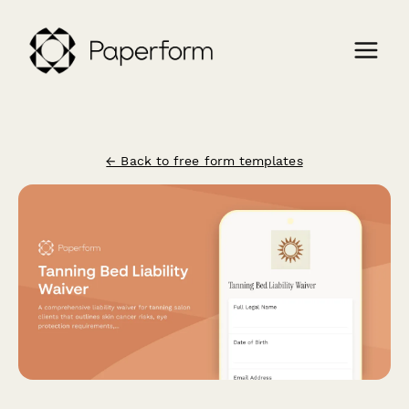
← Back to free form templates