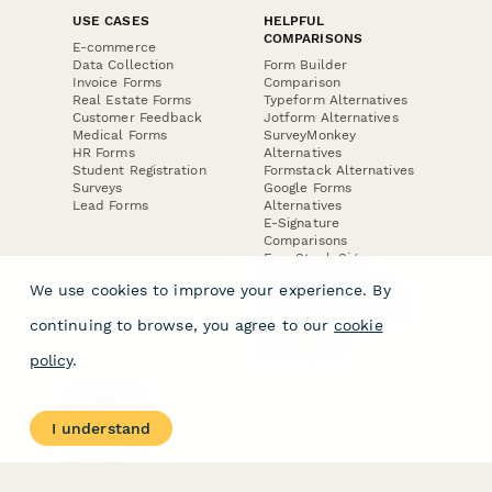
USE CASES
HELPFUL
COMPARISONS
E-commerce
Data Collection
Form Builder
Invoice Forms
Comparison
Real Estate Forms
Typeform Alternatives
Customer Feedback
Jotform Alternatives
Medical Forms
SurveyMonkey
HR Forms
Alternatives
Student Registration
Formstack Alternatives
Surveys
Google Forms
Lead Forms
Alternatives
E-Signature
Comparisons
FormStack Sign
Alternative
We use cookies to improve your experience. By
DocuSign Alternative
PandaDoc Alternative
continuing to browse, you agree to our
cookie
Jotform Sign
Alternative
policy
.
COMPANY
About
I understand
Contact Us
Jobs
Merch Store