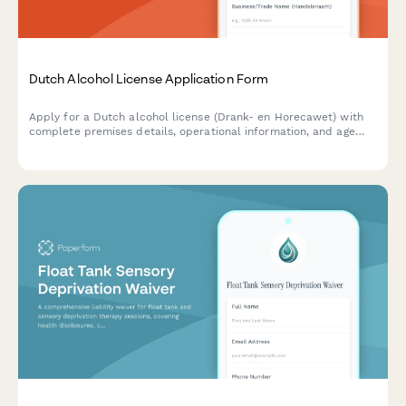
Dutch Alcohol License Application Form
Apply for a Dutch alcohol license (Drank- en Horecawet) with
complete premises details, operational information, and age
verification protocols required by Dutch municipalities.