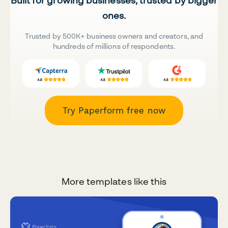
Built for growing businesses, trusted by bigger
ones.
Trusted by 500K+ business owners and creators, and
hundreds of millions of respondents.
Try Paperform free now
More templates like this