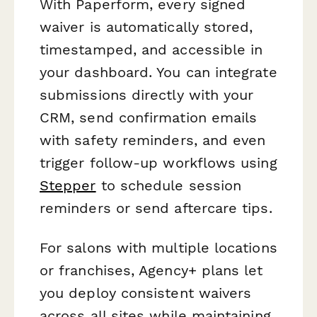
With Paperform, every signed
waiver is automatically stored,
timestamped, and accessible in
your dashboard. You can integrate
submissions directly with your
CRM, send confirmation emails
with safety reminders, and even
trigger follow-up workflows using
Stepper
to schedule session
reminders or send aftercare tips.
For salons with multiple locations
or franchises, Agency+ plans let
you deploy consistent waivers
across all sites while maintaining