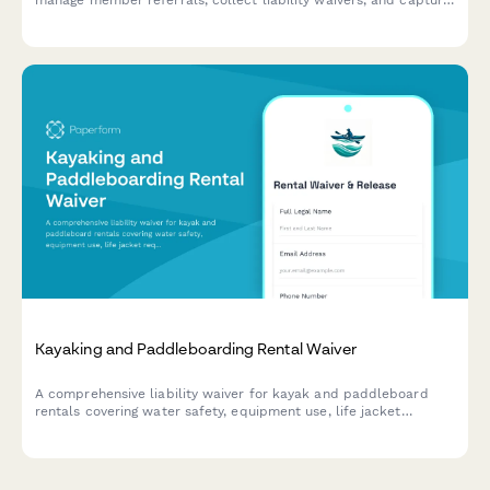
manage member referrals, collect liability waivers, and capture
new membership leads.
Kayaking and Paddleboarding Rental Waiver
A comprehensive liability waiver for kayak and paddleboard
rentals covering water safety, equipment use, life jacket
requirements, and return conditions.