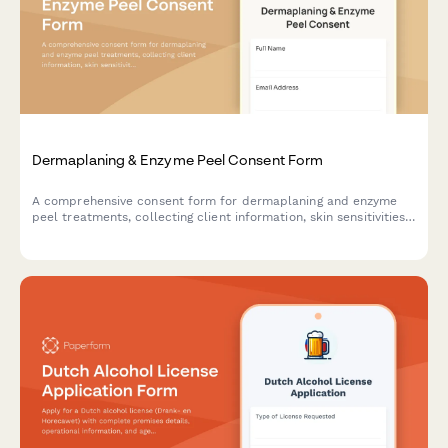
Dermaplaning & Enzyme Peel Consent Form
A comprehensive consent form for dermaplaning and enzyme
peel treatments, collecting client information, skin sensitivities,
product reactions, and treatment acknowledgments.