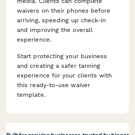
media. Clients can complete
waivers on their phones before
arriving, speeding up check-in
and improving the overall
experience.
Start protecting your business
and creating a safer tanning
experience for your clients with
this ready-to-use waiver
template.