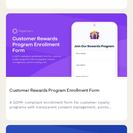
protocols, and emergency procedures with participant
acknowledgment.
Customer Rewards Program Enrollment Form
A GDPR-compliant enrollment form for customer loyalty
programs with transparent consent management, points
tracking preferences, and partner offer sharing controls.