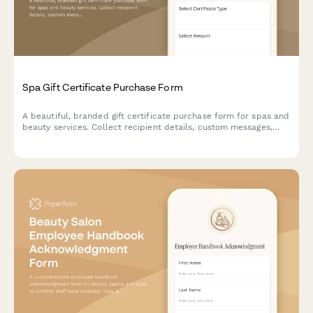
Spa Gift Certificate Purchase Form
A beautiful, branded gift certificate purchase form for spas and
beauty services. Collect recipient details, custom messages,
delivery preferences, and process payments seamlessly.