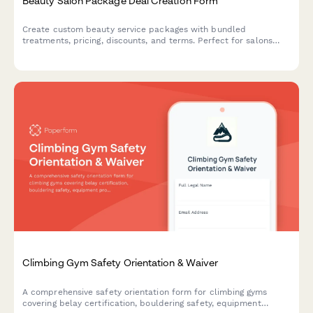
Beauty Salon Package Deal Creation Form
Create custom beauty service packages with bundled
treatments, pricing, discounts, and terms. Perfect for salons
and spas building promotional offers and seasonal packages.
Climbing Gym Safety Orientation & Waiver
A comprehensive safety orientation form for climbing gyms
covering belay certification, bouldering safety, equipment