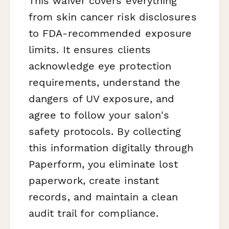
This waiver covers everything
from skin cancer risk disclosures
to FDA-recommended exposure
limits. It ensures clients
acknowledge eye protection
requirements, understand the
dangers of UV exposure, and
agree to follow your salon's
safety protocols. By collecting
this information digitally through
Paperform, you eliminate lost
paperwork, create instant
records, and maintain a clean
audit trail for compliance.