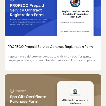
PROFECO Prepaid Service Contract Registration Form
Register prepaid service contracts with PROFECO for gyms,
language schools, and membership services. Ensure compliance
with Mexican consumer protection laws and document
cancellation rights.