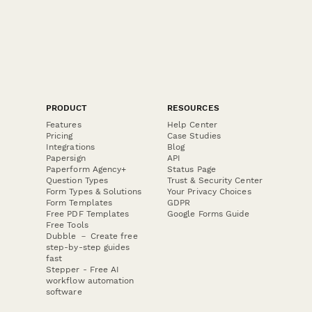
PRODUCT
RESOURCES
Features
Help Center
Pricing
Case Studies
Integrations
Blog
Papersign
API
Paperform Agency+
Status Page
Question Types
Trust & Security Center
Form Types & Solutions
Your Privacy Choices
Form Templates
GDPR
Free PDF Templates
Google Forms Guide
Free Tools
Dubble － Create free
step-by-step guides
fast
Stepper - Free AI
workflow automation
software