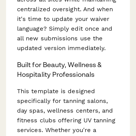
centralized oversight. And when
it's time to update your waiver
language? Simply edit once and
all new submissions use the
updated version immediately.
Built for Beauty, Wellness &
Hospitality Professionals
This template is designed
specifically for tanning salons,
day spas, wellness centers, and
fitness clubs offering UV tanning
services. Whether you're a