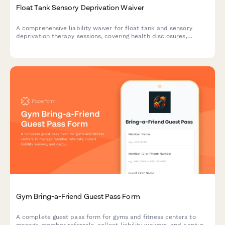
Float Tank Sensory Deprivation Waiver
A comprehensive liability waiver for float tank and sensory
deprivation therapy sessions, covering health disclosures,
claustrophobia risks, and participant rights.
Gym Bring-a-Friend Guest Pass Form
A complete guest pass form for gyms and fitness centers to