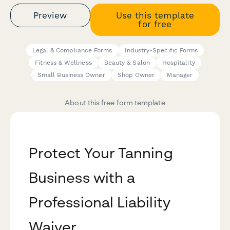
Preview
Use this template
for free
Legal & Compliance Forms
Industry-Specific Forms
Fitness & Wellness
Beauty & Salon
Hospitality
Small Business Owner
Shop Owner
Manager
About this free form template
Protect Your Tanning
Business with a
Professional Liability
Waiver