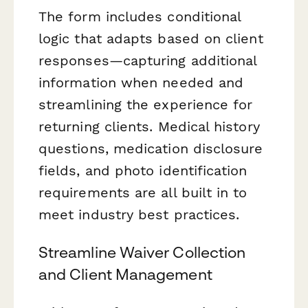
The form includes conditional
logic that adapts based on client
responses—capturing additional
information when needed and
streamlining the experience for
returning clients. Medical history
questions, medication disclosure
fields, and photo identification
requirements are all built in to
meet industry best practices.
Streamline Waiver Collection
and Client Management