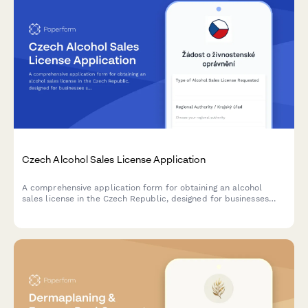
Czech Alcohol Sales License Application
A comprehensive application form for obtaining an alcohol
sales license in the Czech Republic, designed for businesses
seeking to comply with regional authority requirements and
Czech regulatory standards.