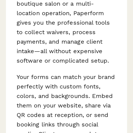
boutique salon or a multi-
location operation, Paperform
gives you the professional tools
to collect waivers, process
payments, and manage client
intake—all without expensive
software or complicated setup.
Your forms can match your brand
perfectly with custom fonts,
colors, and backgrounds. Embed
them on your website, share via
QR codes at reception, or send
booking links through social