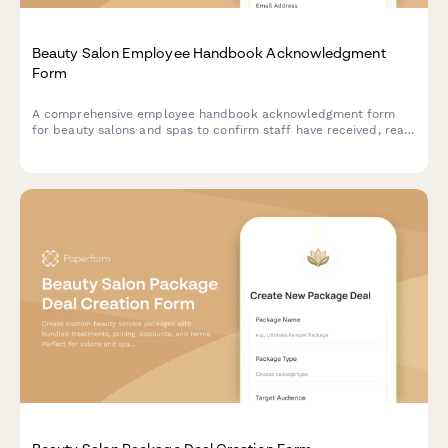
Beauty Salon Employee Handbook Acknowledgment
Form
A comprehensive employee handbook acknowledgment form
for beauty salons and spas to confirm staff have received, read,
and understood workplace policies and procedures.