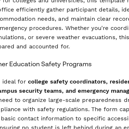
ly for colleges and universities, this template
fice efficiently gather participant details, id
commodation needs, and maintain clear recor
mergency procedures. Whether you're coordinat
mulations, or severe weather evacuations, th
pared and accounted for.
gher Education Safety Programs
 ideal for
college safety coordinators, residen
ampus security teams, and emergency mana
eed to organize large-scale preparedness dri
pliance with safety regulations. The form ca
basic contact information to specific accessib
nsuring no student is left behind during an 