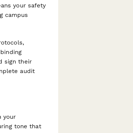
eans your safety
ng campus
rotocols,
 binding
 sign their
mplete audit
h your
uring tone that