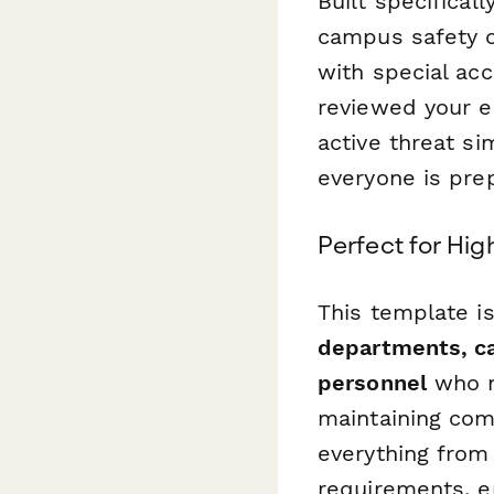
Built specifical
campus safety of
with special ac
reviewed your e
active threat si
everyone is pre
Perfect for Hi
This template is
departments, c
personnel
who n
maintaining com
everything from 
requirements, e