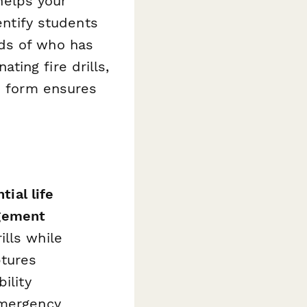
 helps your
entify students
ds of who has
ing fire drills,
is form ensures
tial life
gement
lls while
ptures
ility
emergency