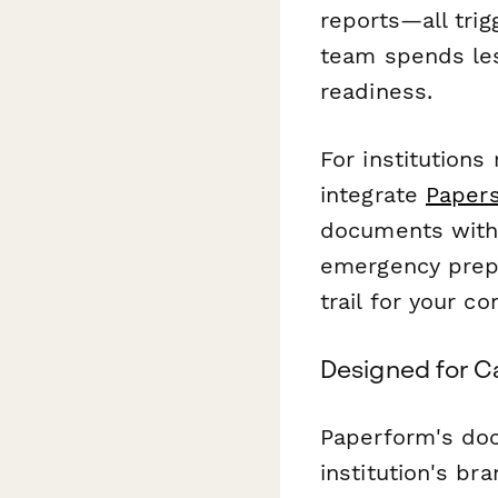
reports—all tri
team spends le
readiness.
For institutions
integrate
Papers
documents with 
emergency prepa
trail for your c
Designed for Ca
Paperform's doc
institution's br