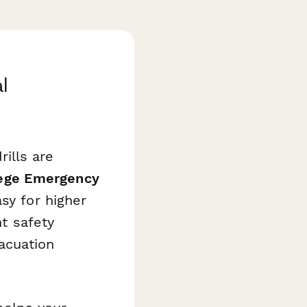
l
ills are
ege Emergency
sy for higher
nt safety
acuation