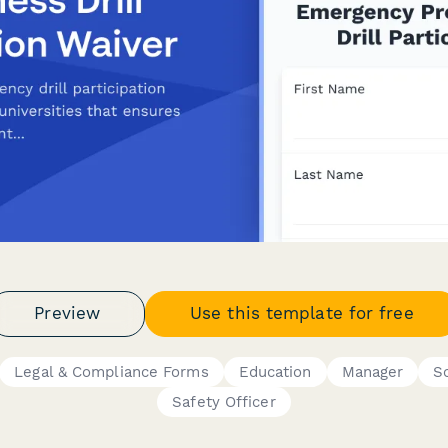
Preview
Use this template for free
Legal & Compliance Forms
Education
Manager
S
Safety Officer