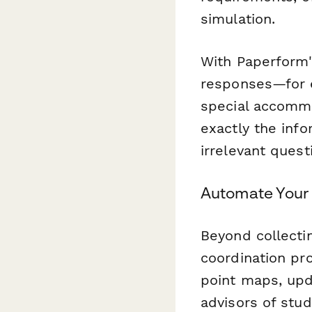
simulation.
With Paperform's
responses—for e
special accommo
exactly the inf
irrelevant quest
Automate Your
Beyond collecti
coordination pr
point maps, upd
advisors of stud