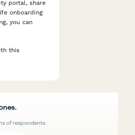
y portal, share
life onboarding
ng, you can
th this
 ones.
ns of respondents.