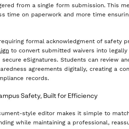
ggered from a single form submission. This m
ss time on paperwork and more time ensuri
 requiring formal acknowledgment of safety p
ign
to convert submitted waivers into legally
secure eSignatures. Students can review and
redness agreements digitally, creating a co
ompliance records.
mpus Safety, Built for Efficiency
ument-style editor makes it simple to matc
anding while maintaining a professional, reass