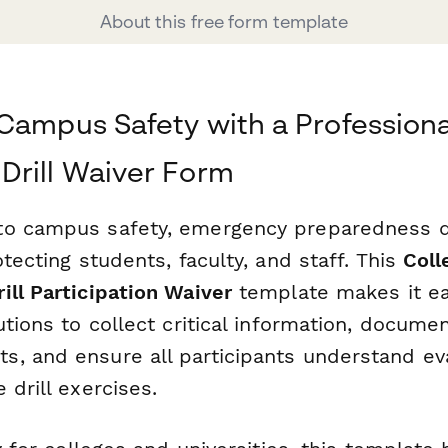
About this free form template
Campus Safety with a Professiona
Drill Waiver Form
o campus safety, emergency preparedness dr
otecting students, faculty, and staff. This
Coll
ill Participation Waiver
template makes it ea
utions to collect critical information, docume
, and ensure all participants understand ev
 drill exercises.