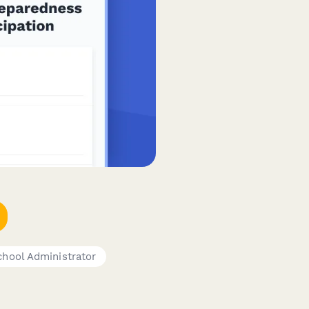
chool Administrator