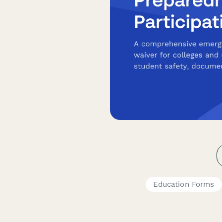
Education Forms