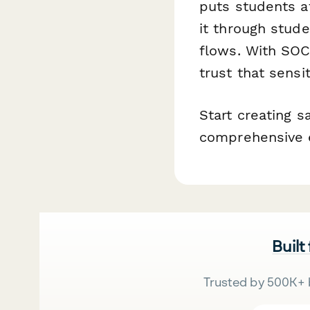
puts students a
it through stude
flows. With SOC
trust that sensi
Start creating 
comprehensive e
Built
Trusted by 500K+ 