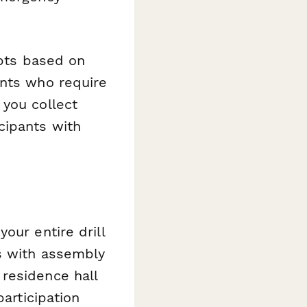
apts based on
ents who require
 you collect
cipants with
our entire drill
s with assembly
residence hall
participation