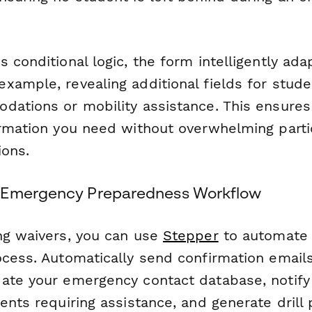
 conditional logic, the form intelligently ad
xample, revealing additional fields for stud
dations or mobility assistance. This ensures
ormation you need without overwhelming parti
ions.
 Emergency Preparedness Workflow
ng waivers, you can use
Stepper
to automate y
ocess. Automatically send confirmation email
ate your emergency contact database, notify 
ents requiring assistance, and generate drill 