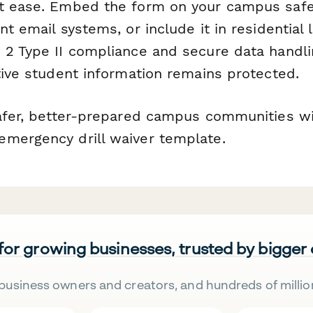
t ease. Embed the form on your campus safet
nt email systems, or include it in residential 
 2 Type II compliance and secure data handli
tive student information remains protected.
safer, better-prepared campus communities wi
mergency drill waiver template.
 for growing businesses, trusted by bigger
business owners and creators, and hundreds of millio