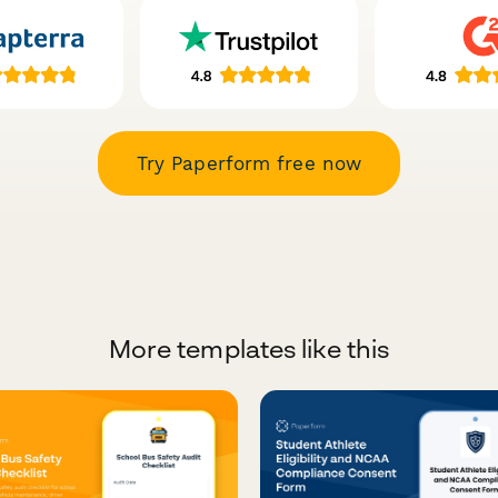
Try Paperform free now
More templates like this