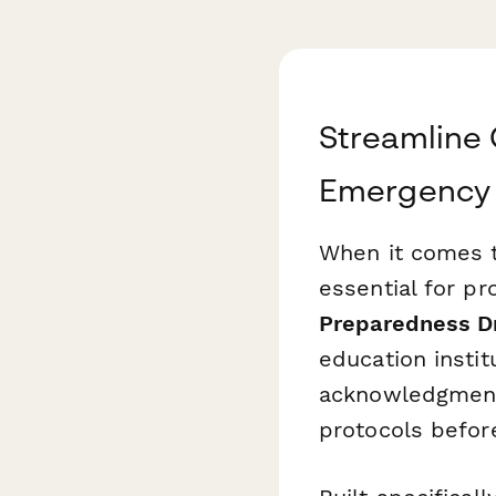
Streamline 
Emergency 
When it comes t
essential for pr
Preparedness Dr
education instit
acknowledgments
protocols before