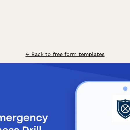
← Back to free form templates