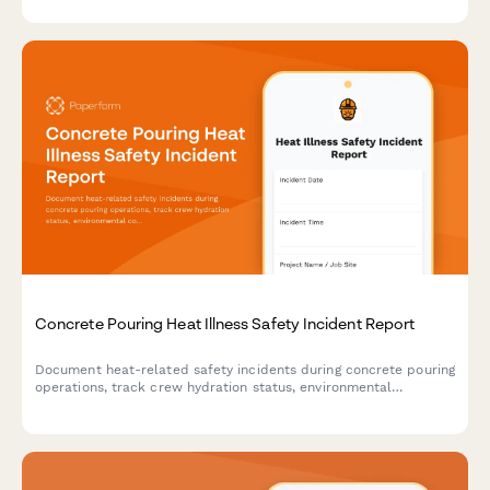
Concrete Pouring Heat Illness Safety Incident Report
Document heat-related safety incidents during concrete pouring
operations, track crew hydration status, environmental
conditions, and medical response actions to ensure worker
safety and regulatory compliance.