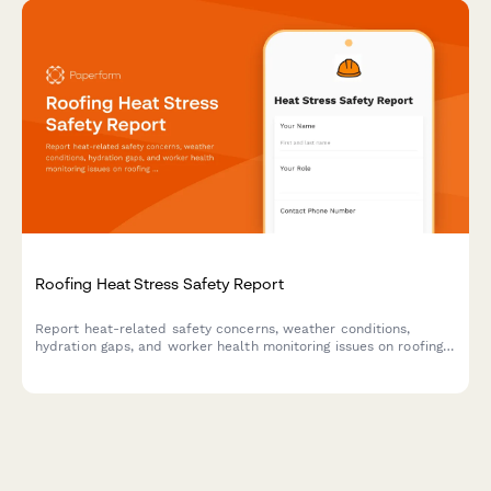
Roofing Heat Stress Safety Report
Report heat-related safety concerns, weather conditions,
hydration gaps, and worker health monitoring issues on roofing
job sites to prevent heat stress incidents.