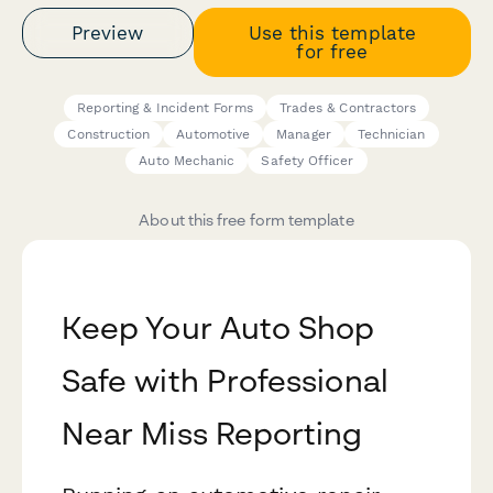
Preview
Use this template
for free
Reporting & Incident Forms
Trades & Contractors
Construction
Automotive
Manager
Technician
Auto Mechanic
Safety Officer
About this free form template
Keep Your Auto Shop
Safe with Professional
Near Miss Reporting