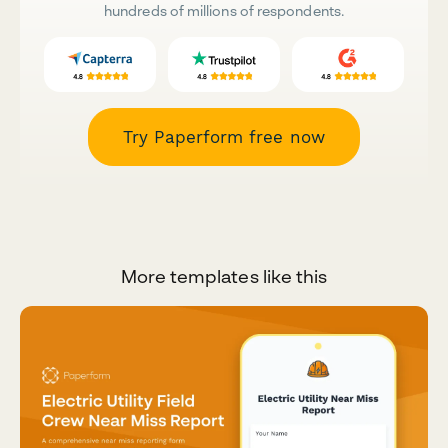
hundreds of millions of respondents.
Try Paperform free now
More templates like this