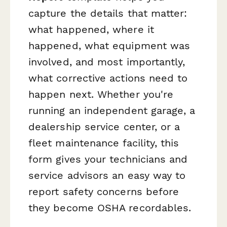
capture the details that matter:
what happened, where it
happened, what equipment was
involved, and most importantly,
what corrective actions need to
happen next. Whether you're
running an independent garage, a
dealership service center, or a
fleet maintenance facility, this
form gives your technicians and
service advisors an easy way to
report safety concerns before
they become OSHA recordables.