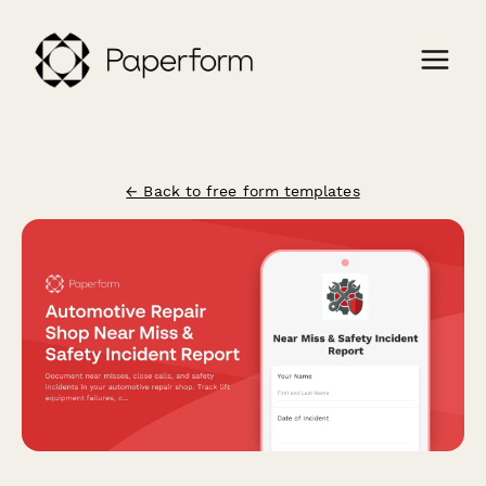
← Back to free form templates