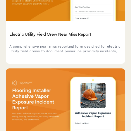
Electric Utility Field Crew Near Miss Report
A comprehensive near miss reporting form designed for electric
utility field crews to document powerline proximity incidents,
arc flash events, and close calls to improve workplace safety.