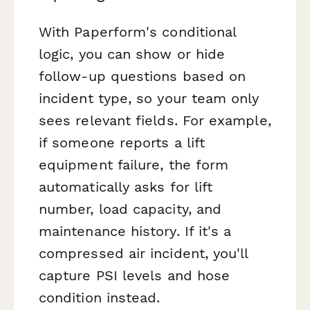
With Paperform's conditional
logic, you can show or hide
follow-up questions based on
incident type, so your team only
sees relevant fields. For example,
if someone reports a lift
equipment failure, the form
automatically asks for lift
number, load capacity, and
maintenance history. If it's a
compressed air incident, you'll
capture PSI levels and hose
condition instead.