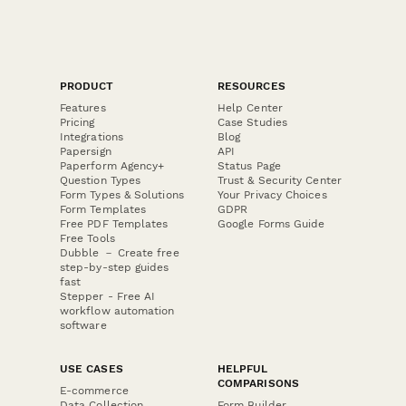
PRODUCT
RESOURCES
Features
Help Center
Pricing
Case Studies
Integrations
Blog
Papersign
API
Paperform Agency+
Status Page
Question Types
Trust & Security Center
Form Types & Solutions
Your Privacy Choices
Form Templates
GDPR
Free PDF Templates
Google Forms Guide
Free Tools
Dubble － Create free
step-by-step guides
fast
Stepper - Free AI
workflow automation
software
USE CASES
HELPFUL
COMPARISONS
E-commerce
Data Collection
Form Builder