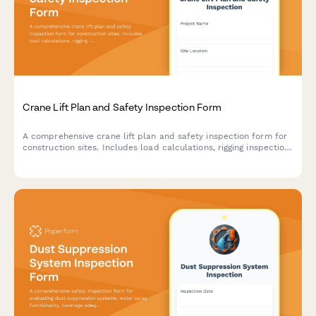
Crane Lift Plan and Safety Inspection Form
A comprehensive crane lift plan and safety inspection form for
construction sites. Includes load calculations, rigging inspection
checklists, exclusion zone documentation, and safety
compliance verification for crane operations.