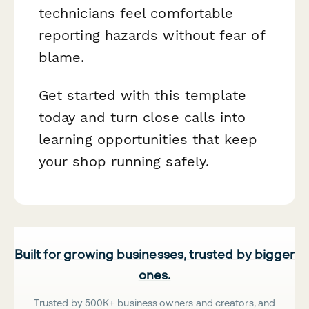
technicians feel comfortable
reporting hazards without fear of
blame.
Get started with this template
today and turn close calls into
learning opportunities that keep
your shop running safely.
Built for growing businesses, trusted by bigger
ones.
Trusted by 500K+ business owners and creators, and