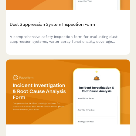
Dust Suppression System Inspection Form
A comprehensive safety inspection form for evaluating dust
suppression systems, water spray functionality, coverage
adequacy, and runoff collection compliance on construction
sites.