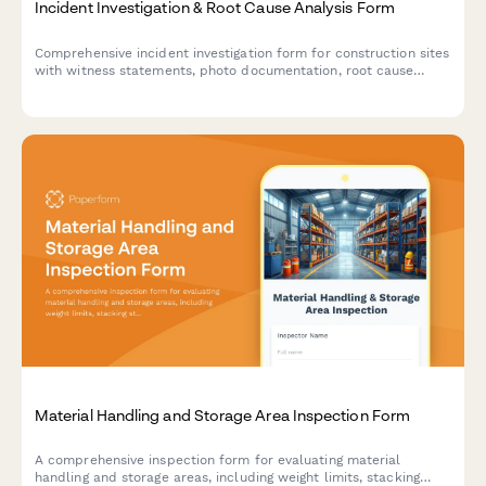
Incident Investigation & Root Cause Analysis Form
Comprehensive incident investigation form for construction sites
with witness statements, photo documentation, root cause
analysis, and corrective action tracking to ensure workplace
safety compliance.
Material Handling and Storage Area Inspection Form
A comprehensive inspection form for evaluating material
handling and storage areas, including weight limits, stacking