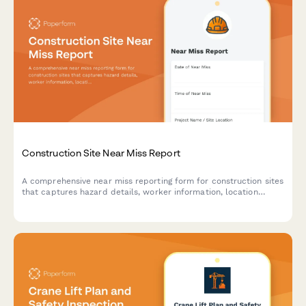
Construction Site Near Miss Report
A comprehensive near miss reporting form for construction sites
that captures hazard details, worker information, location
mapping, and corrective actions to maintain OSHA compliance
and improve workplace safety.