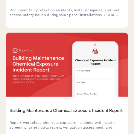
Document fall protection incidents, installer injuries, and roof
access safety issues during solar panel installations. OSHA-
compliant reporting for solar contractors and construction
managers.
Building Maintenance Chemical Exposure Incident Report
Report workplace chemical exposure incidents with health
screening, safety data review, ventilation assessment, and
training updates for building maintenance teams.