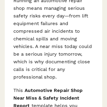
Running an automotive repair
shop means managing serious
safety risks every day—from lift
equipment failures and
compressed air incidents to
chemical spills and moving
vehicles. A near miss today could
be a serious injury tomorrow,
which is why documenting close
calls is critical for any
professional shop.
This
Automotive Repair Shop
Near Miss & Safety Incident
Report
template helps you