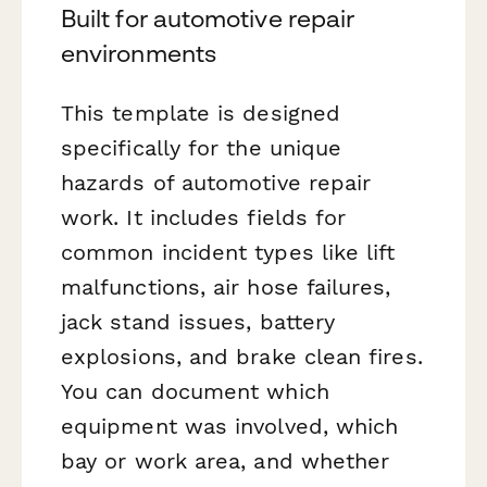
Built for automotive repair
environments
This template is designed
specifically for the unique
hazards of automotive repair
work. It includes fields for
common incident types like lift
malfunctions, air hose failures,
jack stand issues, battery
explosions, and brake clean fires.
You can document which
equipment was involved, which
bay or work area, and whether