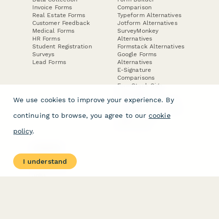
Invoice Forms
Comparison
Real Estate Forms
Typeform Alternatives
Customer Feedback
Jotform Alternatives
Medical Forms
SurveyMonkey
HR Forms
Alternatives
Student Registration
Formstack Alternatives
Surveys
Google Forms
Lead Forms
Alternatives
E-Signature
Comparisons
FormStack Sign
Alternative
We use cookies to improve your experience. By
DocuSign Alternative
PandaDoc Alternative
continuing to browse, you agree to our
cookie
Jotform Sign
Alternative
policy
.
COMPANY
About
I understand
Contact Us
Jobs
Merch Store
Press Kit