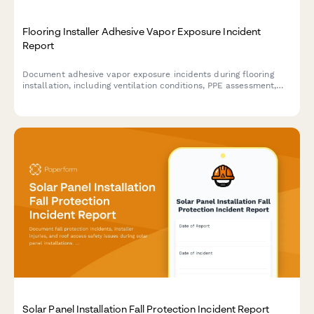
Flooring Installer Adhesive Vapor Exposure Incident
Report
Document adhesive vapor exposure incidents during flooring
installation, including ventilation conditions, PPE assessment,
symptoms, and medical follow-up requirements for workplace
safety compliance.
Solar Panel Installation Fall Protection Incident Report