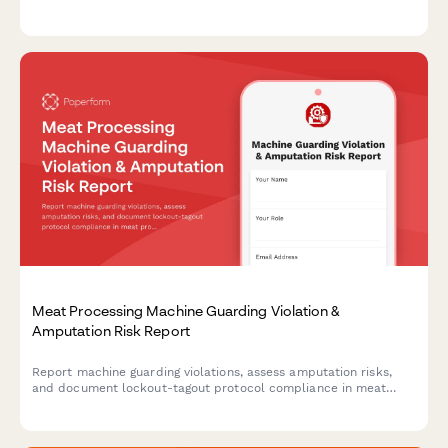
stability, and aisle clearance verification to ensure workplace
safety compliance.
Meat Processing Machine Guarding Violation &
Amputation Risk Report
Report machine guarding violations, assess amputation risks,
and document lockout-tagout protocol compliance in meat
processing facilities. Ensures OSHA compliance and worker
safety.