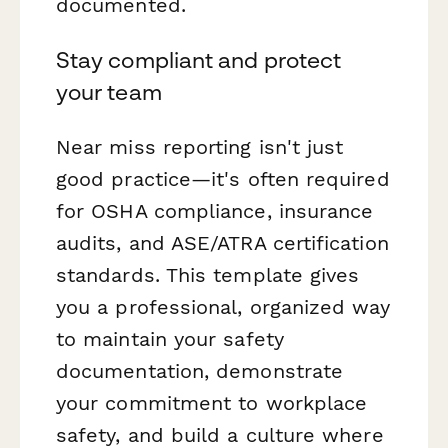
documented.
Stay compliant and protect
your team
Near miss reporting isn't just
good practice—it's often required
for OSHA compliance, insurance
audits, and ASE/ATRA certification
standards. This template gives
you a professional, organized way
to maintain your safety
documentation, demonstrate
your commitment to workplace
safety, and build a culture where