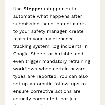
Use
Stepper
(stepper.io) to
automate what happens after
submission: send instant alerts
to your safety manager, create
tasks in your maintenance
tracking system, log incidents in
Google Sheets or Airtable, and
even trigger mandatory retraining
workflows when certain hazard
types are reported. You can also
set up automatic follow-ups to
ensure corrective actions are
actually completed, not just