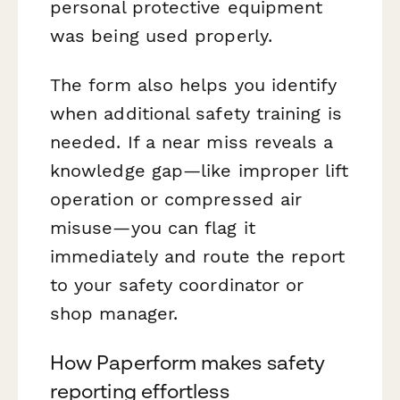
personal protective equipment
was being used properly.
The form also helps you identify
when additional safety training is
needed. If a near miss reveals a
knowledge gap—like improper lift
operation or compressed air
misuse—you can flag it
immediately and route the report
to your safety coordinator or
shop manager.
How Paperform makes safety
reporting effortless