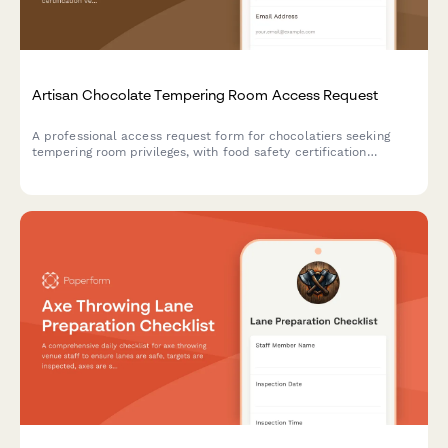
Artisan Chocolate Tempering Room Access Request
A professional access request form for chocolatiers seeking
tempering room privileges, with food safety certification
verification, technique training assessment, and master
chocolatier approval workflow.