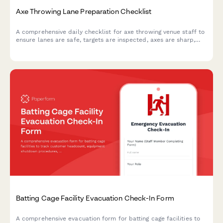
Axe Throwing Lane Preparation Checklist
A comprehensive daily checklist for axe throwing venue staff to
ensure lanes are safe, targets are inspected, axes are sharp,
and scoring systems are ready for customers.
Batting Cage Facility Evacuation Check-In Form
A comprehensive evacuation form for batting cage facilities to