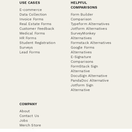
USE CASES
HELPFUL
COMPARISONS
E-commerce
Data Collection
Form Builder
Invoice Forms
Comparison
Real Estate Forms
Typeform Alternatives
Customer Feedback
Jotform Alternatives
Medical Forms
SurveyMonkey
HR Forms
Alternatives
Student Registration
Formstack Alternatives
Surveys
Google Forms
Lead Forms
Alternatives
E-Signature
Comparisons
FormStack Sign
Alternative
DocuSign Alternative
PandaDoc Alternative
Jotform Sign
Alternative
COMPANY
About
Contact Us
Jobs
Merch Store
Press Kit