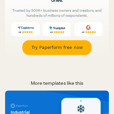
ones.
Trusted by 500K+ business owners and creators, and
hundreds of millions of respondents.
Try Paperform free now
More templates like this