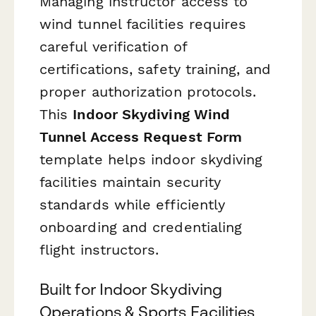
Managing instructor access to
wind tunnel facilities requires
careful verification of
certifications, safety training, and
proper authorization protocols.
This
Indoor Skydiving Wind
Tunnel Access Request Form
template helps indoor skydiving
facilities maintain security
standards while efficiently
onboarding and credentialing
flight instructors.
Built for Indoor Skydiving
Operations & Sports Facilities