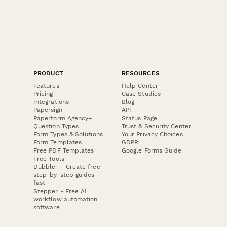
PRODUCT
RESOURCES
Features
Help Center
Pricing
Case Studies
Integrations
Blog
Papersign
API
Paperform Agency+
Status Page
Question Types
Trust & Security Center
Form Types & Solutions
Your Privacy Choices
Form Templates
GDPR
Free PDF Templates
Google Forms Guide
Free Tools
Dubble － Create free
step-by-step guides
fast
Stepper - Free AI
workflow automation
software