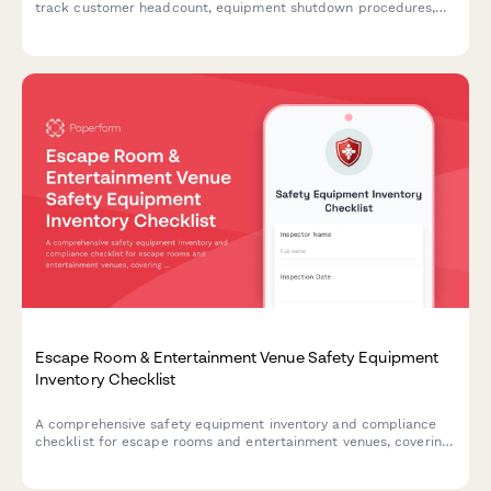
track customer headcount, equipment shutdown procedures,
and safety protocol completion during emergency situations.
Escape Room & Entertainment Venue Safety Equipment
Inventory Checklist
A comprehensive safety equipment inventory and compliance
checklist for escape rooms and entertainment venues, covering
emergency exits, first aid supplies, fire safety equipment, and
crowd capacity verification.