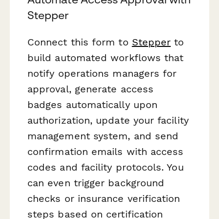
Stepper
Connect this form to
Stepper
to
build automated workflows that
notify operations managers for
approval, generate access
badges automatically upon
authorization, update your facility
management system, and send
confirmation emails with access
codes and facility protocols. You
can even trigger background
checks or insurance verification
steps based on certification