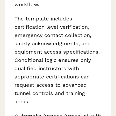
workflow.
The template includes
certification level verification,
emergency contact collection,
safety acknowledgments, and
equipment access specifications.
Conditional logic ensures only
qualified instructors with
appropriate certifications can
request access to advanced
tunnel controls and training
areas.
Automate Access Approval with