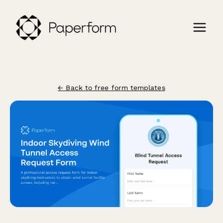
← Back to free form templates