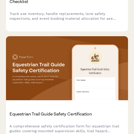
Checklist
Track axe inventory, handle replacements, lane safety
inspections, and event booking material allocation for axe
throwing venues with comprehensive equipment monitoring.
Equestrian Trail Guide Safety Certification
A comprehensive safety certification form for equestrian trail
guides covering mounted supervision skills, trail hazard