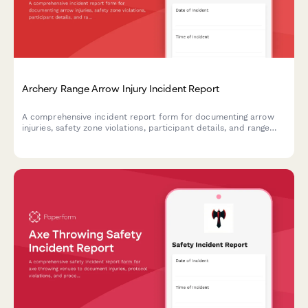
Archery Range Arrow Injury Incident Report
A comprehensive incident report form for documenting arrow
injuries, safety zone violations, participant details, and range
officer response at archery facilities.