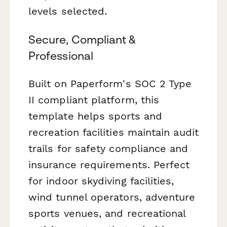
levels selected.
Secure, Compliant &
Professional
Built on Paperform's SOC 2 Type
II compliant platform, this
template helps sports and
recreation facilities maintain audit
trails for safety compliance and
insurance requirements. Perfect
for indoor skydiving facilities,
wind tunnel operators, adventure
sports venues, and recreational