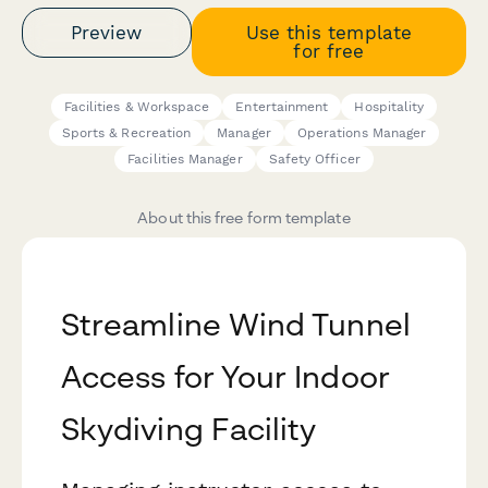
Preview
Use this template
for free
Facilities & Workspace
Entertainment
Hospitality
Sports & Recreation
Manager
Operations Manager
Facilities Manager
Safety Officer
About this free form template
Streamline Wind Tunnel
Access for Your Indoor
Skydiving Facility