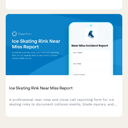
assessment, rider evaluation, and wilderness emergency
response protocols.
Ice Skating Rink Near Miss Report
A professional near miss and close call reporting form for ice
skating rinks to document collision events, blade injuries, and
maintenance issues to improve rink safety.