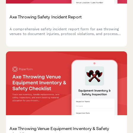
Axe Throwing Safety Incident Report
A comprehensive safety incident report form for axe throwing
venues to document injuries, protocol violations, and process
insurance claims efficiently.
Axe Throwing Venue Equipment Inventory & Safety