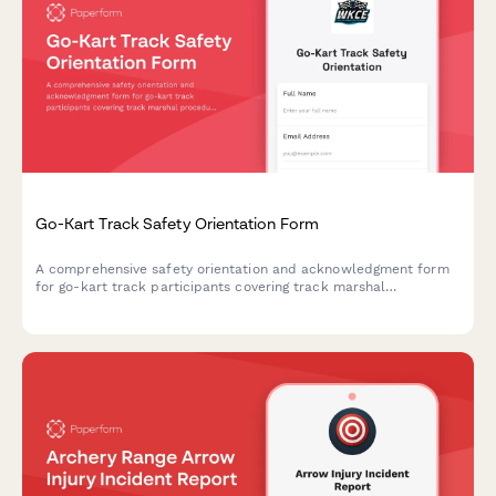
Go-Kart Track Safety Orientation Form
A comprehensive safety orientation and acknowledgment form
for go-kart track participants covering track marshal
procedures, kart inspection protocols, flag signals, collision
response, and fuel handling safety.