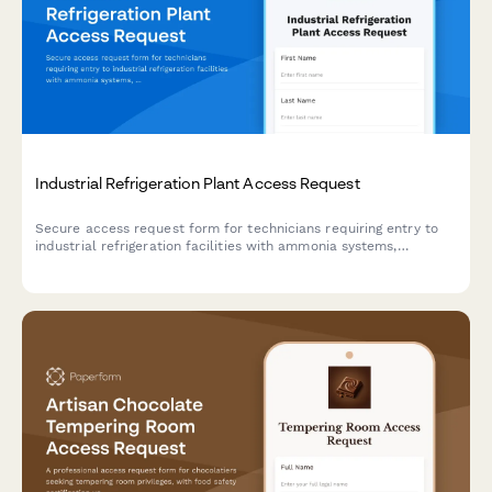
Industrial Refrigeration Plant Access Request
Secure access request form for technicians requiring entry to
industrial refrigeration facilities with ammonia systems,
including safety training verification and authorization tracking.