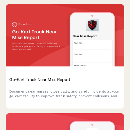
Go-Kart Track Near Miss Report
Document near misses, close calls, and safety incidents at your
go-kart facility to improve track safety, prevent collisions, and
enhance operator training protocols.