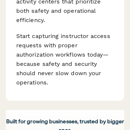
activity centers that prioritize
both safety and operational
efficiency.
Start capturing instructor access
requests with proper
authorization workflows today—
because safety and security
should never slow down your
operations.
Built for growing businesses, trusted by bigger