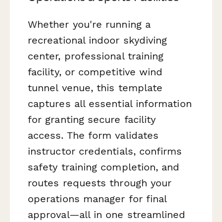
Whether you're running a
recreational indoor skydiving
center, professional training
facility, or competitive wind
tunnel venue, this template
captures all essential information
for granting secure facility
access. The form validates
instructor credentials, confirms
safety training completion, and
routes requests through your
operations manager for final
approval—all in one streamlined