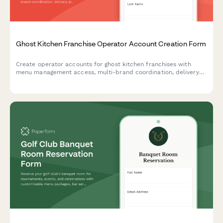
Ghost Kitchen Franchise Operator Account Creation Form
Create operator accounts for ghost kitchen franchises with
menu management access, multi-brand coordination, delivery
platform integration, and food cost tracking capabilities.