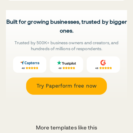
Built for growing businesses, trusted by bigger
ones.
Trusted by 500K+ business owners and creators, and
hundreds of millions of respondents.
Try Paperform free now
More templates like this