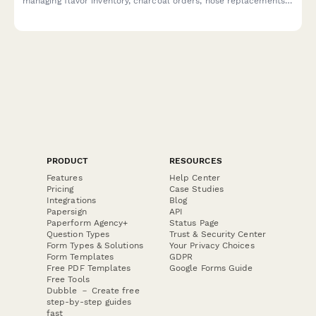
managing flavor inventory, charcoal orders, hose replacements,
cleaning protocols, and health compliance documentation.
PRODUCT
RESOURCES
Features
Help Center
Pricing
Case Studies
Integrations
Blog
Papersign
API
Paperform Agency+
Status Page
Question Types
Trust & Security Center
Form Types & Solutions
Your Privacy Choices
Form Templates
GDPR
Free PDF Templates
Google Forms Guide
Free Tools
Dubble － Create free
step-by-step guides
fast