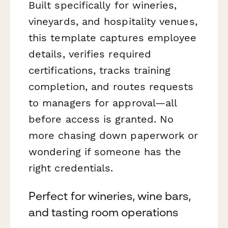
Built specifically for wineries,
vineyards, and hospitality venues,
this template captures employee
details, verifies required
certifications, tracks training
completion, and routes requests
to managers for approval—all
before access is granted. No
more chasing down paperwork or
wondering if someone has the
right credentials.
Perfect for wineries, wine bars,
and tasting room operations