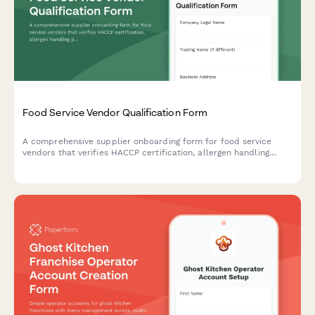
Food Service Vendor Qualification Form
A comprehensive supplier onboarding form for food service
vendors that verifies HACCP certification, allergen handling
procedures, delivery capabilities, and food safety compliance.