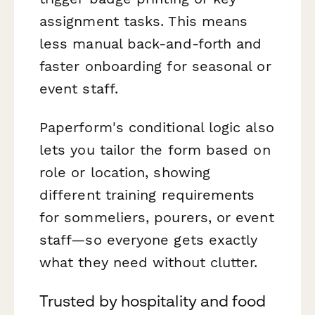
assignment tasks. This means
less manual back-and-forth and
faster onboarding for seasonal or
event staff.
Paperform's conditional logic also
lets you tailor the form based on
role or location, showing
different training requirements
for sommeliers, pourers, or event
staff—so everyone gets exactly
what they need without clutter.
Trusted by hospitality and food