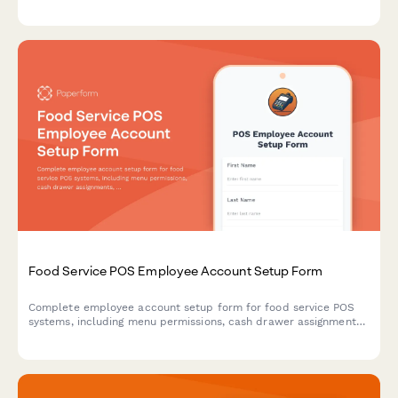
staff training materials, and violation correction verification.
Food Service POS Employee Account Setup Form
Complete employee account setup form for food service POS
systems, including menu permissions, cash drawer assignments,
discount authorizations, and alcohol service certification.