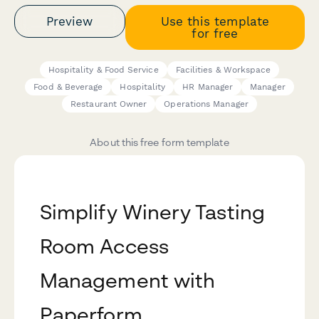
Preview
Use this template
for free
Hospitality & Food Service
Facilities & Workspace
Food & Beverage
Hospitality
HR Manager
Manager
Restaurant Owner
Operations Manager
About this free form template
Simplify Winery Tasting
Room Access
Management with
Paperform