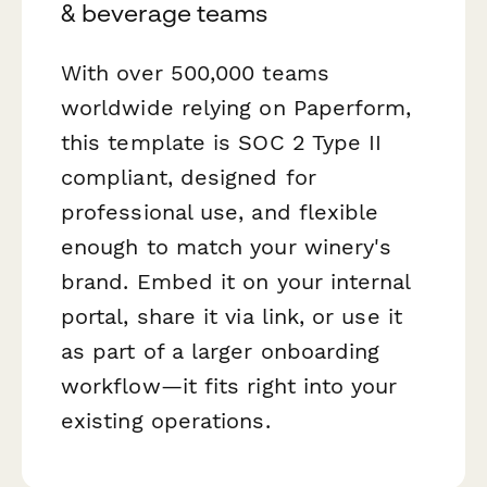
& beverage teams
With over 500,000 teams
worldwide relying on Paperform,
this template is SOC 2 Type II
compliant, designed for
professional use, and flexible
enough to match your winery's
brand. Embed it on your internal
portal, share it via link, or use it
as part of a larger onboarding
workflow—it fits right into your
existing operations.