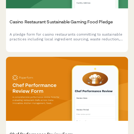
Casino Restaurant Sustainable Gaming Food Pledge
A pledge form for casino restaurants committing to sustainable
practices including local ingredient sourcing, waste reduction,
and responsible food operations.