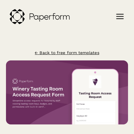
← Back to free form templates