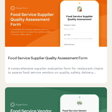
Food Service Supplier Quality Assessment Form
A comprehensive supplier evaluation form for restaurant chains
to assess food service vendors on quality, safety, delivery
performance, and pricing consistency.