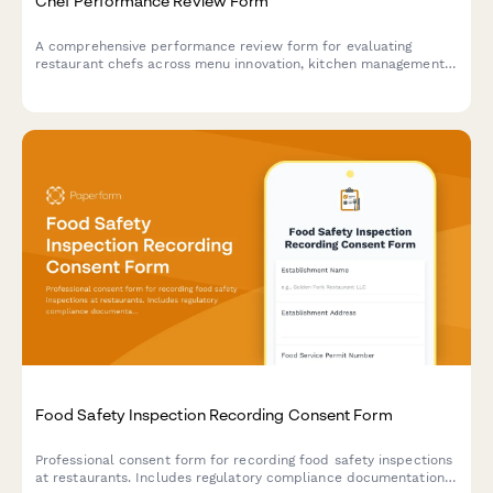
Chef Performance Review Form
A comprehensive performance review form for evaluating
restaurant chefs across menu innovation, kitchen management,
food cost control, and team leadership capabilities.
Food Safety Inspection Recording Consent Form
Professional consent form for recording food safety inspections
at restaurants. Includes regulatory compliance documentation,