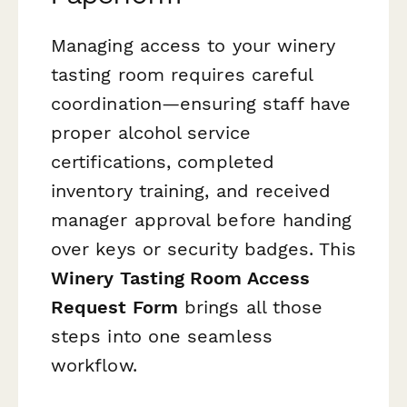
Managing access to your winery
tasting room requires careful
coordination—ensuring staff have
proper alcohol service
certifications, completed
inventory training, and received
manager approval before handing
over keys or security badges. This
Winery Tasting Room Access
Request Form
brings all those
steps into one seamless
workflow.