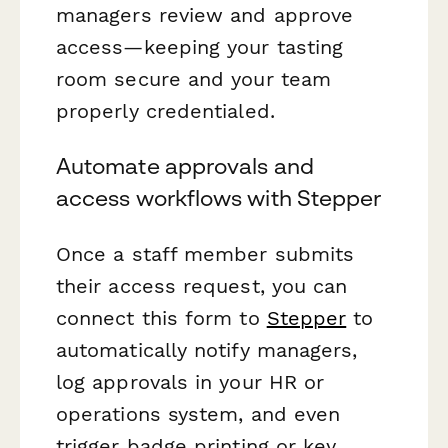
managers review and approve
access—keeping your tasting
room secure and your team
properly credentialed.
Automate approvals and
access workflows with Stepper
Once a staff member submits
their access request, you can
connect this form to
Stepper
to
automatically notify managers,
log approvals in your HR or
operations system, and even
trigger badge printing or key