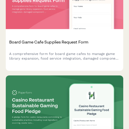
Board Game Cafe Supplies Request Form
A comprehensive form for board game cafes to manage game
library expansion, food service integration, damaged component
replacement, tournament hosting supplies, and reservation
system needs.