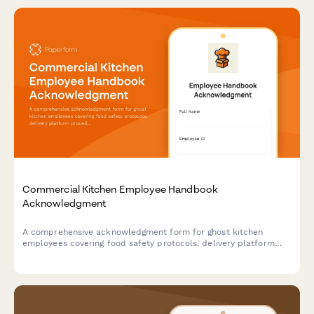
Commercial Kitchen Employee Handbook
Acknowledgment
A comprehensive acknowledgment form for ghost kitchen
employees covering food safety protocols, delivery platform
procedures, inventory management, and equipment
maintenance standards.