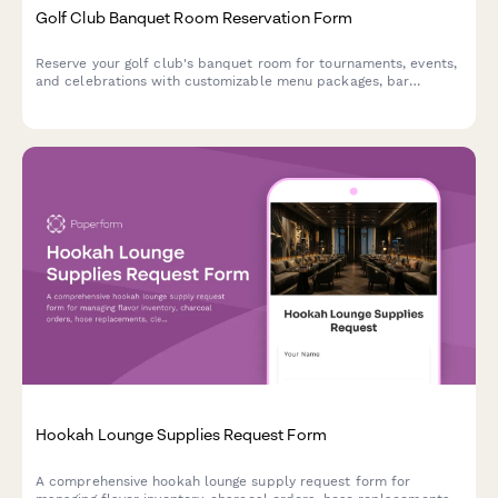
Golf Club Banquet Room Reservation Form
Reserve your golf club's banquet room for tournaments, events,
and celebrations with customizable menu packages, bar
service, and member pricing.
Hookah Lounge Supplies Request Form
A comprehensive hookah lounge supply request form for