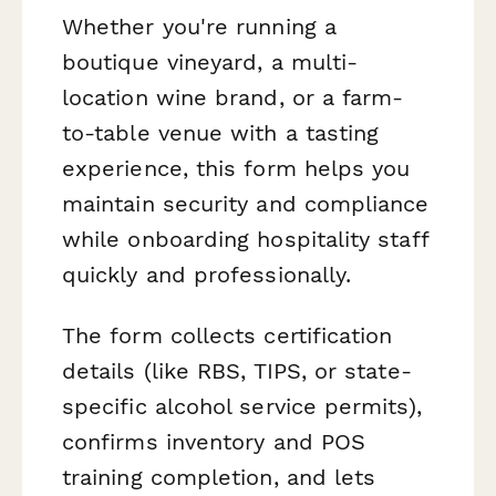
Whether you're running a
boutique vineyard, a multi-
location wine brand, or a farm-
to-table venue with a tasting
experience, this form helps you
maintain security and compliance
while onboarding hospitality staff
quickly and professionally.
The form collects certification
details (like RBS, TIPS, or state-
specific alcohol service permits),
confirms inventory and POS
training completion, and lets