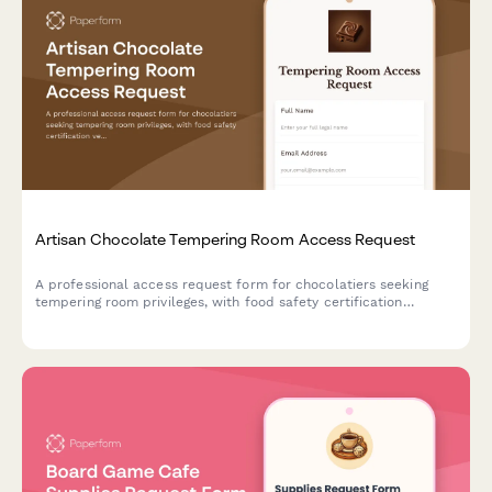
Artisan Chocolate Tempering Room Access Request
A professional access request form for chocolatiers seeking
tempering room privileges, with food safety certification
verification, technique training assessment, and master
chocolatier approval workflow.