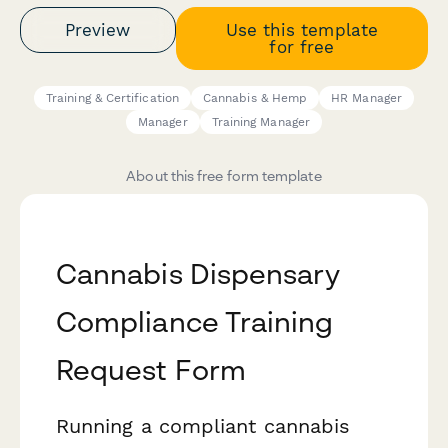
Preview
Use this template
for free
Training & Certification
Cannabis & Hemp
HR Manager
Manager
Training Manager
About this free form template
Cannabis Dispensary
Compliance Training
Request Form
Running a compliant cannabis