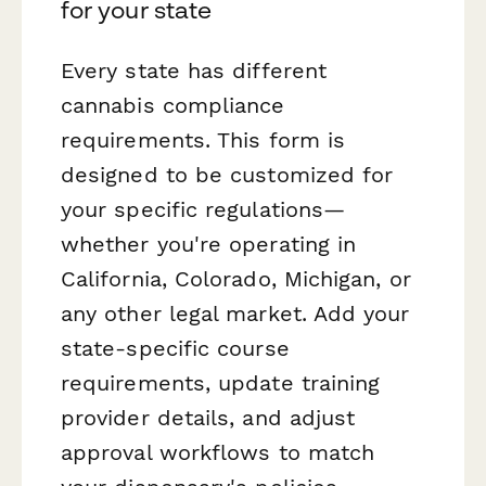
for your state
Every state has different
cannabis compliance
requirements. This form is
designed to be customized for
your specific regulations—
whether you're operating in
California, Colorado, Michigan, or
any other legal market. Add your
state-specific course
requirements, update training
provider details, and adjust
approval workflows to match