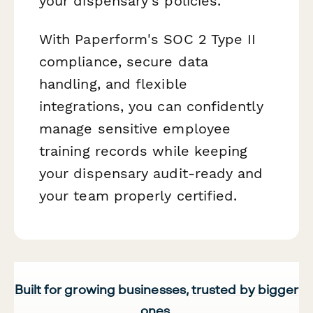
your dispensary's policies.
With Paperform's SOC 2 Type II
compliance, secure data
handling, and flexible
integrations, you can confidently
manage sensitive employee
training records while keeping
your dispensary audit-ready and
your team properly certified.
Built for growing businesses, trusted by bigger
ones.