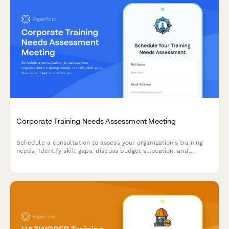
Corporate Training Needs Assessment Meeting
Schedule a consultation to assess your organization's training
needs. Identify skill gaps, discuss budget allocation, and
explore delivery formats for effective employee development
programs.