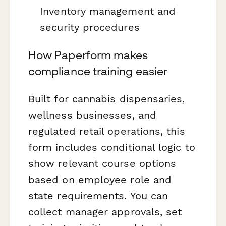
Inventory management and
security procedures
How Paperform makes
compliance training easier
Built for cannabis dispensaries,
wellness businesses, and
regulated retail operations, this
form includes conditional logic to
show relevant course options
based on employee role and
state requirements. You can
collect manager approvals, set