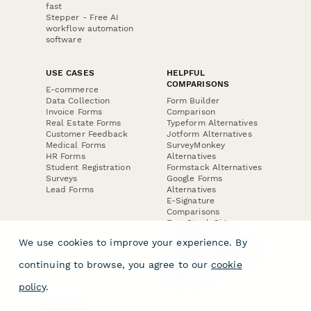
fast
Stepper - Free AI
workflow automation
software
USE CASES
HELPFUL
COMPARISONS
E-commerce
Data Collection
Form Builder
Invoice Forms
Comparison
Real Estate Forms
Typeform Alternatives
Customer Feedback
Jotform Alternatives
Medical Forms
SurveyMonkey
HR Forms
Alternatives
Student Registration
Formstack Alternatives
Surveys
Google Forms
Lead Forms
Alternatives
E-Signature
Comparisons
FormStack Sign
Alternative
We use cookies to improve your experience. By
DocuSign Alternative
PandaDoc Alternative
continuing to browse, you agree to our
cookie
Jotform Sign
Alternative
policy
.