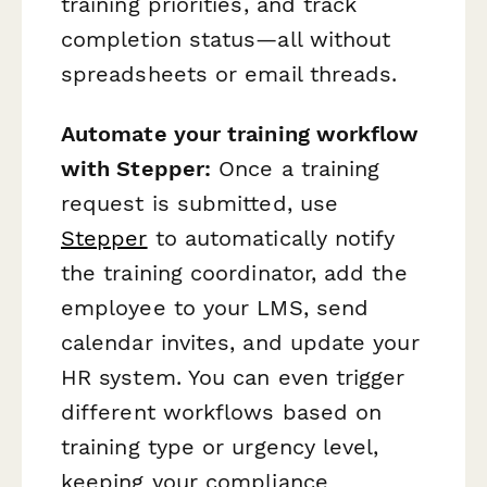
training priorities, and track
completion status—all without
spreadsheets or email threads.
Automate your training workflow
with Stepper:
Once a training
request is submitted, use
Stepper
to automatically notify
the training coordinator, add the
employee to your LMS, send
calendar invites, and update your
HR system. You can even trigger
different workflows based on
training type or urgency level,
keeping your compliance