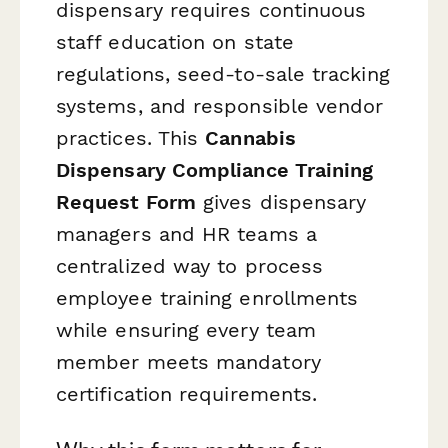
dispensary requires continuous
staff education on state
regulations, seed-to-sale tracking
systems, and responsible vendor
practices. This
Cannabis
Dispensary Compliance Training
Request Form
gives dispensary
managers and HR teams a
centralized way to process
employee training enrollments
while ensuring every team
member meets mandatory
certification requirements.