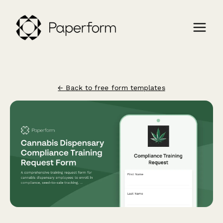
← Back to free form templates