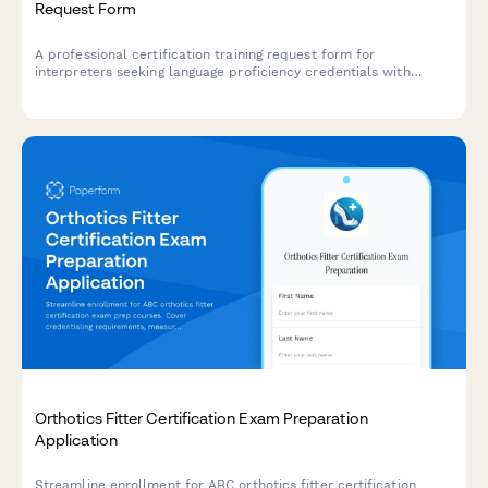
Request Form
A professional certification training request form for
interpreters seeking language proficiency credentials with
specialization in court, medical, or conference interpreting,
including ethics requirements and credential verification.
Orthotics Fitter Certification Exam Preparation
Application
Streamline enrollment for ABC orthotics fitter certification