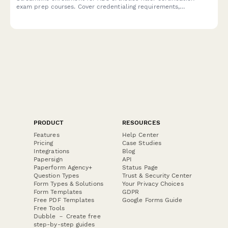
exam prep courses. Cover credentialing requirements,
measurement techniques, and patient education protocols in
one professional application.
PRODUCT
RESOURCES
Features
Help Center
Pricing
Case Studies
Integrations
Blog
Papersign
API
Paperform Agency+
Status Page
Question Types
Trust & Security Center
Form Types & Solutions
Your Privacy Choices
Form Templates
GDPR
Free PDF Templates
Google Forms Guide
Free Tools
Dubble － Create free
step-by-step guides