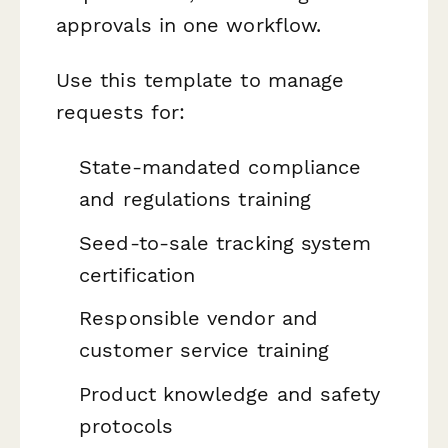
approvals in one workflow.
Use this template to manage
requests for:
State-mandated compliance
and regulations training
Seed-to-sale tracking system
certification
Responsible vendor and
customer service training
Product knowledge and safety
protocols