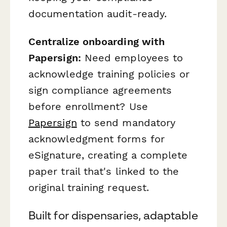
documentation audit-ready.
Centralize onboarding with
Papersign:
Need employees to
acknowledge training policies or
sign compliance agreements
before enrollment? Use
Papersign
to send mandatory
acknowledgment forms for
eSignature, creating a complete
paper trail that's linked to the
original training request.
Built for dispensaries, adaptable