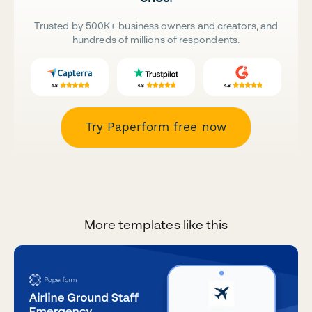
Trusted by 500K+ business owners and creators, and
hundreds of millions of respondents.
Try Paperform free now
More templates like this