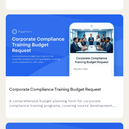
license allocation, and project timeline coordination.
Corporate Compliance Training Budget Request
A comprehensive budget planning form for corporate
compliance training programs, covering course development,
LMS costs, certification tracking, and multi-department rollout
expenses.