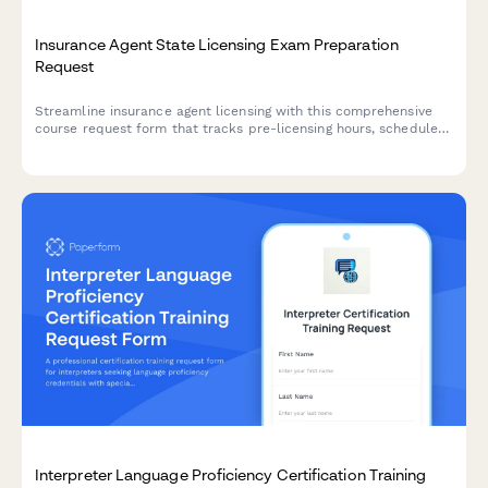
Insurance Agent State Licensing Exam Preparation
Request
Streamline insurance agent licensing with this comprehensive
course request form that tracks pre-licensing hours, schedules
state exams, and manages appointment authority processing.
Interpreter Language Proficiency Certification Training