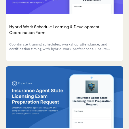
Hybrid Work Schedule Learning & Development
Coordination Form
Coordinate training schedules, workshop attendance, and
certification timing with hybrid work preferences. Ensure
professional development aligns with your flexible work
schedule.