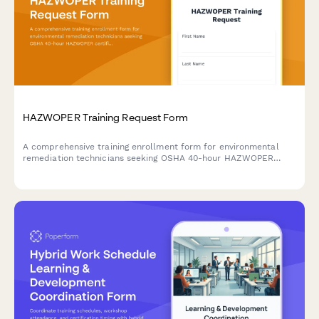
HAZWOPER Training Request Form
A comprehensive training enrollment form for environmental
remediation technicians seeking OSHA 40-hour HAZWOPER
certification, decontamination procedures, and hazardous waste
site safety training.