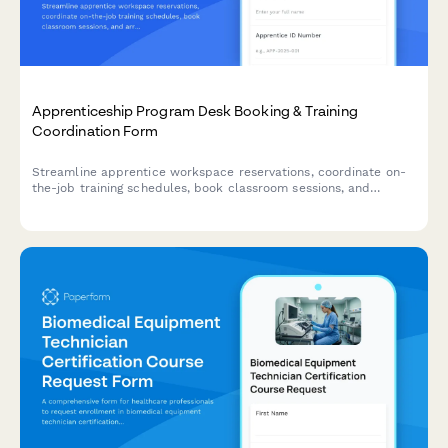
Apprenticeship Program Desk Booking & Training
Coordination Form
Streamline apprentice workspace reservations, coordinate on-
the-job training schedules, book classroom sessions, and
arrange union liaison meetings all in one comprehensive booking
form.