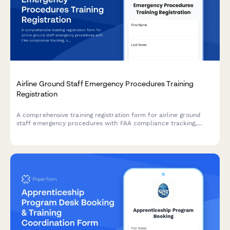
Airline Ground Staff Emergency Procedures Training
Registration
A comprehensive training registration form for airline ground
staff emergency procedures with FAA compliance tracking,
scenario-based module selection, and annual recertification
management.