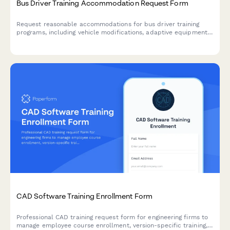
Bus Driver Training Accommodation Request Form
Request reasonable accommodations for bus driver training
programs, including vehicle modifications, adaptive equipment,
route planning assistance, and customized instruction formats
to support trainees with disabilities.
CAD Software Training Enrollment Form
Professional CAD training request form for engineering firms to
manage employee course enrollment, version-specific training,