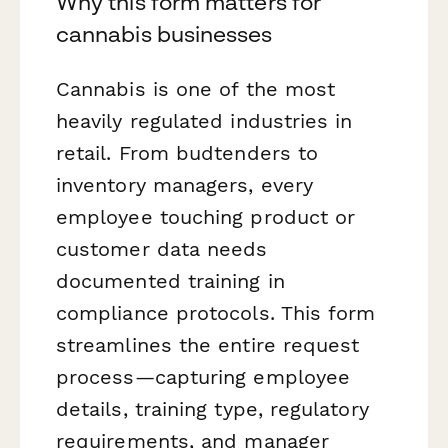
Why this form matters for
cannabis businesses
Cannabis is one of the most
heavily regulated industries in
retail. From budtenders to
inventory managers, every
employee touching product or
customer data needs
documented training in
compliance protocols. This form
streamlines the entire request
process—capturing employee
details, training type, regulatory
requirements, and manager