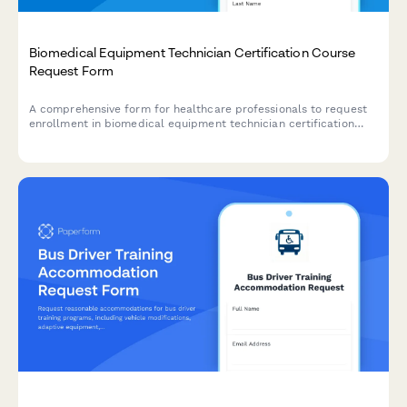
Biomedical Equipment Technician Certification Course
Request Form
A comprehensive form for healthcare professionals to request
enrollment in biomedical equipment technician certification
courses covering medical device repair, preventive maintenance,
and safety testing protocols.