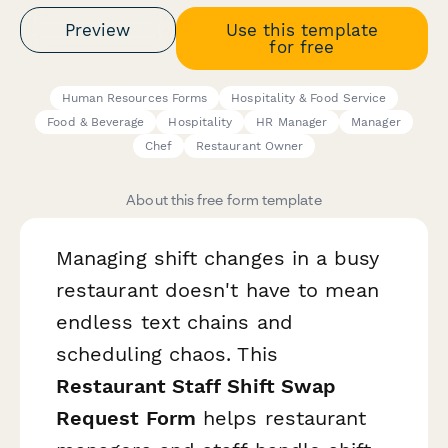
Preview
Use this template
for free
Human Resources Forms
Hospitality & Food Service
Food & Beverage
Hospitality
HR Manager
Manager
Chef
Restaurant Owner
About this free form template
Managing shift changes in a busy
restaurant doesn't have to mean
endless text chains and
scheduling chaos. This
Restaurant Staff Shift Swap
Request Form
helps restaurant