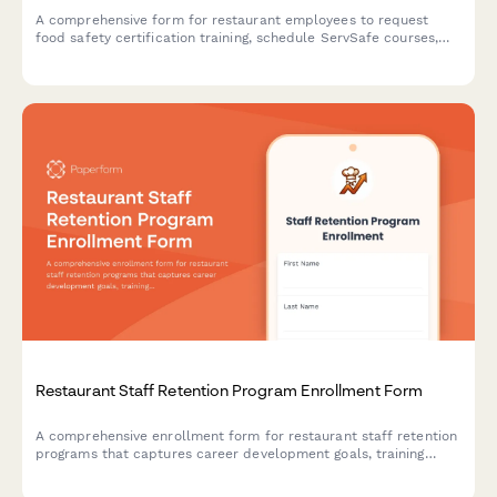
A comprehensive form for restaurant employees to request
food safety certification training, schedule ServSafe courses,
and track compliance with health department requirements.
Restaurant Staff Retention Program Enrollment Form
A comprehensive enrollment form for restaurant staff retention
programs that captures career development goals, training
interests, mentorship preferences, and advancement timelines
to support employee growth and reduce turnover.