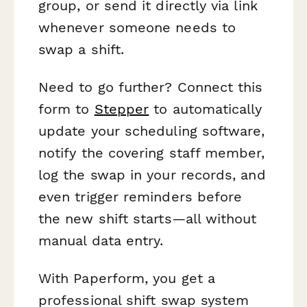
group, or send it directly via link
whenever someone needs to
swap a shift.
Need to go further? Connect this
form to
Stepper
to automatically
update your scheduling software,
notify the covering staff member,
log the swap in your records, and
even trigger reminders before
the new shift starts—all without
manual data entry.
With Paperform, you get a
professional shift swap system