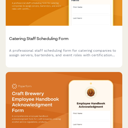
Catering Staff Scheduling Form
A professional staff scheduling form for catering companies to
assign servers, bartenders, and event roles with certification
tracking, timeline details, and uniform requirements.