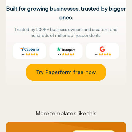
Built for growing businesses, trusted by bigger
ones.
Trusted by 500K+ business owners and creators, and
hundreds of millions of respondents.
Try Paperform free now
More templates like this