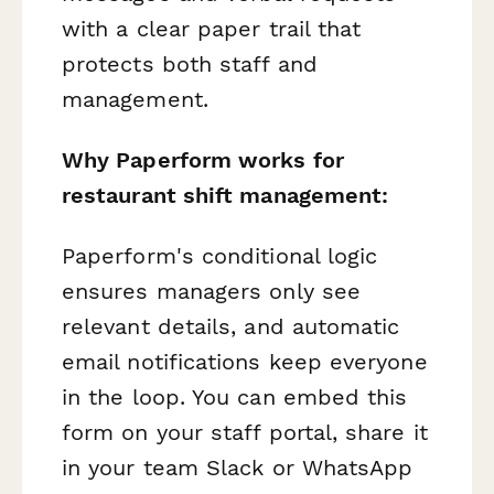
with a clear paper trail that
protects both staff and
management.
Why Paperform works for
restaurant shift management:
Paperform's conditional logic
ensures managers only see
relevant details, and automatic
email notifications keep everyone
in the loop. You can embed this
form on your staff portal, share it
in your team Slack or WhatsApp