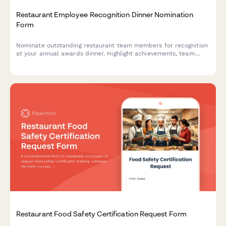
Restaurant Employee Recognition Dinner Nomination
Form
Nominate outstanding restaurant team members for recognition
at your annual awards dinner. Highlight achievements, team
impact, and celebrate excellence in hospitality.
Restaurant Food Safety Certification Request Form