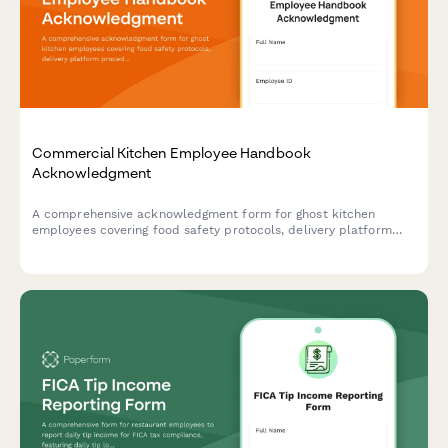
Commercial Kitchen Employee Handbook
Acknowledgment
A comprehensive acknowledgment form for ghost kitchen
employees covering food safety protocols, delivery platform
procedures, inventory management, and equipment
maintenance standards.