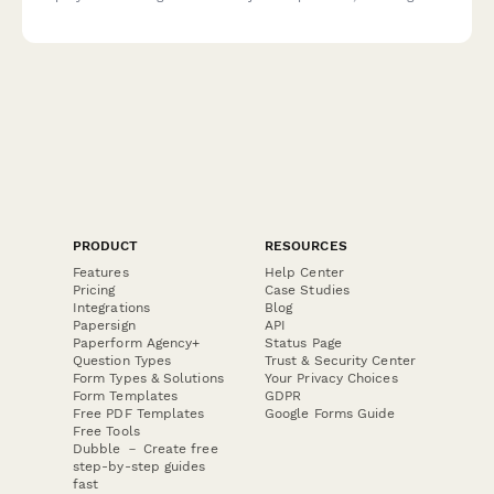
chemical safety, allergen protocols, and refrigeration
management.
PRODUCT
RESOURCES
Features
Help Center
Pricing
Case Studies
Integrations
Blog
Papersign
API
Paperform Agency+
Status Page
Question Types
Trust & Security Center
Form Types & Solutions
Your Privacy Choices
Form Templates
GDPR
Free PDF Templates
Google Forms Guide
Free Tools
Dubble － Create free
step-by-step guides
fast