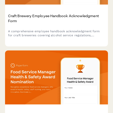
Craft Brewery Employee Handbook Acknowledgment
Form
A comprehensive employee handbook acknowledgment form
for craft breweries covering alcohol service regulations,
production safety protocols, quality control standards, and
inventory management procedures.