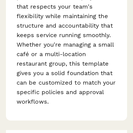
that respects your team's
flexibility while maintaining the
structure and accountability that
keeps service running smoothly.
Whether you're managing a small
café or a multi-location
restaurant group, this template
gives you a solid foundation that
can be customized to match your
specific policies and approval
workflows.