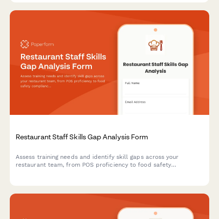
Restaurant Staff Skills Gap Analysis Form
Assess training needs and identify skill gaps across your
restaurant team, from POS proficiency to food safety
compliance, allergen awareness, and customer service
excellence.