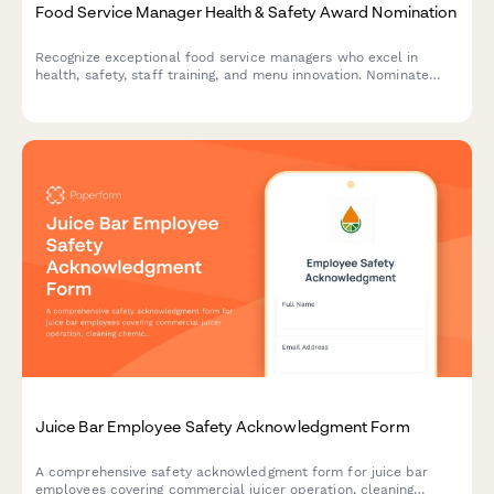
Food Service Manager Health & Safety Award Nomination
Recognize exceptional food service managers who excel in
health, safety, staff training, and menu innovation. Nominate
outstanding leaders who set the standard for excellence in
food service operations.
Juice Bar Employee Safety Acknowledgment Form
A comprehensive safety acknowledgment form for juice bar
employees covering commercial juicer operation, cleaning