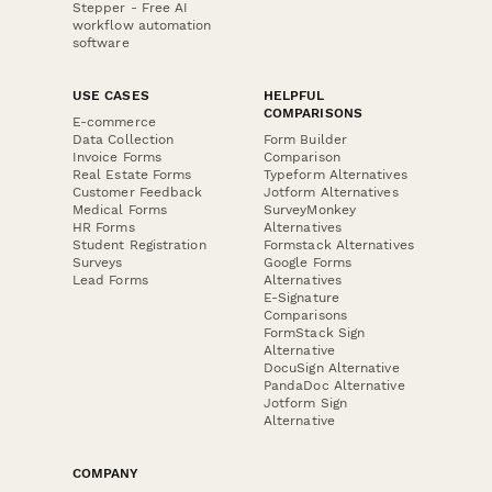
Stepper - Free AI
workflow automation
software
USE CASES
HELPFUL
COMPARISONS
E-commerce
Data Collection
Form Builder
Invoice Forms
Comparison
Real Estate Forms
Typeform Alternatives
Customer Feedback
Jotform Alternatives
Medical Forms
SurveyMonkey
HR Forms
Alternatives
Student Registration
Formstack Alternatives
Surveys
Google Forms
Lead Forms
Alternatives
E-Signature
Comparisons
FormStack Sign
Alternative
DocuSign Alternative
PandaDoc Alternative
Jotform Sign
Alternative
COMPANY