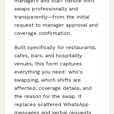
managers and staff handle shift
swaps professionally and
transparently—from the initial
request to manager approval and
coverage confirmation.
Built specifically for restaurants,
cafes, bars, and hospitality
venues, this form captures
everything you need: who's
swapping, which shifts are
affected, coverage details, and
the reason for the swap. It
replaces scattered WhatsApp
messages and verbal requests