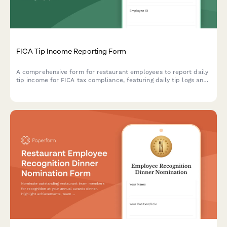
FICA Tip Income Reporting Form
A comprehensive form for restaurant employees to report daily
tip income for FICA tax compliance, featuring daily tip logs and
employer reconciliation sections.