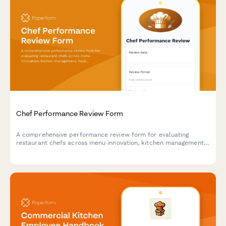
Chef Performance Review Form
A comprehensive performance review form for evaluating
restaurant chefs across menu innovation, kitchen management,
food cost control, and team leadership capabilities.