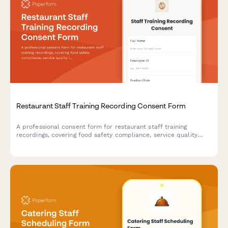
Restaurant Staff Training Recording Consent Form
A professional consent form for restaurant staff training
recordings, covering food safety compliance, service quality
improvement, and onboarding program development.