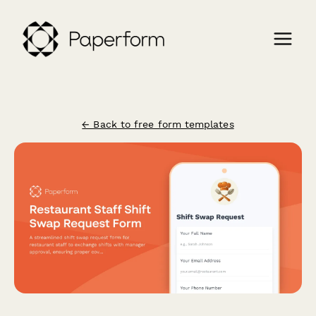
← Back to free form templates