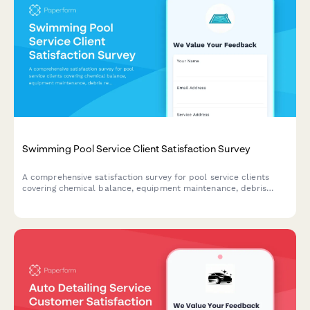
Swimming Pool Service Client Satisfaction Survey
A comprehensive satisfaction survey for pool service clients
covering chemical balance, equipment maintenance, debris
removal, and seasonal preparation.