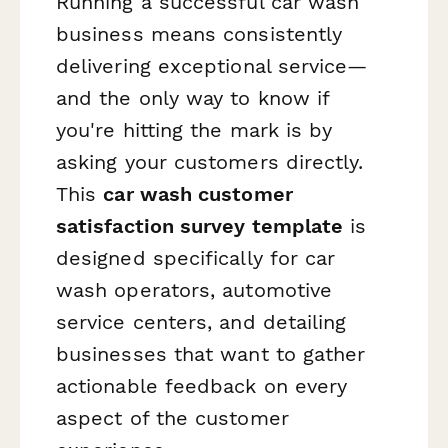
Running a successful car wash
business means consistently
delivering exceptional service—
and the only way to know if
you're hitting the mark is by
asking your customers directly.
This
car wash customer
satisfaction survey template
is
designed specifically for car
wash operators, automotive
service centers, and detailing
businesses that want to gather
actionable feedback on every
aspect of the customer