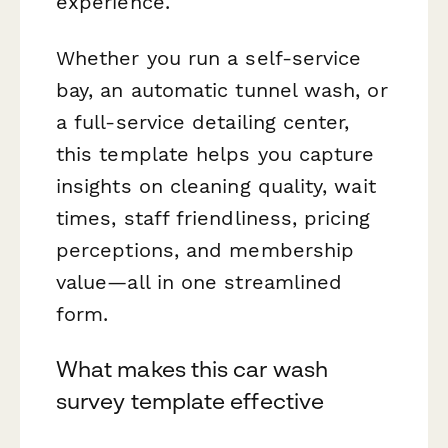
experience.
Whether you run a self-service
bay, an automatic tunnel wash, or
a full-service detailing center,
this template helps you capture
insights on cleaning quality, wait
times, staff friendliness, pricing
perceptions, and membership
value—all in one streamlined
form.
What makes this car wash
survey template effective