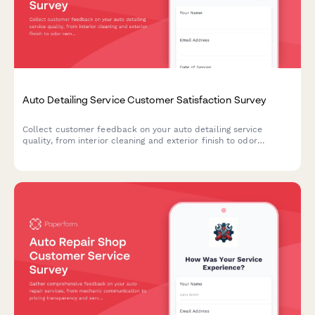
Auto Detailing Service Customer Satisfaction Survey
Collect customer feedback on your auto detailing service
quality, from interior cleaning and exterior finish to odor
removal and appointment timeliness.