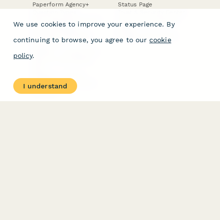
Paperform Agency+
Status Page
Question Types
Trust & Security Center
Form Types & Solutions
Your Privacy Choices
We use cookies to improve your experience. By
Form Templates
GDPR
Free PDF Templates
Google Forms Guide
continuing to browse, you agree to our
cookie
Free Tools
Dubble － Create free
policy
.
step-by-step guides
fast
Stepper - Free AI
workflow automation
I understand
software
USE CASES
HELPFUL
COMPARISONS
E-commerce
Data Collection
Form Builder
Invoice Forms
Comparison
Real Estate Forms
Typeform Alternatives
Customer Feedback
Jotform Alternatives
Medical Forms
SurveyMonkey
HR Forms
Alternatives
Student Registration
Formstack Alternatives
Surveys
Google Forms
Lead Forms
Alternatives
E-Signature
Comparisons