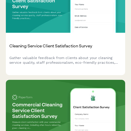
Cleaning Service Client Satisfaction Survey
Gather valuable feedback from clients about your cleaning
service quality, staff professionalism, eco-friendly practices,
and schedule reliability to continuously improve your service.