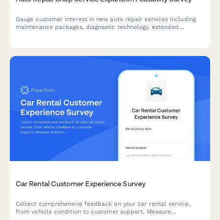
Gauge customer interest in new auto repair services including
maintenance packages, diagnostic technology, extended
warranties, and shuttle services to guide your shop's expansion
strategy.
Car Rental Customer Experience Survey
Collect comprehensive feedback on your car rental service,
from vehicle condition to customer support. Measure
satisfaction across every touchpoint of the rental experience.