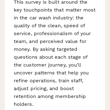
This survey is built around the
key touchpoints that matter most
in the car wash industry: the
quality of the clean, speed of
service, professionalism of your
team, and perceived value for
money. By asking targeted
questions about each stage of
the customer journey, you'll
uncover patterns that help you
refine operations, train staff,
adjust pricing, and boost
retention among membership
holders.