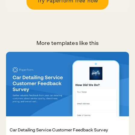
Try Paperform free now
More templates like this
Car Detailing Service Customer Feedback Survey