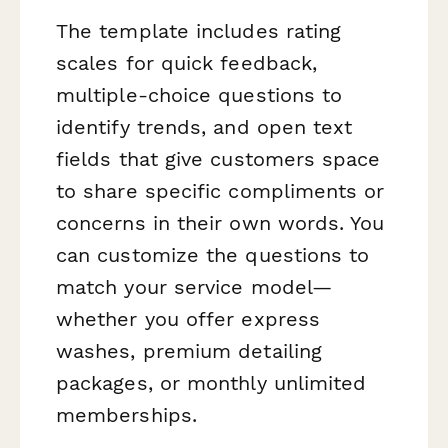
The template includes rating
scales for quick feedback,
multiple-choice questions to
identify trends, and open text
fields that give customers space
to share specific compliments or
concerns in their own words. You
can customize the questions to
match your service model—
whether you offer express
washes, premium detailing
packages, or monthly unlimited
memberships.