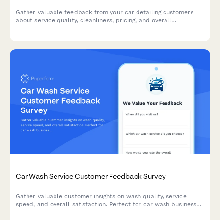
Gather valuable feedback from your car detailing customers
about service quality, cleanliness, pricing, and overall
satisfaction to improve your business.
Car Wash Service Customer Feedback Survey
Gather valuable customer insights on wash quality, service
speed, and overall satisfaction. Perfect for car wash businesses
looking to improve their service and retain customers.