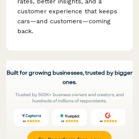
rates, better insights, and a
customer experience that keeps
cars—and customers—coming
back.
Built for growing businesses, trusted by bigger
ones.
Trusted by 500K+ business owners and creators, and
hundreds of millions of respondents.