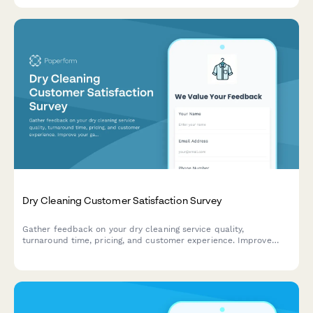
Dry Cleaning Customer Satisfaction Survey
Gather feedback on your dry cleaning service quality,
turnaround time, pricing, and customer experience. Improve
your garment care service with actionable insights.