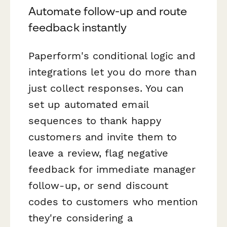
Automate follow-up and route
feedback instantly
Paperform's conditional logic and
integrations let you do more than
just collect responses. You can
set up automated email
sequences to thank happy
customers and invite them to
leave a review, flag negative
feedback for immediate manager
follow-up, or send discount
codes to customers who mention
they're considering a