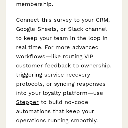
membership.
Connect this survey to your CRM,
Google Sheets, or Slack channel
to keep your team in the loop in
real time. For more advanced
workflows—like routing VIP
customer feedback to ownership,
triggering service recovery
protocols, or syncing responses
into your loyalty platform—use
Stepper
to build no-code
automations that keep your
operations running smoothly.