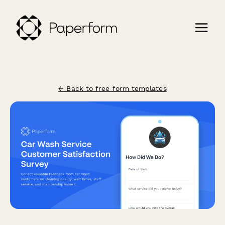
← Back to free form templates