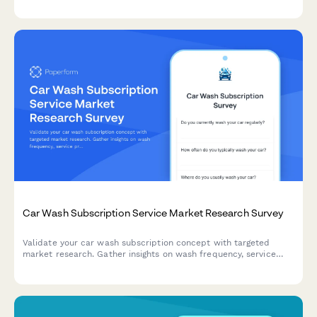
Car Wash Subscription Service Market Research Survey
Validate your car wash subscription concept with targeted
market research. Gather insights on wash frequency, service
preferences, location priorities, and membership tier interest to
shape your offering.