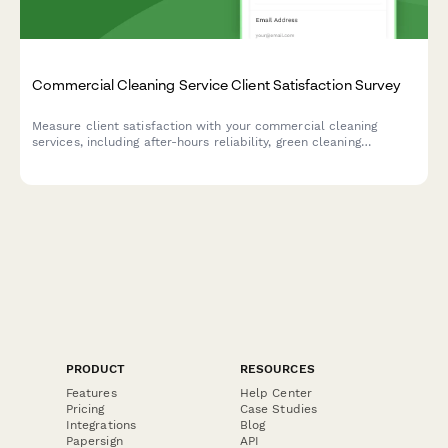
Commercial Cleaning Service Client Satisfaction Survey
Measure client satisfaction with your commercial cleaning
services, including after-hours reliability, green cleaning
compliance, quality consistency across locations, and account
manager responsiveness.
PRODUCT
RESOURCES
Features
Help Center
Pricing
Case Studies
Integrations
Blog
Papersign
API