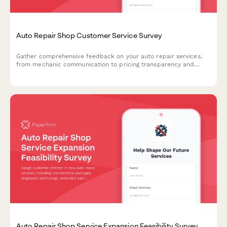
Auto Repair Shop Customer Service Survey
Gather comprehensive feedback on your auto repair services,
from mechanic communication to pricing transparency and
service quality.
Auto Repair Shop Service Expansion Feasibility Survey