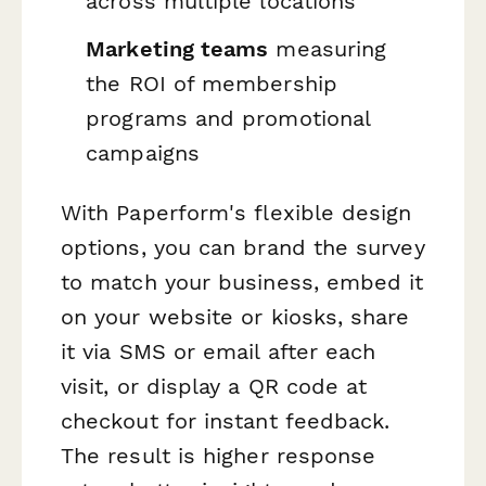
across multiple locations
Marketing teams
measuring
the ROI of membership
programs and promotional
campaigns
With Paperform's flexible design
options, you can brand the survey
to match your business, embed it
on your website or kiosks, share
it via SMS or email after each
visit, or display a QR code at
checkout for instant feedback.
The result is higher response