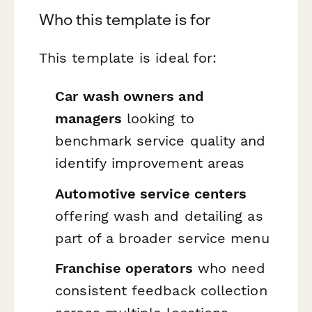
Who this template is for
This template is ideal for:
Car wash owners and
managers
looking to
benchmark service quality and
identify improvement areas
Automotive service centers
offering wash and detailing as
part of a broader service menu
Franchise operators
who need
consistent feedback collection