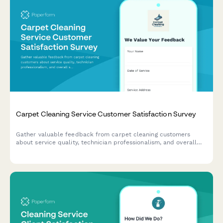
Carpet Cleaning Service Customer Satisfaction Survey
Gather valuable feedback from carpet cleaning customers
about service quality, technician professionalism, and overall
satisfaction to improve your cleaning business.