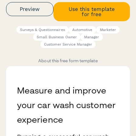
Preview
Use this template
for free
Surveys & Questionnaires
Automotive
Marketer
Small Business Owner
Manager
Customer Service Manager
About this free form template
Measure and improve
your car wash customer
experience