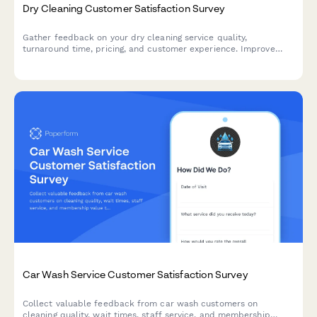
Dry Cleaning Customer Satisfaction Survey
Gather feedback on your dry cleaning service quality,
turnaround time, pricing, and customer experience. Improve
your garment care service with actionable insights.
Car Wash Service Customer Satisfaction Survey
Collect valuable feedback from car wash customers on
cleaning quality, wait times, staff service, and membership