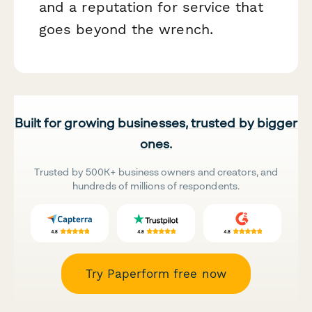
and a reputation for service that
goes beyond the wrench.
Built for growing businesses, trusted by bigger
ones.
Trusted by 500K+ business owners and creators, and
hundreds of millions of respondents.
Try Paperform free now