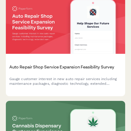
Auto Repair Shop Service Expansion Feasibility Survey
Gauge customer interest in new auto repair services including
maintenance packages, diagnostic technology, extended
warranties, and shuttle services to guide your shop's expansion
strategy.