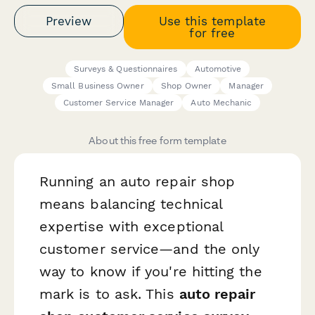
Preview
Use this template
for free
Surveys & Questionnaires
Automotive
Small Business Owner
Shop Owner
Manager
Customer Service Manager
Auto Mechanic
About this free form template
Running an auto repair shop
means balancing technical
expertise with exceptional
customer service—and the only
way to know if you're hitting the
mark is to ask. This
auto repair