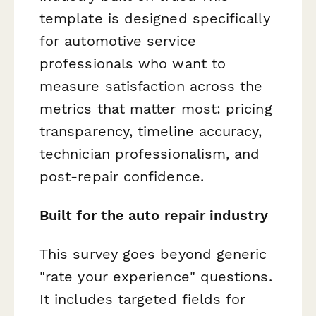
template is designed specifically
for automotive service
professionals who want to
measure satisfaction across the
metrics that matter most: pricing
transparency, timeline accuracy,
technician professionalism, and
post-repair confidence.
Built for the auto repair industry
This survey goes beyond generic
"rate your experience" questions.
It includes targeted fields for