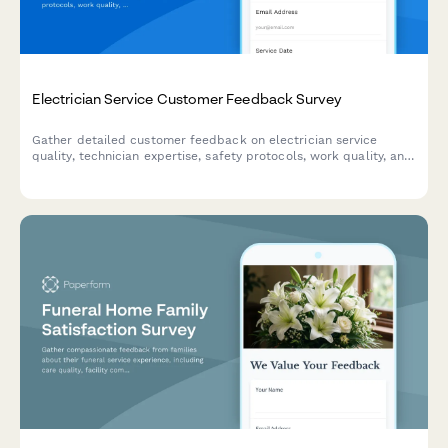
Electrician Service Customer Feedback Survey
Gather detailed customer feedback on electrician service
quality, technician expertise, safety protocols, work quality, and
pricing transparency to improve your electrical services.