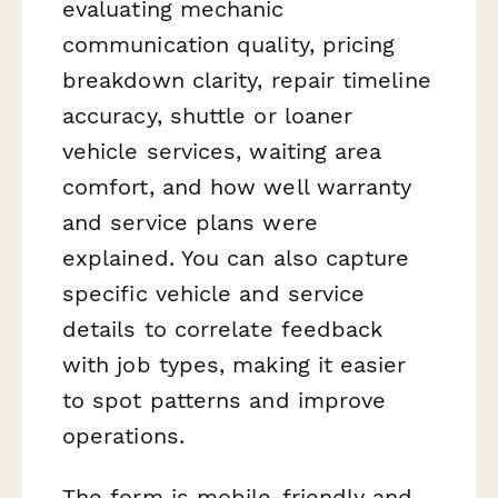
evaluating mechanic
communication quality, pricing
breakdown clarity, repair timeline
accuracy, shuttle or loaner
vehicle services, waiting area
comfort, and how well warranty
and service plans were
explained. You can also capture
specific vehicle and service
details to correlate feedback
with job types, making it easier
to spot patterns and improve
operations.
The form is mobile-friendly and