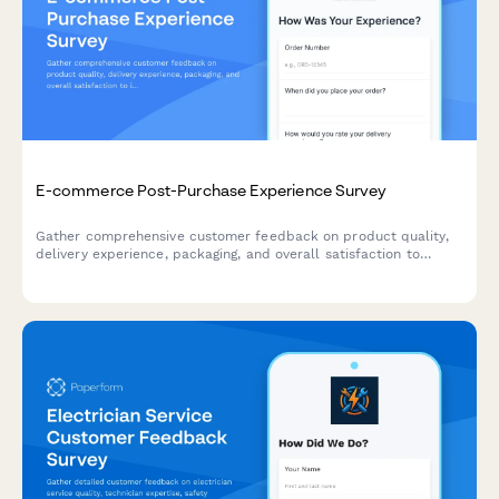
E-commerce Post-Purchase Experience Survey
Gather comprehensive customer feedback on product quality,
delivery experience, packaging, and overall satisfaction to
improve your e-commerce operations and customer experience.