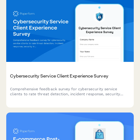
Cybersecurity Service Client Experience Survey
Comprehensive feedback survey for cybersecurity service
clients to rate threat detection, incident response, security
training, compliance support, and monitoring effectiveness.