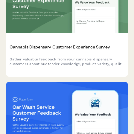
Cannabis Dispensary Customer Experience Survey
Gather valuable feedback from your cannabis dispensary
customers about budtender knowledge, product variety, quality,
pricing, wait times, and overall experience to improve service
and satisfaction.