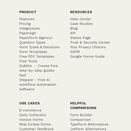
PRODUCT
RESOURCES
Features
Help Center
Pricing
Case Studies
Integrations
Blog
Papersign
API
Paperform Agency+
Status Page
Question Types
Trust & Security Center
Form Types & Solutions
Your Privacy Choices
Form Templates
GDPR
Free PDF Templates
Google Forms Guide
Free Tools
Dubble － Create free
step-by-step guides
fast
Stepper - Free AI
workflow automation
software
USE CASES
HELPFUL
COMPARISONS
E-commerce
Data Collection
Form Builder
Invoice Forms
Comparison
Real Estate Forms
Typeform Alternatives
Customer Feedback
Jotform Alternatives