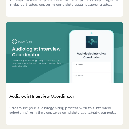
in skilled trades, capturing candidate qualifications, trade
interests, training commitment, and career goals in the skilled
labor workforce.
Audiologist Interview Coordinator
Streamline your audiology hiring process with this interview
scheduling form that captures candidate availability, clinical
experience, and specialization preferences.