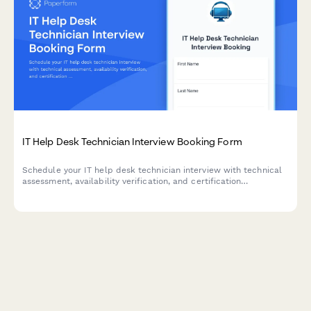
IT Help Desk Technician Interview Booking Form
Schedule your IT help desk technician interview with technical
assessment, availability verification, and certification
documentation in one streamlined form.