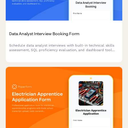
Data Analyst Interview Booking Form
Schedule data analyst interviews with built-in technical skills
assessment, SQL proficiency evaluation, and dashboard tool
preferences to streamline your hiring process.