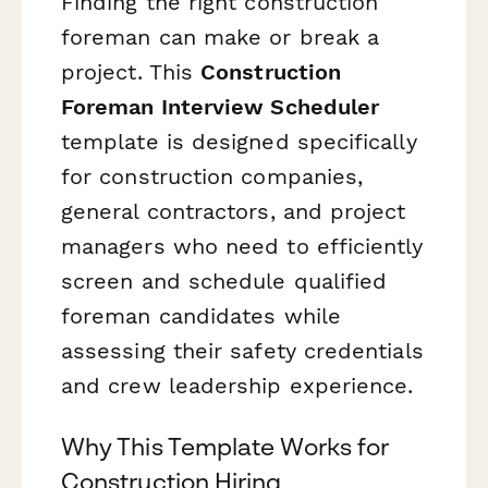
Finding the right construction
foreman can make or break a
project. This
Construction
Foreman Interview Scheduler
template is designed specifically
for construction companies,
general contractors, and project
managers who need to efficiently
screen and schedule qualified
foreman candidates while
assessing their safety credentials
and crew leadership experience.
Why This Template Works for
Construction Hiring