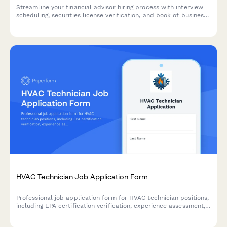
Streamline your financial advisor hiring process with interview
scheduling, securities license verification, and book of business
assessment built into one professional form.
HVAC Technician Job Application Form
Professional job application form for HVAC technician positions,
including EPA certification verification, experience assessment,
and availability preferences.