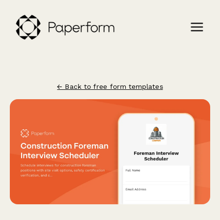
← Back to free form templates