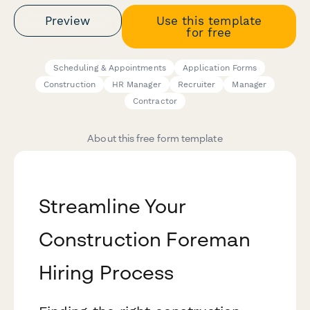
Preview
Use this template
for free
Scheduling & Appointments
Application Forms
Construction
HR Manager
Recruiter
Manager
Contractor
About this free form template
Streamline Your
Construction Foreman
Hiring Process