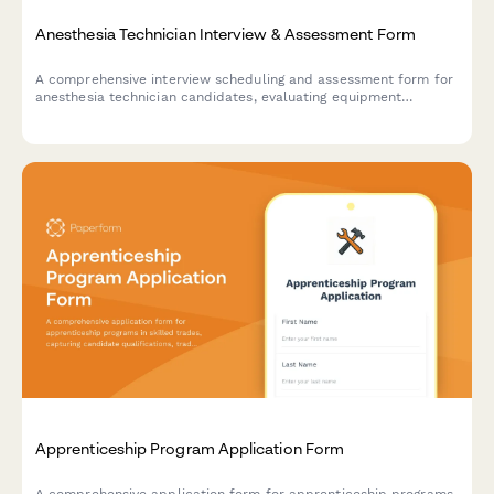
Anesthesia Technician Interview & Assessment Form
A comprehensive interview scheduling and assessment form for
anesthesia technician candidates, evaluating equipment
knowledge, case turnover capabilities, and emergency
preparedness.
Apprenticeship Program Application Form
A comprehensive application form for apprenticeship programs