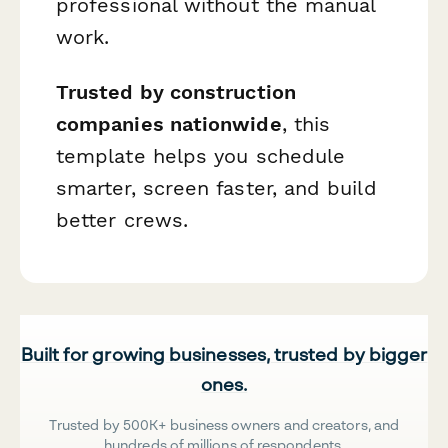
professional without the manual
work.
Trusted by construction
companies nationwide
, this
template helps you schedule
smarter, screen faster, and build
better crews.
Built for growing businesses, trusted by bigger
ones.
Trusted by 500K+ business owners and creators, and
hundreds of millions of respondents.