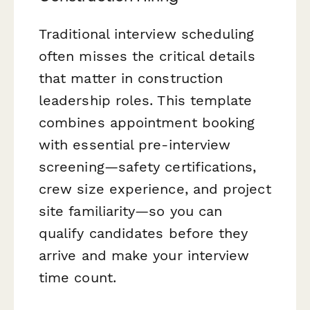
Traditional interview scheduling
often misses the critical details
that matter in construction
leadership roles. This template
combines appointment booking
with essential pre-interview
screening—safety certifications,
crew size experience, and project
site familiarity—so you can
qualify candidates before they
arrive and make your interview
time count.