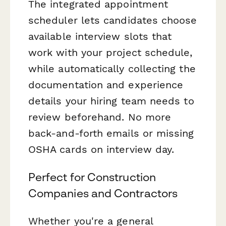
The integrated appointment
scheduler lets candidates choose
available interview slots that
work with your project schedule,
while automatically collecting the
documentation and experience
details your hiring team needs to
review beforehand. No more
back-and-forth emails or missing
OSHA cards on interview day.
Perfect for Construction
Companies and Contractors
Whether you're a general