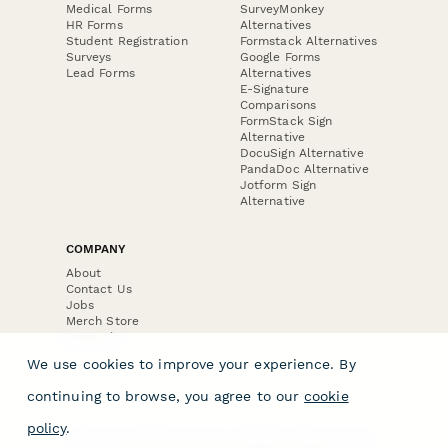
Medical Forms
SurveyMonkey
HR Forms
Alternatives
Student Registration
Formstack Alternatives
Surveys
Google Forms
Lead Forms
Alternatives
E-Signature
Comparisons
FormStack Sign
Alternative
DocuSign Alternative
PandaDoc Alternative
Jotform Sign
Alternative
COMPANY
About
Contact Us
Jobs
Merch Store
Press Kit
We use cookies to improve your experience. By
continuing to browse, you agree to our
cookie
policy
.
Terms & Conditions of Use
·
Website Terms of Use
·