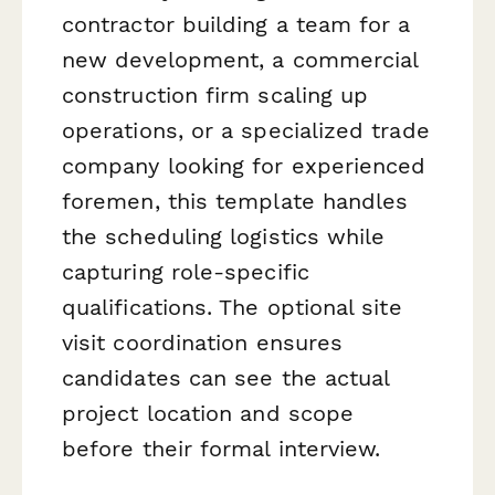
contractor building a team for a
new development, a commercial
construction firm scaling up
operations, or a specialized trade
company looking for experienced
foremen, this template handles
the scheduling logistics while
capturing role-specific
qualifications. The optional site
visit coordination ensures
candidates can see the actual
project location and scope
before their formal interview.