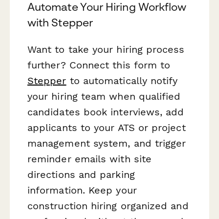
Automate Your Hiring Workflow
with Stepper
Want to take your hiring process
further? Connect this form to
Stepper
to automatically notify
your hiring team when qualified
candidates book interviews, add
applicants to your ATS or project
management system, and trigger
reminder emails with site
directions and parking
information. Keep your
construction hiring organized and