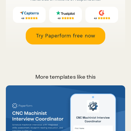
Try Paperform free now
More templates like this