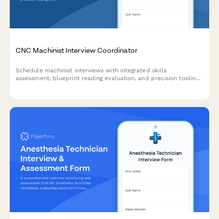
CNC Machinist Interview Coordinator
Schedule machinist interviews with integrated skills
assessment, blueprint reading evaluation, and precision tooling
verification for manufacturing and fabrication roles.