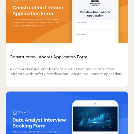
Construction Laborer Application Form
A comprehensive employment application for construction
laborers with safety certification upload, equipment operation
experience, physical capability attestation, and drug testing
consent.