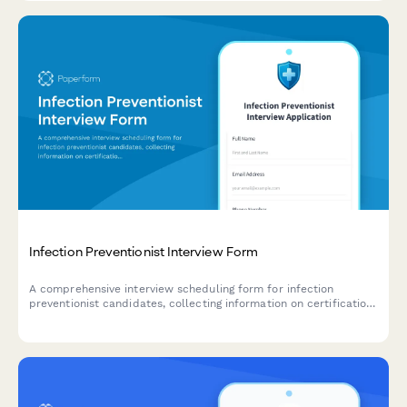
Infection Preventionist Interview Form
A comprehensive interview scheduling form for infection
preventionist candidates, collecting information on certification
status, surveillance system expertise, and outbreak investigation
experience.