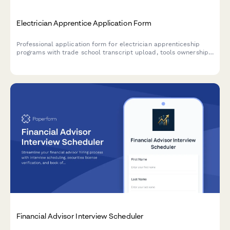
Electrician Apprentice Application Form
Professional application form for electrician apprenticeship
programs with trade school transcript upload, tools ownership
verification, transportation confirmation, and OSHA certification
tracking.
Financial Advisor Interview Scheduler