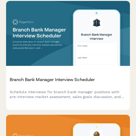
Branch Bank Manager Interview Scheduler
Schedule interviews for branch bank manager positions with
pre-interview market assessment, sales goals discussion, and
community involvement expectations to identify qualified
leadership candidates.