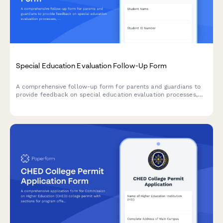
Special Education Evaluation Follow-Up Form
A comprehensive follow-up form for parents and guardians to
provide feedback on special education evaluation processes,
assessment timeliness, and IEP development experiences.