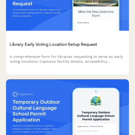
Library Early Voting Location Setup Request
A comprehensive form for libraries requesting to serve as early
voting locations. Captures facility details, accessibility
compliance, security requirements, and coordination with
election officials.