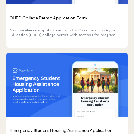
CHED College Permit Application Form
A comprehensive application form for Commission on Higher
Education (CHED) college permit with sections for program
offerings, faculty qualifications, and library resources
documentation.
Emergency Student Housing Assistance Application