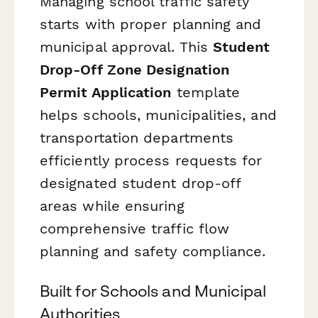
Managing school traffic safety
starts with proper planning and
municipal approval. This
Student
Drop-Off Zone Designation
Permit Application
template
helps schools, municipalities, and
transportation departments
efficiently process requests for
designated student drop-off
areas while ensuring
comprehensive traffic flow
planning and safety compliance.
Built for Schools and Municipal
Authorities