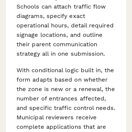
Schools can attach traffic flow
diagrams, specify exact
operational hours, detail required
signage locations, and outline
their parent communication
strategy all in one submission.
With conditional logic built in, the
form adapts based on whether
the zone is new or a renewal, the
number of entrances affected,
and specific traffic control needs.
Municipal reviewers receive
complete applications that are