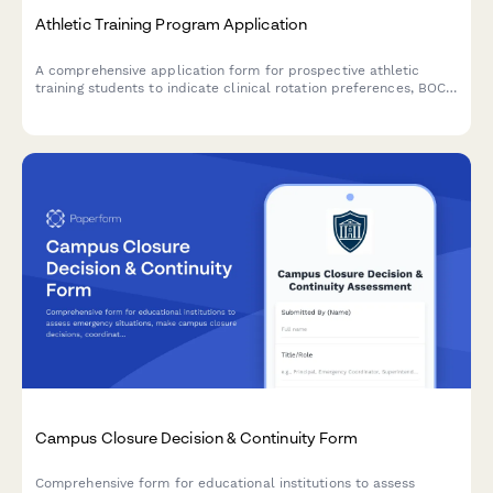
Athletic Training Program Application
A comprehensive application form for prospective athletic
training students to indicate clinical rotation preferences, BOC
exam preparation needs, practice setting interests, and
graduate assistantship availability.
Campus Closure Decision & Continuity Form
Comprehensive form for educational institutions to assess