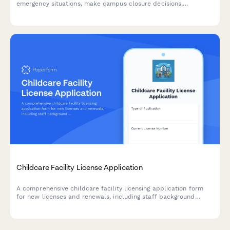
emergency situations, make campus closure decisions,
coordinate student safety measures, and plan academic
continuity with structured parent communication protocols.
Childcare Facility License Application
A comprehensive childcare facility licensing application form
for new licenses and renewals, including staff background
checks, facility safety inspections, staff-to-child ratio
calculations, and emergency procedures.