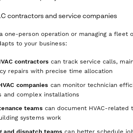
AC contractors and service companies
a one-person operation or managing a fleet o
dapts to your business:
HVAC contractors
can track service calls, main
y repairs with precise time allocation
HVAC companies
can monitor technician effic
s and complex installations
ntenance teams
can document HVAC-related t
uilding systems work
g and dispatch teams
can better schedule jo