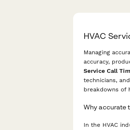
HVAC Servic
Managing accurat
accuracy, produ
Service Call Ti
technicians, an
breakdowns of h
Why accurate t
In the HVAC indu