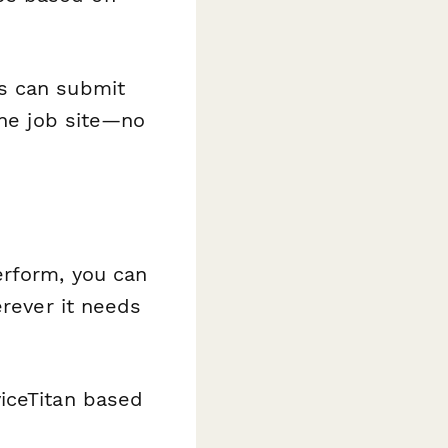
s can submit
the job site—no
erform, you can
erever it needs
viceTitan based