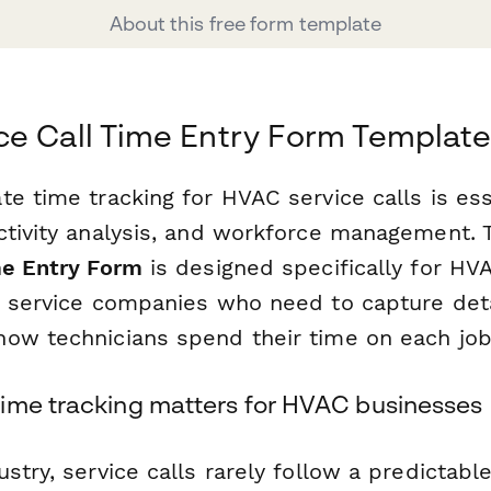
About this free form template
e Call Time Entry Form Templat
e time tracking for HVAC service calls is esse
ctivity analysis, and workforce management. 
me Entry Form
is designed specifically for HV
d service companies who need to capture det
ow technicians spend their time on each job
ime tracking matters for HVAC businesses
stry, service calls rarely follow a predictable