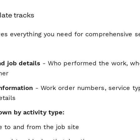
late tracks
es everything you need for comprehensive se
d job details
- Who performed the work, whe
mer
information
- Work order numbers, service ty
tails
wn by activity type:
e to and from the job site