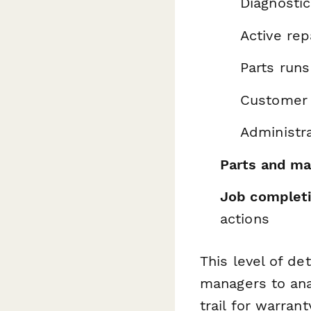
Diagnostic
Active rep
Parts run
Customer 
Administr
Parts and ma
Job complet
actions
This level of det
managers to ana
trail for warran