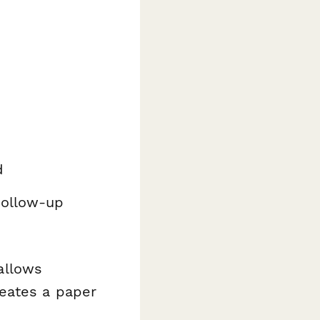
d
follow-up
 allows
reates a paper