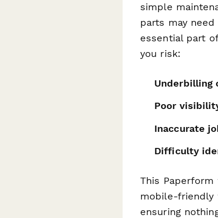
simple maintena
parts may need 
essential part o
you risk:
Underbilling 
Poor visibilit
Inaccurate jo
Difficulty ide
This Paperform 
mobile-friendly 
ensuring nothing