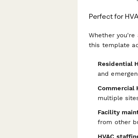
Perfect for HV
Whether you're 
this template a
Residential 
and emergenc
Commercial 
multiple site
Facility mai
from other b
HVAC staffin