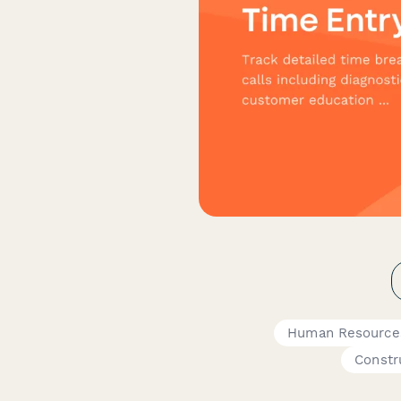
Human Resource
Constr