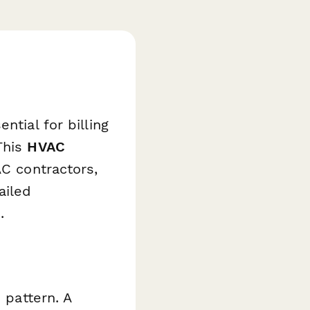
e
ntial for billing
This
HVAC
AC contractors,
ailed
.
 pattern. A