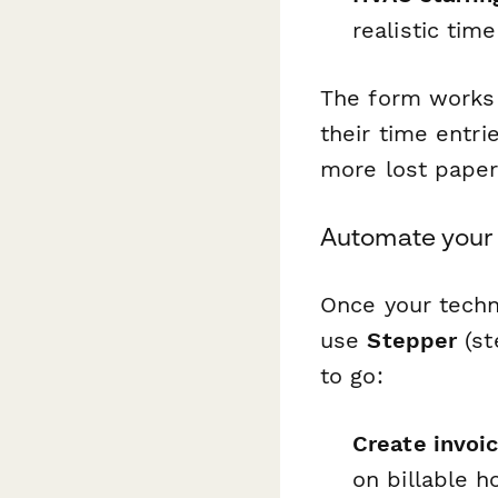
realistic tim
The form works 
their time entri
more lost paper
Automate your
Once your techn
use
Stepper
(st
to go:
Create invoi
on billable 