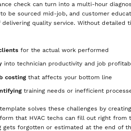
nce check can turn into a multi-hour diagnos
to be sourced mid-job, and customer educati
f delivering quality service. Without detailed t
clients
for the actual work performed
y
into technician productivity and job profitabi
b costing
that affects your bottom line
ntifying
training needs or inefficient process
template solves these challenges by creating
form that HVAC techs can fill out right from t
 gets forgotten or estimated at the end of th