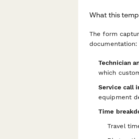
What this temp
The form captur
documentation:
Technician an
which custo
Service call 
equipment de
Time breakdo
Travel tim