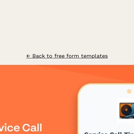
← Back to free form templates