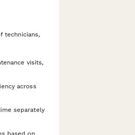
f technicians,
tenance visits,
iency across
ime separately
bs based on