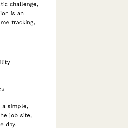
tic challenge,
on is an
ime tracking,
lity
es
 a simple,
he job site,
e day.