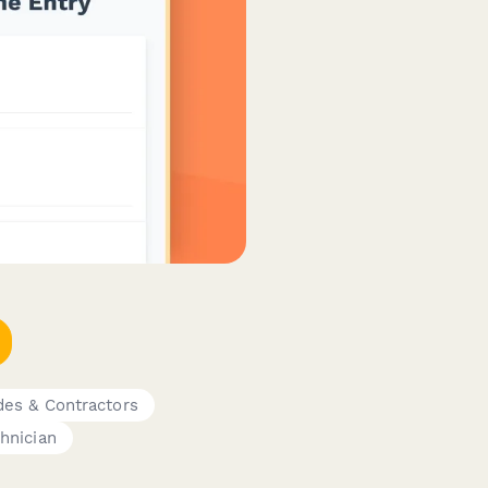
des & Contractors
hnician