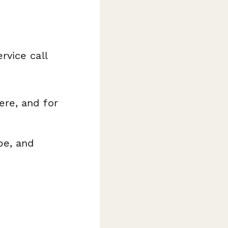
rvice call
re, and for
pe, and