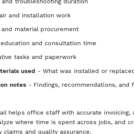
 and troubleshooting duration
air and installation work
s and material procurement
education and consultation time
ative tasks and paperwork
terials used
- What was installed or replace
ion notes
- Findings, recommendations, and 
ail helps office staff with accurate invoicing,
lyze where time is spent across jobs, and c
ty claims and quality assurance.