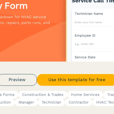
Preview
Use this template for free
s Forms
Construction & Trades
Home Services
Tra
uction
Manager
Technician
Contractor
HVAC Tec