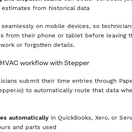
e estimates from historical data
seamlessly on mobile devices, so technician
es from their phone or tablet before leaving 
work or forgotten details.
 HVAC workflow with Stepper
icians submit their time entries through Pap
epper.io) to automatically route that data wh
ces automatically
in QuickBooks, Xero, or Ser
hours and parts used