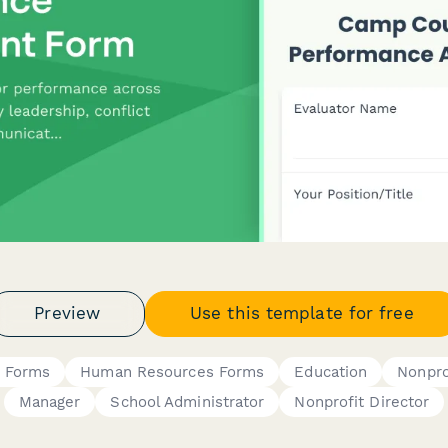
Preview
Use this template for free
n Forms
Human Resources Forms
Education
Nonpro
Manager
School Administrator
Nonprofit Director