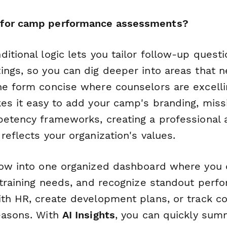
for camp performance assessments?
itional logic lets you tailor follow-up quest
ings, so you can dig deeper into areas that n
he form concise where counselors are excelli
kes it easy to add your camp's branding, miss
petency frameworks, creating a professional
reflects your organization's values.
low into one organized dashboard where you 
 training needs, and recognize standout perf
ith HR, create development plans, or track c
easons. With
AI Insights
, you can quickly sum