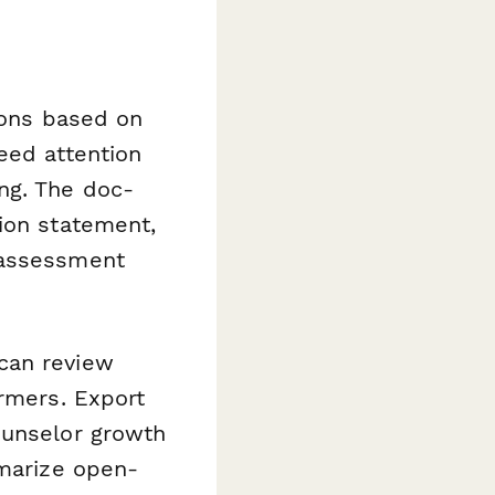
ions based on
eed attention
ng. The doc-
ion statement,
 assessment
can review
ormers. Export
ounselor growth
marize open-