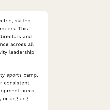
ted, skilled
ampers. This
directors and
nce across all
vity leadership
ty sports camp,
r consistent,
lopment areas.
, or ongoing