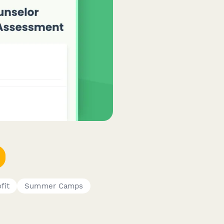
fit
Summer Camps