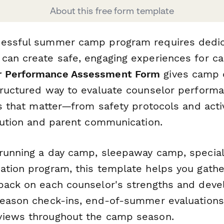
About this free form template
essful summer camp program requires dedica
can create safe, engaging experiences for c
r Performance Assessment Form
gives camp 
tructured way to evaluate counselor performa
as that matter—from safety protocols and acti
olution and parent communication.
running a day camp, sleepaway camp, special
ation program, this template helps you gathe
back on each counselor's strengths and deve
season check-ins, end-of-summer evaluations
views throughout the camp season.