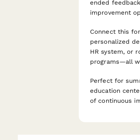
ended feedback
improvement opp
Connect this f
personalized de
HR system, or r
programs—all wi
Perfect for sum
education cente
of continuous i