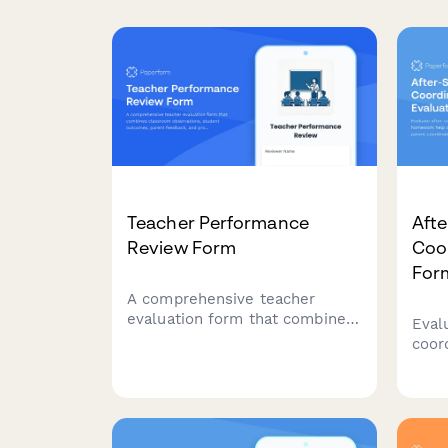
Teacher Performance
Aft
Review Form
Coor
For
A comprehensive teacher
evaluation form that combines
Eval
classroom observations,
coor
student outcomes, parent
help
feedback, and professional
activ
development planning to
and 
support educator growth and
impr
excellence.