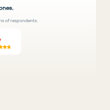
 ones.
ns of respondents.