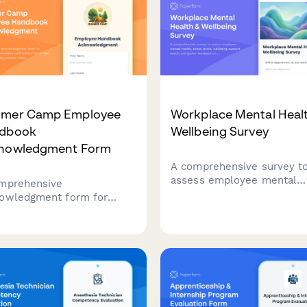
mer Camp Employee
Workplace Mental Heal
dbook
Wellbeing Survey
nowledgment Form
A comprehensive survey t
assess employee mental
mprehensive
health, stress levels, well
owledgment form for
support needs, and gather
er camp counselors
feedback on existing
irming they've read and
counseling services and
rstood key policies
workplace mental health
uding camper supervision
initiatives.
os, behavioral management,
sickness protocols, and
gency procedures.