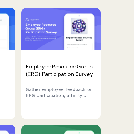
Employee Resource Group
(ERG) Participation Survey
Gather employee feedback on
ERG participation, affinity
group interests, event
attendance, and leadership
y
opportunities to strengthen
workplace diversity and
inclusion initiatives.
the