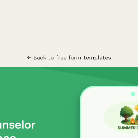
← Back to free form templates