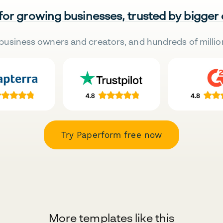
 for growing businesses, trusted by bigger
business owners and creators, and hundreds of millio
Try Paperform free now
More templates like this