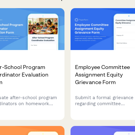
er-School Program
Employee Committee
dinator Evaluation
Assignment Equity
m
Grievance Form
uate after-school program
Submit a formal grievance
dinators on homework
regarding committee
 quality, enrichment
assignment equity, visibilit
ities, parent coordination,
opportunities, leadership
behavior management to
development access, and
ove program effectiveness.
selection transparency in 
workplace.