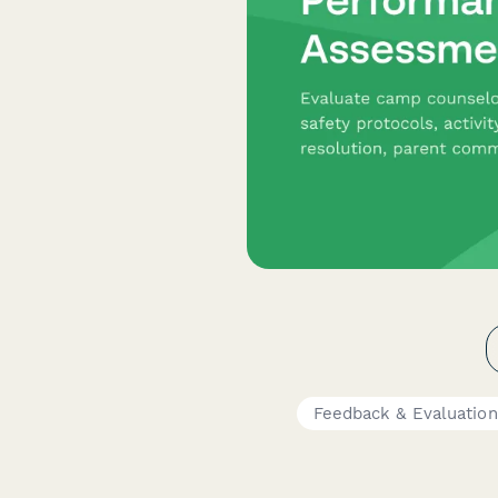
Feedback & Evaluatio