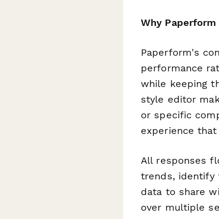
Why Paperform 
Paperform's cond
performance rat
while keeping t
style editor ma
or specific com
experience that 
All responses f
trends, identify
data to share w
over multiple s