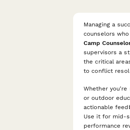
Managing a succ
counselors who 
Camp Counselo
supervisors a s
the critical are
to conflict res
Whether you're 
or outdoor educ
actionable feed
Use it for mid-
performance re