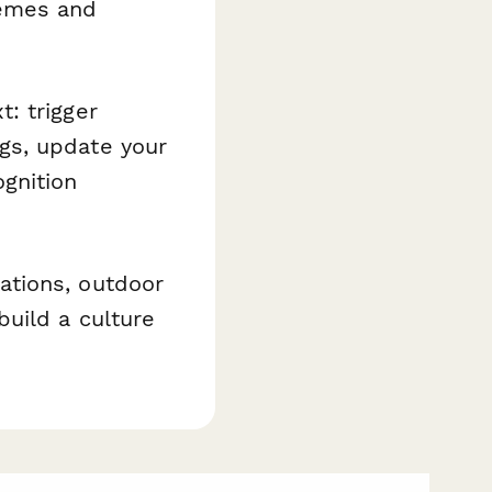
hemes and
: trigger
gs, update your
gnition
ations, outdoor
uild a culture