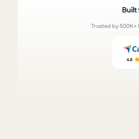
Built
Trusted by 500K+ 