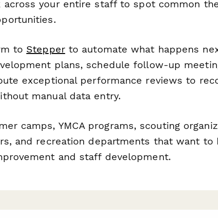
 across your entire staff to spot common t
ortunities.
orm to
Stepper
to automate what happens next
velopment plans, schedule follow-up meetin
oute exceptional performance reviews to reco
thout manual data entry.
mer camps, YMCA programs, scouting organiz
rs, and recreation departments that want to b
mprovement and staff development.