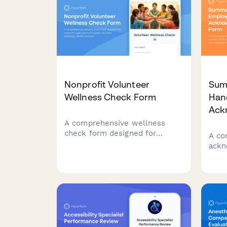
Nonprofit Volunteer
Sum
Wellness Check Form
Han
Ack
A comprehensive wellness
check form designed for
A co
nonprofit organizations to
ackn
assess volunteer wellbeing,
summ
identify burnout risks,
conf
understand support needs, and
unde
ensure volunteers feel valued
incl
and appreciated.
rati
home
emer