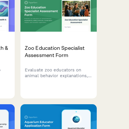
th &
Zoo Education Specialist
Assessment Form
o
Evaluate zoo educators on
animal behavior explanations,
being
safety protocols, conservation
impact, and counselor
supervision for camps and
programs.