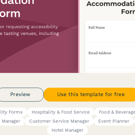
Preview
Use this template for free
ility Forms
Hospitality & Food Service
Food & Beverag
Manager
Customer Service Manager
Event Planner
Hotel Manager