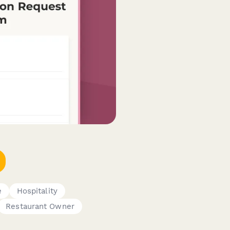
e
Hospitality
Restaurant Owner