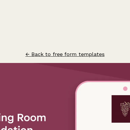
← Back to free form templates