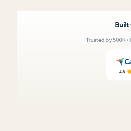
Built
Trusted by 500K+ 