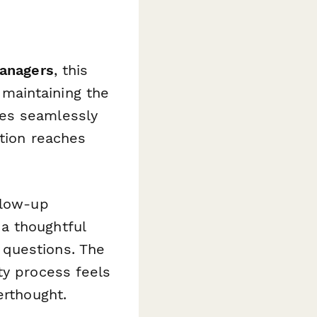
managers
, this
maintaining the
tes seamlessly
ation reaches
llow-up
a thoughtful
 questions. The
ty process feels
erthought.