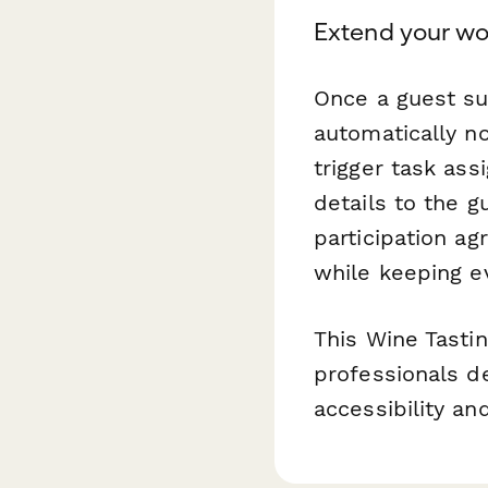
Extend your wo
Once a guest s
automatically no
trigger task as
details to the g
participation a
while keeping e
This Wine Tast
professionals de
accessibility an