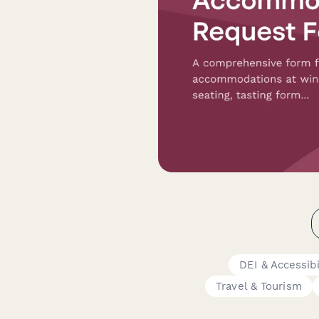
DEI & Accessib
Travel & Tourism