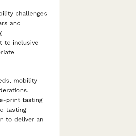
ility challenges
ars and
g
to inclusive
riate
eds, mobility
derations.
e-print tasting
d tasting
n to deliver an