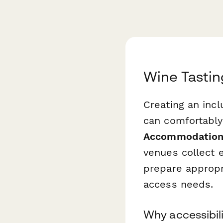
Wine Tasti
Creating an inc
can comfortably
Accommodation
venues collect e
prepare appropr
access needs.
Why accessibili