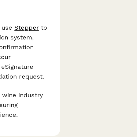
n use
Stepper
to
tion system,
onfirmation
tour
eSignature
dation request.
wine industry
nsuring
ience.