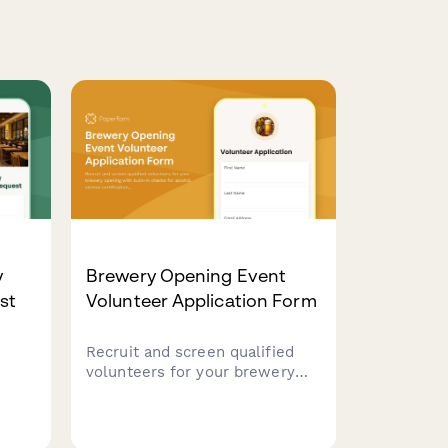
y
Brewery Opening Event
st
Volunteer Application Form
Recruit and screen qualified
volunteers for your brewery
opening with built-in checks
for alcohol service
rants
certification, crowd control