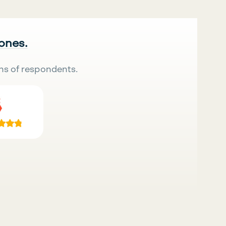
 ones.
ns of respondents.