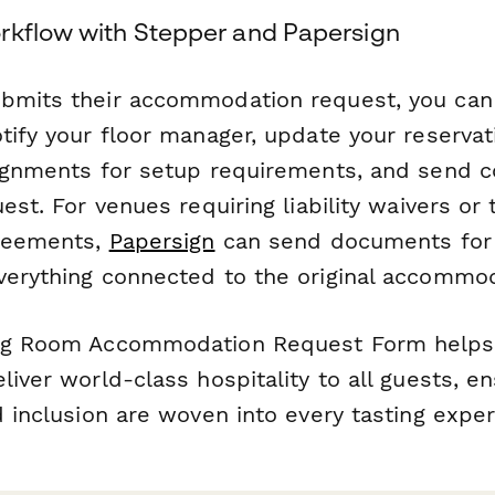
rkflow with Stepper and Papersign
ubmits their accommodation request, you ca
tify your floor manager, update your reserva
signments for setup requirements, and send c
uest. For venues requiring liability waivers or 
greements,
Papersign
can send documents for 
verything connected to the original accommo
ing Room Accommodation Request Form helps 
liver world-class hospitality to all guests, e
d inclusion are woven into every tasting exper