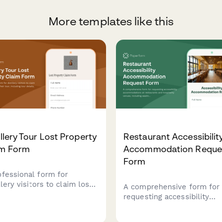
More templates like this
illery Tour Lost Property
Restaurant Accessibilit
im Form
Accommodation Reque
Form
ofessional form for
llery visitors to claim lost
A comprehensive form for
s from their tour, including
requesting accessibility
details, item descriptions,
accommodations at restau
erification information.
and hospitality venues,