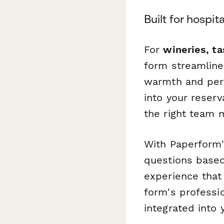
Built for hospi
For
wineries, t
form streamline
warmth and pers
into your reserv
the right team 
With Paperform'
questions based
experience that
form's professi
integrated into 