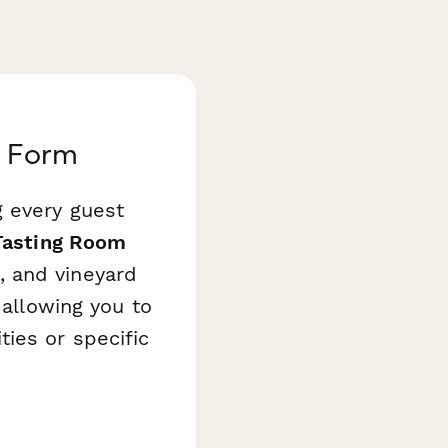
t Form
g every guest
Tasting Room
, and vineyard
 allowing you to
ies or specific