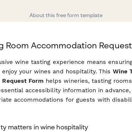
About this free form template
ng Room Accommodation Reques
lusive wine tasting experience means ensurin
 enjoy your wines and hospitality. This
Wine 
 Request Form
helps wineries, tasting rooms
ssential accessibility information in advance,
iate accommodations for guests with disabilit
ty matters in wine hospitality