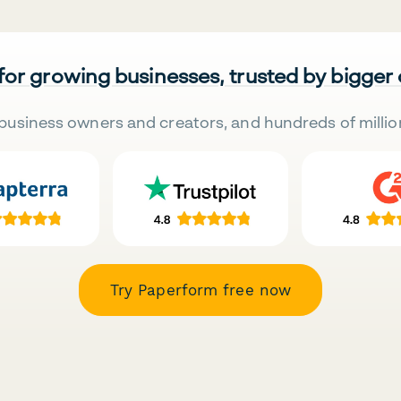
 for growing businesses, trusted by bigger
business owners and creators, and hundreds of millio
Try Paperform free now