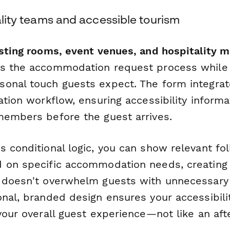
tality teams and accessible tourism
asting rooms, event venues, and hospitality 
s the accommodation request process while 
onal touch guests expect. The form integra
ation workflow, ensuring accessibility inform
members before the guest arrives.
s conditional logic, you can show relevant fo
 on specific accommodation needs, creating 
 doesn't overwhelm guests with unnecessary
onal, branded design ensures your accessibili
your overall guest experience—not like an aft