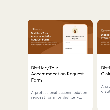
Distillery Tour
Dist
Accommodation Request
Cla
Form
A pr
disti
A professional accommodation
item
request form for distillery
tour 
tours that ensures all guests
and v
can fully experience the tour,