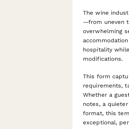
The wine industr
—from uneven te
overwhelming se
accommodation 
hospitality whil
modifications.
This form captur
requirements, t
Whether a guest 
notes, a quieter
format, this tem
exceptional, pe