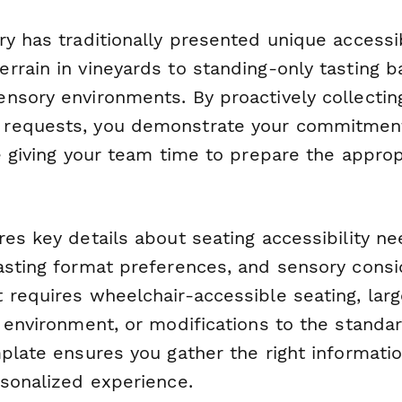
y has traditionally presented unique accessib
rrain in vineyards to standing-only tasting b
nsory environments. By proactively collectin
requests, you demonstrate your commitment 
e giving your team time to prepare the approp
es key details about seating accessibility ne
asting format preferences, and sensory consi
requires wheelchair-accessible seating, larg
 environment, or modifications to the standar
plate ensures you gather the right informatio
rsonalized experience.