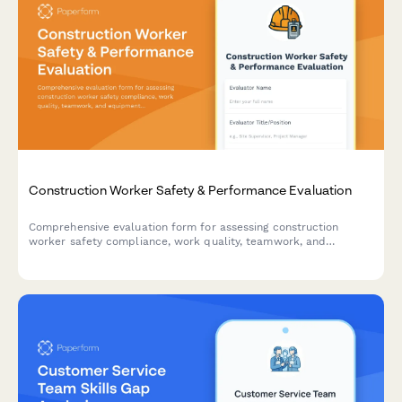
Construction Worker Safety & Performance Evaluation
Comprehensive evaluation form for assessing construction
worker safety compliance, work quality, teamwork, and
equipment handling skills on active job sites.