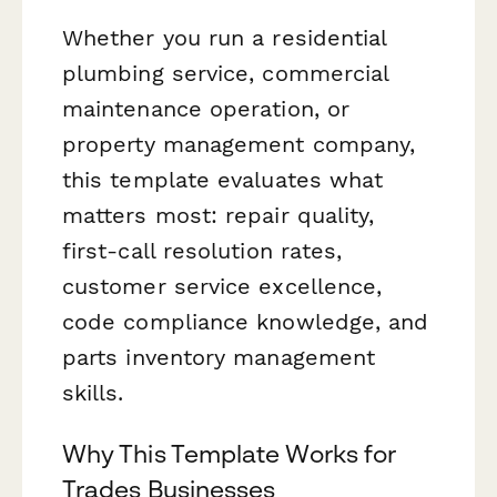
Whether you run a residential
plumbing service, commercial
maintenance operation, or
property management company,
this template evaluates what
matters most: repair quality,
first-call resolution rates,
customer service excellence,
code compliance knowledge, and
parts inventory management
skills.
Why This Template Works for
Trades Businesses