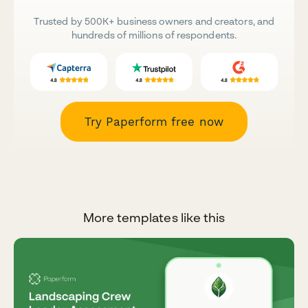
Trusted by 500K+ business owners and creators, and
hundreds of millions of respondents.
Try Paperform free now
More templates like this