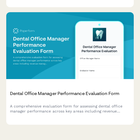
Dental Office Manager Performance Evaluation Form
A comprehensive evaluation form for assessing dental office
manager performance across key areas including revenue
management, scheduling efficiency, patient satisfaction,
insurance processing, and team leadership.