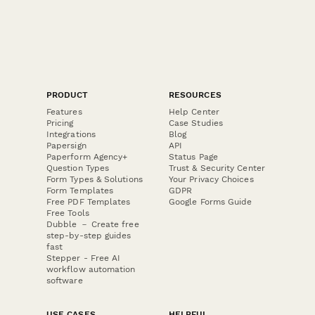
PRODUCT
RESOURCES
Features
Help Center
Pricing
Case Studies
Integrations
Blog
Papersign
API
Paperform Agency+
Status Page
Question Types
Trust & Security Center
Form Types & Solutions
Your Privacy Choices
Form Templates
GDPR
Free PDF Templates
Google Forms Guide
Free Tools
Dubble － Create free
step-by-step guides
fast
Stepper - Free AI
workflow automation
software
USE CASES
HELPFUL