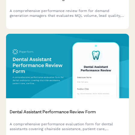
A comprehensive performance review form for demand
generation managers that evaluates MQL volume, lead quality,
campaign attribution, budget efficiency, and sales pipeline
contribution.
Dental Assistant Performance Review Form
A comprehensive performance evaluation form for dental
assistants covering chairside assistance, patient care,
sterilization protocols, and x-ray competency.