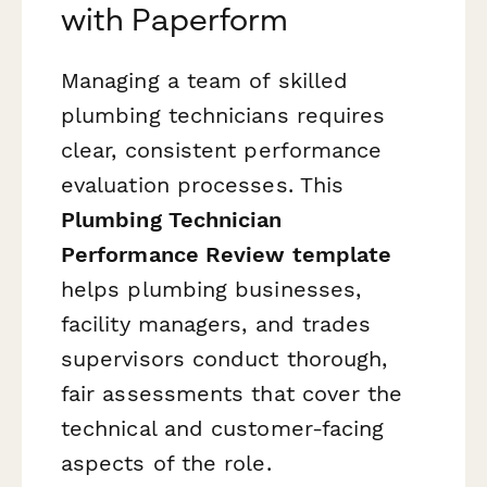
with Paperform
Managing a team of skilled
plumbing technicians requires
clear, consistent performance
evaluation processes. This
Plumbing Technician
Performance Review template
helps plumbing businesses,
facility managers, and trades
supervisors conduct thorough,
fair assessments that cover the
technical and customer-facing
aspects of the role.