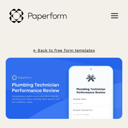
← Back to free form templates