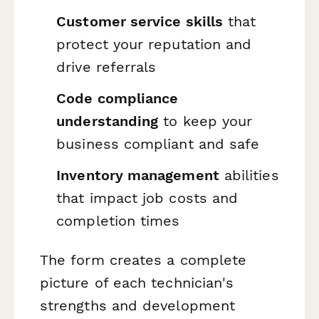
Customer service skills
that
protect your reputation and
drive referrals
Code compliance
understanding
to keep your
business compliant and safe
Inventory management
abilities
that impact job costs and
completion times
The form creates a complete
picture of each technician's
strengths and development