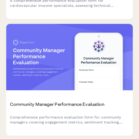
A comprehensive performance evaluation form for
cardiovascular invasive specialists, assessing technical
competencies in catheterization procedures, hemodynamic
monitoring, sterile technique, patient advocacy, and emergency
response capabilities.
Community Manager Performance Evaluation
Comprehensive performance evaluation form for community
managers covering engagement metrics, sentiment tracking,
crisis management, content moderation, and advocacy
development.