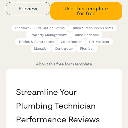
Preview
Use this template
for free
Feedback & Evaluation Forms
Human Resources Forms
Property Management
Home Services
Trades & Contractors
Construction
HR Manager
Manager
Contractor
Plumber
About this free form template
Streamline Your
Plumbing Technician
Performance Reviews