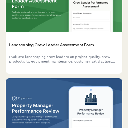
Landscaping Crew Leader Assessment Form
Evaluate landscaping crew leaders on project quality, crew
productivity, equipment maintenance, customer satisfaction,
and safety performance with this comprehensive assessment
form.