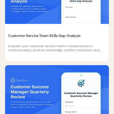
Customer Service Team Skills Gap Analysis
Evaluate your customer service team's competencies in
communication, product knowledge, conflict resolution, and
software proficiency to identify training needs and development
opportunities.