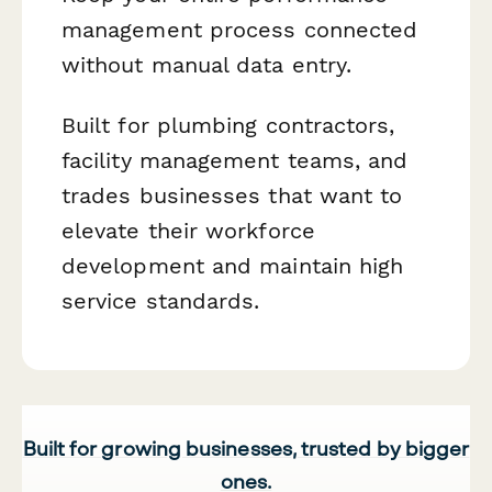
management process connected
without manual data entry.
Built for plumbing contractors,
facility management teams, and
trades businesses that want to
elevate their workforce
development and maintain high
service standards.
Built for growing businesses, trusted by bigger
ones.