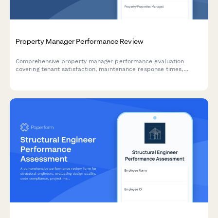
Property Manager Performance Review
Comprehensive property manager performance evaluation
covering tenant satisfaction, maintenance response times,
occupancy rates, and budget management.