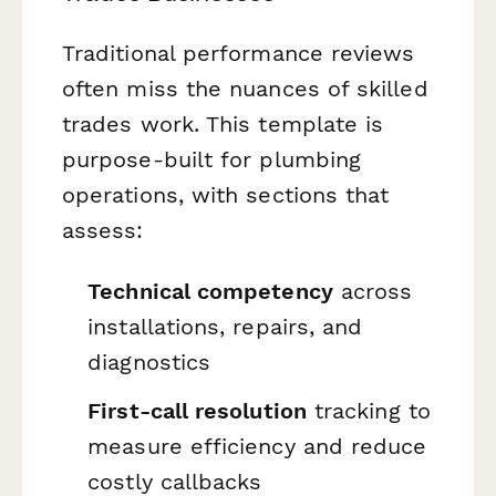
Traditional performance reviews
often miss the nuances of skilled
trades work. This template is
purpose-built for plumbing
operations, with sections that
assess:
Technical competency
across
installations, repairs, and
diagnostics
First-call resolution
tracking to
measure efficiency and reduce
costly callbacks