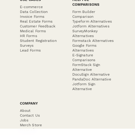
COMPARISONS
E-commerce
Data Collection
Form Builder
Invoice Forms
Comparison
Real Estate Forms
Typeform Alternatives
Customer Feedback
Jotform Alternatives
Medical Forms
SurveyMonkey
HR Forms
Alternatives
Student Registration
Formstack Alternatives
Surveys
Google Forms
Lead Forms
Alternatives
E-Signature
Comparisons
FormStack Sign
Alternative
DocuSign Alternative
PandaDoc Alternative
Jotform Sign
Alternative
COMPANY
About
Contact Us
Jobs
Merch Store
Press Kit