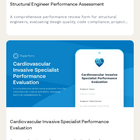
Structural Engineer Performance Assessment
A comprehensive performance review form for structural
engineers, evaluating design quality, code compliance, project
management, client communication, and technical competency.
Cardiovascular Invasive Specialist Performance
Evaluation