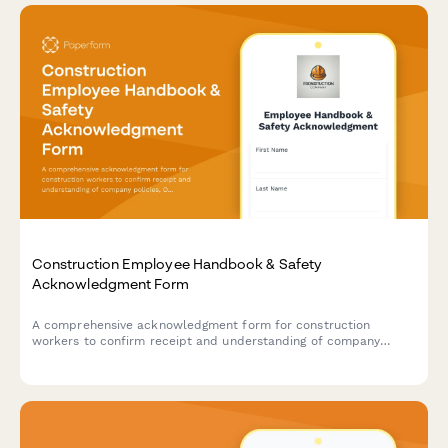
Construction Employee Handbook & Safety
Acknowledgment Form
A comprehensive acknowledgment form for construction
workers to confirm receipt and understanding of company
policies, OSHA safety regulations, PPE requirements, and
equipment operation certifications.