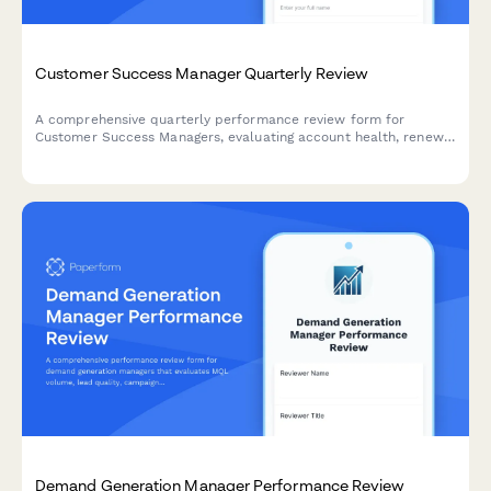
Customer Success Manager Quarterly Review
A comprehensive quarterly performance review form for
Customer Success Managers, evaluating account health, renewal
rates, expansion revenue, customer satisfaction, and proactive
engagement quality.
Demand Generation Manager Performance Review