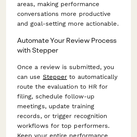
areas, making performance
conversations more productive
and goal-setting more actionable.
Automate Your Review Process
with Stepper
Once a review is submitted, you
can use
Stepper
to automatically
route the evaluation to HR for
filing, schedule follow-up
meetings, update training
records, or trigger recognition
workflows for top performers.
Keep your entire performance