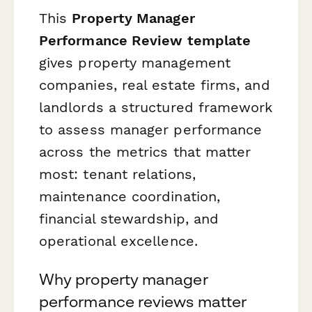
This
Property Manager
Performance Review template
gives property management
companies, real estate firms, and
landlords a structured framework
to assess manager performance
across the metrics that matter
most: tenant relations,
maintenance coordination,
financial stewardship, and
operational excellence.
Why property manager
performance reviews matter