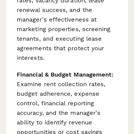
rates, vacancy duration, lease
renewal success, and the
manager's effectiveness at
marketing properties, screening
tenants, and executing lease
agreements that protect your
interests.
Financial & Budget Management:
Examine rent collection rates,
budget adherence, expense
control, financial reporting
accuracy, and the manager's
ability to identify revenue
opportunities or cost savings