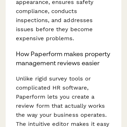
appearance, ensures safety
compliance, conducts
inspections, and addresses
issues before they become
expensive problems.
How Paperform makes property
management reviews easier
Unlike rigid survey tools or
complicated HR software,
Paperform lets you create a
review form that actually works
the way your business operates.
The intuitive editor makes it easy