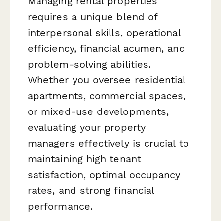
Managing rental properties
requires a unique blend of
interpersonal skills, operational
efficiency, financial acumen, and
problem-solving abilities.
Whether you oversee residential
apartments, commercial spaces,
or mixed-use developments,
evaluating your property
managers effectively is crucial to
maintaining high tenant
satisfaction, optimal occupancy
rates, and strong financial
performance.