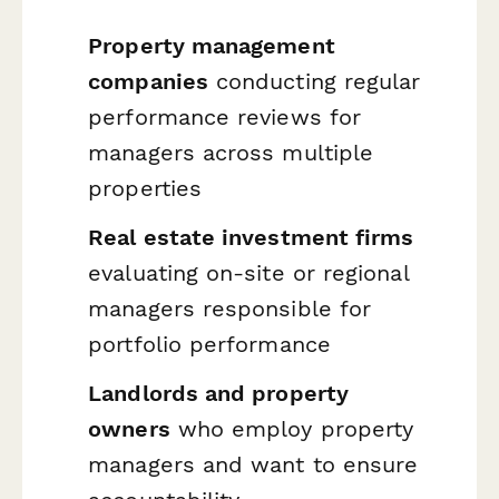
Property management
companies
conducting regular
performance reviews for
managers across multiple
properties
Real estate investment firms
evaluating on-site or regional
managers responsible for
portfolio performance
Landlords and property
owners
who employ property
managers and want to ensure