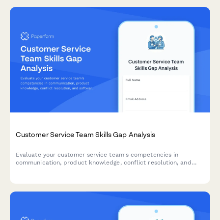
Customer Service Team Skills Gap Analysis
Evaluate your customer service team's competencies in
communication, product knowledge, conflict resolution, and
software proficiency to identify training needs and development
opportunities.