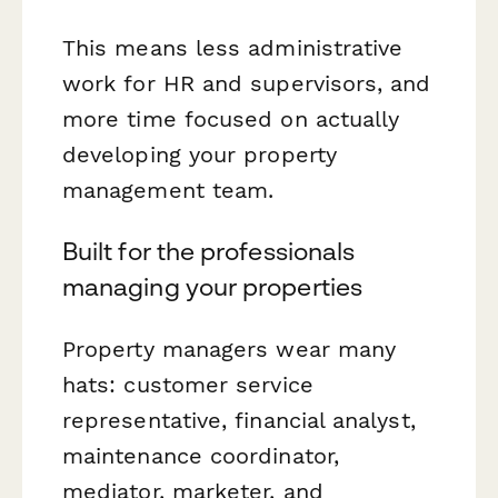
This means less administrative
work for HR and supervisors, and
more time focused on actually
developing your property
management team.
Built for the professionals
managing your properties
Property managers wear many
hats: customer service
representative, financial analyst,
maintenance coordinator,
mediator, marketer, and