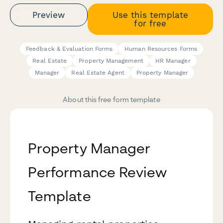
Preview
Use this template
for free
Feedback & Evaluation Forms
Human Resources Forms
Real Estate
Property Management
HR Manager
Manager
Real Estate Agent
Property Manager
About this free form template
Property Manager
Performance Review
Template