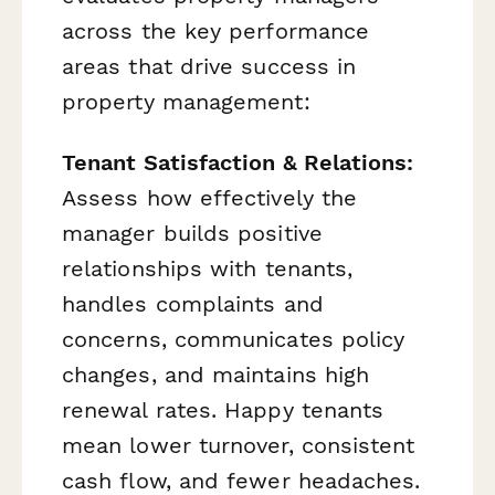
across the key performance
areas that drive success in
property management:
Tenant Satisfaction & Relations:
Assess how effectively the
manager builds positive
relationships with tenants,
handles complaints and
concerns, communicates policy
changes, and maintains high
renewal rates. Happy tenants
mean lower turnover, consistent
cash flow, and fewer headaches.