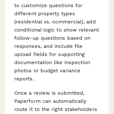
to customize questions for
different property types
(residential vs. commercial), add
conditional logic to show relevant
follow-up questions based on
responses, and include file
upload fields for supporting
documentation like inspection
photos or budget variance
reports.
Once a review is submitted,
Paperform can automatically
route it to the right stakeholders