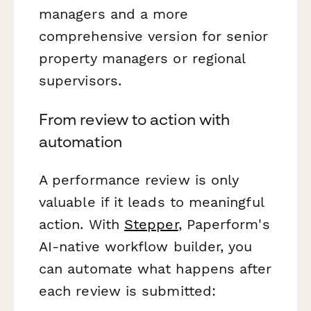
managers and a more
comprehensive version for senior
property managers or regional
supervisors.
From review to action with
automation
A performance review is only
valuable if it leads to meaningful
action. With
Stepper
, Paperform's
AI-native workflow builder, you
can automate what happens after
each review is submitted: