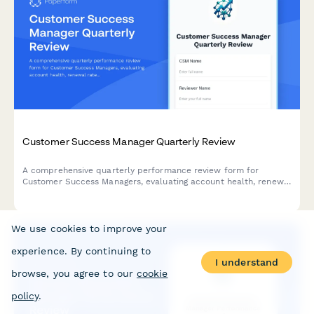
Customer Success Manager Quarterly Review
A comprehensive quarterly performance review form for
Customer Success Managers, evaluating account health, renewal
rates, expansion revenue, customer satisfaction, and proactive
engagement quality.
We use cookies to improve your
experience. By continuing to
I understand
browse, you agree to our
cookie
policy
.