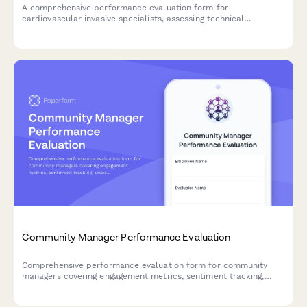
A comprehensive performance evaluation form for
cardiovascular invasive specialists, assessing technical
competencies in catheterization procedures, hemodynamic
monitoring, sterile technique, patient advocacy, and emergency
response capabilities.
Community Manager Performance Evaluation
Comprehensive performance evaluation form for community
managers covering engagement metrics, sentiment tracking,
crisis management, content moderation, and advocacy
development.