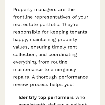
Property managers are the
frontline representatives of your
real estate portfolio. They're
responsible for keeping tenants
happy, maintaining property
values, ensuring timely rent
collection, and coordinating
everything from routine
maintenance to emergency
repairs. A thorough performance
review process helps you:
Identify top performers
who
consistently deliver excellent