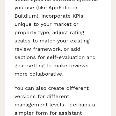
you use (like AppFolio or
Buildium), incorporate KPIs
unique to your market or
property type, adjust rating
scales to match your existing
review framework, or add
sections for self-evaluation and
goal-setting to make reviews
more collaborative.
You can also create different
versions for different
management levels—perhaps a
simpler form for assistant