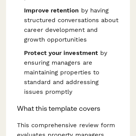
Improve retention
by having
structured conversations about
career development and
growth opportunities
Protect your investment
by
ensuring managers are
maintaining properties to
standard and addressing
issues promptly
What this template covers
This comprehensive review form
evaluates property managers