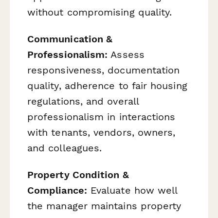
without compromising quality.
Communication &
Professionalism:
Assess
responsiveness, documentation
quality, adherence to fair housing
regulations, and overall
professionalism in interactions
with tenants, vendors, owners,
and colleagues.
Property Condition &
Compliance:
Evaluate how well
the manager maintains property