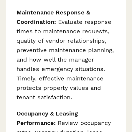
Maintenance Response &
Coordination:
Evaluate response
times to maintenance requests,
quality of vendor relationships,
preventive maintenance planning,
and how well the manager
handles emergency situations.
Timely, effective maintenance
protects property values and
tenant satisfaction.
Occupancy & Leasing
Performance:
Review occupancy