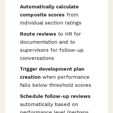
Automatically calculate
composite scores
from
individual section ratings
Route reviews
to HR for
documentation and to
supervisors for follow-up
conversations
Trigger development plan
creation
when performance
falls below threshold scores
Schedule follow-up reviews
automatically based on
performance level (perhaps