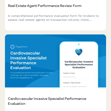
Real Estate Agent Performance Review Form
A comprehensive performance evaluation form for brokers to
assess real estate agents on transaction volume, client
satisfaction, marketing effectiveness, and professional
development.
Cardiovascular Invasive Specialist Performance
Evaluation