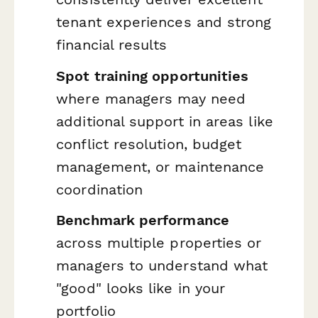
tenant experiences and strong
financial results
Spot training opportunities
where managers may need
additional support in areas like
conflict resolution, budget
management, or maintenance
coordination
Benchmark performance
across multiple properties or
managers to understand what
"good" looks like in your
portfolio