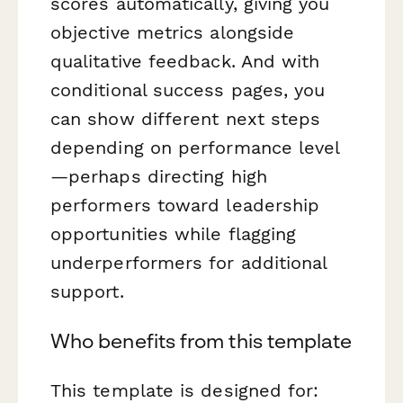
scores automatically, giving you
objective metrics alongside
qualitative feedback. And with
conditional success pages, you
can show different next steps
depending on performance level
—perhaps directing high
performers toward leadership
opportunities while flagging
underperformers for additional
support.
Who benefits from this template
This template is designed for: