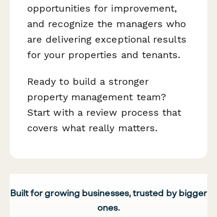
opportunities for improvement,
and recognize the managers who
are delivering exceptional results
for your properties and tenants.
Ready to build a stronger
property management team?
Start with a review process that
covers what really matters.
Built for growing businesses, trusted by bigger
ones.