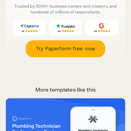
Trusted by 500K+ business owners and creators, and
hundreds of millions of respondents.
Try Paperform free now
More templates like this