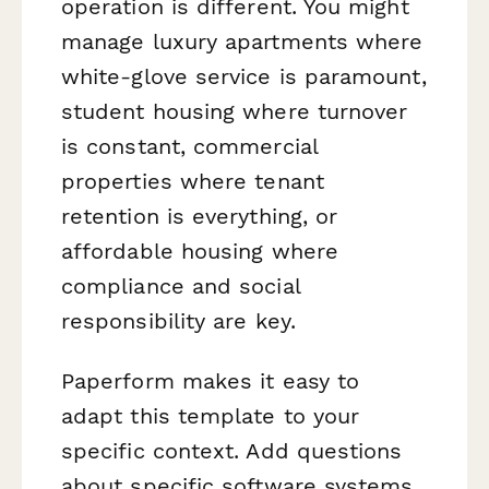
operation is different. You might
manage luxury apartments where
white-glove service is paramount,
student housing where turnover
is constant, commercial
properties where tenant
retention is everything, or
affordable housing where
compliance and social
responsibility are key.
Paperform makes it easy to
adapt this template to your
specific context. Add questions
about specific software systems