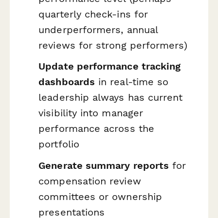
quarterly check-ins for
underperformers, annual
reviews for strong performers)
Update performance tracking
dashboards
in real-time so
leadership always has current
visibility into manager
performance across the
portfolio
Generate summary reports
for
compensation review
committees or ownership
presentations