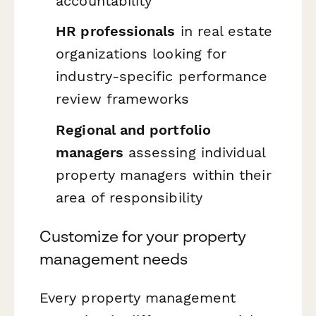
accountability
HR professionals
in real estate
organizations looking for
industry-specific performance
review frameworks
Regional and portfolio
managers
assessing individual
property managers within their
area of responsibility
Customize for your property
management needs
Every property management