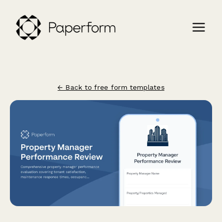
← Back to free form templates