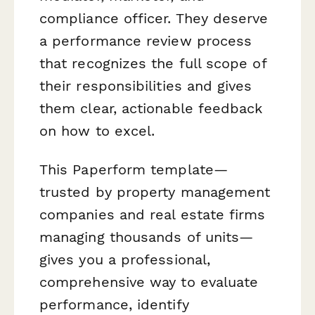
compliance officer. They deserve
a performance review process
that recognizes the full scope of
their responsibilities and gives
them clear, actionable feedback
on how to excel.
This Paperform template—
trusted by property management
companies and real estate firms
managing thousands of units—
gives you a professional,
comprehensive way to evaluate
performance, identify