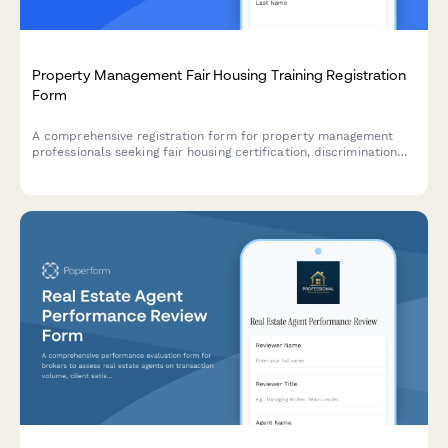
Property Management Fair Housing Training Registration
Form
A comprehensive registration form for property management
professionals seeking fair housing certification, discrimination
prevention training, and lease administrator credentials with
state-specific compliance modules.