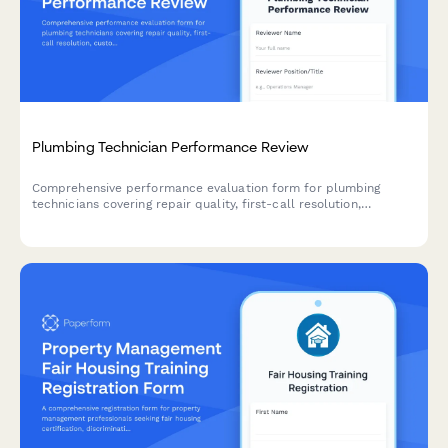
Plumbing Technician Performance Review
Comprehensive performance evaluation form for plumbing
technicians covering repair quality, first-call resolution,
customer service, code compliance, and parts inventory
management.