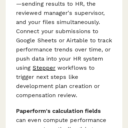
—sending results to HR, the
reviewed manager's supervisor,
and your files simultaneously.
Connect your submissions to
Google Sheets or Airtable to track
performance trends over time, or
push data into your HR system
using
Stepper
workflows to
trigger next steps like
development plan creation or
compensation review.
Paperform's calculation fields
can even compute performance