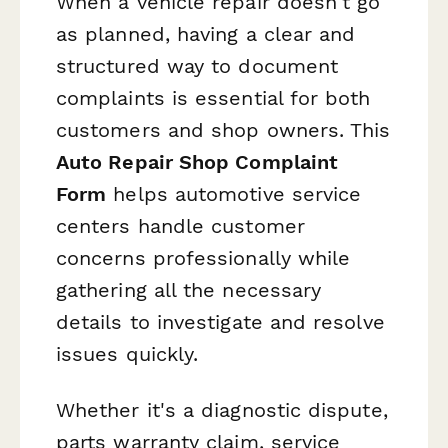
When a vehicle repair doesn't go
as planned, having a clear and
structured way to document
complaints is essential for both
customers and shop owners. This
Auto Repair Shop Complaint
Form
helps automotive service
centers handle customer
concerns professionally while
gathering all the necessary
details to investigate and resolve
issues quickly.
Whether it's a diagnostic dispute,
parts warranty claim, service