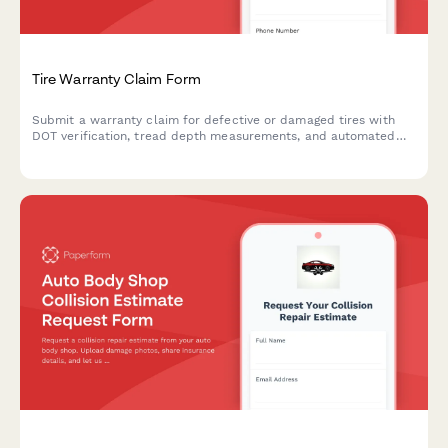
Tire Warranty Claim Form
Submit a warranty claim for defective or damaged tires with
DOT verification, tread depth measurements, and automated
pro-rated credit calculation.