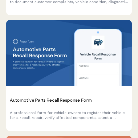
to document customer complaints, vehicle condition, diagnostic
procedures, and prepare accurate repair estimates.
Automotive Parts Recall Response Form
A professional form for vehicle owners to register their vehicle
for a recall repair, verify affected components, select a
preferred dealership, and schedule a service appointment.