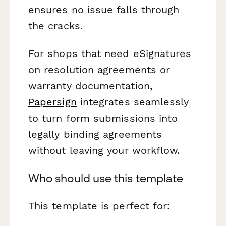
ensures no issue falls through
the cracks.
For shops that need eSignatures
on resolution agreements or
warranty documentation,
Papersign
integrates seamlessly
to turn form submissions into
legally binding agreements
without leaving your workflow.
Who should use this template
This template is perfect for: