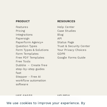
PRODUCT
RESOURCES
Features
Help Center
Pricing
Case Studies
Integrations
Blog
Papersign
API
Paperform Agency+
Status Page
Question Types
Trust & Security Center
Form Types & Solutions
Your Privacy Choices
Form Templates
GDPR
Free PDF Templates
Google Forms Guide
Free Tools
Dubble － Create free
step-by-step guides
fast
Stepper - Free AI
workflow automation
software
USE CASES
HELPFUL
COMPARISONS
E-commerce
We use cookies to improve your experience. By
Data Collection
Form Builder