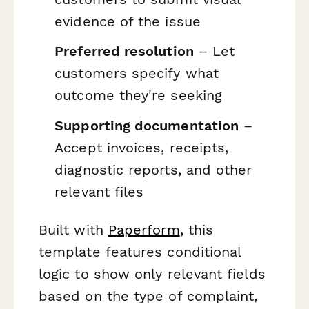
evidence of the issue
Preferred resolution
– Let
customers specify what
outcome they're seeking
Supporting documentation
–
Accept invoices, receipts,
diagnostic reports, and other
relevant files
Built with
Paperform
, this
template features conditional
logic to show only relevant fields
based on the type of complaint,