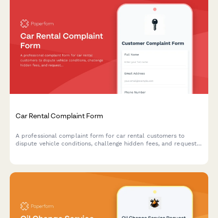
Car Rental Complaint Form
A professional complaint form for car rental customers to
dispute vehicle conditions, challenge hidden fees, and request
damage liability reviews with comprehensive documentation
support.