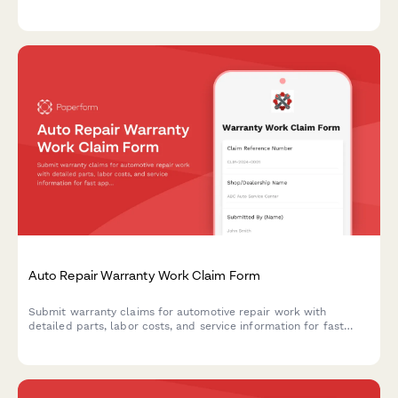
attempts, assess issue severity, and schedule management
follow-up for improved service recovery.
Auto Repair Warranty Work Claim Form
Submit warranty claims for automotive repair work with
detailed parts, labor costs, and service information for fast
approval processing.