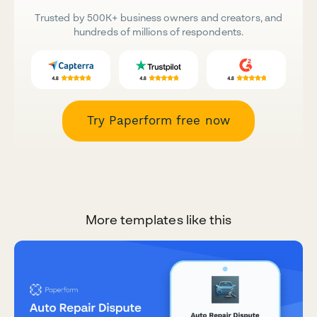
Trusted by 500K+ business owners and creators, and
hundreds of millions of respondents.
Try Paperform free now
More templates like this