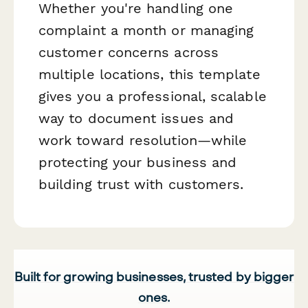
Whether you're handling one
complaint a month or managing
customer concerns across
multiple locations, this template
gives you a professional, scalable
way to document issues and
work toward resolution—while
protecting your business and
building trust with customers.
Built for growing businesses, trusted by bigger
ones.