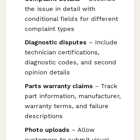
the issue in detail with
conditional fields for different
complaint types
Diagnostic disputes
– Include
technician certifications,
diagnostic codes, and second
opinion details
Parts warranty claims
– Track
part information, manufacturer,
warranty terms, and failure
descriptions
Photo uploads
– Allow
customers to submit visual