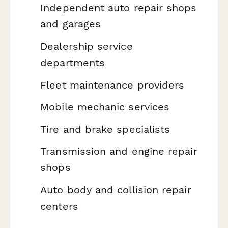
Independent auto repair shops
and garages
Dealership service
departments
Fleet maintenance providers
Mobile mechanic services
Tire and brake specialists
Transmission and engine repair
shops
Auto body and collision repair
centers