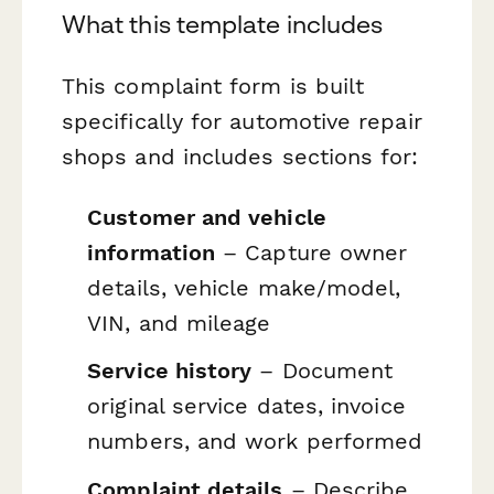
What this template includes
This complaint form is built
specifically for automotive repair
shops and includes sections for:
Customer and vehicle
information
– Capture owner
details, vehicle make/model,
VIN, and mileage
Service history
– Document
original service dates, invoice
numbers, and work performed
Complaint details
– Describe