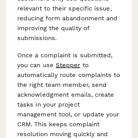
relevant to their specific issue,
reducing form abandonment and
improving the quality of
submissions.
Once a complaint is submitted,
you can use
Stepper
to
automatically route complaints to
the right team member, send
acknowledgment emails, create
tasks in your project
management tool, or update your
CRM. This keeps complaint
resolution moving quickly and