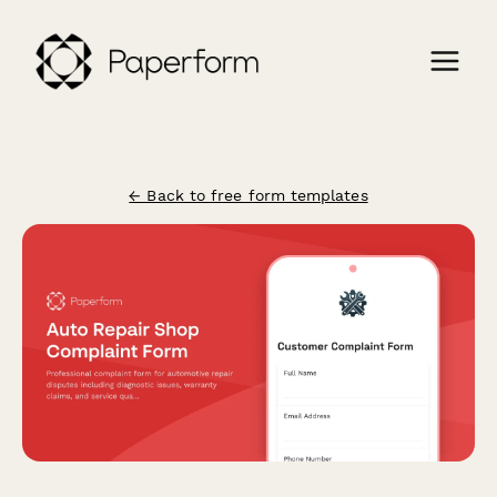
← Back to free form templates