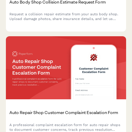
Auto Body Shop Collision Estimate Request Form
Request a collision repair estimate from your auto body shop.
Upload damage photos, share insurance details, and let us
know about your rental car needs—all in one simple form.
Auto Repair Shop Customer Complaint Escalation Form
A professional complaint escalation form for auto repair shops
to document customer concerns, track previous resolution