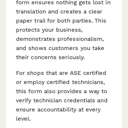
form ensures nothing gets lost in
translation and creates a clear
paper trail for both parties. This
protects your business,
demonstrates professionalism,
and shows customers you take
their concerns seriously.
For shops that are ASE certified
or employ certified technicians,
this form also provides a way to
verify technician credentials and
ensure accountability at every
level.