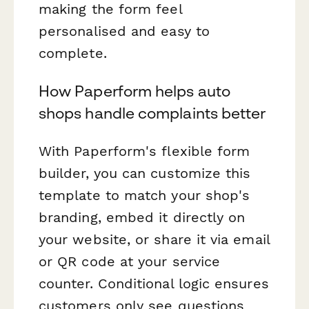
making the form feel
personalised and easy to
complete.
How Paperform helps auto
shops handle complaints better
With Paperform's flexible form
builder, you can customize this
template to match your shop's
branding, embed it directly on
your website, or share it via email
or QR code at your service
counter. Conditional logic ensures
customers only see questions