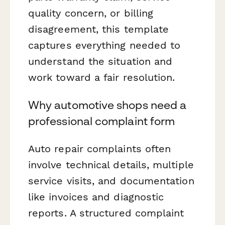
quality concern, or billing
disagreement, this template
captures everything needed to
understand the situation and
work toward a fair resolution.
Why automotive shops need a
professional complaint form
Auto repair complaints often
involve technical details, multiple
service visits, and documentation
like invoices and diagnostic
reports. A structured complaint