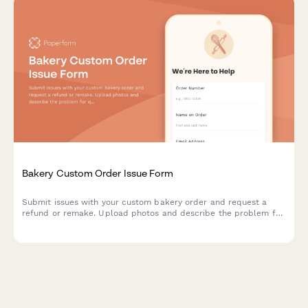
Bakery Custom Order Issue Form
Submit issues with your custom bakery order and request a
refund or remake. Upload photos and describe the problem for
quick resolution.