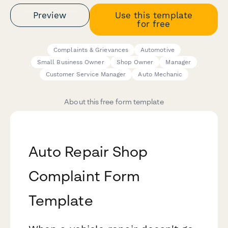
Preview
Use this template
for free
Complaints & Grievances
Automotive
Small Business Owner
Shop Owner
Manager
Customer Service Manager
Auto Mechanic
About this free form template
Auto Repair Shop
Complaint Form
Template