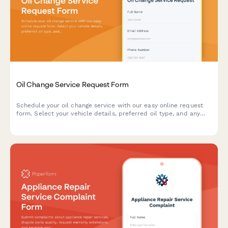
Oil Change Service Request Form
Schedule your oil change service with our easy online request
form. Select your vehicle details, preferred oil type, and any
additional services needed.