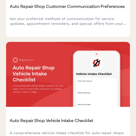
Auto Repair Shop Customer Communication Preferences
Set your preferred methods of communication for service
updates, appointment reminders, and special offers from your
auto repair shop.
Auto Repair Shop Vehicle Intake Checklist
A comprehensive vehicle intake checklist for auto repair shops