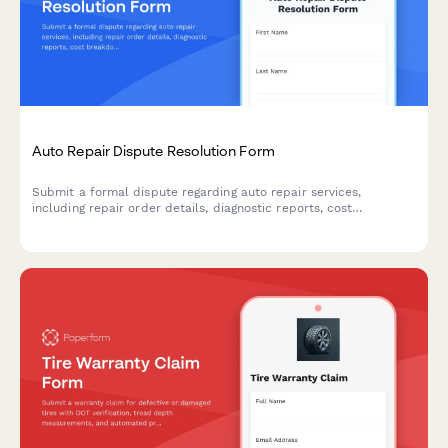
Auto Repair Dispute Resolution Form
Submit a formal dispute regarding auto repair services,
including repair order details, diagnostic reports, cost
breakdowns, and request for BBB Auto Line arbitration or
mediation.