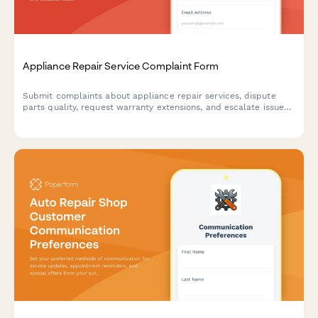
Appliance Repair Service Complaint Form
Submit complaints about appliance repair services, dispute
parts quality, request warranty extensions, and escalate issues
to manufacturers with this comprehensive complaint form.