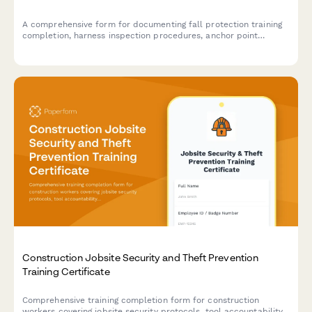
A comprehensive form for documenting fall protection training
completion, harness inspection procedures, anchor point
identification skills, and safety coordinator competency
verification for construction crews.
Construction Jobsite Security and Theft Prevention
Training Certificate
Comprehensive training completion form for construction
workers covering jobsite security protocols, tool accountability,