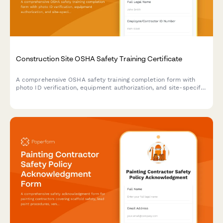
Construction Site OSHA Safety Training Certificate
A comprehensive OSHA safety training completion form with
photo ID verification, equipment authorization, and site-specific
hazard acknowledgments for construction workers.