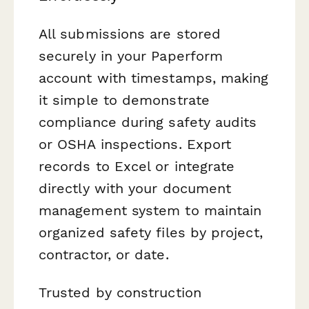
All submissions are stored
securely in your Paperform
account with timestamps, making
it simple to demonstrate
compliance during safety audits
or OSHA inspections. Export
records to Excel or integrate
directly with your document
management system to maintain
organized safety files by project,
contractor, or date.
Trusted by construction