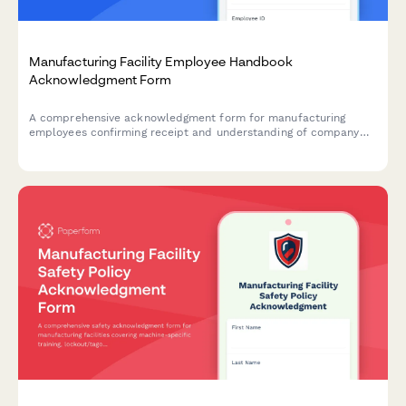
Manufacturing Facility Employee Handbook
Acknowledgment Form
A comprehensive acknowledgment form for manufacturing
employees confirming receipt and understanding of company
policies, machine safety protocols, lockout-tagout procedures,
hazardous materials handling, and quality control standards.