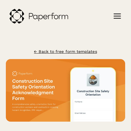
← Back to free form templates