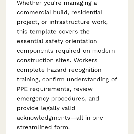
Whether you're managing a
commercial build, residential
project, or infrastructure work,
this template covers the
essential safety orientation
components required on modern
construction sites. Workers
complete hazard recognition
training, confirm understanding of
PPE requirements, review
emergency procedures, and
provide legally valid
acknowledgments—all in one
streamlined form.