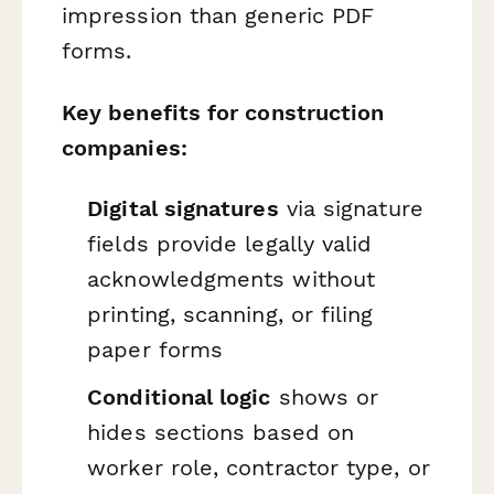
impression than generic PDF
forms.
Key benefits for construction
companies:
Digital signatures
via signature
fields provide legally valid
acknowledgments without
printing, scanning, or filing
paper forms
Conditional logic
shows or
hides sections based on
worker role, contractor type, or