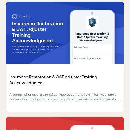
Insurance Restoration & CAT Adjuster Training
Acknowledgment
A comprehensive training acknowledgment form for insurance
restoration professionals and catastrophe adjusters to certify
emergency response readiness, expedited claims handling
procedures, and CAT team deployment protocols.