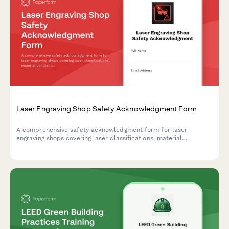
Laser Engraving Shop Safety Acknowledgment Form
A comprehensive safety acknowledgment form for laser
engraving shops covering laser classifications, material
ventilation, fire watch procedures, and eye protection
requirements.