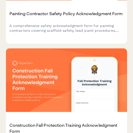
Painting Contractor Safety Policy Acknowledgment Form
A comprehensive safety acknowledgment form for painting
contractors covering scaffold safety, lead paint procedures,
ventilation requirements, and fall protection protocols.
Construction Fall Protection Training Acknowledgment
Form