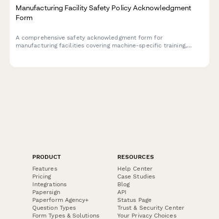
Manufacturing Facility Safety Policy Acknowledgment
Form
A comprehensive safety acknowledgment form for
manufacturing facilities covering machine-specific training,
lockout/tagout procedures, and annual recertification
requirements.
PRODUCT
RESOURCES
Features
Help Center
Pricing
Case Studies
Integrations
Blog
Papersign
API
Paperform Agency+
Status Page
Question Types
Trust & Security Center
Form Types & Solutions
Your Privacy Choices