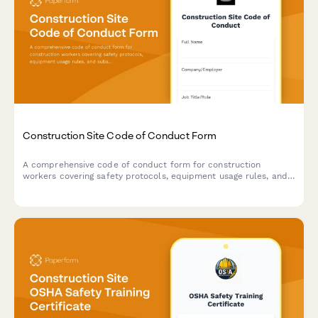
Construction Site Code of Conduct Form
A comprehensive code of conduct form for construction
workers covering safety protocols, equipment usage rules, and
substance abuse policies to maintain a safe work environment.