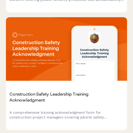
after-hours procedures, and theft prevention measures with
certification sign-off.
Construction Safety Leadership Training
Acknowledgment
A comprehensive training acknowledgment form for
construction project managers covering jobsite safety
leadership, toolbox talk delivery, incident investigation
procedures, and contractor prequalification requirements.