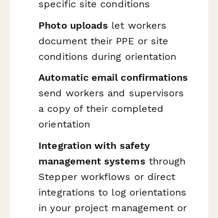
specific site conditions
Photo uploads
let workers
document their PPE or site
conditions during orientation
Automatic email confirmations
send workers and supervisors
a copy of their completed
orientation
Integration with safety
management systems
through
Stepper workflows or direct
integrations to log orientations
in your project management or