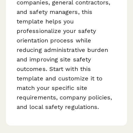
companies, general contractors,
and safety managers, this
template helps you
professionalize your safety
orientation process while
reducing administrative burden
and improving site safety
outcomes. Start with this
template and customize it to
match your specific site
requirements, company policies,
and local safety regulations.