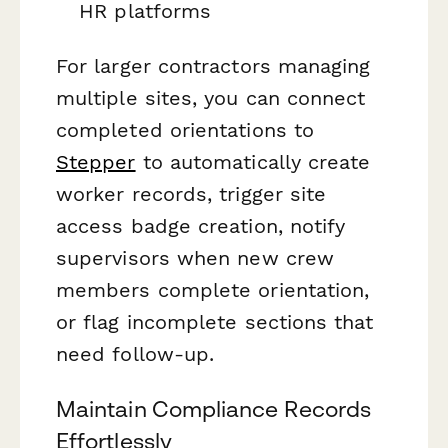
HR platforms
For larger contractors managing
multiple sites, you can connect
completed orientations to
Stepper
to automatically create
worker records, trigger site
access badge creation, notify
supervisors when new crew
members complete orientation,
or flag incomplete sections that
need follow-up.
Maintain Compliance Records
Effortlessly