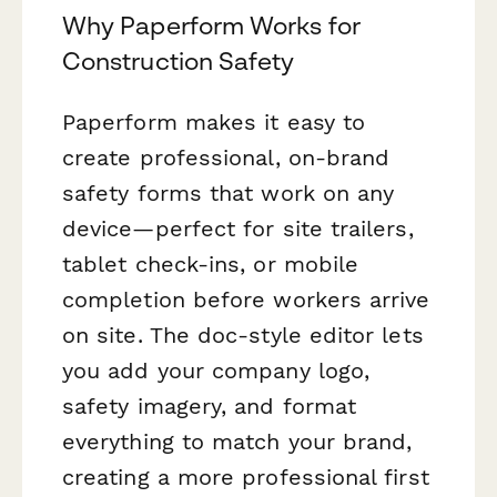
Why Paperform Works for
Construction Safety
Paperform makes it easy to
create professional, on-brand
safety forms that work on any
device—perfect for site trailers,
tablet check-ins, or mobile
completion before workers arrive
on site. The doc-style editor lets
you add your company logo,
safety imagery, and format
everything to match your brand,
creating a more professional first