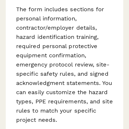
The form includes sections for
personal information,
contractor/employer details,
hazard identification training,
required personal protective
equipment confirmation,
emergency protocol review, site-
specific safety rules, and signed
acknowledgment statements. You
can easily customize the hazard
types, PPE requirements, and site
rules to match your specific
project needs.