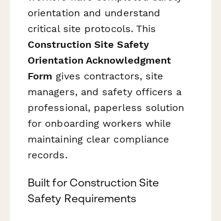
orientation and understand
critical site protocols. This
Construction Site Safety
Orientation Acknowledgment
Form
gives contractors, site
managers, and safety officers a
professional, paperless solution
for onboarding workers while
maintaining clear compliance
records.
Built for Construction Site
Safety Requirements