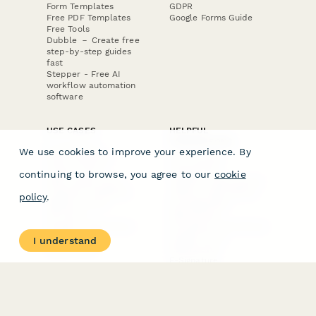
Form Templates
GDPR
Free PDF Templates
Google Forms Guide
Free Tools
Dubble － Create free
step-by-step guides
fast
Stepper - Free AI
workflow automation
software
USE CASES
HELPFUL
COMPARISONS
E-commerce
We use cookies to improve your experience. By
Data Collection
Form Builder
Invoice Forms
Comparison
continuing to browse, you agree to our
cookie
Real Estate Forms
Typeform Alternatives
Customer Feedback
Jotform Alternatives
policy
.
Medical Forms
SurveyMonkey
HR Forms
Alternatives
Student Registration
Formstack Alternatives
Surveys
Google Forms
I understand
Lead Forms
Alternatives
E-Signature
Comparisons
FormStack Sign
Alternative
DocuSign Alternative