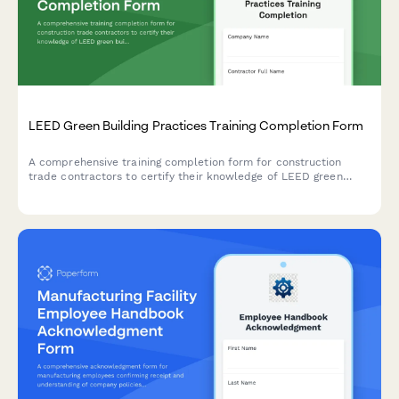
LEED Green Building Practices Training Completion Form
A comprehensive training completion form for construction
trade contractors to certify their knowledge of LEED green
building practices, sustainable materials, waste diversion
procedures, and general contractor qualification requirements.