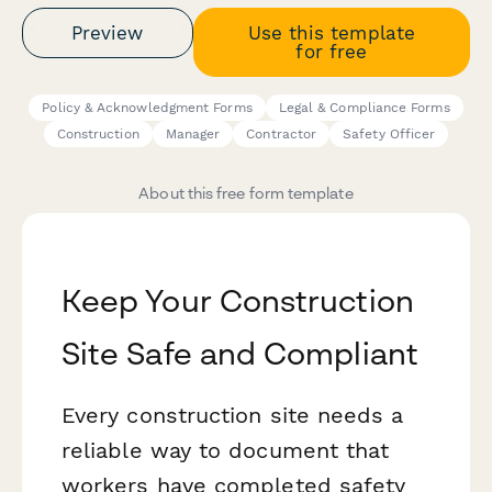
Preview
Use this template
for free
Policy & Acknowledgment Forms
Legal & Compliance Forms
Construction
Manager
Contractor
Safety Officer
About this free form template
Keep Your Construction
Site Safe and Compliant
Every construction site needs a
reliable way to document that
workers have completed safety