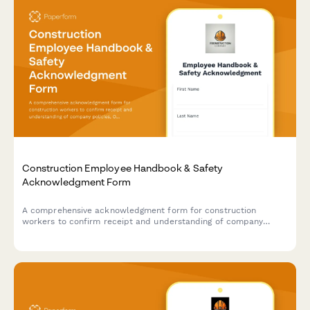
Construction Employee Handbook & Safety
Acknowledgment Form
A comprehensive acknowledgment form for construction
workers to confirm receipt and understanding of company
policies, OSHA safety regulations, PPE requirements, and
equipment operation certifications.