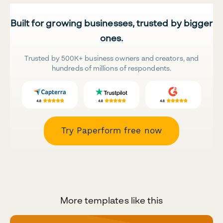
Built for growing businesses, trusted by bigger
ones.
Trusted by 500K+ business owners and creators, and
hundreds of millions of respondents.
Try Paperform free now
More templates like this