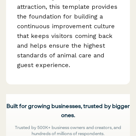
attraction, this template provides
the foundation for building a
continuous improvement culture
that keeps visitors coming back
and helps ensure the highest
standards of animal care and
guest experience.
Built for growing businesses, trusted by bigger
ones.
Trusted by 500K+ business owners and creators, and
hundreds of millions of respondents.