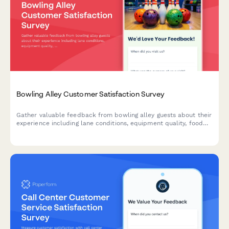
Bowling Alley Customer Satisfaction Survey
Gather valuable feedback from bowling alley guests about their
experience including lane conditions, equipment quality, food
service, and overall satisfaction.