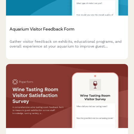
Aquarium Visitor Feedback Form
Gather visitor feedback on exhibits, educational programs, and
overall experience at your aquarium to improve guest
satisfaction and operations.