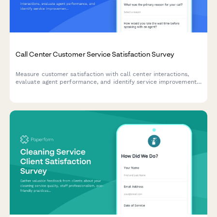
Call Center Customer Service Satisfaction Survey
Measure customer satisfaction with call center interactions,
evaluate agent performance, and identify service improvement
opportunities with this comprehensive feedback survey.