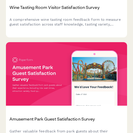
Wine Tasting Room Visitor Satisfaction Survey
A comprehensive wine tasting room feedback form to measure
guest satisfaction across staff knowledge, tasting variety,
ambiance, and overall experience without purchase pressure.
Amusement Park Guest Satisfaction Survey
Gather valuable feedback from park guests about their