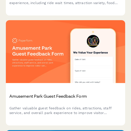
experience, including ride wait times, attraction variety, food
quality, staff service, cleanliness, and overall satisfaction.
Amusement Park Guest Feedback Form
Gather valuable guest feedback on rides, attractions, staff
service, and overall park experience to improve visitor
satisfaction and operations.