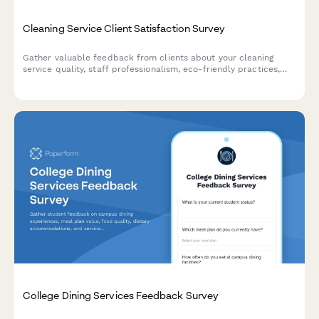
Cleaning Service Client Satisfaction Survey
Gather valuable feedback from clients about your cleaning
service quality, staff professionalism, eco-friendly practices,
and schedule reliability to continuously improve your service.
College Dining Services Feedback Survey