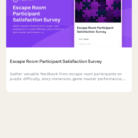
Escape Room Participant Satisfaction Survey
Gather valuable feedback from escape room participants on
puzzle difficulty, story immersion, game master performance,
and overall experience to improve your venue.