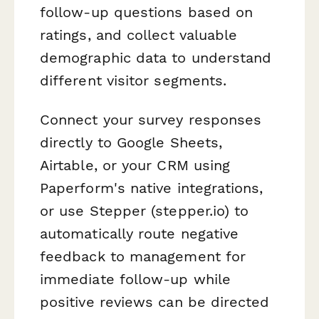
follow-up questions based on
ratings, and collect valuable
demographic data to understand
different visitor segments.
Connect your survey responses
directly to Google Sheets,
Airtable, or your CRM using
Paperform's native integrations,
or use Stepper (stepper.io) to
automatically route negative
feedback to management for
immediate follow-up while
positive reviews can be directed