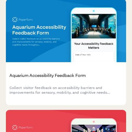
Aquarium Accessibility Feedback Form
Collect visitor feedback on accessibility barriers and
improvements for sensory, mobility, and cognitive needs
throughout your aquarium's exhibits, pathways, and programs.