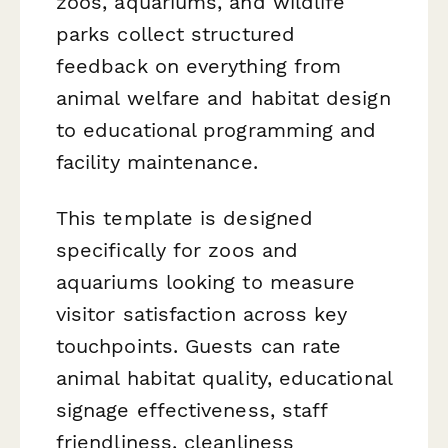
zoos, aquariums, and wildlife
parks collect structured
feedback on everything from
animal welfare and habitat design
to educational programming and
facility maintenance.
This template is designed
specifically for zoos and
aquariums looking to measure
visitor satisfaction across key
touchpoints. Guests can rate
animal habitat quality, educational
signage effectiveness, staff
friendliness, cleanliness