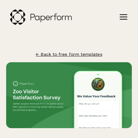
← Back to free form templates