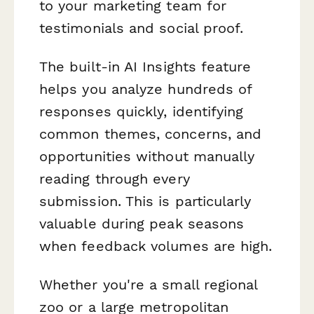
to your marketing team for
testimonials and social proof.
The built-in AI Insights feature
helps you analyze hundreds of
responses quickly, identifying
common themes, concerns, and
opportunities without manually
reading through every
submission. This is particularly
valuable during peak seasons
when feedback volumes are high.
Whether you're a small regional
zoo or a large metropolitan