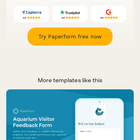
Try Paperform free now
More templates like this