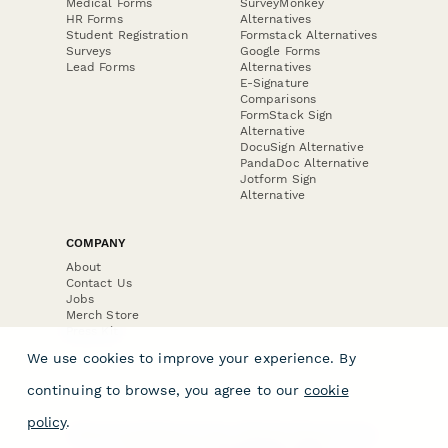
Medical Forms
SurveyMonkey
HR Forms
Alternatives
Student Registration
Formstack Alternatives
Surveys
Google Forms
Lead Forms
Alternatives
E-Signature
Comparisons
FormStack Sign
Alternative
DocuSign Alternative
PandaDoc Alternative
Jotform Sign
Alternative
COMPANY
About
Contact Us
Jobs
Merch Store
Press Kit
We use cookies to improve your experience. By
continuing to browse, you agree to our
cookie
policy
.
Terms & Conditions of Use
·
Website Terms of Use
·