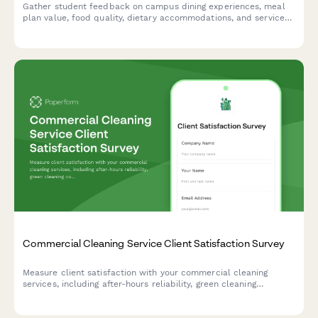
Gather student feedback on campus dining experiences, meal
plan value, food quality, dietary accommodations, and service
standards to improve dining services.
Commercial Cleaning Service Client Satisfaction Survey
Measure client satisfaction with your commercial cleaning
services, including after-hours reliability, green cleaning
compliance, quality consistency across locations, and account
manager responsiveness.