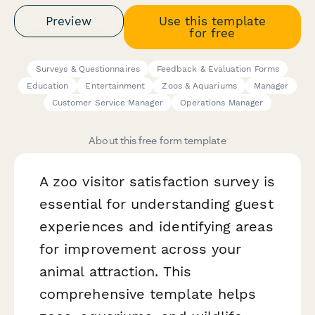
Preview
Use this template
for free
Surveys & Questionnaires
Feedback & Evaluation Forms
Education
Entertainment
Zoos & Aquariums
Manager
Customer Service Manager
Operations Manager
About this free form template
A zoo visitor satisfaction survey is
essential for understanding guest
experiences and identifying areas
for improvement across your
animal attraction. This
comprehensive template helps