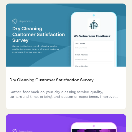
Dry Cleaning Customer Satisfaction Survey
Gather feedback on your dry cleaning service quality,
turnaround time, pricing, and customer experience. Improve
your garment care service with actionable insights.