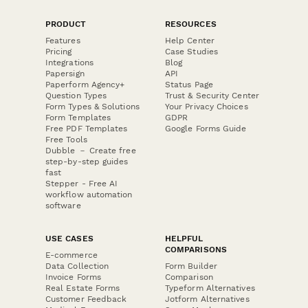
PRODUCT
RESOURCES
Features
Help Center
Pricing
Case Studies
Integrations
Blog
Papersign
API
Paperform Agency+
Status Page
Question Types
Trust & Security Center
Form Types & Solutions
Your Privacy Choices
Form Templates
GDPR
Free PDF Templates
Google Forms Guide
Free Tools
Dubble － Create free
step-by-step guides
fast
Stepper - Free AI
workflow automation
software
USE CASES
HELPFUL
COMPARISONS
E-commerce
Data Collection
Form Builder
Invoice Forms
Comparison
Real Estate Forms
Typeform Alternatives
Customer Feedback
Jotform Alternatives