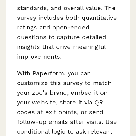
standards, and overall value. The
survey includes both quantitative
ratings and open-ended
questions to capture detailed
insights that drive meaningful
improvements.
With Paperform, you can
customize this survey to match
your zoo's brand, embed it on
your website, share it via QR
codes at exit points, or send
follow-up emails after visits. Use
conditional logic to ask relevant