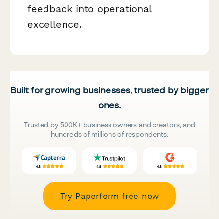
feedback into operational
excellence.
Built for growing businesses, trusted by bigger
ones.
Trusted by 500K+ business owners and creators, and
hundreds of millions of respondents.
Try Paperform free now