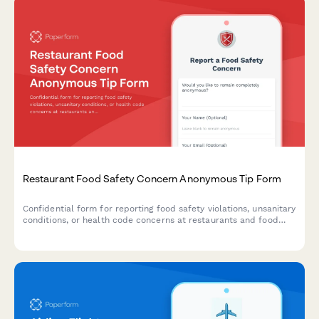
Restaurant Food Safety Concern Anonymous Tip Form
Confidential form for reporting food safety violations, unsanitary
conditions, or health code concerns at restaurants and food
establishments with optional health department notification.