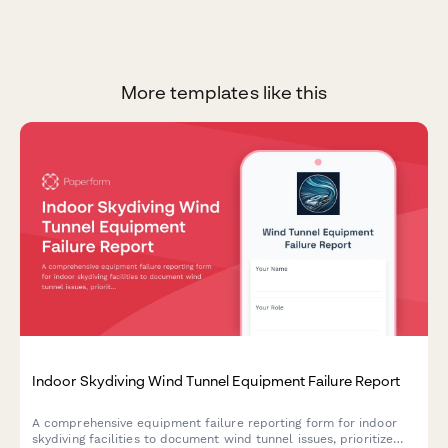
More templates like this
Indoor Skydiving Wind Tunnel Equipment Failure Report
A comprehensive equipment failure reporting form for indoor
skydiving facilities to document wind tunnel issues, prioritize