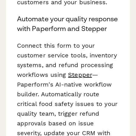
customers and your business.
Automate your quality response
with Paperform and Stepper
Connect this form to your
customer service tools, inventory
systems, and refund processing
workflows using
Stepper
—
Paperform's AI-native workflow
builder. Automatically route
critical food safety issues to your
quality team, trigger refund
approvals based on issue
severity, update your CRM with