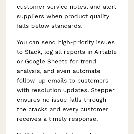
customer service notes, and alert
suppliers when product quality
falls below standards.
You can send high-priority issues
to Slack, log all reports in Airtable
or Google Sheets for trend
analysis, and even automate
follow-up emails to customers
with resolution updates. Stepper
ensures no issue falls through
the cracks and every customer
receives a timely response.