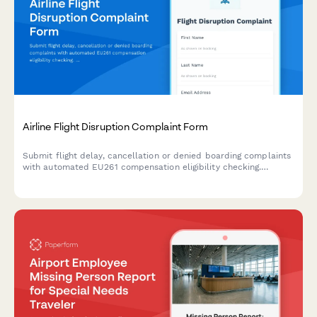
Airline Flight Disruption Complaint Form
Submit flight delay, cancellation or denied boarding complaints
with automated EU261 compensation eligibility checking.
Include booking details and disruption information to assess
your rights.