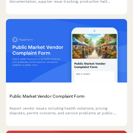
documentation, supplier issue tracking, production halt
authorization, and automated customer notification workflows
for manufacturing teams.
Public Market Vendor Complaint Form
Report vendor issues including health violations, pricing
disputes, permit concerns, and service problems at public
markets. Help maintain safe, fair marketplace standards.