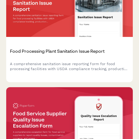
Food Processing Plant Sanitation Issue Report
A comprehensive sanitation issue reporting form for food
processing facilities with USDA compliance tracking, production
line shutdown protocols, and recall risk assessment to ensure
food safety and regulatory compliance.