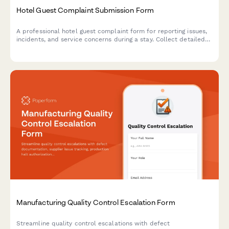
Hotel Guest Complaint Submission Form
A professional hotel guest complaint form for reporting issues,
incidents, and service concerns during a stay. Collect detailed
feedback with room details, timestamps, and priority
assistance requests.
Manufacturing Quality Control Escalation Form
Streamline quality control escalations with defect