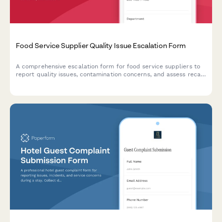
Food Service Supplier Quality Issue Escalation Form
A comprehensive escalation form for food service suppliers to
report quality issues, contamination concerns, and assess recall
potential with FDA notification triggers and production halt
authorization.