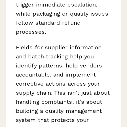
trigger immediate escalation,
while packaging or quality issues
follow standard refund
processes.
Fields for supplier information
and batch tracking help you
identify patterns, hold vendors
accountable, and implement
corrective actions across your
supply chain. This isn't just about
handling complaints; it's about
building a quality management
system that protects your