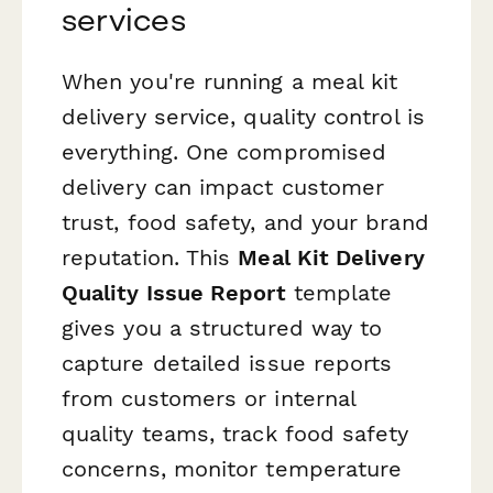
services
When you're running a meal kit
delivery service, quality control is
everything. One compromised
delivery can impact customer
trust, food safety, and your brand
reputation. This
Meal Kit Delivery
Quality Issue Report
template
gives you a structured way to
capture detailed issue reports
from customers or internal
quality teams, track food safety
concerns, monitor temperature