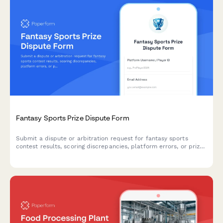
Fantasy Sports Prize Dispute Form
Submit a dispute or arbitration request for fantasy sports
contest results, scoring discrepancies, platform errors, or prize
distribution issues.