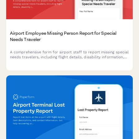
Airport Employee Missing Person Report for Special
Needs Traveler
A comprehensive form for airport staff to report missing special
needs travelers, including flight details, disability information,
and airline coordination for rapid response and welfare checks.