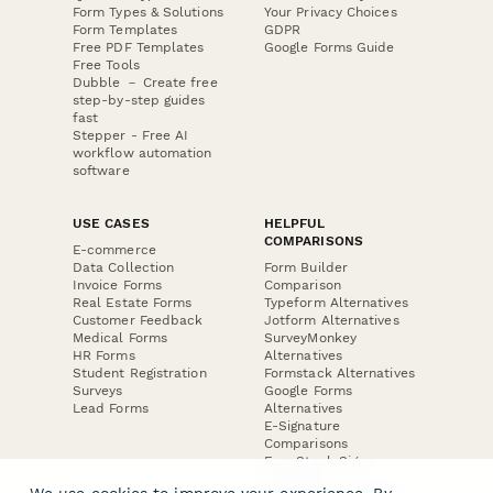
Form Types & Solutions
Your Privacy Choices
Form Templates
GDPR
Free PDF Templates
Google Forms Guide
Free Tools
Dubble － Create free
step-by-step guides
fast
Stepper - Free AI
workflow automation
software
USE CASES
HELPFUL
COMPARISONS
E-commerce
Data Collection
Form Builder
Invoice Forms
Comparison
Real Estate Forms
Typeform Alternatives
Customer Feedback
Jotform Alternatives
Medical Forms
SurveyMonkey
HR Forms
Alternatives
Student Registration
Formstack Alternatives
Surveys
Google Forms
Lead Forms
Alternatives
E-Signature
Comparisons
FormStack Sign
Alternative