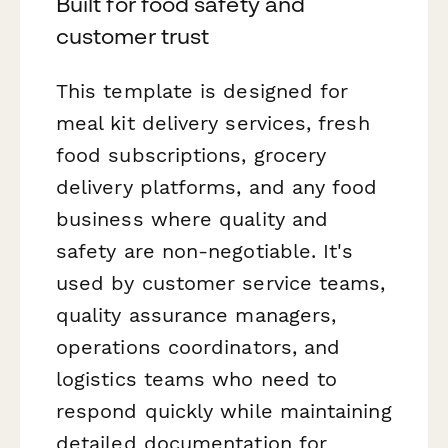
Built for food safety and
customer trust
This template is designed for
meal kit delivery services, fresh
food subscriptions, grocery
delivery platforms, and any food
business where quality and
safety are non-negotiable. It's
used by customer service teams,
quality assurance managers,
operations coordinators, and
logistics teams who need to
respond quickly while maintaining
detailed documentation for