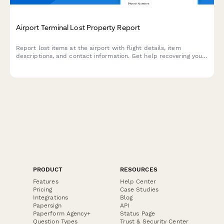
Airport Terminal Lost Property Report
Report lost items at the airport with flight details, item
descriptions, and contact information. Get help recovering your
missing belongings quickly and efficiently.
PRODUCT
RESOURCES
Features
Help Center
Pricing
Case Studies
Integrations
Blog
Papersign
API
Paperform Agency+
Status Page
Question Types
Trust & Security Center