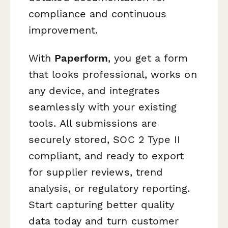
compliance and continuous
improvement.
With
Paperform
, you get a form
that looks professional, works on
any device, and integrates
seamlessly with your existing
tools. All submissions are
securely stored, SOC 2 Type II
compliant, and ready to export
for supplier reviews, trend
analysis, or regulatory reporting.
Start capturing better quality
data today and turn customer