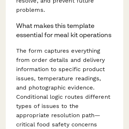
resolve, and prevent future
problems.
What makes this template
essential for meal kit operations
The form captures everything
from order details and delivery
information to specific product
issues, temperature readings,
and photographic evidence.
Conditional logic routes different
types of issues to the
appropriate resolution path—
critical food safety concerns