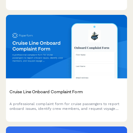
customer safety, process refunds, and coordinate manufacturer
inspections and alternative bookings.
Cruise Line Onboard Complaint Form
A professional complaint form for cruise passengers to report
onboard issues, identify crew members, and request voyage
credits or compensation for service problems.