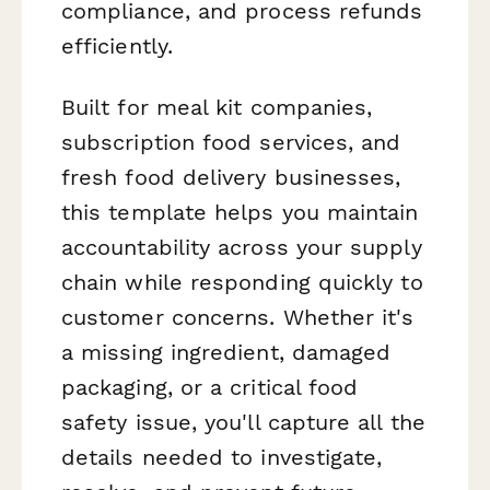
compliance, and process refunds
efficiently.
Built for meal kit companies,
subscription food services, and
fresh food delivery businesses,
this template helps you maintain
accountability across your supply
chain while responding quickly to
customer concerns. Whether it's
a missing ingredient, damaged
packaging, or a critical food
safety issue, you'll capture all the
details needed to investigate,