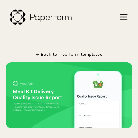
← Back to free form templates