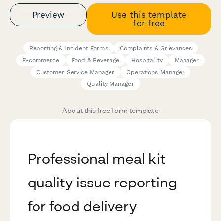
Preview
Use this template
for free
Reporting & Incident Forms
Complaints & Grievances
E-commerce
Food & Beverage
Hospitality
Manager
Customer Service Manager
Operations Manager
Quality Manager
About this free form template
Professional meal kit
quality issue reporting
for food delivery